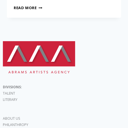
READ MORE
DIVISIONS:
TALENT
LITERARY
ABOUT US
PHILANTHROPY