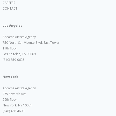
CAREERS
CONTACT
Los Angeles
Abrams Artists Agency
750 North San Vicente Blvd. East Tower
11th floor
Los Angeles, CA 90069
(310) 859-0625
New York
Abrams Artists Agency
275 Seventh Ave.
26th floor
New York, NY 10001
(646) 486-4600