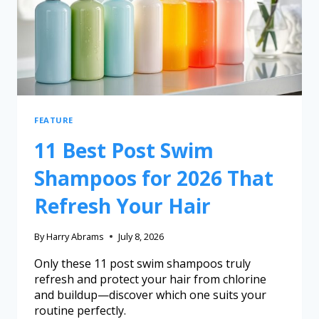
FEATURE
11 Best Post Swim
Shampoos for 2026 That
Refresh Your Hair
By
Harry Abrams
July 8, 2026
Only these 11 post swim shampoos truly
refresh and protect your hair from chlorine
and buildup—discover which one suits your
routine perfectly.