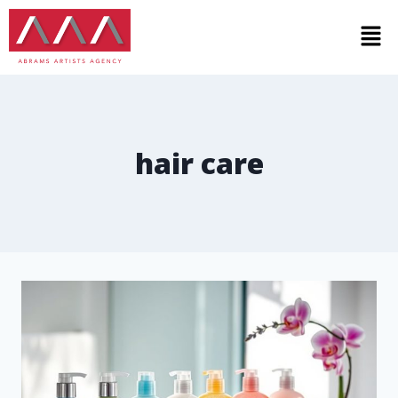
hair care