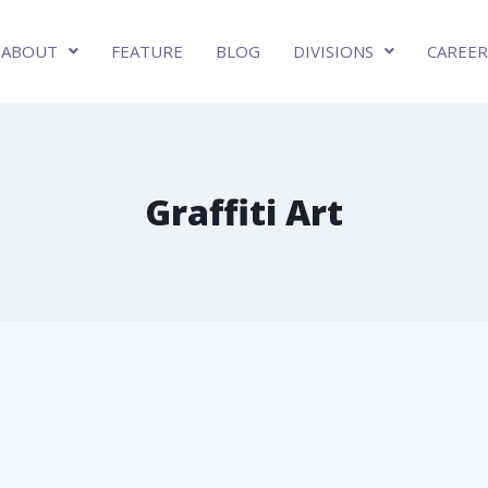
ABOUT
FEATURE
BLOG
DIVISIONS
CAREER
Graffiti Art