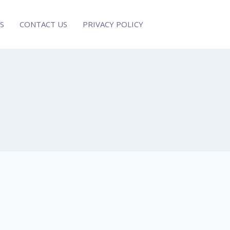
S
CONTACT US
PRIVACY POLICY