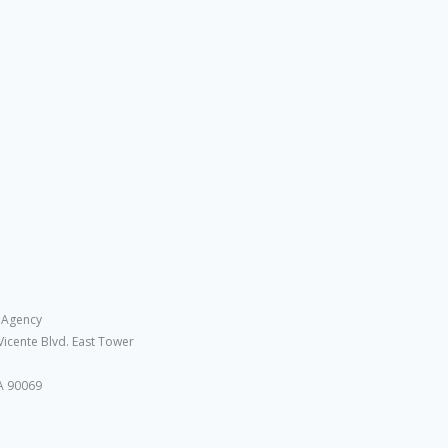
 Agency
Vicente Blvd. East Tower
A 90069