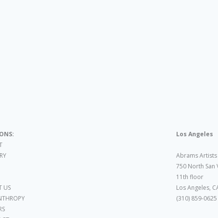
IONS:
Los Angeles
T
ARY
Abrams Artists
750 North San 
11th floor
 US
Los Angeles, C
NTHROPY
(310) 859-0625
RS