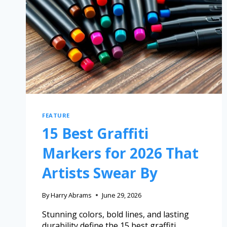
FEATURE
15 Best Graffiti
Markers for 2026 That
Artists Swear By
By
Harry Abrams
June 29, 2026
Stunning colors, bold lines, and lasting
durability define the 15 best graffiti