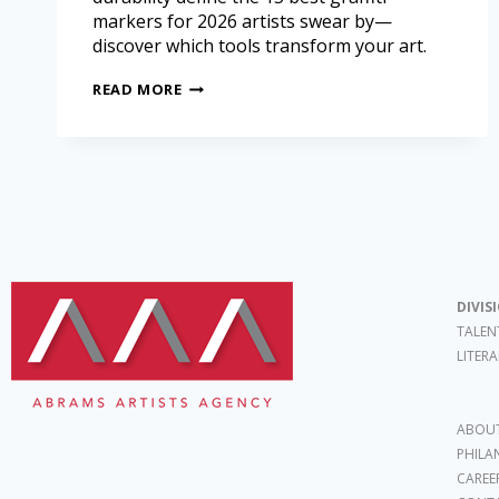
markers for 2026 artists swear by—
discover which tools transform your art.
READ MORE
DIVIS
TALEN
LITER
ABOUT
PHILA
CAREE