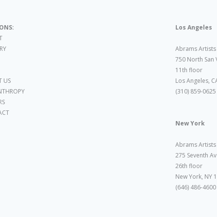
IONS:
Los Angeles
T
ARY
Abrams Artists
750 North San 
11th floor
 US
Los Angeles, C
NTHROPY
(310) 859-0625
RS
ACT
New York
Abrams Artists
275 Seventh Av
26th floor
New York, NY 
(646) 486-4600