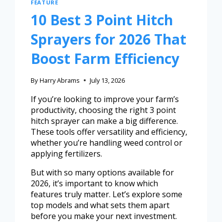
FEATURE
10 Best 3 Point Hitch
Sprayers for 2026 That
Boost Farm Efficiency
By
Harry Abrams
July 13, 2026
If you’re looking to improve your farm’s
productivity, choosing the right 3 point
hitch sprayer can make a big difference.
These tools offer versatility and efficiency,
whether you’re handling weed control or
applying fertilizers.
But with so many options available for
2026, it’s important to know which
features truly matter. Let’s explore some
top models and what sets them apart
before you make your next investment.