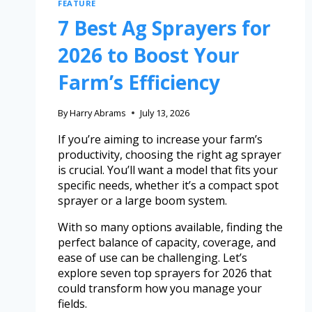
FEATURE
7 Best Ag Sprayers for
2026 to Boost Your
Farm’s Efficiency
By
Harry Abrams
July 13, 2026
If you’re aiming to increase your farm’s
productivity, choosing the right ag sprayer
is crucial. You’ll want a model that fits your
specific needs, whether it’s a compact spot
sprayer or a large boom system.
With so many options available, finding the
perfect balance of capacity, coverage, and
ease of use can be challenging. Let’s
explore seven top sprayers for 2026 that
could transform how you manage your
fields.