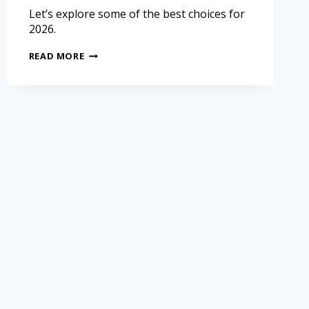
Let’s explore some of the best choices for
2026.
READ MORE