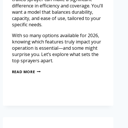
difference in efficiency and coverage. You’ll
want a model that balances durability,
capacity, and ease of use, tailored to your
specific needs.
With so many options available for 2026,
knowing which features truly impact your
operation is essential—and some might
surprise you. Let’s explore what sets the
top sprayers apart.
READ MORE