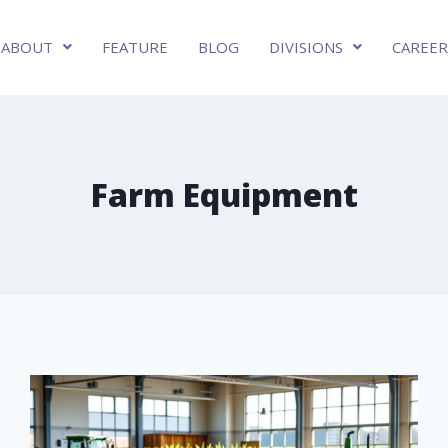
ABOUT
FEATURE
BLOG
DIVISIONS
CAREER
Farm Equipment