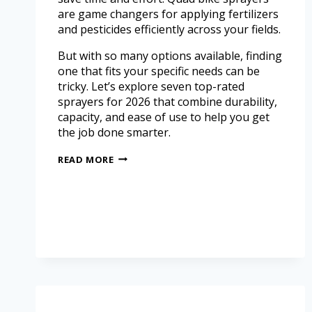
are game changers for applying fertilizers
and pesticides efficiently across your fields.
But with so many options available, finding
one that fits your specific needs can be
tricky. Let’s explore seven top-rated
sprayers for 2026 that combine durability,
capacity, and ease of use to help you get
the job done smarter.
READ MORE