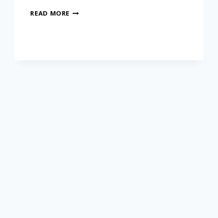
READ MORE