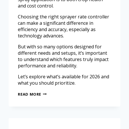
and cost control.
Choosing the right sprayer rate controller
can make a significant difference in
efficiency and accuracy, especially as
technology advances.
But with so many options designed for
different needs and setups, it’s important
to understand which features truly impact
performance and reliability.
Let’s explore what’s available for 2026 and
what you should prioritize.
READ MORE