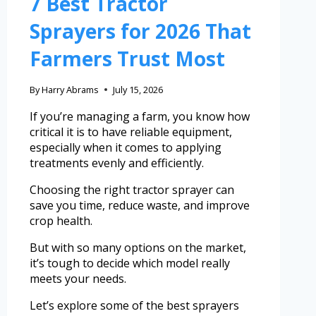
7 Best Tractor
Sprayers for 2026 That
Farmers Trust Most
By
Harry Abrams
July 15, 2026
If you’re managing a farm, you know how
critical it is to have reliable equipment,
especially when it comes to applying
treatments evenly and efficiently.
Choosing the right tractor sprayer can
save you time, reduce waste, and improve
crop health.
But with so many options on the market,
it’s tough to decide which model really
meets your needs.
Let’s explore some of the best sprayers