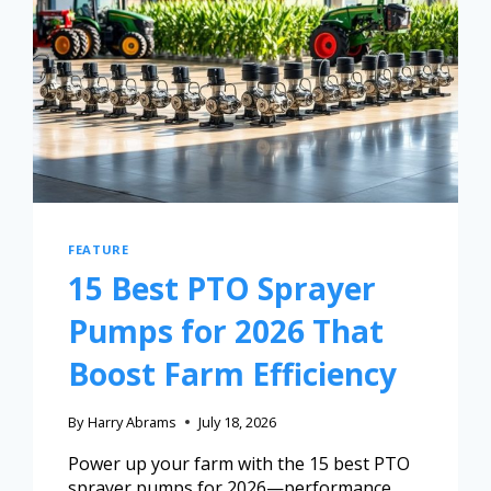
FEATURE
15 Best PTO Sprayer
Pumps for 2026 That
Boost Farm Efficiency
By
Harry Abrams
July 18, 2026
Power up your farm with the 15 best PTO
sprayer pumps for 2026—performance,