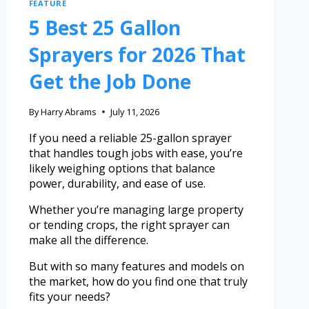
FEATURE
5 Best 25 Gallon
Sprayers for 2026 That
Get the Job Done
By
Harry Abrams
July 11, 2026
If you need a reliable 25-gallon sprayer
that handles tough jobs with ease, you’re
likely weighing options that balance
power, durability, and ease of use.
Whether you’re managing large property
or tending crops, the right sprayer can
make all the difference.
But with so many features and models on
the market, how do you find one that truly
fits your needs?