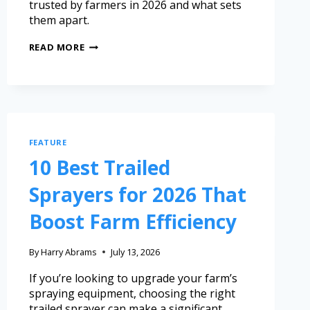
trusted by farmers in 2026 and what sets
them apart.
READ MORE
FEATURE
10 Best Trailed
Sprayers for 2026 That
Boost Farm Efficiency
By
Harry Abrams
July 13, 2026
If you’re looking to upgrade your farm’s
spraying equipment, choosing the right
trailed sprayer can make a significant