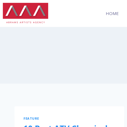
HOME
FEATURE