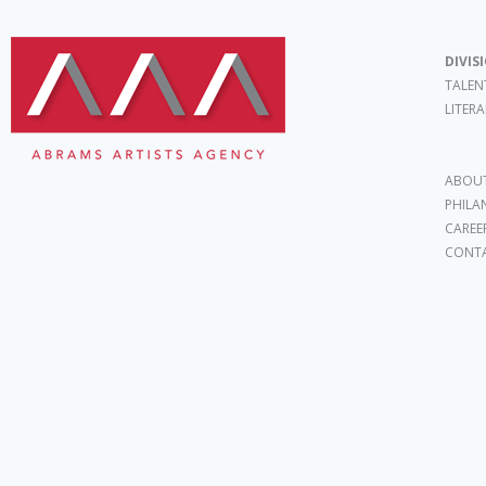
DIVIS
TALEN
LITER
ABOUT
PHILA
CAREE
CONT