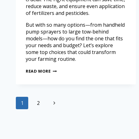
reduce waste, and ensure even application
of fertilizers and pesticides.
But with so many options—from handheld
pump sprayers to large tow-behind
models—how do you find the one that fits
your needs and budget? Let’s explore
some top choices that could transform
your farming routine.
READ MORE
1
2