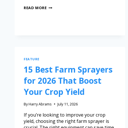
READ MORE
FEATURE
15 Best Farm Sprayers
for 2026 That Boost
Your Crop Yield
By
Harry Abrams
July 11, 2026
If you’re looking to improve your crop
yield, choosing the right farm sprayer is
crucial. The right equipment can save time,