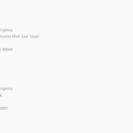
 Agency
Vicente Blvd. East Tower
A 90069
 Agency
e.
10001