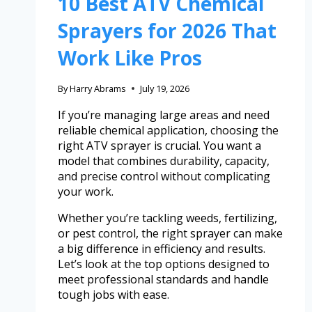
10 Best ATV Chemical
Sprayers for 2026 That
Work Like Pros
By
Harry Abrams
July 19, 2026
If you’re managing large areas and need
reliable chemical application, choosing the
right ATV sprayer is crucial. You want a
model that combines durability, capacity,
and precise control without complicating
your work.
Whether you’re tackling weeds, fertilizing,
or pest control, the right sprayer can make
a big difference in efficiency and results.
Let’s look at the top options designed to
meet professional standards and handle
tough jobs with ease.