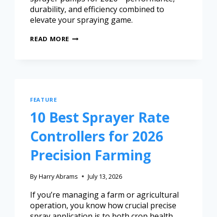
durability, and efficiency combined to
elevate your spraying game.
READ MORE
FEATURE
10 Best Sprayer Rate
Controllers for 2026
Precision Farming
By
Harry Abrams
July 13, 2026
If you’re managing a farm or agricultural
operation, you know how crucial precise
spray application is to both crop health