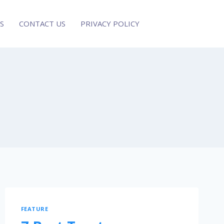
S
CONTACT US
PRIVACY POLICY
FEATURE