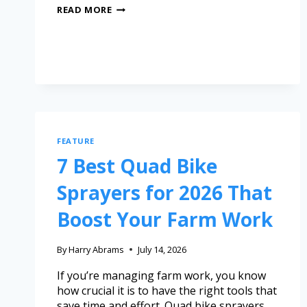
READ MORE
FEATURE
7 Best Quad Bike
Sprayers for 2026 That
Boost Your Farm Work
By
Harry Abrams
July 14, 2026
If you’re managing farm work, you know
how crucial it is to have the right tools that
save time and effort. Quad bike sprayers