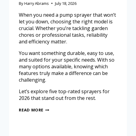
By
Harry Abrams
July 18, 2026
When you need a pump sprayer that won’t
let you down, choosing the right model is
crucial. Whether you’re tackling garden
chores or professional tasks, reliability
and efficiency matter.
You want something durable, easy to use,
and suited for your specific needs. With so
many options available, knowing which
features truly make a difference can be
challenging.
Let’s explore five top-rated sprayers for
2026 that stand out from the rest.
READ MORE