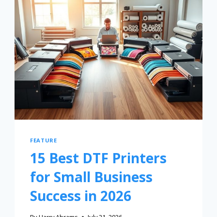
FEATURE
15 Best DTF Printers
for Small Business
Success in 2026
By
Harry Abrams
July 21, 2026