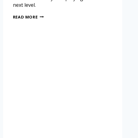
next level.
READ MORE