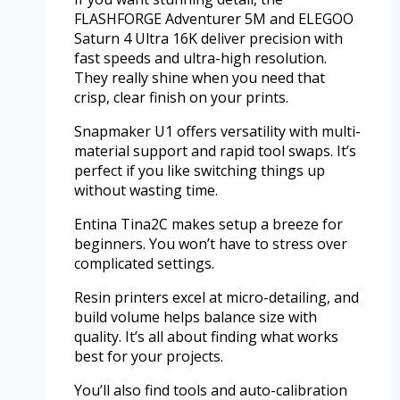
FLASHFORGE Adventurer 5M and ELEGOO
Saturn 4 Ultra 16K deliver precision with
fast speeds and ultra-high resolution.
They really shine when you need that
crisp, clear finish on your prints.
Snapmaker U1 offers versatility with multi-
material support and rapid tool swaps. It’s
perfect if you like switching things up
without wasting time.
Entina Tina2C makes setup a breeze for
beginners. You won’t have to stress over
complicated settings.
Resin printers excel at micro-detailing, and
build volume helps balance size with
quality. It’s all about finding what works
best for your projects.
You’ll also find tools and auto-calibration