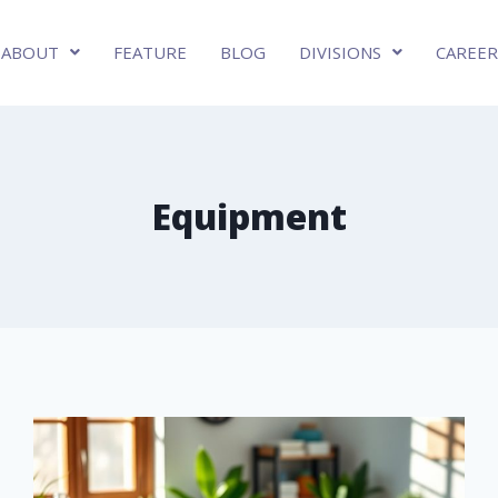
ABOUT
FEATURE
BLOG
DIVISIONS
CAREER
Equipment