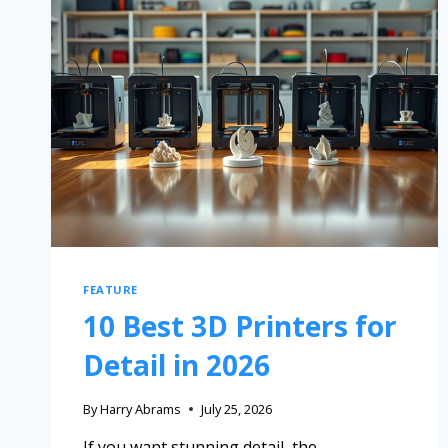
FEATURE
10 Best 3D Printers for
Detail in 2026
By
Harry Abrams
July 25, 2026
If you want stunning detail, the