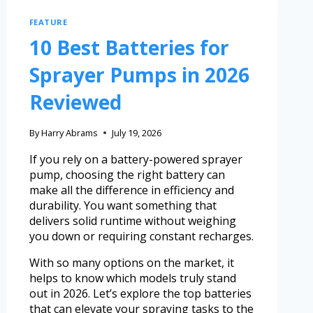
FEATURE
10 Best Batteries for
Sprayer Pumps in 2026
Reviewed
By
Harry Abrams
July 19, 2026
If you rely on a battery-powered sprayer
pump, choosing the right battery can
make all the difference in efficiency and
durability. You want something that
delivers solid runtime without weighing
you down or requiring constant recharges.
With so many options on the market, it
helps to know which models truly stand
out in 2026. Let’s explore the top batteries
that can elevate your spraying tasks to the