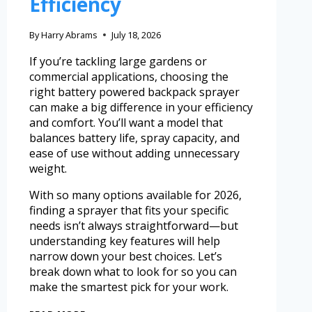
Efficiency
By
Harry Abrams
July 18, 2026
If you’re tackling large gardens or
commercial applications, choosing the
right battery powered backpack sprayer
can make a big difference in your efficiency
and comfort. You’ll want a model that
balances battery life, spray capacity, and
ease of use without adding unnecessary
weight.
With so many options available for 2026,
finding a sprayer that fits your specific
needs isn’t always straightforward—but
understanding key features will help
narrow down your best choices. Let’s
break down what to look for so you can
make the smartest pick for your work.