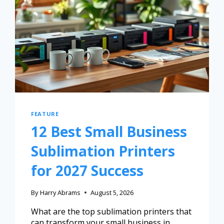
FEATURE
12 Best Small Business
Sublimation Printers
for 2027 Success
By
Harry Abrams
August 5, 2026
What are the top sublimation printers that
can transform your small business in