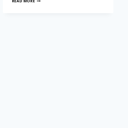
READ MORE