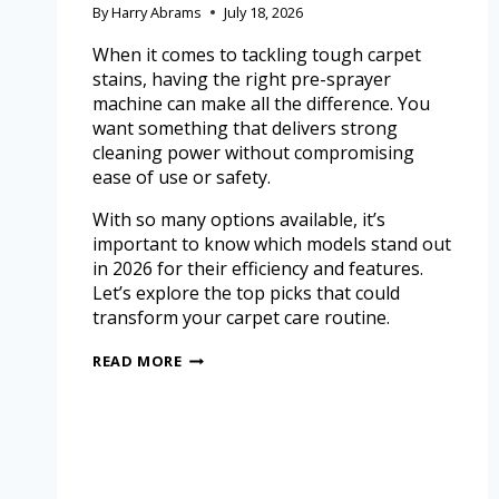
By
Harry Abrams
July 18, 2026
When it comes to tackling tough carpet
stains, having the right pre-sprayer
machine can make all the difference. You
want something that delivers strong
cleaning power without compromising
ease of use or safety.
With so many options available, it’s
important to know which models stand out
in 2026 for their efficiency and features.
Let’s explore the top picks that could
transform your carpet care routine.
READ MORE