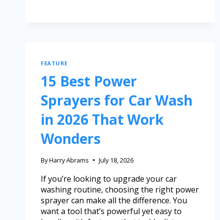
FEATURE
15 Best Power
Sprayers for Car Wash
in 2026 That Work
Wonders
By
Harry Abrams
July 18, 2026
If you’re looking to upgrade your car
washing routine, choosing the right power
sprayer can make all the difference. You
want a tool that’s powerful yet easy to