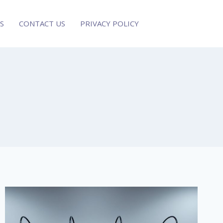
S
CONTACT US
PRIVACY POLICY