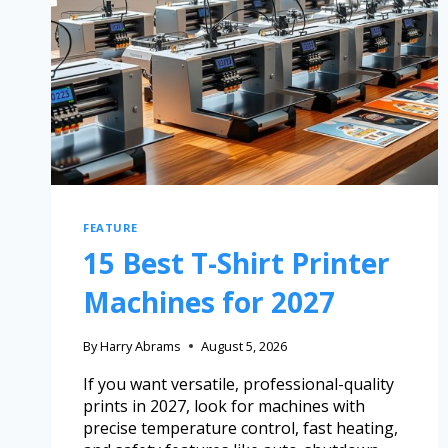
FEATURE
15 Best T-Shirt Printer
Machines for 2027
By
Harry Abrams
August 5, 2026
If you want versatile, professional-quality
prints in 2027, look for machines with
precise temperature control, fast heating,