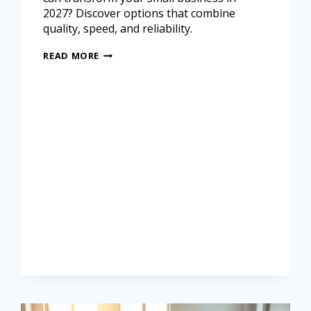
2027? Discover options that combine
quality, speed, and reliability.
READ MORE