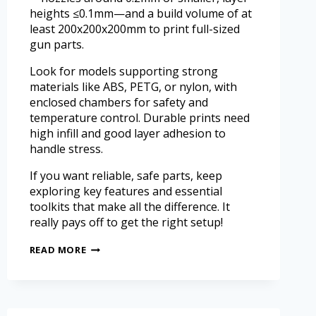
heights ≤0.1mm—and a build volume of at
least 200x200x200mm to print full-sized
gun parts.
Look for models supporting strong
materials like ABS, PETG, or nylon, with
enclosed chambers for safety and
temperature control. Durable prints need
high infill and good layer adhesion to
handle stress.
If you want reliable, safe parts, keep
exploring key features and essential
toolkits that make all the difference. It
really pays off to get the right setup!
READ MORE