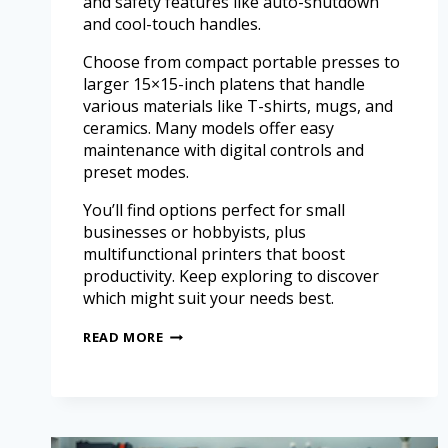
and safety features like auto-shutdown
and cool-touch handles.
Choose from compact portable presses to
larger 15×15-inch platens that handle
various materials like T-shirts, mugs, and
ceramics. Many models offer easy
maintenance with digital controls and
preset modes.
You’ll find options perfect for small
businesses or hobbyists, plus
multifunctional printers that boost
productivity. Keep exploring to discover
which might suit your needs best.
READ MORE