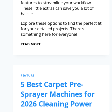
features to streamline your workflow.
These little extras can save you a lot of
hassle.
Explore these options to find the perfect fit
for your detailed projects. There’s
something here for everyone!
READ MORE
FEATURE
5 Best Carpet Pre-
Sprayer Machines for
2026 Cleaning Power