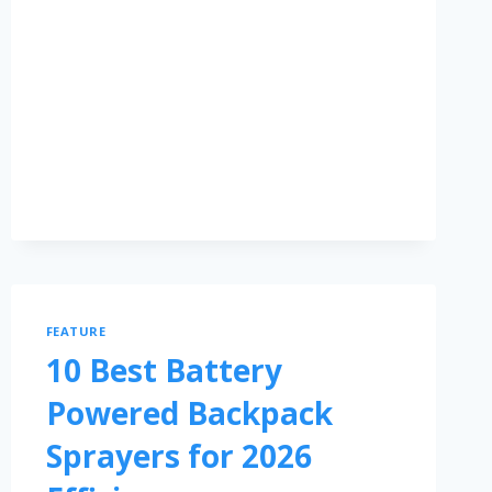
FEATURE
10 Best Battery
Powered Backpack
Sprayers for 2026