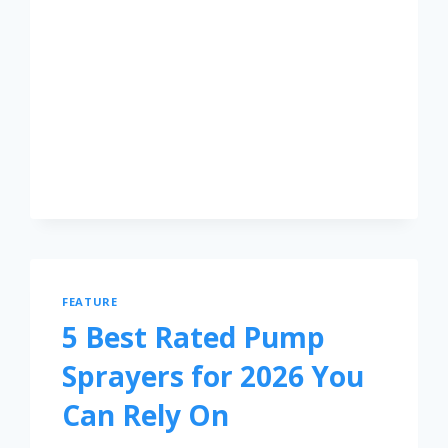
FEATURE
5 Best Rated Pump
Sprayers for 2026 You
Can Rely On