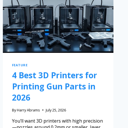
FEATURE
4 Best 3D Printers for
Printing Gun Parts in
2026
By
Harry Abrams
July 25, 2026
You’ll want 3D printers with high precision
—nozzles around 0.2mm or smaller, layer