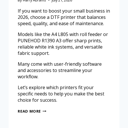
If you want to boost your small business in
2026, choose a DTF printer that balances
speed, quality, and ease of maintenance.
Models like the A4 L805 with roll feeder or
PUNEHOD R1390 A3 offer sharp prints,
reliable white ink systems, and versatile
fabric support.
Many come with user-friendly software
and accessories to streamline your
workflow.
Let’s explore which printers fit your
specific needs to help you make the best
choice for success.
READ MORE