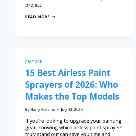
project.
READ MORE
FEATURE
15 Best Airless Paint
Sprayers of 2026: Who
Makes the Top Models
By
Harry Abrams
July 13, 2026
If you’re looking to upgrade your painting
gear, knowing which airless paint sprayers
truly stand out can save you time and