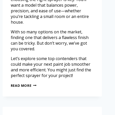
want a model that balances power,
precision, and ease of use—whether
you’re tackling a small room or an entire
house.
With so many options on the market,
finding one that delivers a flawless finish
can be tricky. But don’t worry, we’ve got
you covered.
Let’s explore some top contenders that
could make your next paint job smoother
and more efficient. You might just find the
perfect sprayer for your project!
READ MORE