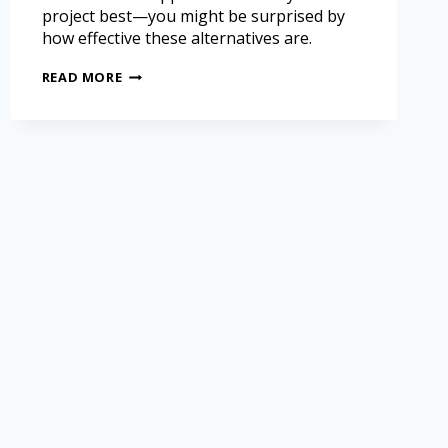
project best—you might be surprised by
how effective these alternatives are.
READ MORE