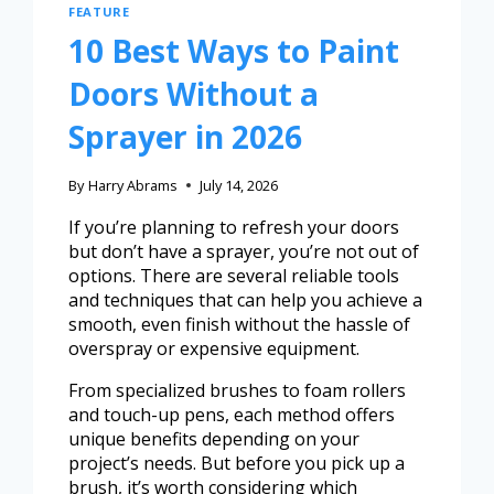
FEATURE
10 Best Ways to Paint
Doors Without a
Sprayer in 2026
By
Harry Abrams
July 14, 2026
If you’re planning to refresh your doors
but don’t have a sprayer, you’re not out of
options. There are several reliable tools
and techniques that can help you achieve a
smooth, even finish without the hassle of
overspray or expensive equipment.
From specialized brushes to foam rollers
and touch-up pens, each method offers
unique benefits depending on your
project’s needs. But before you pick up a
brush, it’s worth considering which