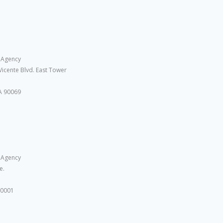
 Agency
Vicente Blvd. East Tower
A 90069
 Agency
e.
10001