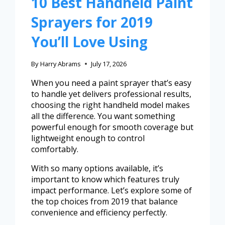
10 Best Handheld Paint
Sprayers for 2019
You’ll Love Using
By
Harry Abrams
July 17, 2026
When you need a paint sprayer that’s easy
to handle yet delivers professional results,
choosing the right handheld model makes
all the difference. You want something
powerful enough for smooth coverage but
lightweight enough to control
comfortably.
With so many options available, it’s
important to know which features truly
impact performance. Let’s explore some of
the top choices from 2019 that balance
convenience and efficiency perfectly.