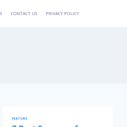
S
CONTACT US
PRIVACY POLICY
FEATURE