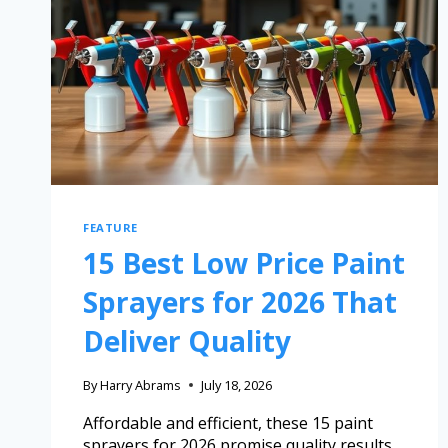
FEATURE
15 Best Low Price Paint
Sprayers for 2026 That
Deliver Quality
By
Harry Abrams
July 18, 2026
Affordable and efficient, these 15 paint
sprayers for 2026 promise quality results