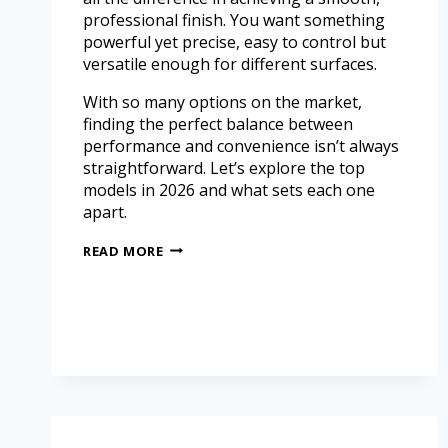
professional finish. You want something
powerful yet precise, easy to control but
versatile enough for different surfaces.
With so many options on the market,
finding the perfect balance between
performance and convenience isn’t always
straightforward. Let’s explore the top
models in 2026 and what sets each one
apart.
READ MORE