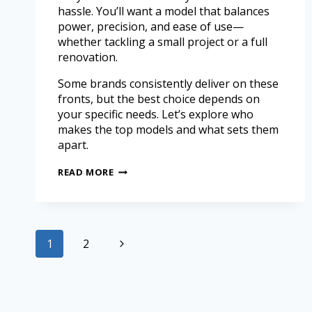
hassle. You’ll want a model that balances
power, precision, and ease of use—
whether tackling a small project or a full
renovation.
Some brands consistently deliver on these
fronts, but the best choice depends on
your specific needs. Let’s explore who
makes the top models and what sets them
apart.
READ MORE
1
2