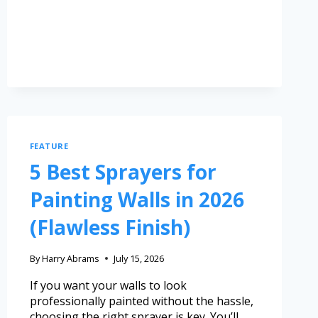
FEATURE
5 Best Sprayers for
Painting Walls in 2026
(Flawless Finish)
By
Harry Abrams
July 15, 2026
If you want your walls to look
professionally painted without the hassle,
choosing the right sprayer is key. You’ll