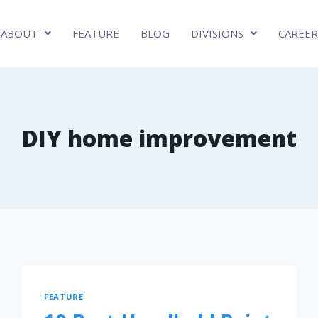
ABOUT
FEATURE
BLOG
DIVISIONS
CAREER
DIY home improvement
FEATURE