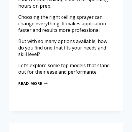
hours on prep.
Choosing the right ceiling sprayer can
change everything. It makes application
faster and results more professional.
But with so many options available, how
do you find one that fits your needs and
skill level?
Let’s explore some top models that stand
out for their ease and performance.
READ MORE