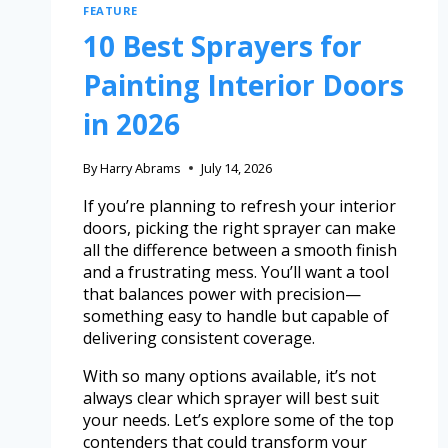
FEATURE
10 Best Sprayers for
Painting Interior Doors
in 2026
By
Harry Abrams
July 14, 2026
If you’re planning to refresh your interior
doors, picking the right sprayer can make
all the difference between a smooth finish
and a frustrating mess. You’ll want a tool
that balances power with precision—
something easy to handle but capable of
delivering consistent coverage.
With so many options available, it’s not
always clear which sprayer will best suit
your needs. Let’s explore some of the top
contenders that could transform your