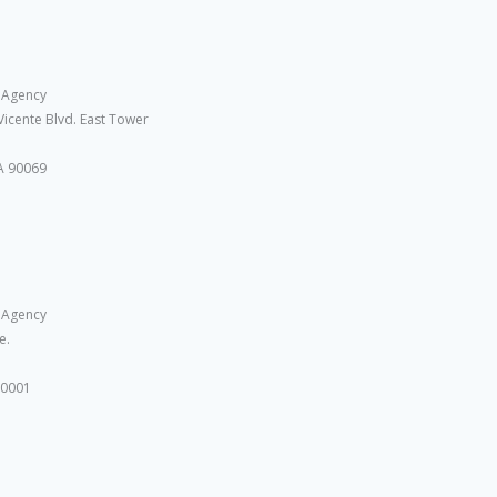
 Agency
Vicente Blvd. East Tower
A 90069
 Agency
e.
10001