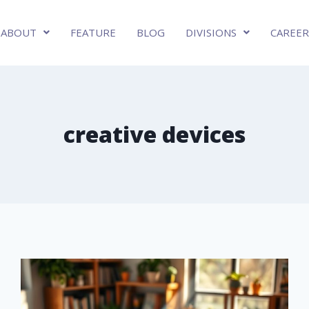
ABOUT
FEATURE
BLOG
DIVISIONS
CAREER
creative devices