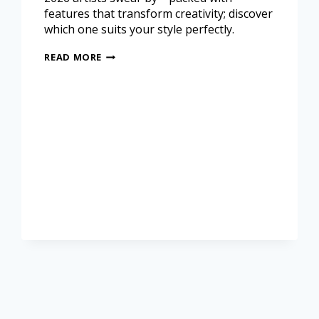
features that transform creativity; discover
which one suits your style perfectly.
READ MORE