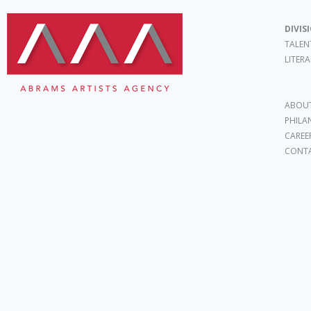
DIVIS
TALEN
LITER
ABOUT
PHILA
CAREE
CONT