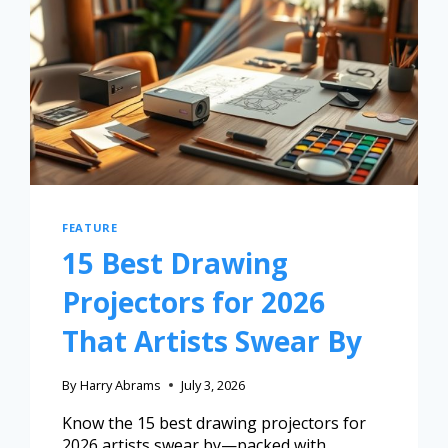
FEATURE
15 Best Drawing
Projectors for 2026
That Artists Swear By
By
Harry Abrams
July 3, 2026
Know the 15 best drawing projectors for
2026 artists swear by—packed with