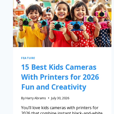
FEATURE
15 Best Kids Cameras
With Printers for 2026
Fun and Creativity
By
Harry Abrams
July 30, 2026
You’ll love kids cameras with printers for
2026 that combine instant black-and-white