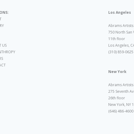
IONS:
Los Angeles
T
ARY
Abrams Artists
750 North San 
11th floor
 US
Los Angeles, C
NTHROPY
(310) 859-0625
RS
ACT
New York
Abrams Artists
275 Seventh Av
26th floor
New York, NY 
(646) 486-4600