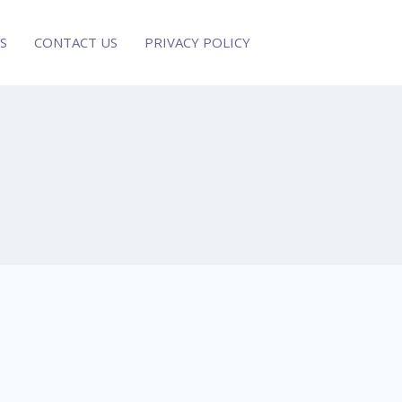
S
CONTACT US
PRIVACY POLICY