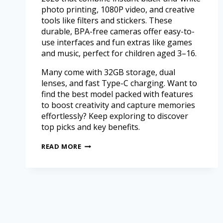
photo printing, 1080P video, and creative
tools like filters and stickers. These
durable, BPA-free cameras offer easy-to-
use interfaces and fun extras like games
and music, perfect for children aged 3–16.
Many come with 32GB storage, dual
lenses, and fast Type-C charging. Want to
find the best model packed with features
to boost creativity and capture memories
effortlessly? Keep exploring to discover
top picks and key benefits.
READ MORE