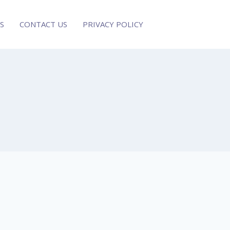
S
CONTACT US
PRIVACY POLICY