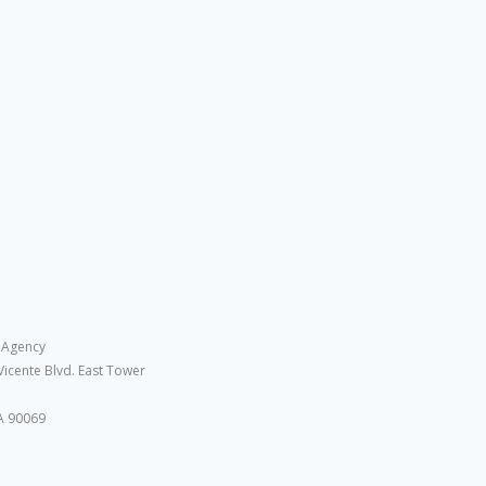
 Agency
Vicente Blvd. East Tower
A 90069