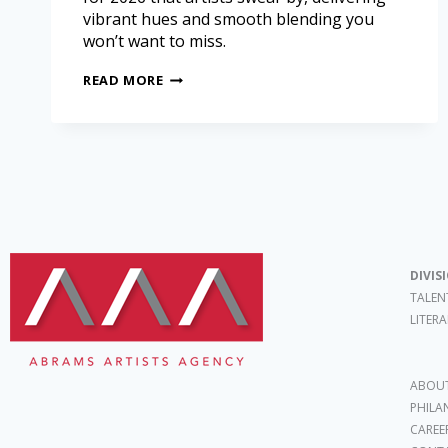
vibrant hues and smooth blending you
won’t want to miss.
READ MORE
DIVIS
TALEN
LITER
ABOUT
PHILA
CAREE