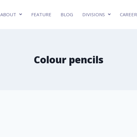
ABOUT
FEATURE
BLOG
DIVISIONS
CAREER
Colour pencils