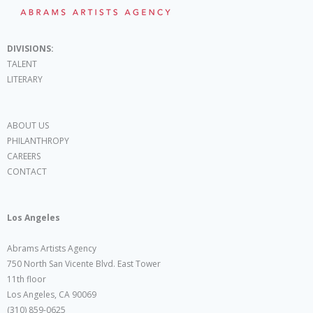
DIVISIONS:
TALENT
LITERARY
ABOUT US
PHILANTHROPY
CAREERS
CONTACT
Los Angeles
Abrams Artists Agency
750 North San Vicente Blvd. East Tower
11th floor
Los Angeles, CA 90069
(310) 859-0625