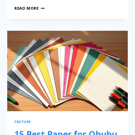
READ MORE
FEATURE
15 Best Paper for Ohuhu