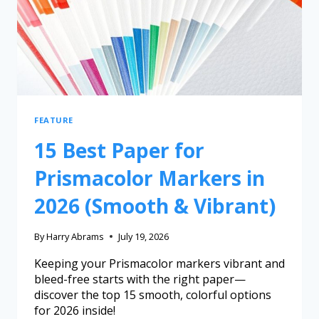
FEATURE
15 Best Paper for
Prismacolor Markers in
2026 (Smooth & Vibrant)
By
Harry Abrams
July 19, 2026
Keeping your Prismacolor markers vibrant and
bleed-free starts with the right paper—
discover the top 15 smooth, colorful options
for 2026 inside!