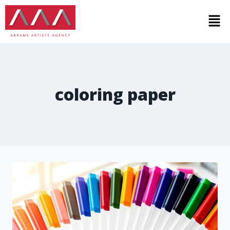
coloring paper