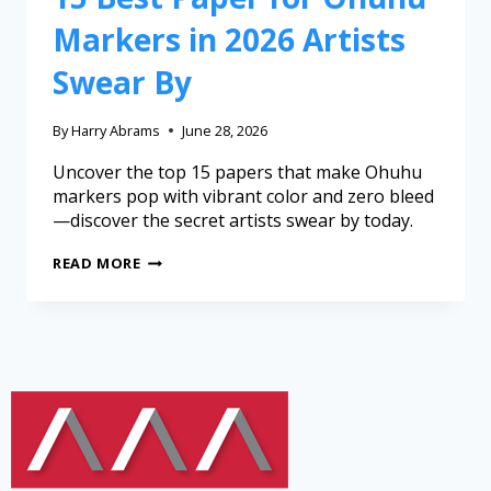
Markers in 2026 Artists
Swear By
By
Harry Abrams
June 28, 2026
Uncover the top 15 papers that make Ohuhu
markers pop with vibrant color and zero bleed
—discover the secret artists swear by today.
READ MORE