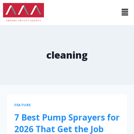
cleaning
FEATURE
7 Best Pump Sprayers for
2026 That Get the Job