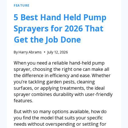
FEATURE
5 Best Hand Held Pump
Sprayers for 2026 That
Get the Job Done
By
Harry Abrams
July 12, 2026
When you need a reliable hand-held pump
sprayer, choosing the right one can make all
the difference in efficiency and ease. Whether
you’re tackling garden pests, cleaning
surfaces, or applying treatments, the ideal
sprayer combines durability with user-friendly
features.
But with so many options available, how do
you find the model that suits your specific
needs without overspending or settling for