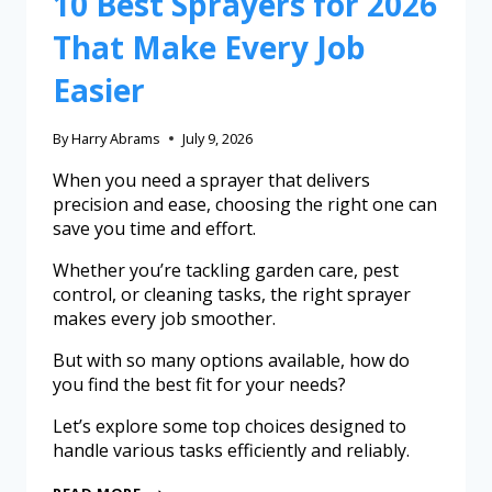
10 Best Sprayers for 2026
That Make Every Job
Easier
By
Harry Abrams
July 9, 2026
When you need a sprayer that delivers
precision and ease, choosing the right one can
save you time and effort.
Whether you’re tackling garden care, pest
control, or cleaning tasks, the right sprayer
makes every job smoother.
But with so many options available, how do
you find the best fit for your needs?
Let’s explore some top choices designed to
handle various tasks efficiently and reliably.