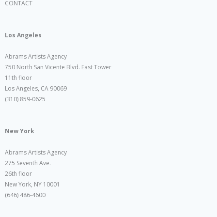
CONTACT
Los Angeles
Abrams Artists Agency
750 North San Vicente Blvd. East Tower
11th floor
Los Angeles, CA 90069
(310) 859-0625
New York
Abrams Artists Agency
275 Seventh Ave.
26th floor
New York, NY 10001
(646) 486-4600