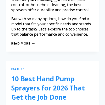
control, or household cleaning, the best
sprayers offer durability and precise control.
But with so many options, how do you find a
model that fits your specific needs and stands
up to the task? Let’s explore the top choices
that balance performance and convenience.
READ MORE
FEATURE
10 Best Hand Pump
Sprayers for 2026 That
Get the Job Done