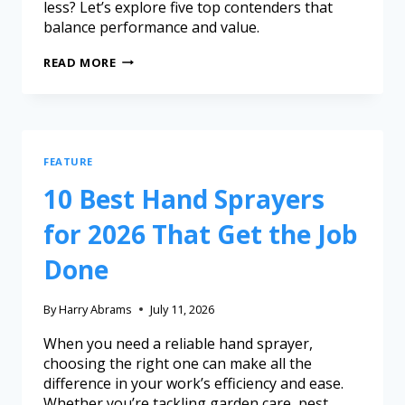
less? Let’s explore five top contenders that
balance performance and value.
READ MORE
FEATURE
10 Best Hand Sprayers
for 2026 That Get the Job
Done
By
Harry Abrams
July 11, 2026
When you need a reliable hand sprayer,
choosing the right one can make all the
difference in your work’s efficiency and ease.
Whether you’re tackling garden care, pest