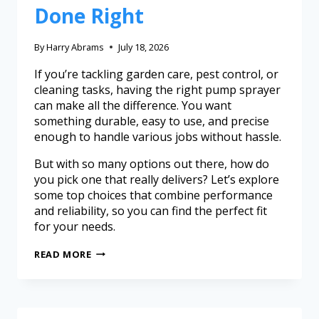
Done Right
By
Harry Abrams
July 18, 2026
If you’re tackling garden care, pest control, or
cleaning tasks, having the right pump sprayer
can make all the difference. You want
something durable, easy to use, and precise
enough to handle various jobs without hassle.
But with so many options out there, how do
you pick one that really delivers? Let’s explore
some top choices that combine performance
and reliability, so you can find the perfect fit
for your needs.
READ MORE