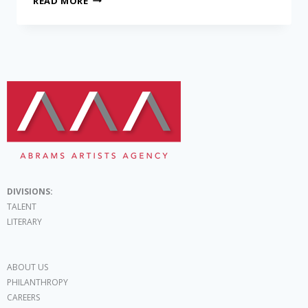
READ MORE
DIVISIONS:
TALENT
LITERARY
ABOUT US
PHILANTHROPY
CAREERS