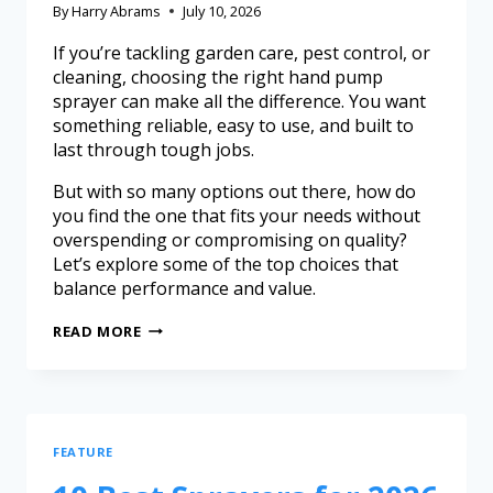
By
Harry Abrams
July 10, 2026
If you’re tackling garden care, pest control, or
cleaning, choosing the right hand pump
sprayer can make all the difference. You want
something reliable, easy to use, and built to
last through tough jobs.
But with so many options out there, how do
you find the one that fits your needs without
overspending or compromising on quality?
Let’s explore some of the top choices that
balance performance and value.
READ MORE
FEATURE