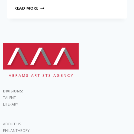
READ MORE
DIVISIONS:
TALENT
LITERARY
ABOUT US
PHILANTHROPY