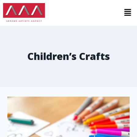
Children’s Crafts