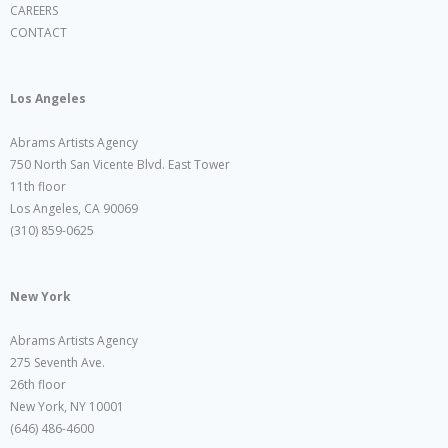
CAREERS
CONTACT
Los Angeles
Abrams Artists Agency
750 North San Vicente Blvd. East Tower
11th floor
Los Angeles, CA 90069
(310) 859-0625
New York
Abrams Artists Agency
275 Seventh Ave.
26th floor
New York, NY 10001
(646) 486-4600