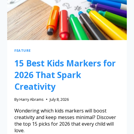
FEATURE
15 Best Kids Markers for
2026 That Spark
Creativity
By
Harry Abrams
July 8, 2026
Wondering which kids markers will boost
creativity and keep messes minimal? Discover
the top 15 picks for 2026 that every child will
love.