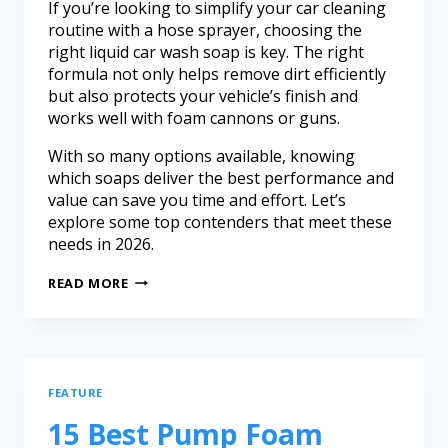
If you’re looking to simplify your car cleaning
routine with a hose sprayer, choosing the
right liquid car wash soap is key. The right
formula not only helps remove dirt efficiently
but also protects your vehicle’s finish and
works well with foam cannons or guns.
With so many options available, knowing
which soaps deliver the best performance and
value can save you time and effort. Let’s
explore some top contenders that meet these
needs in 2026.
READ MORE
FEATURE
15 Best Pump Foam