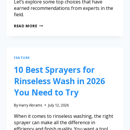
Let’s explore some top choices that have
earned recommendations from experts in the
field.
READ MORE
FEATURE
10 Best Sprayers for
Rinseless Wash in 2026
You Need to Try
By
Harry Abrams
July 12, 2026
When it comes to rinseless washing, the right
sprayer can make all the difference in
efficiency and finish quality. You want a tool