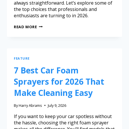
always straightforward. Let’s explore some of
the top choices that professionals and
enthusiasts are turning to in 2026.
READ MORE
FEATURE
7 Best Car Foam
Sprayers for 2026 That
Make Cleaning Easy
By
Harry Abrams
July 9, 2026
If you want to keep your car spotless without
the hassle, choosing the right foam sprayer
makes all the difference. You’ll find models that