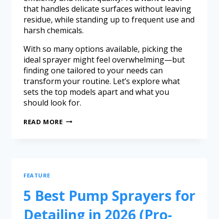
that handles delicate surfaces without leaving
residue, while standing up to frequent use and
harsh chemicals.
With so many options available, picking the
ideal sprayer might feel overwhelming—but
finding one tailored to your needs can
transform your routine. Let’s explore what
sets the top models apart and what you
should look for.
READ MORE
FEATURE
5 Best Pump Sprayers for
Detailing in 2026 (Pro-