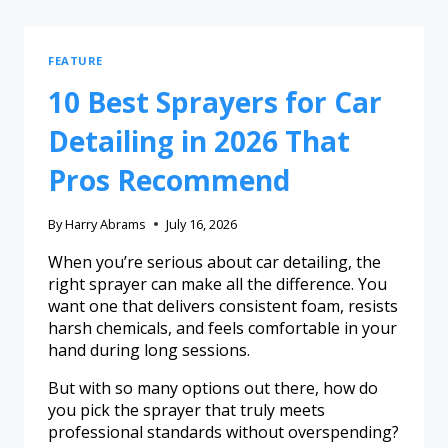
FEATURE
10 Best Sprayers for Car
Detailing in 2026 That
Pros Recommend
By
Harry Abrams
July 16, 2026
When you’re serious about car detailing, the
right sprayer can make all the difference. You
want one that delivers consistent foam, resists
harsh chemicals, and feels comfortable in your
hand during long sessions.
But with so many options out there, how do
you pick the sprayer that truly meets
professional standards without overspending?