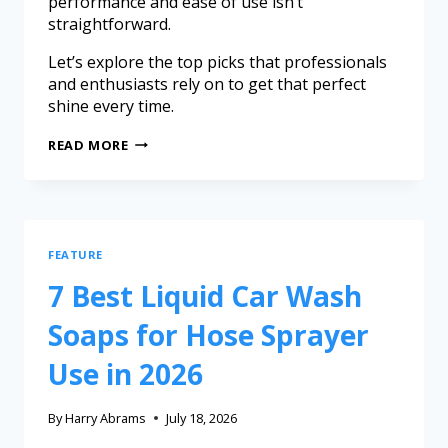
performance and ease of use isn’t
straightforward.
Let’s explore the top picks that professionals
and enthusiasts rely on to get that perfect
shine every time.
READ MORE
FEATURE
7 Best Liquid Car Wash
Soaps for Hose Sprayer
Use in 2026
By
Harry Abrams
July 18, 2026