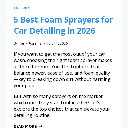
FEATURE
5 Best Foam Sprayers for
Car Detailing in 2026
By
Harry Abrams
July 11, 2026
If you want to get the most out of your car
wash, choosing the right foam sprayer makes
all the difference. You’ll find options that
balance power, ease of use, and foam quality
—key to breaking down dirt without harming
your paint.
But with so many sprayers on the market,
which ones truly stand out in 2026? Let’s
explore the top choices that can elevate your
detailing routine.
READ MORE