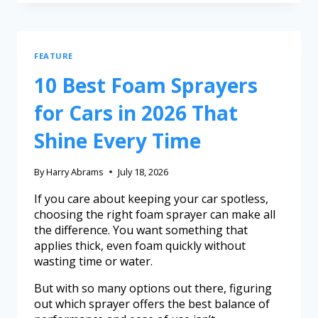
FEATURE
10 Best Foam Sprayers
for Cars in 2026 That
Shine Every Time
By
Harry Abrams
July 18, 2026
If you care about keeping your car spotless,
choosing the right foam sprayer can make all
the difference. You want something that
applies thick, even foam quickly without
wasting time or water.
But with so many options out there, figuring
out which sprayer offers the best balance of