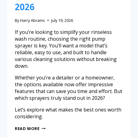
2026
By
Harry Abrams
July 19, 2026
If you’re looking to simplify your rinseless
wash routine, choosing the right pump
sprayer is key. You’ll want a model that’s
reliable, easy to use, and built to handle
various cleaning solutions without breaking
down.
Whether you’re a detailer or a homeowner,
the options available now offer impressive
features that can save you time and effort. But
which sprayers truly stand out in 2026?
Let’s explore what makes the best ones worth
considering.
READ MORE