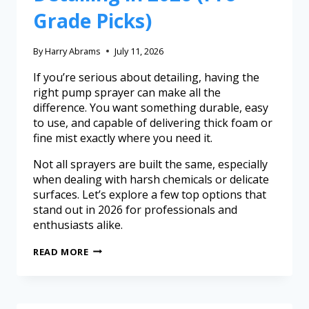
Grade Picks)
By
Harry Abrams
July 11, 2026
If you’re serious about detailing, having the
right pump sprayer can make all the
difference. You want something durable, easy
to use, and capable of delivering thick foam or
fine mist exactly where you need it.
Not all sprayers are built the same, especially
when dealing with harsh chemicals or delicate
surfaces. Let’s explore a few top options that
stand out in 2026 for professionals and
enthusiasts alike.
READ MORE