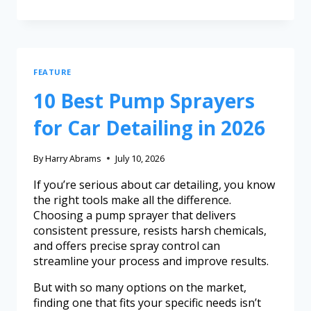
FEATURE
10 Best Pump Sprayers
for Car Detailing in 2026
By
Harry Abrams
July 10, 2026
If you’re serious about car detailing, you know
the right tools make all the difference.
Choosing a pump sprayer that delivers
consistent pressure, resists harsh chemicals,
and offers precise spray control can
streamline your process and improve results.
But with so many options on the market,
finding one that fits your specific needs isn’t