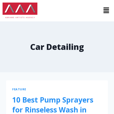
Car Detailing
FEATURE
10 Best Pump Sprayers
for Rinseless Wash in