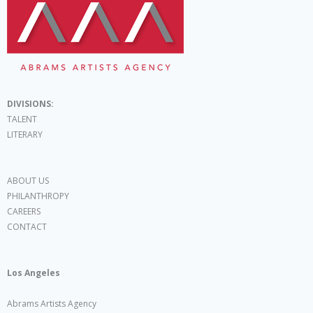
DIVISIONS:
TALENT
LITERARY
ABOUT US
PHILANTHROPY
CAREERS
CONTACT
Los Angeles
Abrams Artists Agency