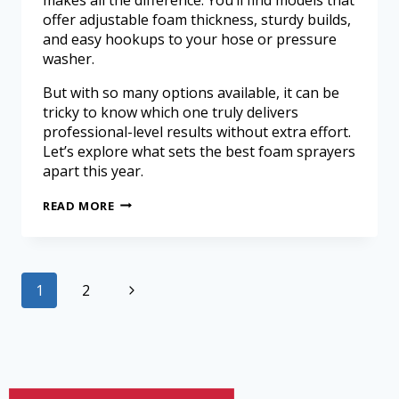
offer adjustable foam thickness, sturdy builds,
and easy hookups to your hose or pressure
washer.
But with so many options available, it can be
tricky to know which one truly delivers
professional-level results without extra effort.
Let’s explore what sets the best foam sprayers
apart this year.
READ MORE
1
2