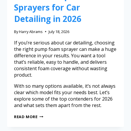
Sprayers for Car
Detailing in 2026
By
Harry Abrams
July 18, 2026
If you’re serious about car detailing, choosing
the right pump foam sprayer can make a huge
difference in your results. You want a tool
that’s reliable, easy to handle, and delivers
consistent foam coverage without wasting
product.
With so many options available, it’s not always
clear which model fits your needs best. Let’s
explore some of the top contenders for 2026
and what sets them apart from the rest.
READ MORE