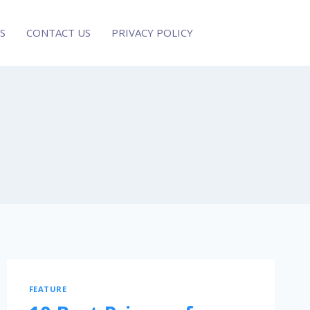
S
CONTACT US
PRIVACY POLICY
FEATURE