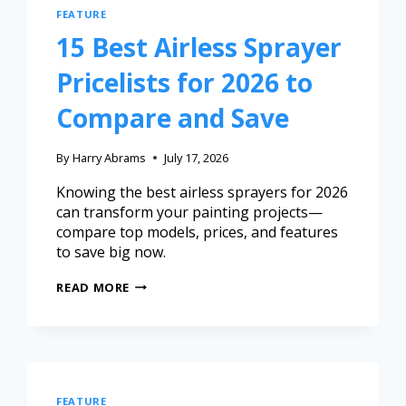
FEATURE
15 Best Airless Sprayer
Pricelists for 2026 to
Compare and Save
By
Harry Abrams
July 17, 2026
Knowing the best airless sprayers for 2026
can transform your painting projects—
compare top models, prices, and features
to save big now.
READ MORE
FEATURE