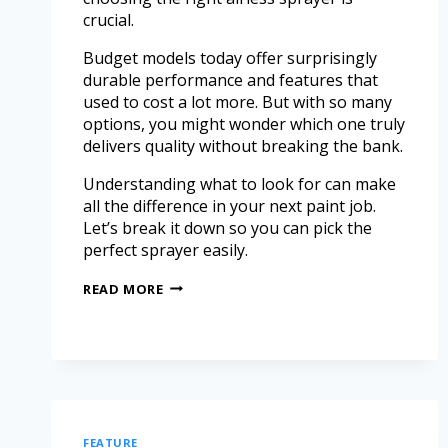
crucial.
Budget models today offer surprisingly
durable performance and features that
used to cost a lot more. But with so many
options, you might wonder which one truly
delivers quality without breaking the bank.
Understanding what to look for can make
all the difference in your next paint job.
Let’s break it down so you can pick the
perfect sprayer easily.
READ MORE
FEATURE