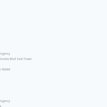
 Agency
Vicente Blvd. East Tower
A 90069
 Agency
e.