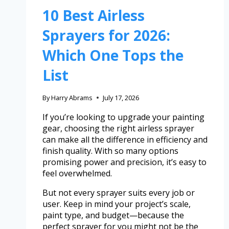
10 Best Airless
Sprayers for 2026:
Which One Tops the
List
By
Harry Abrams
July 17, 2026
If you’re looking to upgrade your painting
gear, choosing the right airless sprayer
can make all the difference in efficiency and
finish quality. With so many options
promising power and precision, it’s easy to
feel overwhelmed.
But not every sprayer suits every job or
user. Keep in mind your project’s scale,
paint type, and budget—because the
perfect sprayer for you might not be the