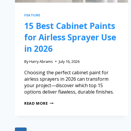
FEATURE
15 Best Cabinet Paints
for Airless Sprayer Use
in 2026
By
Harry Abrams
July 16, 2026
Choosing the perfect cabinet paint for
airless sprayers in 2026 can transform
your project—discover which top 15
options deliver flawless, durable finishes.
READ MORE