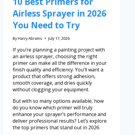
10 Best Primers for
Airless Sprayer in 2026
You Need to Try
By
Harry Abrams
July 17, 2026
If you’re planning a painting project with
an airless sprayer, choosing the right
primer can make all the difference in your
finish quality and efficiency. You’ll want a
product that offers strong adhesion,
smooth coverage, and dries quickly
without clogging your equipment.
But with so many options available, how
do you know which primer will truly
enhance your sprayer’s performance and
deliver professional results? Let’s explore
the top primers that stand out in 2026.