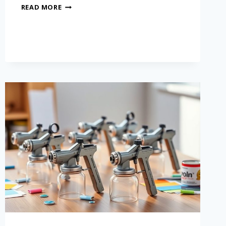
READ MORE