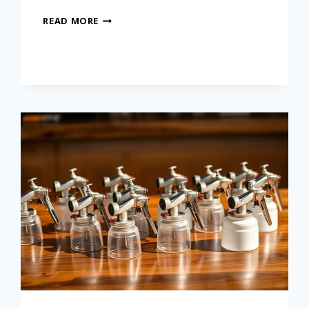
READ MORE