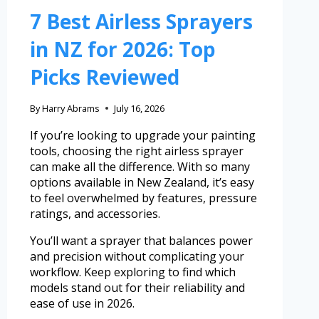
7 Best Airless Sprayers
in NZ for 2026: Top
Picks Reviewed
By
Harry Abrams
July 16, 2026
If you’re looking to upgrade your painting
tools, choosing the right airless sprayer
can make all the difference. With so many
options available in New Zealand, it’s easy
to feel overwhelmed by features, pressure
ratings, and accessories.
You’ll want a sprayer that balances power
and precision without complicating your
workflow. Keep exploring to find which
models stand out for their reliability and
ease of use in 2026.