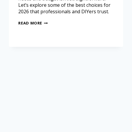
Let’s explore some of the best choices for
2026 that professionals and DIYers trust.
READ MORE