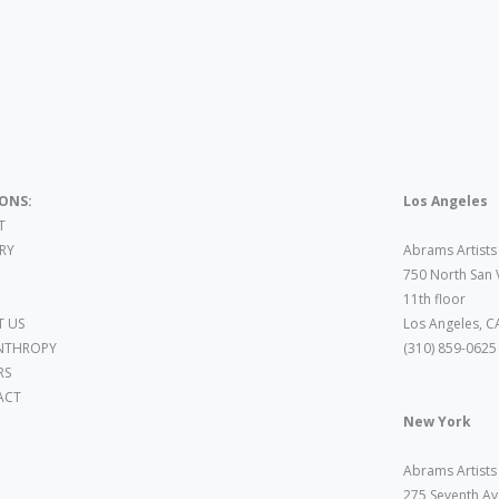
IONS:
Los Angeles
T
ARY
Abrams Artists
750 North San 
11th floor
 US
Los Angeles, C
NTHROPY
(310) 859-0625
RS
ACT
New York
Abrams Artists
275 Seventh Av