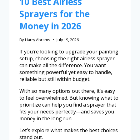
10 Best Airless
Sprayers for the
Money in 2026
By
Harry Abrams
July 19, 2026
If you’re looking to upgrade your painting
setup, choosing the right airless sprayer
can make all the difference. You want
something powerful yet easy to handle,
reliable but still within budget.
With so many options out there, it’s easy
to feel overwhelmed. But knowing what to
prioritize can help you find a sprayer that
fits your needs perfectly—and saves you
money in the long run.
Let’s explore what makes the best choices
stand out.