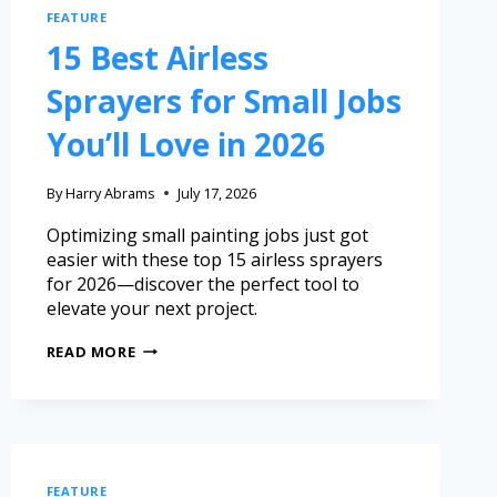
FEATURE
15 Best Airless
Sprayers for Small Jobs
You’ll Love in 2026
By
Harry Abrams
July 17, 2026
Optimizing small painting jobs just got
easier with these top 15 airless sprayers
for 2026—discover the perfect tool to
elevate your next project.
READ MORE
FEATURE