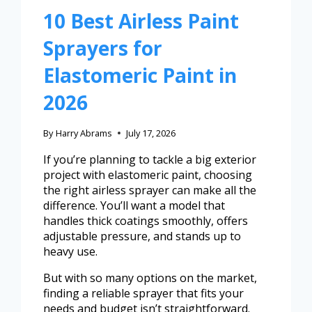
10 Best Airless Paint
Sprayers for
Elastomeric Paint in
2026
By
Harry Abrams
July 17, 2026
If you’re planning to tackle a big exterior
project with elastomeric paint, choosing
the right airless sprayer can make all the
difference. You’ll want a model that
handles thick coatings smoothly, offers
adjustable pressure, and stands up to
heavy use.
But with so many options on the market,
finding a reliable sprayer that fits your
needs and budget isn’t straightforward.