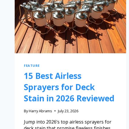
FEATURE
15 Best Airless
Sprayers for Deck
Stain in 2026 Reviewed
By
Harry Abrams
July 23, 2026
Jump into 2026’s top airless sprayers for
deck stain that promise flawless finishes