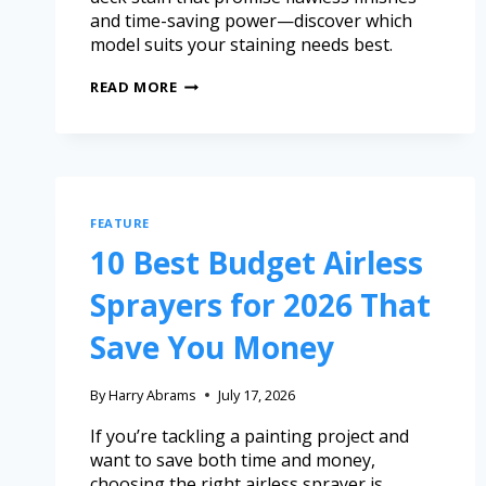
and time-saving power—discover which
model suits your staining needs best.
READ MORE
FEATURE
10 Best Budget Airless
Sprayers for 2026 That
Save You Money
By
Harry Abrams
July 17, 2026
If you’re tackling a painting project and
want to save both time and money,
choosing the right airless sprayer is