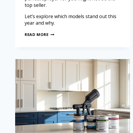
top seller.
Let’s explore which models stand out this
year and why.
READ MORE