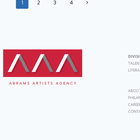
1
2
3
4
DIVIS
TALEN
LITER
ABOUT
PHILA
CAREE
CONT