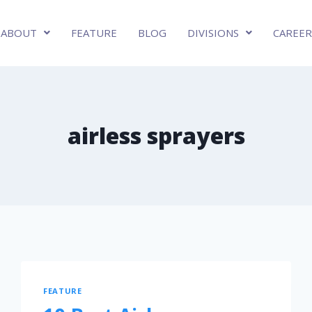
ABOUT
FEATURE
BLOG
DIVISIONS
CAREER
airless sprayers
FEATURE