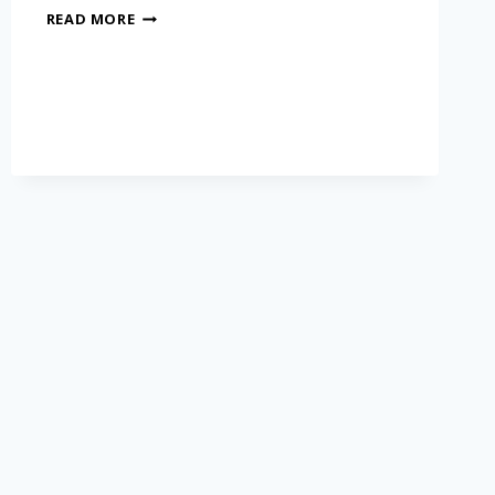
READ MORE