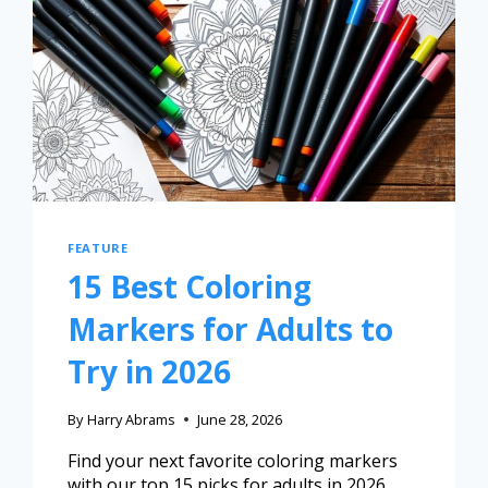
FEATURE
15 Best Coloring
Markers for Adults to
Try in 2026
By
Harry Abrams
June 28, 2026
Find your next favorite coloring markers
with our top 15 picks for adults in 2026,