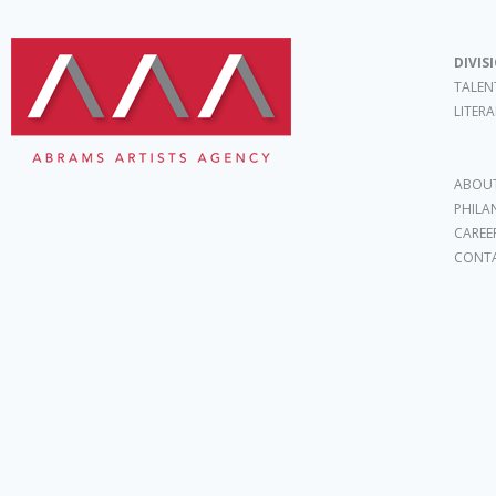
DIVIS
TALEN
LITER
ABOUT
PHILA
CAREE
CONT