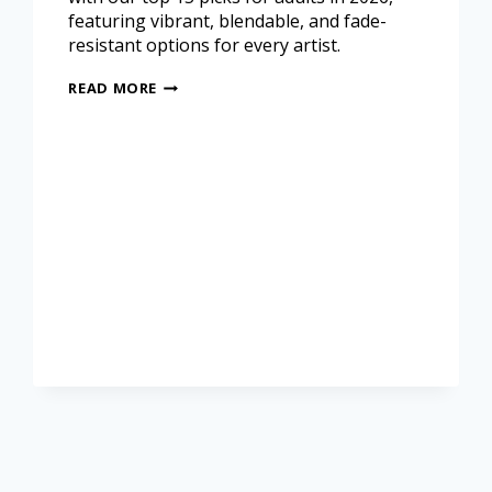
featuring vibrant, blendable, and fade-
resistant options for every artist.
READ MORE