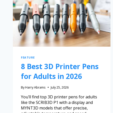
FEATURE
8 Best 3D Printer Pens
for Adults in 2026
By
Harry Abrams
July 25, 2026
You’ll find top 3D printer pens for adults
like the SCRIB3D P1 with a display and
MYNT3D models that offer precise,