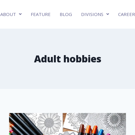
ABOUT
FEATURE
BLOG
DIVISIONS
CAREER
Adult hobbies