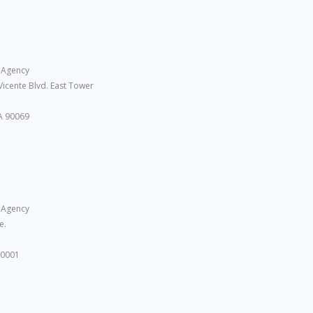
 Agency
Vicente Blvd. East Tower
A 90069
 Agency
e.
10001