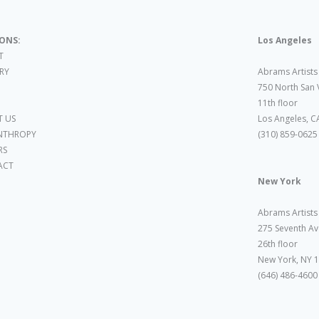
IONS:
Los Angeles
T
ARY
Abrams Artists
750 North San 
11th floor
 US
Los Angeles, C
NTHROPY
(310) 859-0625
RS
ACT
New York
Abrams Artists
275 Seventh Av
26th floor
New York, NY 
(646) 486-4600