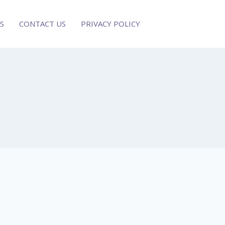
S
CONTACT US
PRIVACY POLICY