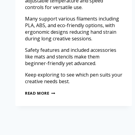
adjustable temperature and speed
controls for versatile use.
Many support various filaments including
PLA, ABS, and eco-friendly options, with
ergonomic designs reducing hand strain
during long creative sessions.
Safety features and included accessories
like mats and stencils make them
beginner-friendly yet advanced.
Keep exploring to see which pen suits your
creative needs best.
READ MORE