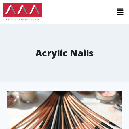
Acrylic Nails