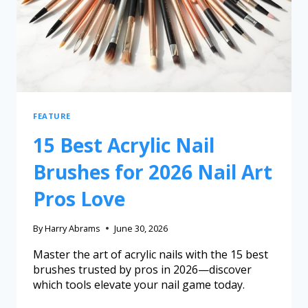
FEATURE
15 Best Acrylic Nail
Brushes for 2026 Nail Art
Pros Love
By
Harry Abrams
June 30, 2026
Master the art of acrylic nails with the 15 best
brushes trusted by pros in 2026—discover
which tools elevate your nail game today.