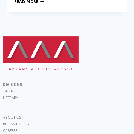
READ MORE
DIVISIONS:
TALENT
LITERARY
ABOUT US
PHILANTHROPY
CAREERS