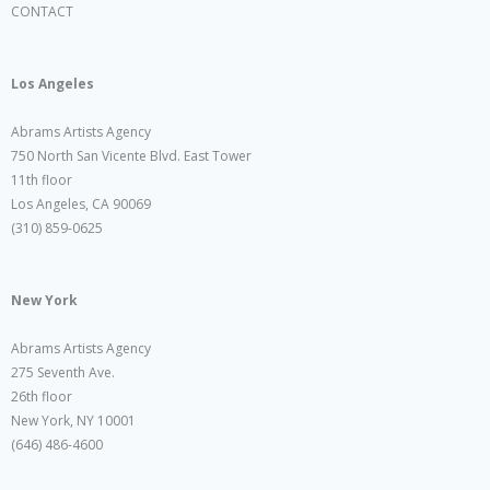
CONTACT
Los Angeles
Abrams Artists Agency
750 North San Vicente Blvd. East Tower
11th floor
Los Angeles, CA 90069
(310) 859-0625
New York
Abrams Artists Agency
275 Seventh Ave.
26th floor
New York, NY 10001
(646) 486-4600