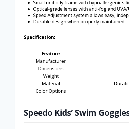
Small unibody frame with hypoallergenic sili
Optical-grade lenses with anti-fog and UVA
Speed Adjustment system allows easy, indep
Durable design when properly maintained
Specification:
Feature
Manufacturer
Dimensions
Weight
Material
Durafit
Color Options
Speedo Kids’ Swim Goggles