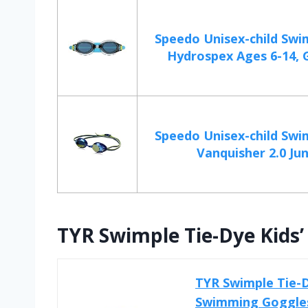
Speedo Unisex-child Swi
Hydrospex Ages 6-14, G
Speedo Unisex-child Swi
Vanquisher 2.0 Jun
TYR Swimple Tie-Dye Kids
TYR Swimple Tie-D
Swimming Goggles 