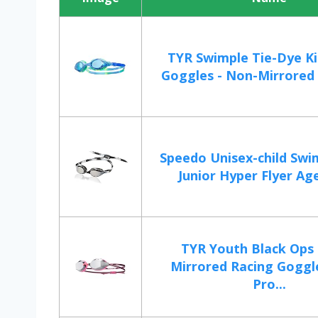
TYR Swimple Tie-Dye Ki
Goggles - Non-Mirrored 
Speedo Unisex-child Swi
Junior Hyper Flyer Age
TYR Youth Black Ops 
Mirrored Racing Goggl
Pro...