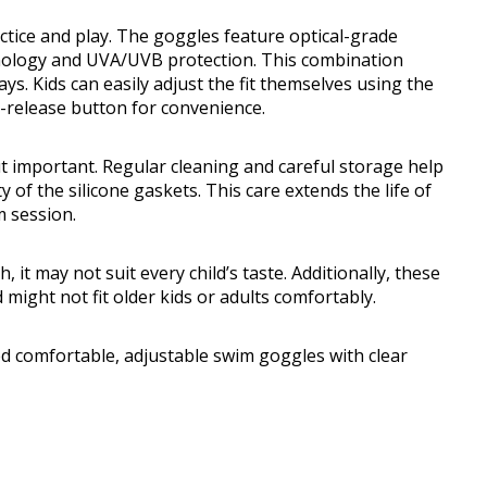
actice and play. The goggles feature optical-grade
hnology and UVA/UVB protection. This combination
s. Kids can easily adjust the fit themselves using the
-release button for convenience.
t important. Regular cleaning and careful storage help
y of the silicone gaskets. This care extends the life of
m session.
, it may not suit every child’s taste. Additionally, these
might not fit older kids or adults comfortably.
comfortable, adjustable swim goggles with clear