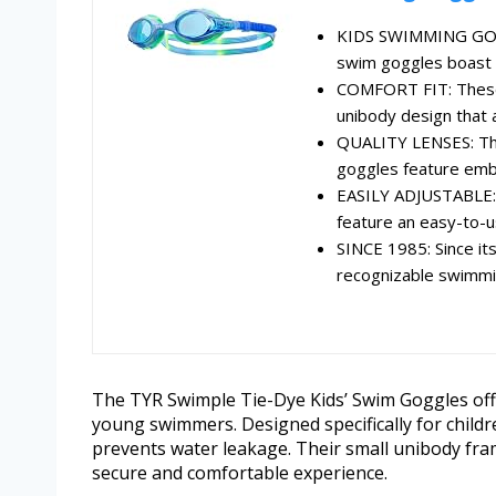
KIDS SWIMMING GOGG
swim goggles boast f
COMFORT FIT: These 
unibody design that
QUALITY LENSES: The
goggles feature embe
EASILY ADJUSTABLE: P
feature an easy-to-u
SINCE 1985: Since it
recognizable swimmin
The TYR Swimple Tie-Dye Kids’ Swim Goggles offe
young swimmers. Designed specifically for childr
prevents water leakage. Their small unibody fra
secure and comfortable experience.