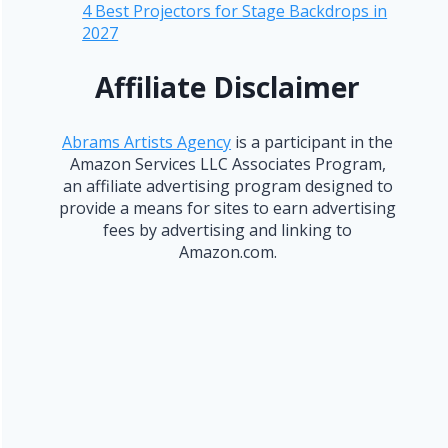
4 Best Projectors for Stage Backdrops in
2027
Affiliate Disclaimer
Abrams Artists Agency
is a participant in the
Amazon Services LLC Associates Program,
an affiliate advertising program designed to
provide a means for sites to earn advertising
fees by advertising and linking to
Amazon.com.