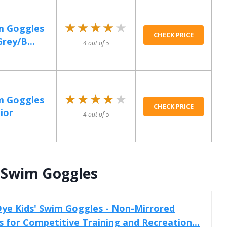
★★★★★
★★★★★
m Goggles
CHECK PRICE
rey/B...
4 out of 5
★★★★★
★★★★★
m Goggles
CHECK PRICE
ior
4 out of 5
’ Swim Goggles
ye Kids' Swim Goggles - Non-Mirrored
for Competitive Training and Recreation...