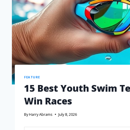
FEATURE
15 Best Youth Swim Te
Win Races
By
Harry Abrams
July 8, 2026