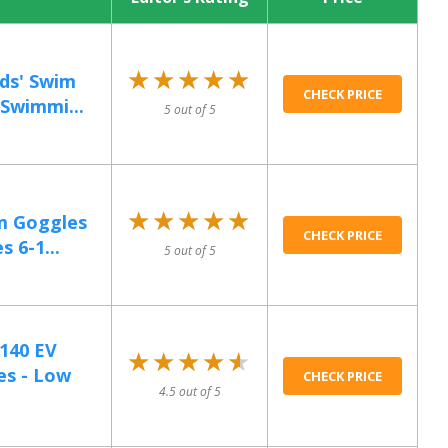
★★★★★
★★★★★
ds' Swim
CHECK PRICE
Swimmi...
5 out of 5
★★★★★
★★★★★
m Goggles
CHECK PRICE
s 6-1...
5 out of 5
140 EV
★★★★★
★★★★★
es - Low
CHECK PRICE
4.5 out of 5