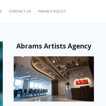
S
CONTACT US
PRIVACY POLICY
Abrams Artists Agency