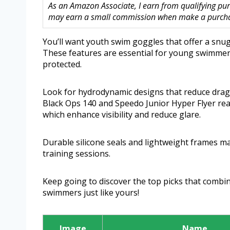
As an Amazon Associate, I earn from qualifying purc
may earn a small commission when make a purchase
You’ll want youth swim goggles that offer a snug,
These features are essential for young swimmers
protected.
Look for hydrodynamic designs that reduce drag
Black Ops 140 and Speedo Junior Hyper Flyer real
which enhance visibility and reduce glare.
Durable silicone seals and lightweight frames m
training sessions.
Keep going to discover the top picks that combi
swimmers just like yours!
Image
Name