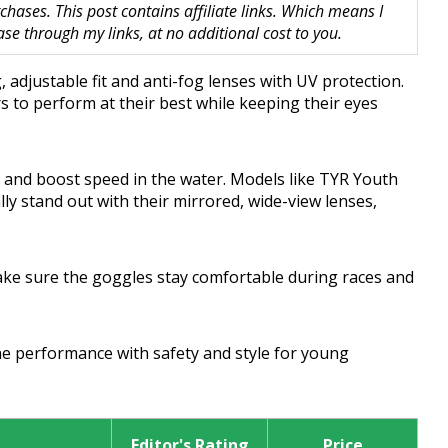
hases. This post contains affiliate links. Which means I
 through my links, at no additional cost to you.
 adjustable fit and anti-fog lenses with UV protection.
 to perform at their best while keeping their eyes
 and boost speed in the water. Models like TYR Youth
ly stand out with their mirrored, wide-view lenses,
ake sure the goggles stay comfortable during races and
ne performance with safety and style for young
Editor's Rating
Price