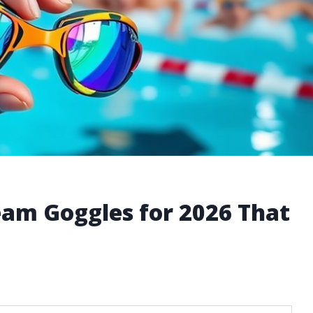
am Goggles for 2026 That