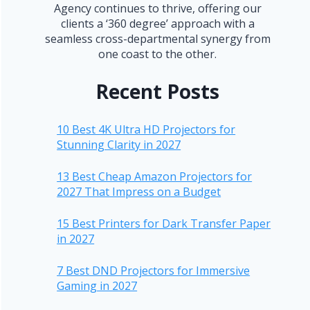
Agency continues to thrive, offering our
clients a ‘360 degree’ approach with a
seamless cross-departmental synergy from
one coast to the other.
Recent Posts
10 Best 4K Ultra HD Projectors for
Stunning Clarity in 2027
13 Best Cheap Amazon Projectors for
2027 That Impress on a Budget
15 Best Printers for Dark Transfer Paper
in 2027
7 Best DND Projectors for Immersive
Gaming in 2027