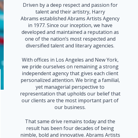
Driven by a deep respect and passion for
talent and their artistry, Harry
Abrams established Abrams Artists Agency
in 1977. Since our inception, we have
developed and maintained a reputation as
one of the nation’s most respected and
diversified talent and literary agencies.
With offices in Los Angeles and New York,
we pride ourselves on remaining a strong
independent agency that gives each client
personalized attention. We bring a familial,
yet managerial perspective to
representation that upholds our belief that
our clients are the most important part of
our business.
That same drive remains today and the
result has been four decades of being
nimble, bold and innovative. Abrams Artists