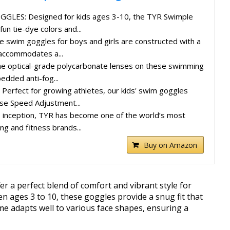
LES: Designed for kids ages 3-10, the TYR Swimple
un tie-dye colors and...
swim goggles for boys and girls are constructed with a
 accommodates a...
 optical-grade polycarbonate lenses on these swimming
dded anti-fog...
erfect for growing athletes, our kids' swim goggles
se Speed Adjustment...
s inception, TYR has become one of the world’s most
g and fitness brands...
Buy on Amazon
r a perfect blend of comfort and vibrant style for
en ages 3 to 10, these goggles provide a snug fit that
me adapts well to various face shapes, ensuring a