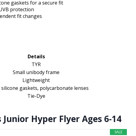
cone gaskets for a secure fit
/UVB protection
endent fit changes
Details
TYR
Small unibody frame
Lightweight
 silicone gaskets, polycarbonate lenses
Tie-Dye
 Junior Hyper Flyer Ages 6-14
SALE