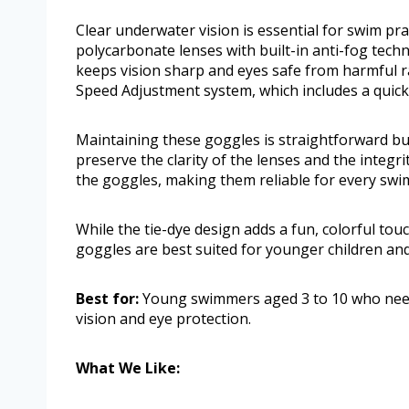
Clear underwater vision is essential for swim pr
polycarbonate lenses with built-in anti-fog tec
keeps vision sharp and eyes safe from harmful ray
Speed Adjustment system, which includes a quick
Maintaining these goggles is straightforward bu
preserve the clarity of the lenses and the integrit
the goggles, making them reliable for every swi
While the tie-dye design adds a fun, colorful touch
goggles are best suited for younger children and 
Best for:
Young swimmers aged 3 to 10 who need 
vision and eye protection.
What We Like: