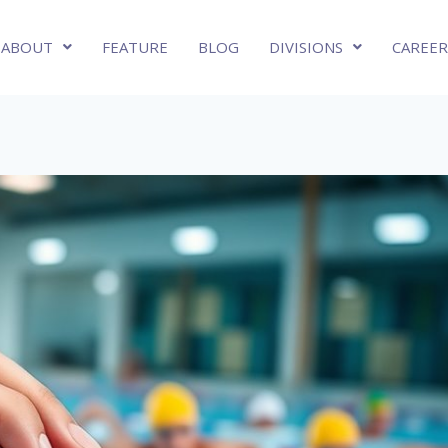
ABOUT
FEATURE
BLOG
DIVISIONS
CAREER