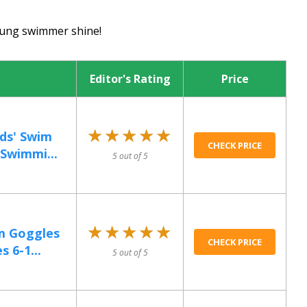
young swimmer shine!
Editor's Rating
Price
★★★★★
★★★★★
ds' Swim
CHECK PRICE
Swimmi...
5 out of 5
★★★★★
★★★★★
m Goggles
CHECK PRICE
s 6-1...
5 out of 5