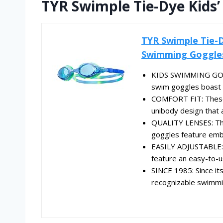
TYR Swimple Tie-Dye Kids
TYR Swimple Tie-D
Swimming Goggles 
KIDS SWIMMING GOGG
swim goggles boast f
COMFORT FIT: These 
unibody design that
QUALITY LENSES: The
goggles feature embe
EASILY ADJUSTABLE: P
feature an easy-to-u
SINCE 1985: Since it
recognizable swimmin