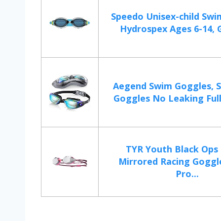
Speedo Unisex-child Swi
Hydrospex Ages 6-14, G
Aegend Swim Goggles, 
Goggles No Leaking Full 
TYR Youth Black Ops 
Mirrored Racing Goggl
Pro...