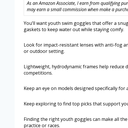
As an Amazon Associate, I earn from qualifying purc
may earn a small commission when make a purchase
You’ll want youth swim goggles that offer a snug,
gaskets to keep water out while staying comfy.
Look for impact-resistant lenses with anti-fog an
or outdoor setting.
Lightweight, hydrodynamic frames help reduce d
competitions.
Keep an eye on models designed specifically for a
Keep exploring to find top picks that support yo
Finding the right youth goggles can make all th
practice or races.