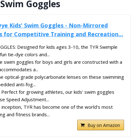
’ Swim Goggles
ye Kids' Swim Goggles - Non-Mirrored
for Competitive Training and Recreation...
LES: Designed for kids ages 3-10, the TYR Swimple
un tie-dye colors and...
swim goggles for boys and girls are constructed with a
 accommodates a...
 optical-grade polycarbonate lenses on these swimming
dded anti-fog...
erfect for growing athletes, our kids' swim goggles
se Speed Adjustment...
s inception, TYR has become one of the world’s most
g and fitness brands...
Buy on Amazon