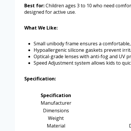
Best for:
Children ages 3 to 10 who need comfor
designed for active use.
What We Like:
Small unibody frame ensures a comfortable,
Hypoallergenic silicone gaskets prevent irrit
Optical-grade lenses with anti-fog and UV pro
Speed Adjustment system allows kids to quick
Specification:
Specification
Manufacturer
Dimensions
Weight
Material
D