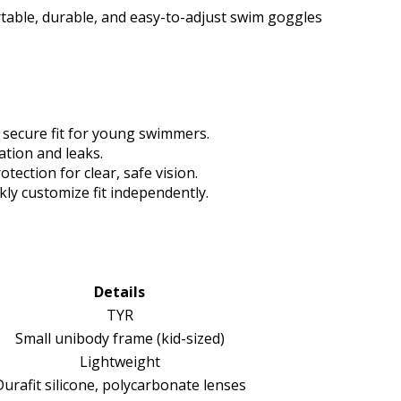
table, durable, and easy-to-adjust swim goggles
 secure fit for young swimmers.
ation and leaks.
tection for clear, safe vision.
ly customize fit independently.
Details
TYR
Small unibody frame (kid-sized)
Lightweight
urafit silicone, polycarbonate lenses