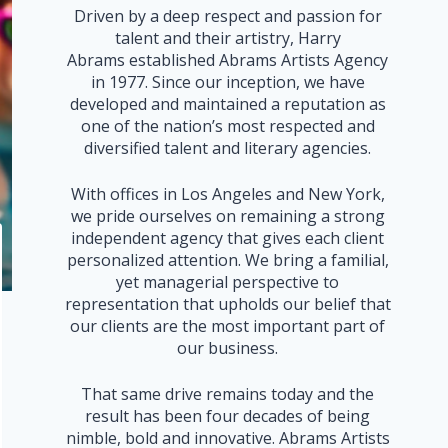
Driven by a deep respect and passion for
talent and their artistry, Harry
Abrams established Abrams Artists Agency
in 1977. Since our inception, we have
developed and maintained a reputation as
one of the nation’s most respected and
diversified talent and literary agencies.
With offices in Los Angeles and New York,
we pride ourselves on remaining a strong
independent agency that gives each client
personalized attention. We bring a familial,
yet managerial perspective to
representation that upholds our belief that
our clients are the most important part of
our business.
That same drive remains today and the
result has been four decades of being
nimble, bold and innovative. Abrams Artists