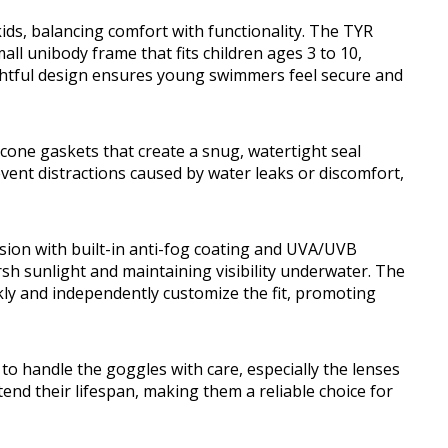
kids, balancing comfort with functionality. The TYR
ll unibody frame that fits children ages 3 to 10,
ghtful design ensures young swimmers feel secure and
icone gaskets that create a snug, watertight seal
event distractions caused by water leaks or discomfort,
ision with built-in anti-fog coating and UVA/UVB
sh sunlight and maintaining visibility underwater. The
kly and independently customize the fit, promoting
to handle the goggles with care, especially the lenses
end their lifespan, making them a reliable choice for