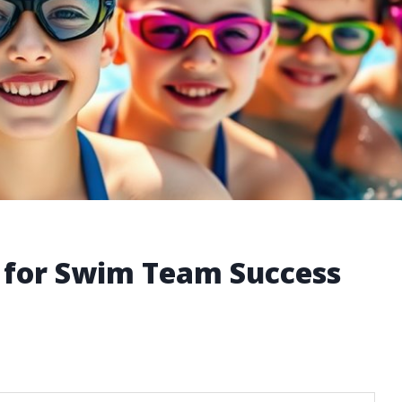
 for Swim Team Success