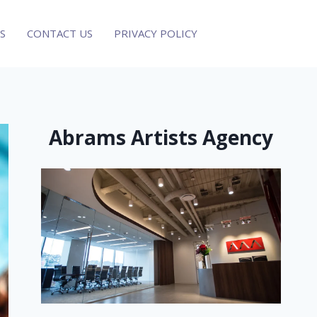
S
CONTACT US
PRIVACY POLICY
Abrams Artists Agency