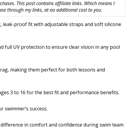
hases. This post contains affiliate links. Which means I
 through my links, at no additional cost to you.
 leak-proof fit with adjustable straps and soft silicone
d full UV protection to ensure clear vision in any pool
rag, making them perfect for both lessons and
ges 3 to 16 for the best fit and performance benefits.
ur swimmer’s success.
e difference in comfort and confidence during swim team