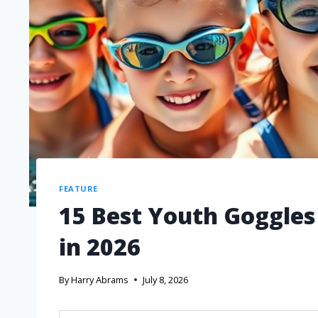
FEATURE
15 Best Youth Goggles
in 2026
By
Harry Abrams
July 8, 2026