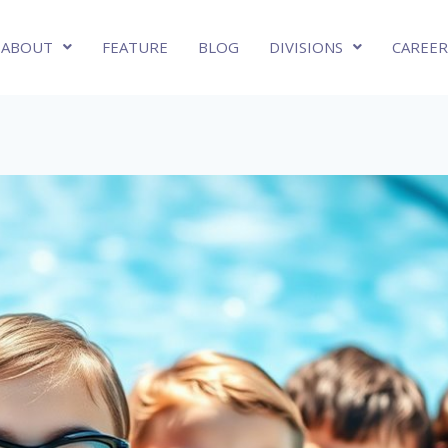
ABOUT
FEATURE
BLOG
DIVISIONS
CAREER