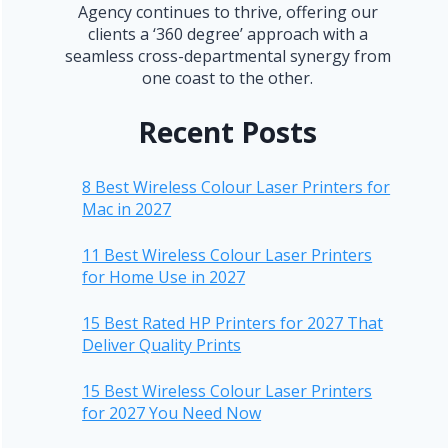
Agency continues to thrive, offering our
clients a ‘360 degree’ approach with a
seamless cross-departmental synergy from
one coast to the other.
Recent Posts
8 Best Wireless Colour Laser Printers for
Mac in 2027
11 Best Wireless Colour Laser Printers
for Home Use in 2027
15 Best Rated HP Printers for 2027 That
Deliver Quality Prints
15 Best Wireless Colour Laser Printers
for 2027 You Need Now