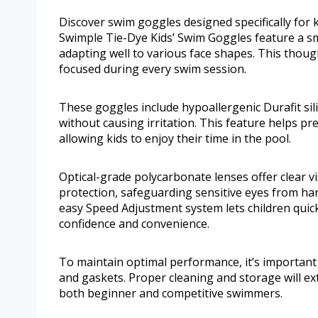
Discover swim goggles designed specifically for 
Swimple Tie-Dye Kids’ Swim Goggles feature a sma
adapting well to various face shapes. This thou
focused during every swim session.
These goggles include hypoallergenic Durafit sil
without causing irritation. This feature helps pr
allowing kids to enjoy their time in the pool.
Optical-grade polycarbonate lenses offer clear v
protection, safeguarding sensitive eyes from har
easy Speed Adjustment system lets children quic
confidence and convenience.
To maintain optimal performance, it’s important 
and gaskets. Proper cleaning and storage will ext
both beginner and competitive swimmers.