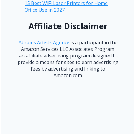
15 Best WiFi Laser Printers for Home
Office Use in 2027
Affiliate Disclaimer
Abrams Artists Agency
is a participant in the
Amazon Services LLC Associates Program,
an affiliate advertising program designed to
provide a means for sites to earn advertising
fees by advertising and linking to
Amazon.com.