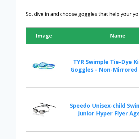
So, dive in and choose goggles that help your 
Image
Name
TYR Swimple Tie-Dye Ki
Goggles - Non-Mirrored 
Speedo Unisex-child Swi
Junior Hyper Flyer Age