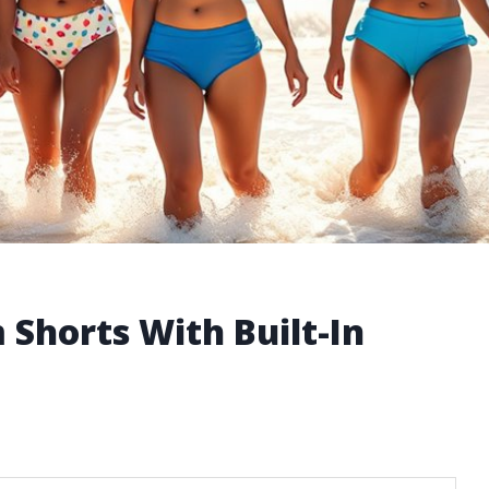
Shorts With Built-In