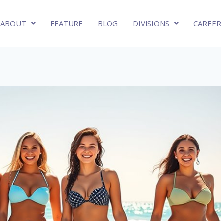
ABOUT
FEATURE
BLOG
DIVISIONS
CAREER