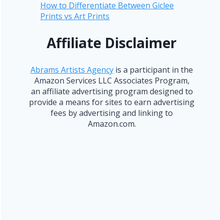
How to Differentiate Between Giclee
Prints vs Art Prints
Affiliate Disclaimer
Abrams Artists Agency
is a participant in the
Amazon Services LLC Associates Program,
an affiliate advertising program designed to
provide a means for sites to earn advertising
fees by advertising and linking to
Amazon.com.