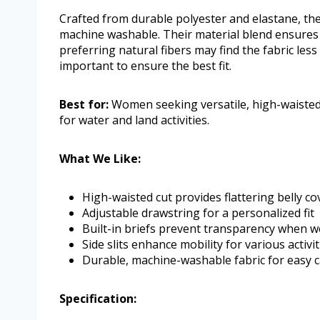
Crafted from durable polyester and elastane, th
machine washable. Their material blend ensures 
preferring natural fibers may find the fabric les
important to ensure the best fit.
Best for:
Women seeking versatile, high-waisted
for water and land activities.
What We Like:
High-waisted cut provides flattering belly c
Adjustable drawstring for a personalized fit
Built-in briefs prevent transparency when w
Side slits enhance mobility for various activit
Durable, machine-washable fabric for easy 
Specification: