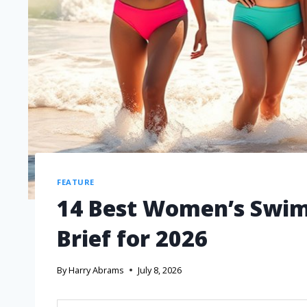
FEATURE
14 Best Women’s Swim 
Brief for 2026
By
Harry Abrams
July 8, 2026