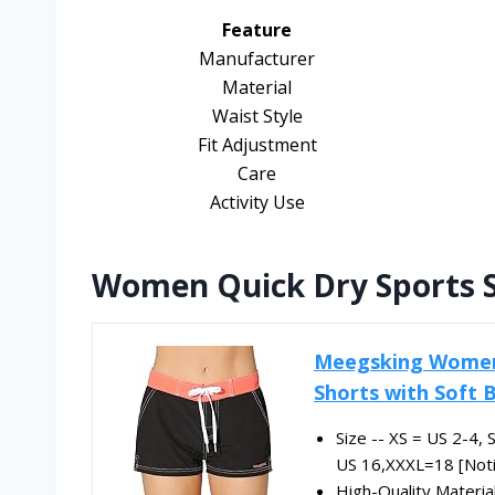
Feature
Manufacturer
Material
Waist Style
Fit Adjustment
Care
Activity Use
Women Quick Dry Sports 
Meegsking Women 
Shorts with Soft B
Size -- XS = US 2-4,
US 16,XXXL=18 [Notic
High-Quality Materia