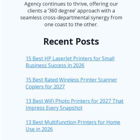
Agency continues to thrive, offering our
clients a ‘360 degree’ approach with a
seamless cross-departmental synergy from
one coast to the other.
Recent Posts
15 Best HP LaserJet Printers for Small
Business Success in 2026
15 Best Rated Wireless Printer Scanner
Copiers for 2027
13 Best WiFi Photo Printers for 2027 That
Impress Every Snapshot
13 Best Multifunction Printers for Home
Use in 2026