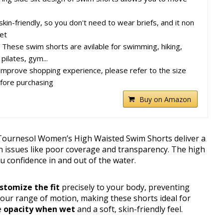
s skin-friendly, so you don't need to wear briefs, and it non
et
 These swim shorts are avilable for swimming, hiking,
 pilates, gym...
improve shopping experience, please refer to the size
fore purchasing
Buy on Amazon
Tournesol Women’s High Waisted Swim Shorts deliver a
 issues like poor coverage and transparency. The high
ou confidence in and out of the water.
stomize the fit
precisely to your body, preventing
 your range of motion, making these shorts ideal for
e
opacity when wet
and a soft, skin-friendly feel.