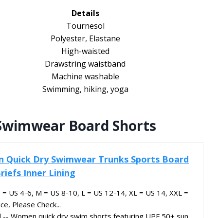
Details
Tournesol
Polyester, Elastane
High-waisted
Drawstring waistband
Machine washable
Swimming, hiking, yoga
Swimwear Board Shorts
Quick Dry Swimwear Trunks Sports Board
riefs Inner Lining
 S = US 4-6, M = US 8-10, L = US 12-14, XL = US 14, XXL =
e, Please Check...
l -- Women quick dry swim shorts featuring UPF 50+ sun