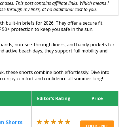
hases. This post contains affiliate links. Which means I
 through my links, at no additional cost to you.
 built-in briefs for 2026. They offer a secure fit,
 50+ protection to keep you safe in the sun.
tbands, non-see-through liners, and handy pockets for
nd active beach days, they support full mobility and
k, these shorts combine both effortlessly. Dive into
 to enjoy comfort and confidence all summer long!
Editor's Rating
Price
★★★★★
★★★★★
m Shorts
CHECK PRICE