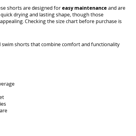
ese shorts are designed for
easy maintenance
and are
quick drying and lasting shape, though those
s appealing. Checking the size chart before purchase is
 swim shorts that combine comfort and functionality
overage
et
ies
care