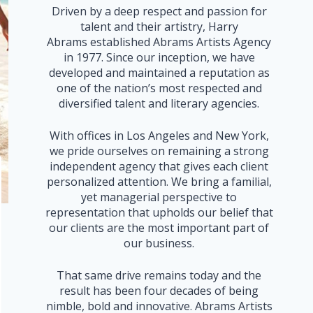
Driven by a deep respect and passion for
talent and their artistry, Harry
Abrams established Abrams Artists Agency
in 1977. Since our inception, we have
developed and maintained a reputation as
one of the nation’s most respected and
diversified talent and literary agencies.
With offices in Los Angeles and New York,
we pride ourselves on remaining a strong
independent agency that gives each client
personalized attention. We bring a familial,
yet managerial perspective to
representation that upholds our belief that
our clients are the most important part of
our business.
That same drive remains today and the
result has been four decades of being
nimble, bold and innovative. Abrams Artists