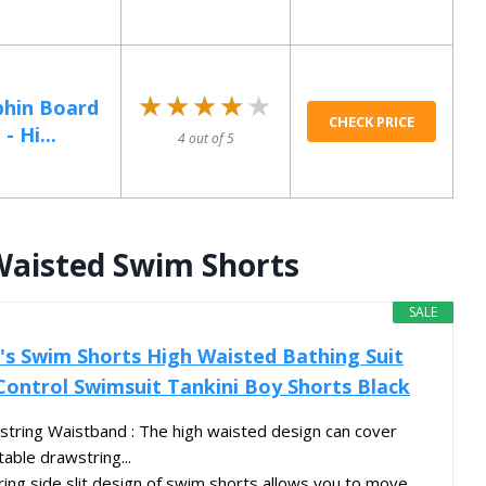
★★★★★
★★★★★
phin Board
CHECK PRICE
- Hi...
4 out of 5
Waisted Swim Shorts
SALE
s Swim Shorts High Waisted Bathing Suit
ntrol Swimsuit Tankini Boy Shorts Black
tring Waistband : The high waisted design can cover
table drawstring...
ering side slit design of swim shorts allows you to move