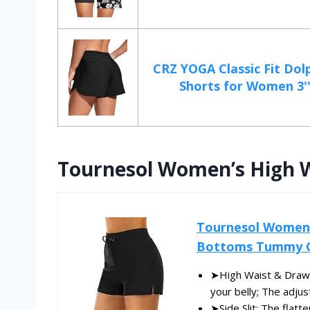
CRZ YOGA Classic Fit Dol
Shorts for Women 3'' 
Tournesol Women’s High 
Tournesol Women'
Bottoms Tummy Co
➤High Waist & Draws
your belly; The adjus
➤Side Slit: The flatt