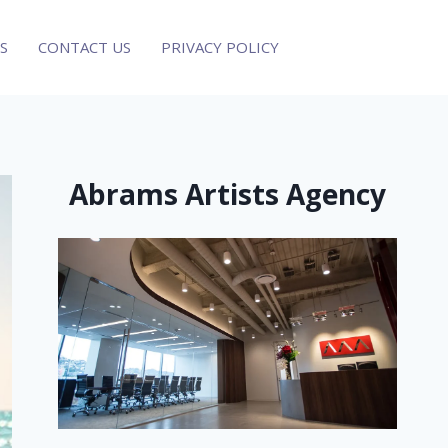
S
CONTACT US
PRIVACY POLICY
Abrams Artists Agency