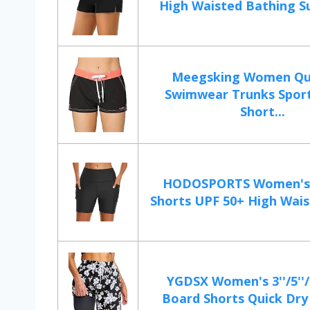
High Waisted Bathing Sui
Meegsking Women Qu
Swimwear Trunks Spor
Short...
HODOSPORTS Women's 
Shorts UPF 50+ High Wais
YGDSX Women's 3''/5''/
Board Shorts Quick Dry 