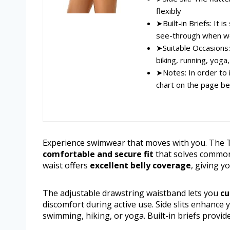
flexibly
➤Built-in Briefs: It i
see-through when w
➤Suitable Occasions:
biking, running, yoga,
➤Notes: In order to 
chart on the page be
Experience swimwear that moves with you. The 
comfortable and secure fit
that solves common
waist offers
excellent belly coverage
, giving y
The adjustable drawstring waistband lets you
cu
discomfort during active use. Side slits enhance
swimming, hiking, or yoga. Built-in briefs provid