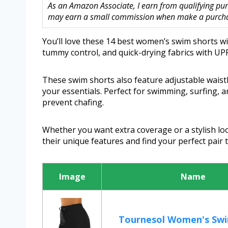
As an Amazon Associate, I earn from qualifying purc
may earn a small commission when make a purchase
You’ll love these 14 best women’s swim shorts with
tummy control, and quick-drying fabrics with UPF
These swim shorts also feature adjustable wais
your essentials. Perfect for swimming, surfing, a
prevent chafing.
Whether you want extra coverage or a stylish loo
their unique features and find your perfect pair
Image
Name
Tournesol Women's Swi