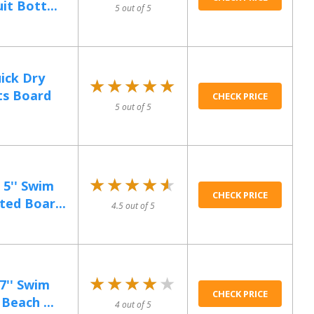
t Bott...
5 out of 5
ick Dry
★★★★★
★★★★★
ts Board
CHECK PRICE
5 out of 5
★★★★★
★★★★★
5'' Swim
CHECK PRICE
ted Boar...
4.5 out of 5
★★★★★
★★★★★
7'' Swim
CHECK PRICE
Beach ...
4 out of 5