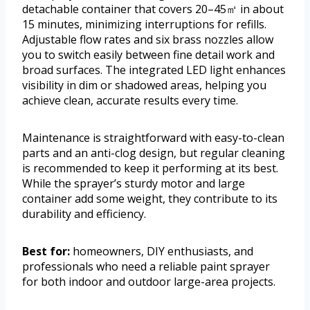
detachable container that covers 20–45㎡ in about
15 minutes, minimizing interruptions for refills.
Adjustable flow rates and six brass nozzles allow
you to switch easily between fine detail work and
broad surfaces. The integrated LED light enhances
visibility in dim or shadowed areas, helping you
achieve clean, accurate results every time.
Maintenance is straightforward with easy-to-clean
parts and an anti-clog design, but regular cleaning
is recommended to keep it performing at its best.
While the sprayer’s sturdy motor and large
container add some weight, they contribute to its
durability and efficiency.
Best for:
homeowners, DIY enthusiasts, and
professionals who need a reliable paint sprayer
for both indoor and outdoor large-area projects.