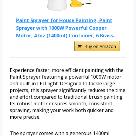
Paint Sprayer for House Painting, Paint
Sprayer with 1000W Powerful Copper
Motor, 47oz (1400ml) Container, 6 Brass...
Buy on Amazon
Experience faster, more efficient painting with the
Paint Sprayer featuring a powerful 1000W motor
and built-in LED light. Designed to tackle large
projects, this sprayer significantly reduces the time
and effort compared to traditional brush painting.
Its robust motor ensures smooth, consistent
spraying, making your work both quicker and
more precise.
The sprayer comes with a generous 1400ml