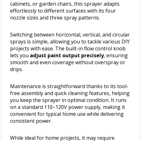
cabinets, or garden chairs, this sprayer adapts
effortlessly to different surfaces with its four
nozzle sizes and three spray patterns.
Switching between horizontal, vertical, and circular
sprays is simple, allowing you to tackle various DIY
projects with ease. The built-in flow control knob
lets you
adjust paint output precisely
, ensuring
smooth and even coverage without overspray or
drips.
Maintenance is straightforward thanks to its tool-
free assembly and quick cleaning features, helping
you keep the sprayer in optimal condition. It runs
on a standard 110–120V power supply, making it
convenient for typical home use while delivering
consistent power.
While ideal for home projects, it may require