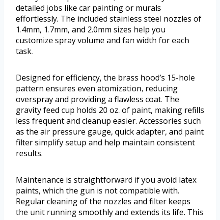
detailed jobs like car painting or murals
effortlessly. The included stainless steel nozzles of
1.4mm, 1.7mm, and 2.0mm sizes help you
customize spray volume and fan width for each
task.
Designed for efficiency, the brass hood’s 15-hole
pattern ensures even atomization, reducing
overspray and providing a flawless coat. The
gravity feed cup holds 20 oz. of paint, making refills
less frequent and cleanup easier. Accessories such
as the air pressure gauge, quick adapter, and paint
filter simplify setup and help maintain consistent
results.
Maintenance is straightforward if you avoid latex
paints, which the gun is not compatible with.
Regular cleaning of the nozzles and filter keeps
the unit running smoothly and extends its life. This