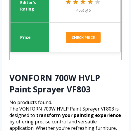
★★★★★
★★★★★
4 out of 5
CHECK PRICE
VONFORN 700W HVLP
Paint Sprayer VF803
No products found.
The VONFORN 700W HVLP Paint Sprayer VF803 is
designed to
transform your painting experience
by offering precise control and versatile
application. Whether you’re refreshing furniture,