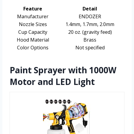
Feature
Detail
Manufacturer
ENDOZER
Nozzle Sizes
1.4mm, 1.7mm, 2.0mm
Cup Capacity
20 oz. (gravity feed)
Hood Material
Brass
Color Options
Not specified
Paint Sprayer with 1000W
Motor and LED Light