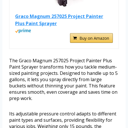
Graco Magnum 257025 Project Painter
Plus Paint Sprayer
Buy on Amazon
The Graco Magnum 257025 Project Painter Plus
Paint Sprayer transforms how you tackle medium-
sized painting projects. Designed to handle up to 5
gallons, it lets you spray directly from large
buckets without thinning your paint. This feature
ensures smooth, even coverage and saves time on
prep work.
Its adjustable pressure control adapts to different
paint types and surfaces, providing flexibility for
various jobs. Weighing only 15 pounds, the