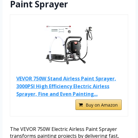
Paint Sprayer
VEVOR 750W Stand Airless Paint Sprayer,
3000PSI High Efficiency Electric Airless
Sprayer, Fine and Even Painting...
Buy on Amazon
The VEVOR 750W Electric Airless Paint Sprayer
transforms painting projects by delivering fast,