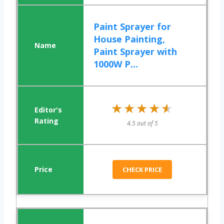
Paint Sprayer for
House Painting,
Paint Sprayer with
1000W P...
★★★★★
★★★★★
4.5 out of 5
CHECK PRICE