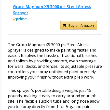
Graco Magnum X5 3000 psi Steel Airless
Sprayer
Buy on Amazon
The Graco Magnum X5 3000 psi Steel Airless
Sprayer is designed to make painting faster and
easier. It solves the hassle of traditional brushes
and rollers by providing smooth, even coverage
for walls, decks, and fences. Its adjustable pressure
control lets you spray unthinned paint precisely,
improving your finish without extra prep work.
This sprayer’s portable design weighs just 15
pounds, making it easy to carry around your job
site. The flexible suction tube and long hose allow
you to spray directly from 1- or 5-gallon paint