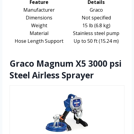
Feature
Details
Manufacturer
Graco
Dimensions
Not specified
Weight
15 lb (6.8 kg)
Material
Stainless steel pump
Hose Length Support
Up to 50 ft (15.24 m)
Graco Magnum X5 3000 psi
Steel Airless Sprayer