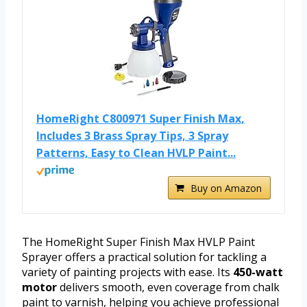
HomeRight C800971 Super Finish Max,
Includes 3 Brass Spray Tips, 3 Spray
Patterns, Easy to Clean HVLP Paint...
Buy on Amazon
The HomeRight Super Finish Max HVLP Paint
Sprayer offers a practical solution for tackling a
variety of painting projects with ease. Its
450-watt
motor
delivers smooth, even coverage from chalk
paint to varnish, helping you achieve professional