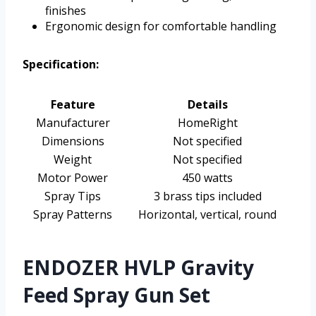
finishes
Ergonomic design for comfortable handling
Specification:
Feature
Details
Manufacturer
HomeRight
Dimensions
Not specified
Weight
Not specified
Motor Power
450 watts
Spray Tips
3 brass tips included
Spray Patterns
Horizontal, vertical, round
ENDOZER HVLP Gravity
Feed Spray Gun Set