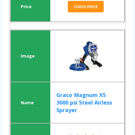
CHECK PRICE
Graco Magnum X5
3000 psi Steel Airless
Sprayer