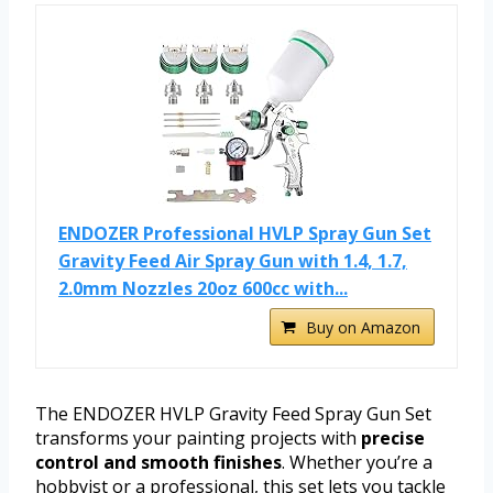
ENDOZER Professional HVLP Spray Gun Set
Gravity Feed Air Spray Gun with 1.4, 1.7,
2.0mm Nozzles 20oz 600cc with...
Buy on Amazon
The ENDOZER HVLP Gravity Feed Spray Gun Set
transforms your painting projects with
precise
control and smooth finishes
. Whether you’re a
hobbyist or a professional, this set lets you tackle