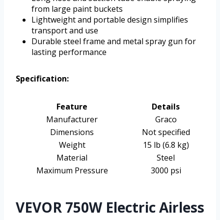
from large paint buckets
Lightweight and portable design simplifies
transport and use
Durable steel frame and metal spray gun for
lasting performance
Specification:
Feature
Details
Manufacturer
Graco
Dimensions
Not specified
Weight
15 lb (6.8 kg)
Material
Steel
Maximum Pressure
3000 psi
VEVOR 750W Electric Airless