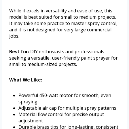
While it excels in versatility and ease of use, this
model is best suited for small to medium projects.
It may take some practice to master spray control,
and it is not designed for very large commercial
jobs.
Best for:
DIY enthusiasts and professionals
seeking a versatile, user-friendly paint sprayer for
small to medium-sized projects.
What We Like:
Powerful 450-watt motor for smooth, even
spraying
Adjustable air cap for multiple spray patterns
Material flow control for precise output
adjustment
Durable brass tips for long-lasting, consistent