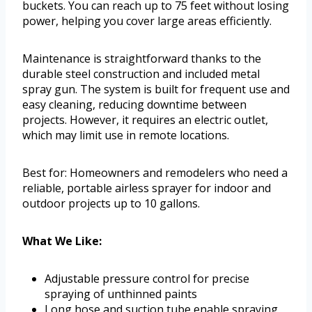
buckets. You can reach up to 75 feet without losing
power, helping you cover large areas efficiently.
Maintenance is straightforward thanks to the
durable steel construction and included metal
spray gun. The system is built for frequent use and
easy cleaning, reducing downtime between
projects. However, it requires an electric outlet,
which may limit use in remote locations.
Best for: Homeowners and remodelers who need a
reliable, portable airless sprayer for indoor and
outdoor projects up to 10 gallons.
What We Like:
Adjustable pressure control for precise
spraying of unthinned paints
Long hose and suction tube enable spraying