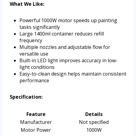
What We Like:
Powerful 1000W motor speeds up painting
tasks significantly
Large 1400ml container reduces refill
frequency
Multiple nozzles and adjustable flow for
versatile use
Built-in LED light improves accuracy in low-
light conditions
Easy-to-clean design helps maintain consistent
performance
Specification:
Feature
Details
Manufacturer
Not specified
Motor Power
1000W