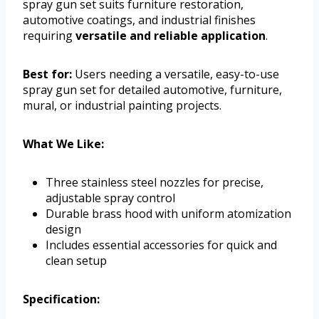
spray gun set suits furniture restoration,
automotive coatings, and industrial finishes
requiring
versatile and reliable application
.
Best for:
Users needing a versatile, easy-to-use
spray gun set for detailed automotive, furniture,
mural, or industrial painting projects.
What We Like:
Three stainless steel nozzles for precise,
adjustable spray control
Durable brass hood with uniform atomization
design
Includes essential accessories for quick and
clean setup
Specification: