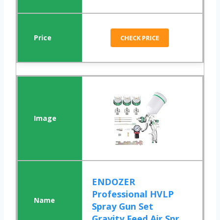
CHECK PRICE
ENDOZER
Professional HVLP
Spray Gun Set
Gravity Feed Air Spr...