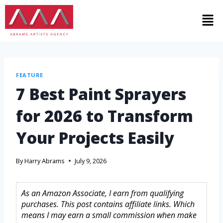
FEATURE
7 Best Paint Sprayers
for 2026 to Transform
Your Projects Easily
By
Harry Abrams
July 9, 2026
As an Amazon Associate, I earn from qualifying
purchases. This post contains affiliate links. Which
means I may earn a small commission when make