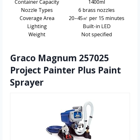
Container Capacity
1400ml
Nozzle Types
6 brass nozzles
Coverage Area
20–45㎡ per 15 minutes
Lighting
Built-in LED
Weight
Not specified
Graco Magnum 257025
Project Painter Plus Paint
Sprayer