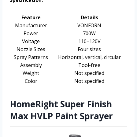
Specification:
Feature
Details
Manufacturer
VONFORN
Power
700W
Voltage
110–120V
Nozzle Sizes
Four sizes
Spray Patterns
Horizontal, vertical, circular
Assembly
Tool-free
Weight
Not specified
Color
Not specified
HomeRight Super Finish
Max HVLP Paint Sprayer