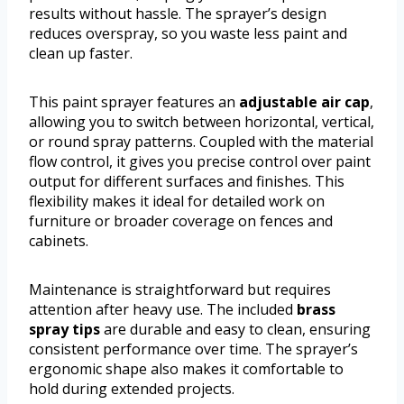
results without hassle. The sprayer’s design
reduces overspray, so you waste less paint and
clean up faster.
This paint sprayer features an
adjustable air cap
,
allowing you to switch between horizontal, vertical,
or round spray patterns. Coupled with the material
flow control, it gives you precise control over paint
output for different surfaces and finishes. This
flexibility makes it ideal for detailed work on
furniture or broader coverage on fences and
cabinets.
Maintenance is straightforward but requires
attention after heavy use. The included
brass
spray tips
are durable and easy to clean, ensuring
consistent performance over time. The sprayer’s
ergonomic shape also makes it comfortable to
hold during extended projects.