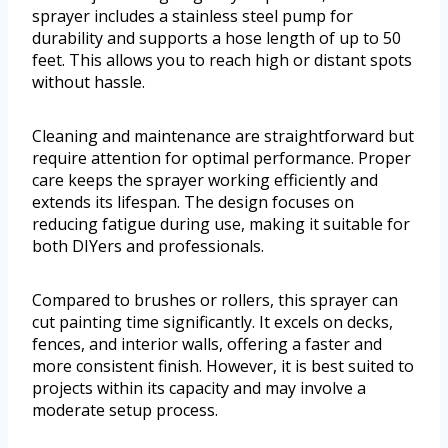
sprayer includes a stainless steel pump for
durability and supports a hose length of up to 50
feet. This allows you to reach high or distant spots
without hassle.
Cleaning and maintenance are straightforward but
require attention for optimal performance. Proper
care keeps the sprayer working efficiently and
extends its lifespan. The design focuses on
reducing fatigue during use, making it suitable for
both DIYers and professionals.
Compared to brushes or rollers, this sprayer can
cut painting time significantly. It excels on decks,
fences, and interior walls, offering a faster and
more consistent finish. However, it is best suited to
projects within its capacity and may involve a
moderate setup process.