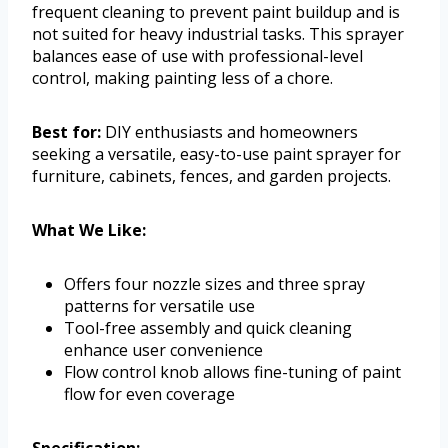
frequent cleaning to prevent paint buildup and is
not suited for heavy industrial tasks. This sprayer
balances ease of use with professional-level
control, making painting less of a chore.
Best for:
DIY enthusiasts and homeowners
seeking a versatile, easy-to-use paint sprayer for
furniture, cabinets, fences, and garden projects.
What We Like:
Offers four nozzle sizes and three spray
patterns for versatile use
Tool-free assembly and quick cleaning
enhance user convenience
Flow control knob allows fine-tuning of paint
flow for even coverage