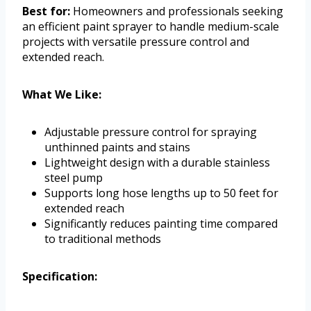
Best for:
Homeowners and professionals seeking
an efficient paint sprayer to handle medium-scale
projects with versatile pressure control and
extended reach.
What We Like:
Adjustable pressure control for spraying
unthinned paints and stains
Lightweight design with a durable stainless
steel pump
Supports long hose lengths up to 50 feet for
extended reach
Significantly reduces painting time compared
to traditional methods
Specification: