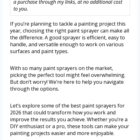
a purchase through my links, at no additional cost
to you.
If you’re planning to tackle a painting project this
year, choosing the right paint sprayer can make all
the difference. A good sprayer is efficient, easy to
handle, and versatile enough to work on various
surfaces and paint types.
With so many paint sprayers on the market,
picking the perfect tool might feel overwhelming.
But don’t worry! We’re here to help you navigate
through the options.
Let’s explore some of the best paint sprayers for
2026 that could transform how you work and
improve the results you achieve. Whether you’re a
DIY enthusiast or a pro, these tools can make your
painting projects easier and more enjoyable.