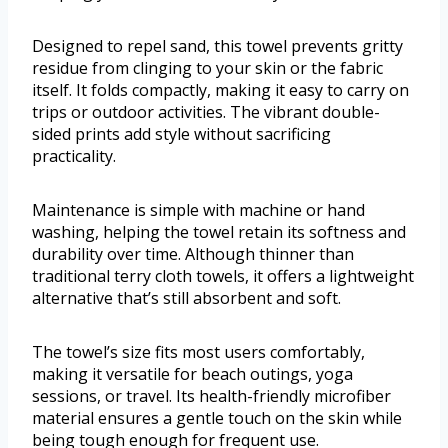
Designed to repel sand, this towel prevents gritty
residue from clinging to your skin or the fabric
itself. It folds compactly, making it easy to carry on
trips or outdoor activities. The vibrant double-
sided prints add style without sacrificing
practicality.
Maintenance is simple with machine or hand
washing, helping the towel retain its softness and
durability over time. Although thinner than
traditional terry cloth towels, it offers a lightweight
alternative that’s still absorbent and soft.
The towel’s size fits most users comfortably,
making it versatile for beach outings, yoga
sessions, or travel. Its health-friendly microfiber
material ensures a gentle touch on the skin while
being tough enough for frequent use.