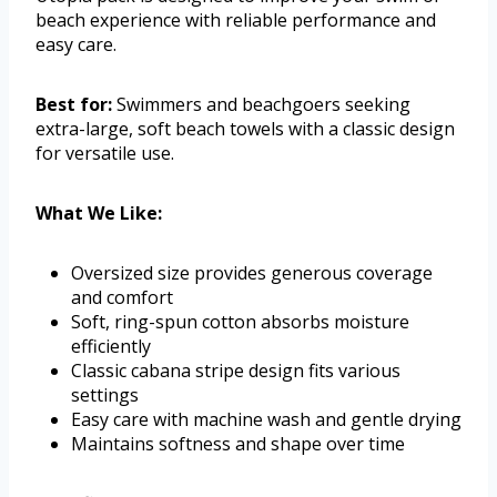
beach experience with reliable performance and
easy care.
Best for:
Swimmers and beachgoers seeking
extra-large, soft beach towels with a classic design
for versatile use.
What We Like:
Oversized size provides generous coverage
and comfort
Soft, ring-spun cotton absorbs moisture
efficiently
Classic cabana stripe design fits various
settings
Easy care with machine wash and gentle drying
Maintains softness and shape over time