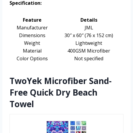
Specification:
Feature
Details
Manufacturer
JML
Dimensions
30″ x 60″ (76 x 152 cm)
Weight
Lightweight
Material
400GSM Microfiber
Color Options
Not specified
TwoYek Microfiber Sand-
Free Quick Dry Beach
Towel