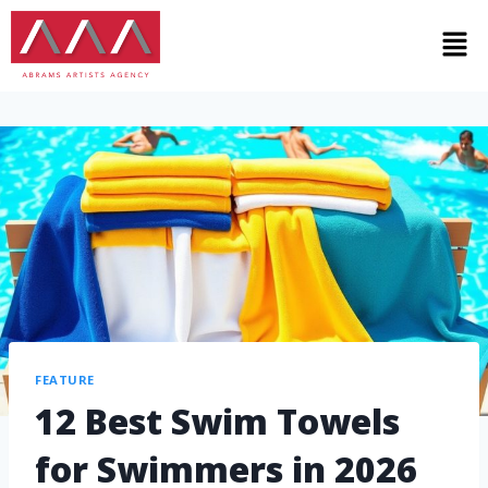
FEATURE
12 Best Swim Towels
for Swimmers in 2026