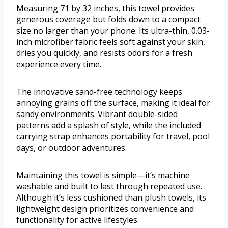
Measuring 71 by 32 inches, this towel provides
generous coverage but folds down to a compact
size no larger than your phone. Its ultra-thin, 0.03-
inch microfiber fabric feels soft against your skin,
dries you quickly, and resists odors for a fresh
experience every time.
The innovative sand-free technology keeps
annoying grains off the surface, making it ideal for
sandy environments. Vibrant double-sided
patterns add a splash of style, while the included
carrying strap enhances portability for travel, pool
days, or outdoor adventures.
Maintaining this towel is simple—it’s machine
washable and built to last through repeated use.
Although it’s less cushioned than plush towels, its
lightweight design prioritizes convenience and
functionality for active lifestyles.