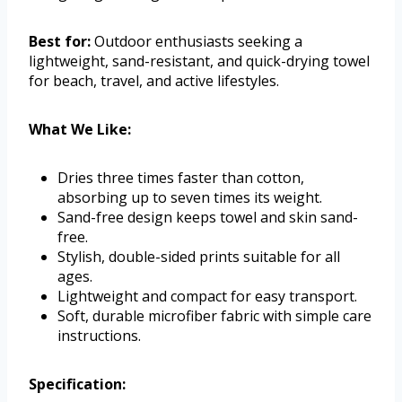
Best for:
Outdoor enthusiasts seeking a
lightweight, sand-resistant, and quick-drying towel
for beach, travel, and active lifestyles.
What We Like:
Dries three times faster than cotton,
absorbing up to seven times its weight.
Sand-free design keeps towel and skin sand-
free.
Stylish, double-sided prints suitable for all
ages.
Lightweight and compact for easy transport.
Soft, durable microfiber fabric with simple care
instructions.
Specification: