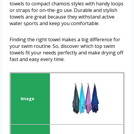
towels to compact chamois styles with handy loops
or straps for on-the-go use. Durable and stylish
towels are great because they withstand active
water sports and keep you comfortable.
Finding the right towel makes a big difference for
your swim routine. So, discover which top swim
towels fit your needs perfectly and make drying off
fast and easy every time.