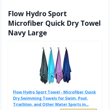
Flow Hydro Sport
Microfiber Quick Dry Towel
Navy Large
Flow Hydro Sport Towel - Microfiber Quick
Dry Swimming Towels for Swim, Pool,
Triathlon, and Other Water Sports in...