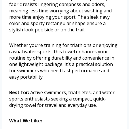
fabric resists lingering dampness and odors,
meaning less time worrying about washing and
more time enjoying your sport. The sleek navy
color and sporty rectangular shape ensure a
stylish look poolside or on the trail.
Whether you’re training for triathlons or enjoying
casual water sports, this towel enhances your
routine by offering durability and convenience in
one lightweight package. It’s a practical solution
for swimmers who need fast performance and
easy portability.
Best for:
Active swimmers, triathletes, and water
sports enthusiasts seeking a compact, quick-
drying towel for travel and everyday use.
What We Like: