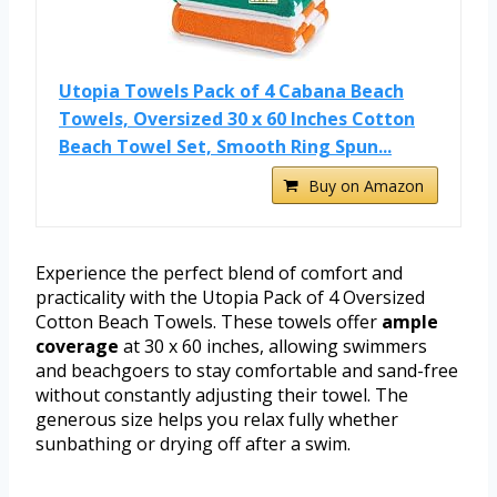
Utopia Towels Pack of 4 Cabana Beach
Towels, Oversized 30 x 60 Inches Cotton
Beach Towel Set, Smooth Ring Spun...
Buy on Amazon
Experience the perfect blend of comfort and
practicality with the Utopia Pack of 4 Oversized
Cotton Beach Towels. These towels offer
ample
coverage
at 30 x 60 inches, allowing swimmers
and beachgoers to stay comfortable and sand-free
without constantly adjusting their towel. The
generous size helps you relax fully whether
sunbathing or drying off after a swim.