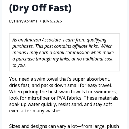
(Dry Off Fast)
By
Harry Abrams
July 6, 2026
As an Amazon Associate, I earn from qualifying
purchases. This post contains affiliate links. Which
means I may earn a small commission when make
a purchase through my links, at no additional cost
to you.
You need a swim towel that’s super absorbent,
dries fast, and packs down small for easy travel.
When picking the best swim towels for swimmers,
look for microfiber or PVA fabrics. These materials
soak up water quickly, resist sand, and stay soft
even after many washes.
Sizes and designs can vary a lot—from large, plush