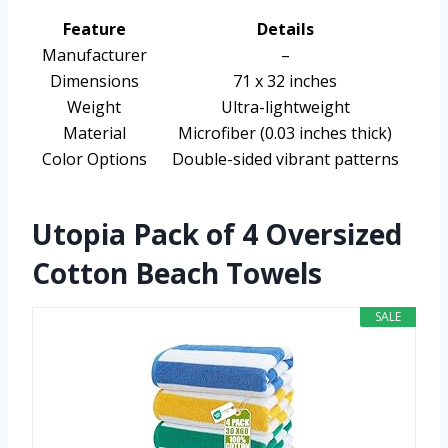
Feature
Details
Manufacturer
–
Dimensions
71 x 32 inches
Weight
Ultra-lightweight
Material
Microfiber (0.03 inches thick)
Color Options
Double-sided vibrant patterns
Utopia Pack of 4 Oversized
Cotton Beach Towels
SALE