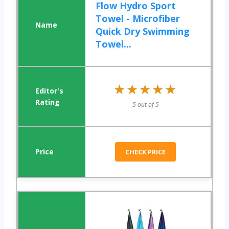
Flow Hydro Sport
Towel - Microfiber
Quick Dry Swimming
Towel...
★★★★★
★★★★★
5 out of 5
CHECK PRICE