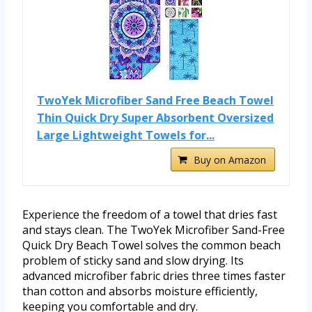
TwoYek Microfiber Sand Free Beach Towel
Thin Quick Dry Super Absorbent Oversized
Large Lightweight Towels for...
Buy on Amazon
Experience the freedom of a towel that dries fast
and stays clean. The TwoYek Microfiber Sand-Free
Quick Dry Beach Towel solves the common beach
problem of sticky sand and slow drying. Its
advanced microfiber fabric dries three times faster
than cotton and absorbs moisture efficiently,
keeping you comfortable and dry.