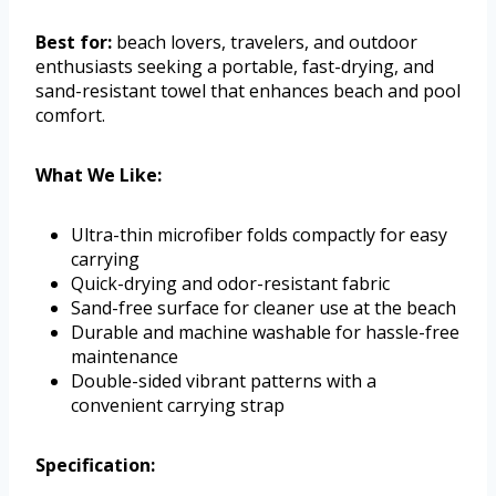
Best for:
beach lovers, travelers, and outdoor
enthusiasts seeking a portable, fast-drying, and
sand-resistant towel that enhances beach and pool
comfort.
What We Like:
Ultra-thin microfiber folds compactly for easy
carrying
Quick-drying and odor-resistant fabric
Sand-free surface for cleaner use at the beach
Durable and machine washable for hassle-free
maintenance
Double-sided vibrant patterns with a
convenient carrying strap
Specification: