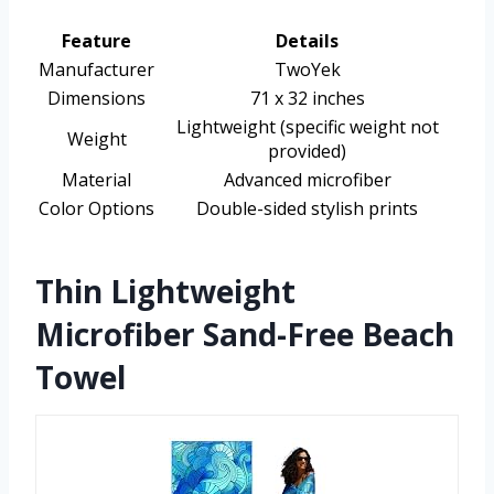
Feature
Details
Manufacturer
TwoYek
Dimensions
71 x 32 inches
Lightweight (specific weight not
Weight
provided)
Material
Advanced microfiber
Color Options
Double-sided stylish prints
Thin Lightweight
Microfiber Sand-Free Beach
Towel