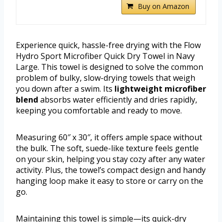
Buy on Amazon
Experience quick, hassle-free drying with the Flow
Hydro Sport Microfiber Quick Dry Towel in Navy
Large. This towel is designed to solve the common
problem of bulky, slow-drying towels that weigh
you down after a swim. Its
lightweight microfiber
blend
absorbs water efficiently and dries rapidly,
keeping you comfortable and ready to move.
Measuring 60″ x 30″, it offers ample space without
the bulk. The soft, suede-like texture feels gentle
on your skin, helping you stay cozy after any water
activity. Plus, the towel’s compact design and handy
hanging loop make it easy to store or carry on the
go.
Maintaining this towel is simple—its quick-dry