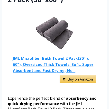
JML Microfiber Bath Towel 2 Pack(30" x
60"), Oversized Thick Towels, Soft, Super
Absorbent and Fast Drying, No...
Buy on Amazon
Experience the perfect blend of
absorbency and
quick-drying performance
with the JML