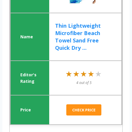
Thin Lightweight
Microfiber Beach
Towel Sand Free
Quick Dry ...
★★★★★
★★★★★
4 out of 5
CHECK PRICE