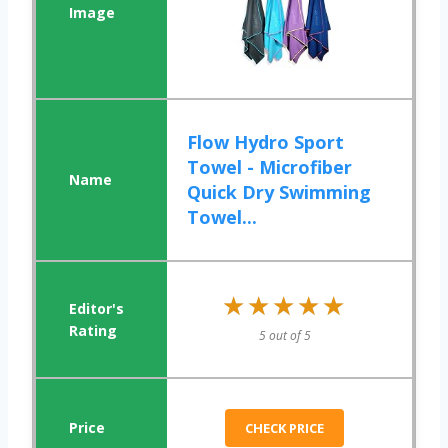
Flow Hydro Sport
Towel - Microfiber
Quick Dry Swimming
Towel...
★★★★★
★★★★★
5 out of 5
CHECK PRICE