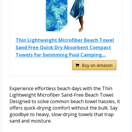
Thin Lightweight Microfiber Beach Towel
Sand Free Quick Dry Absorbent Compact
Towels for Swimming Pool Camping...
Buy on Amazon
Experience effortless beach days with the Thin
Lightweight Microfiber Sand-Free Beach Towel.
Designed to solve common beach towel hassles, it
offers quick-drying comfort without the bulk. Say
goodbye to heavy, slow-drying towels that trap
sand and moisture.