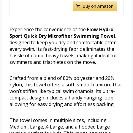
Buy on Amazon
Experience the convenience of the
Flow Hydro
Sport Quick Dry Microfiber Swimming Towel
,
designed to keep you dry and comfortable after
every swim. Its fast-drying fabric eliminates the
hassle of damp, heavy towels, making it ideal for
swimmers and triathletes on the move.
Crafted from a blend of 80% polyester and 20%
nylon, this towel offers a soft, smooth texture that
won’t stiffen like typical swim chamois. Its ultra-
compact design includes a handy hanging loop,
allowing for easy drying and effortless packing.
The towel comes in multiple sizes, including
Medium, Large, X-Large, and a hooded Large