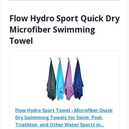
Flow Hydro Sport Quick Dry
Microfiber Swimming
Towel
Flow Hydro Sport Towel - Microfiber Quick
Dry Swimming Towels for Swim, Pool,
Triathlon, and Other Water Sports in...