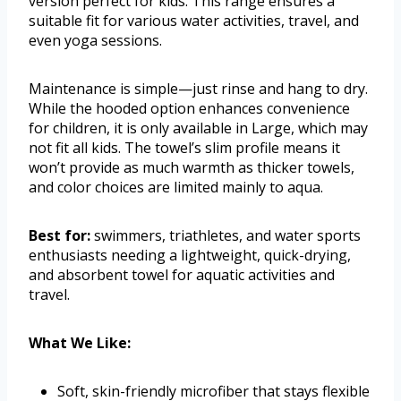
version perfect for kids. This range ensures a
suitable fit for various water activities, travel, and
even yoga sessions.
Maintenance is simple—just rinse and hang to dry.
While the hooded option enhances convenience
for children, it is only available in Large, which may
not fit all kids. The towel’s slim profile means it
won’t provide as much warmth as thicker towels,
and color choices are limited mainly to aqua.
Best for:
swimmers, triathletes, and water sports
enthusiasts needing a lightweight, quick-drying,
and absorbent towel for aquatic activities and
travel.
What We Like:
Soft, skin-friendly microfiber that stays flexible