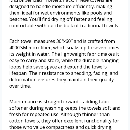
Microfiber Bath Towel 2 Pack. These towels are
designed to handle moisture efficiently, making
them ideal for wet environments like pools and
beaches. You’ll find drying off faster and feeling
comfortable without the bulk of traditional towels.
Each towel measures 30″x60″ and is crafted from
400GSM microfiber, which soaks up to seven times
its weight in water. The lightweight fabric makes it
easy to carry and store, while the durable hanging
loops help save space and extend the towel’s
lifespan. Their resistance to shedding, fading, and
deformation ensures they maintain their quality
over time.
Maintenance is straightforward—adding fabric
softener during washing keeps the towels soft and
fresh for repeated use. Although thinner than
cotton towels, they offer excellent functionality for
those who value compactness and quick drying.