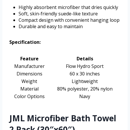
Highly absorbent microfiber that dries quickly
Soft, skin-friendly suede-like texture
Compact design with convenient hanging loop
Durable and easy to maintain
Specification:
Feature
Details
Manufacturer
Flow Hydro Sport
Dimensions
60 x 30 inches
Weight
Lightweight
Material
80% polyester, 20% nylon
Color Options
Navy
JML Microfiber Bath Towel
2 Pack (30″x60″)