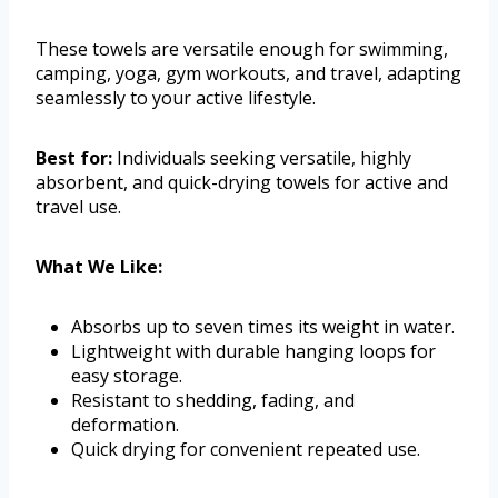
These towels are versatile enough for swimming,
camping, yoga, gym workouts, and travel, adapting
seamlessly to your active lifestyle.
Best for:
Individuals seeking versatile, highly
absorbent, and quick-drying towels for active and
travel use.
What We Like:
Absorbs up to seven times its weight in water.
Lightweight with durable hanging loops for
easy storage.
Resistant to shedding, fading, and
deformation.
Quick drying for convenient repeated use.