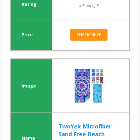
4.5 out of 5
CHECK PRICE
TwoYek Microfiber
Sand Free Beach