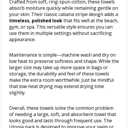
Crafted from soft, ring-spun cotton, these towels
absorb moisture quickly while remaining gentle on
your skin. Their classic cabana stripe design adds a
timeless, polished look
that fits well at the beach,
gym, or spa. This versatile style ensures you can
use them in multiple settings without sacrificing
appearance.
Maintenance is simple—machine wash and dry on
low heat to preserve softness and shape. While the
larger size may take up more space in bags or
storage, the durability and feel of these towels
make the extra room worthwhile. Just be mindful
that low-heat drying may extend drying time
slightly.
Overall, these towels solve the common problem
of needing a large, soft, and absorbent towel that
looks good and lasts through frequent use. The
Utopia pack is designed to improve your swim or