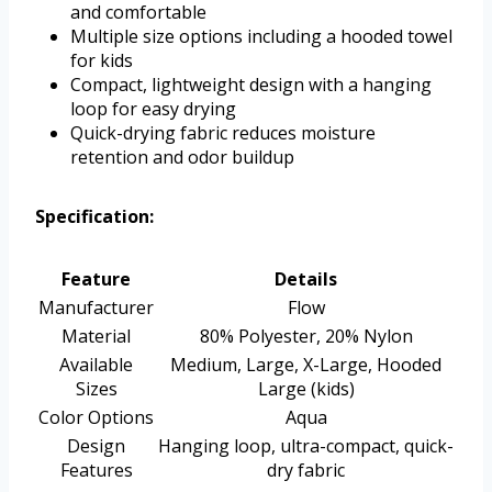
and comfortable
Multiple size options including a hooded towel
for kids
Compact, lightweight design with a hanging
loop for easy drying
Quick-drying fabric reduces moisture
retention and odor buildup
Specification:
Feature
Details
Manufacturer
Flow
Material
80% Polyester, 20% Nylon
Available
Medium, Large, X-Large, Hooded
Sizes
Large (kids)
Color Options
Aqua
Design
Hanging loop, ultra-compact, quick-
Features
dry fabric