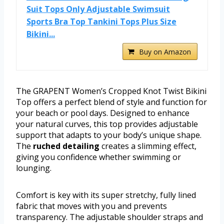
Suit Tops Only Adjustable Swimsuit
Sports Bra Top Tankini Tops Plus Size
Bikini...
Buy on Amazon
The GRAPENT Women’s Cropped Knot Twist Bikini
Top offers a perfect blend of style and function for
your beach or pool days. Designed to enhance
your natural curves, this top provides adjustable
support that adapts to your body’s unique shape.
The
ruched detailing
creates a slimming effect,
giving you confidence whether swimming or
lounging.
Comfort is key with its super stretchy, fully lined
fabric that moves with you and prevents
transparency. The adjustable shoulder straps and