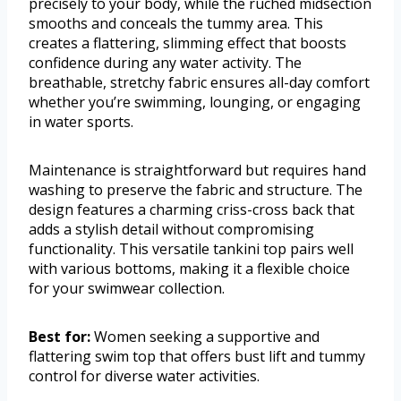
precisely to your body, while the ruched midsection
smooths and conceals the tummy area. This
creates a flattering, slimming effect that boosts
confidence during any water activity. The
breathable, stretchy fabric ensures all-day comfort
whether you’re swimming, lounging, or engaging
in water sports.
Maintenance is straightforward but requires hand
washing to preserve the fabric and structure. The
design features a charming criss-cross back that
adds a stylish detail without compromising
functionality. This versatile tankini top pairs well
with various bottoms, making it a flexible choice
for your swimwear collection.
Best for:
Women seeking a supportive and
flattering swim top that offers bust lift and tummy
control for diverse water activities.