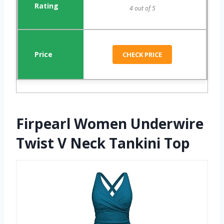
4 out of 5
CHECK PRICE
Firpearl Women Underwire
Twist V Neck Tankini Top