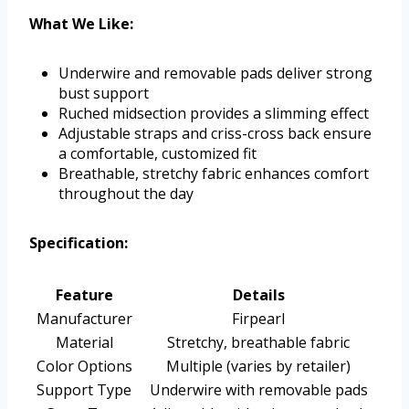
What We Like:
Underwire and removable pads deliver strong
bust support
Ruched midsection provides a slimming effect
Adjustable straps and criss-cross back ensure
a comfortable, customized fit
Breathable, stretchy fabric enhances comfort
throughout the day
Specification:
Feature
Details
Manufacturer
Firpearl
Material
Stretchy, breathable fabric
Color Options
Multiple (varies by retailer)
Support Type
Underwire with removable pads