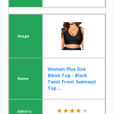
Women Plus Size
Bikini Top - Black
Twist Front Swimsuit
Top ...
★★★★★
★★★★★