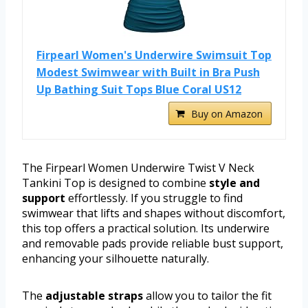
Firpearl Women's Underwire Swimsuit Top
Modest Swimwear with Built in Bra Push
Up Bathing Suit Tops Blue Coral US12
Buy on Amazon
The Firpearl Women Underwire Twist V Neck
Tankini Top is designed to combine
style and
support
effortlessly. If you struggle to find
swimwear that lifts and shapes without discomfort,
this top offers a practical solution. Its underwire
and removable pads provide reliable bust support,
enhancing your silhouette naturally.
The
adjustable straps
allow you to tailor the fit