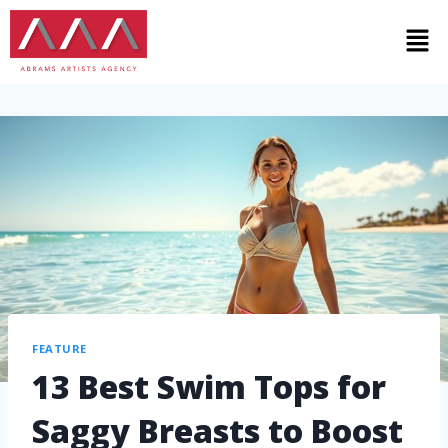
FEATURE
13 Best Swim Tops for
Saggy Breasts to Boost