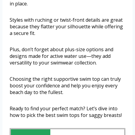
in place.
Styles with ruching or twist-front details are great
because they flatter your silhouette while offering
a secure fit.
Plus, don’t forget about plus-size options and
designs made for active water use—they add
versatility to your swimwear collection.
Choosing the right supportive swim top can truly
boost your confidence and help you enjoy every
beach day to the fullest.
Ready to find your perfect match? Let’s dive into
how to pick the best swim tops for saggy breasts!