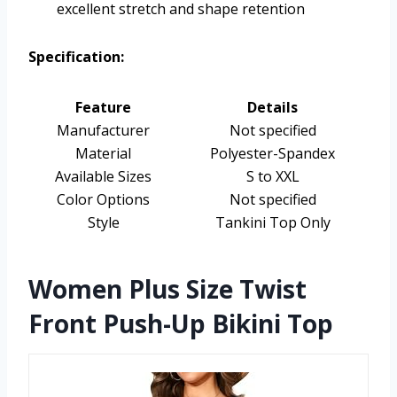
excellent stretch and shape retention
Specification:
Feature
Details
Manufacturer
Not specified
Material
Polyester-Spandex
Available Sizes
S to XXL
Color Options
Not specified
Style
Tankini Top Only
Women Plus Size Twist
Front Push-Up Bikini Top