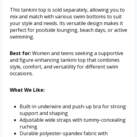
This tankini top is sold separately, allowing you to
mix and match with various swim bottoms to suit
your style and needs. Its versatile design makes it
perfect for poolside lounging, beach days, or active
swimming.
Best for:
Women and teens seeking a supportive
and figure-enhancing tankini top that combines
style, comfort, and versatility for different swim
occasions.
What We Like:
Built-in underwire and push-up bra for strong
support and shaping
Adjustable wide straps with tummy-concealing
ruching
Durable polyester-spandex fabric with