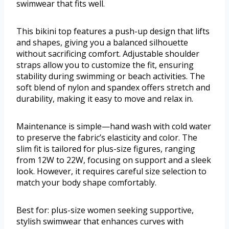
swimwear that fits well.
This bikini top features a push-up design that lifts
and shapes, giving you a balanced silhouette
without sacrificing comfort. Adjustable shoulder
straps allow you to customize the fit, ensuring
stability during swimming or beach activities. The
soft blend of nylon and spandex offers stretch and
durability, making it easy to move and relax in.
Maintenance is simple—hand wash with cold water
to preserve the fabric’s elasticity and color. The
slim fit is tailored for plus-size figures, ranging
from 12W to 22W, focusing on support and a sleek
look. However, it requires careful size selection to
match your body shape comfortably.
Best for: plus-size women seeking supportive,
stylish swimwear that enhances curves with