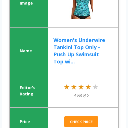
Women's Underwire
Tankini Top Only -
Push Up Swimsuit
Top wi...
★★★★★
★★★★★
4 out of 5
CHECK PRICE