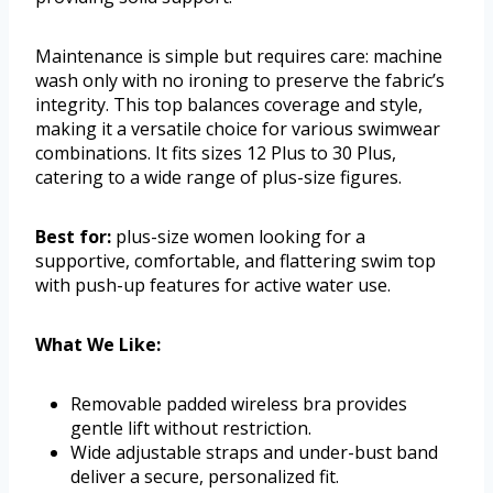
Maintenance is simple but requires care: machine
wash only with no ironing to preserve the fabric’s
integrity. This top balances coverage and style,
making it a versatile choice for various swimwear
combinations. It fits sizes 12 Plus to 30 Plus,
catering to a wide range of plus-size figures.
Best for:
plus-size women looking for a
supportive, comfortable, and flattering swim top
with push-up features for active water use.
What We Like:
Removable padded wireless bra provides
gentle lift without restriction.
Wide adjustable straps and under-bust band
deliver a secure, personalized fit.