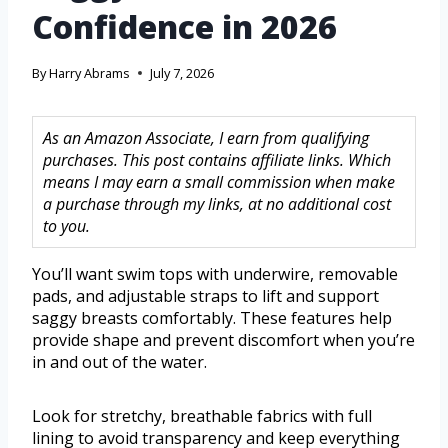
Confidence in 2026
By
Harry Abrams
July 7, 2026
As an Amazon Associate, I earn from qualifying
purchases. This post contains affiliate links. Which
means I may earn a small commission when make
a purchase through my links, at no additional cost
to you.
You’ll want swim tops with underwire, removable
pads, and adjustable straps to lift and support
saggy breasts comfortably. These features help
provide shape and prevent discomfort when you’re
in and out of the water.
Look for stretchy, breathable fabrics with full
lining to avoid transparency and keep everything