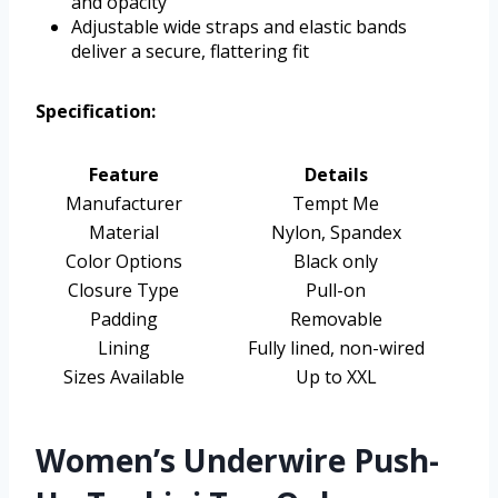
and opacity
Adjustable wide straps and elastic bands
deliver a secure, flattering fit
Specification:
Feature
Details
Manufacturer
Tempt Me
Material
Nylon, Spandex
Color Options
Black only
Closure Type
Pull-on
Padding
Removable
Lining
Fully lined, non-wired
Sizes Available
Up to XXL
Women’s Underwire Push-