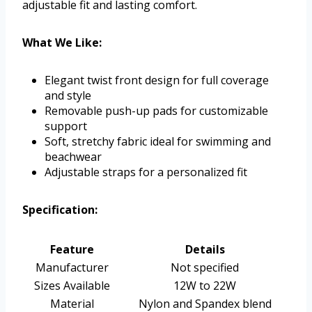
adjustable fit and lasting comfort.
What We Like:
Elegant twist front design for full coverage
and style
Removable push-up pads for customizable
support
Soft, stretchy fabric ideal for swimming and
beachwear
Adjustable straps for a personalized fit
Specification:
Feature
Details
Manufacturer
Not specified
Sizes Available
12W to 22W
Material
Nylon and Spandex blend