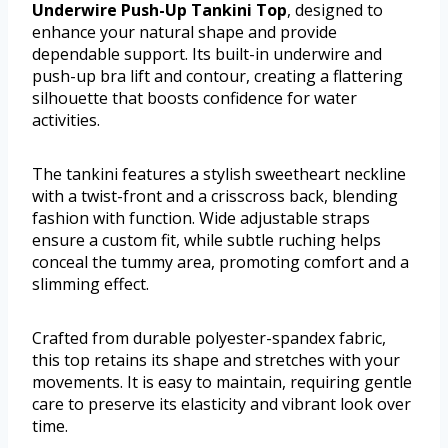
Underwire Push-Up Tankini Top
, designed to
enhance your natural shape and provide
dependable support. Its built-in underwire and
push-up bra lift and contour, creating a flattering
silhouette that boosts confidence for water
activities.
The tankini features a stylish sweetheart neckline
with a twist-front and a crisscross back, blending
fashion with function. Wide adjustable straps
ensure a custom fit, while subtle ruching helps
conceal the tummy area, promoting comfort and a
slimming effect.
Crafted from durable polyester-spandex fabric,
this top retains its shape and stretches with your
movements. It is easy to maintain, requiring gentle
care to preserve its elasticity and vibrant look over
time.