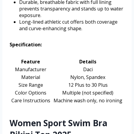
Durable, breathable fabric with full lining
prevents transparency and stands up to water
exposure.
Long-lined athletic cut offers both coverage
and curve-enhancing shape.
Specification:
Feature
Details
Manufacturer
Daci
Material
Nylon, Spandex
Size Range
12 Plus to 30 Plus
Color Options
Multiple (not specified)
Care Instructions
Machine wash only, no ironing
Women Sport Swim Bra