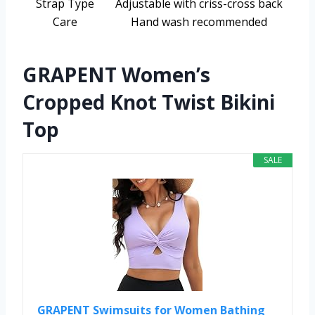
Strap Type
Adjustable with criss-cross back
Care
Hand wash recommended
GRAPENT Women’s
Cropped Knot Twist Bikini
Top
SALE
GRAPENT Swimsuits for Women Bathing