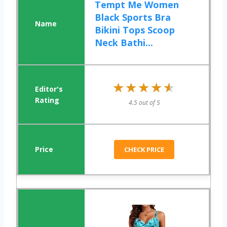
Tempt Me Women
Black Sports Bra
Bikini Tops Scoop
Neck Bathi...
★★★★★
★★★★★
4.5 out of 5
CHECK PRICE