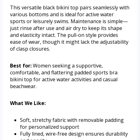
This versatile black bikini top pairs seamlessly with
various bottoms and is ideal for active water
sports or leisurely swims. Maintenance is simple—
just rinse after use and air dry to keep its shape
and elasticity intact. The pull-on style provides
ease of wear, though it might lack the adjustability
of clasp closures.
Best for:
Women seeking a supportive,
comfortable, and flattering padded sports bra
bikini top for active water activities and casual
beachwear.
What We Like:
Soft, stretchy fabric with removable padding
for personalized support
Fully lined, wire-free design ensures durability