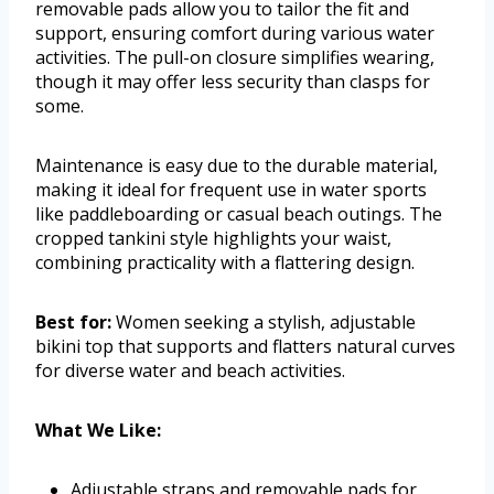
removable pads allow you to tailor the fit and
support, ensuring comfort during various water
activities. The pull-on closure simplifies wearing,
though it may offer less security than clasps for
some.
Maintenance is easy due to the durable material,
making it ideal for frequent use in water sports
like paddleboarding or casual beach outings. The
cropped tankini style highlights your waist,
combining practicality with a flattering design.
Best for:
Women seeking a stylish, adjustable
bikini top that supports and flatters natural curves
for diverse water and beach activities.
What We Like:
Adjustable straps and removable pads for