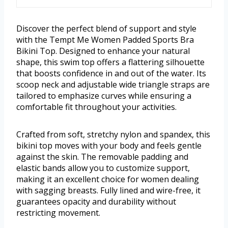
Discover the perfect blend of support and style
with the Tempt Me Women Padded Sports Bra
Bikini Top. Designed to enhance your natural
shape, this swim top offers a flattering silhouette
that boosts confidence in and out of the water. Its
scoop neck and adjustable wide triangle straps are
tailored to emphasize curves while ensuring a
comfortable fit throughout your activities.
Crafted from soft, stretchy nylon and spandex, this
bikini top moves with your body and feels gentle
against the skin. The removable padding and
elastic bands allow you to customize support,
making it an excellent choice for women dealing
with sagging breasts. Fully lined and wire-free, it
guarantees opacity and durability without
restricting movement.