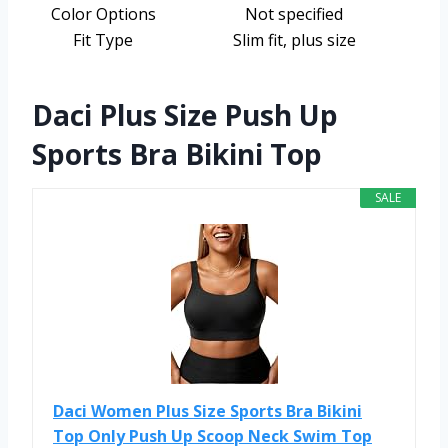
Color Options
Not specified
Fit Type
Slim fit, plus size
Daci Plus Size Push Up
Sports Bra Bikini Top
SALE
Daci Women Plus Size Sports Bra Bikini
Top Only Push Up Scoop Neck Swim Top