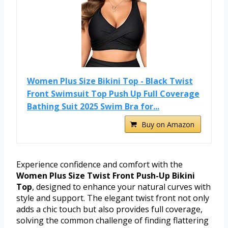
Women Plus Size Bikini Top - Black Twist
Front Swimsuit Top Push Up Full Coverage
Bathing Suit 2025 Swim Bra for...
Buy on Amazon
Experience confidence and comfort with the
Women Plus Size Twist Front Push-Up Bikini
Top
, designed to enhance your natural curves with
style and support. The elegant twist front not only
adds a chic touch but also provides full coverage,
solving the common challenge of finding flattering