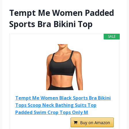
Tempt Me Women Padded
Sports Bra Bikini Top
SALE
Tempt Me Women Black Sports Bra Bikini
Tops Scoop Neck Bathing Suits Top
Padded Swim Crop Tops Only M
Buy on Amazon