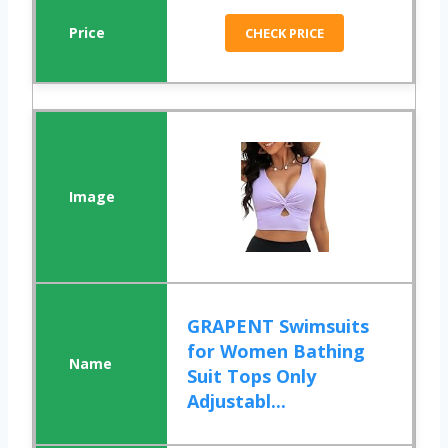
CHECK PRICE
GRAPENT Swimsuits
for Women Bathing
Suit Tops Only
Adjustabl...