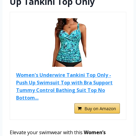
Up Tankini Top Only
Women's Underwire Tankini Top Only -
Push Up Swimsuit Top with Bra Support
Tummy Control Bathing Suit Top No
Bottom...
Buy on Amazon
Elevate your swimwear with this
Women’s