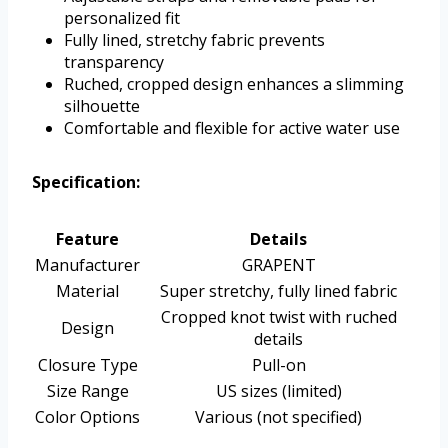
personalized fit
Fully lined, stretchy fabric prevents
transparency
Ruched, cropped design enhances a slimming
silhouette
Comfortable and flexible for active water use
Specification:
Feature
Details
Manufacturer
GRAPENT
Material
Super stretchy, fully lined fabric
Cropped knot twist with ruched
Design
details
Closure Type
Pull-on
Size Range
US sizes (limited)
Color Options
Various (not specified)