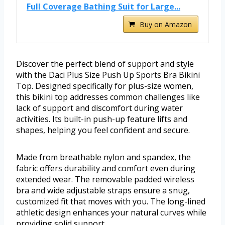
Full Coverage Bathing Suit for Large...
Buy on Amazon
Discover the perfect blend of support and style
with the Daci Plus Size Push Up Sports Bra Bikini
Top. Designed specifically for plus-size women,
this bikini top addresses common challenges like
lack of support and discomfort during water
activities. Its built-in push-up feature lifts and
shapes, helping you feel confident and secure.
Made from breathable nylon and spandex, the
fabric offers durability and comfort even during
extended wear. The removable padded wireless
bra and wide adjustable straps ensure a snug,
customized fit that moves with you. The long-lined
athletic design enhances your natural curves while
providing solid support.