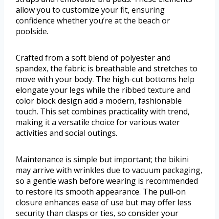
allow you to customize your fit, ensuring
confidence whether you’re at the beach or
poolside.
Crafted from a soft blend of polyester and
spandex, the fabric is breathable and stretches to
move with your body. The high-cut bottoms help
elongate your legs while the ribbed texture and
color block design add a modern, fashionable
touch. This set combines practicality with trend,
making it a versatile choice for various water
activities and social outings.
Maintenance is simple but important; the bikini
may arrive with wrinkles due to vacuum packaging,
so a gentle wash before wearing is recommended
to restore its smooth appearance. The pull-on
closure enhances ease of use but may offer less
security than clasps or ties, so consider your