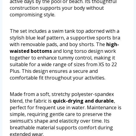
active days by the pool or beach. Its thoughtful
construction supports your body without
compromising style.
The set includes a swim tank top adorned with a
stylish blue leaf pattern, a supportive sports bra
with removable pads, and boy shorts. The
high-
waisted bottoms
and long torso design work
together to enhance tummy control, making it
suitable for a wide range of sizes from XS to 22
Plus. This design ensures a secure and
comfortable fit throughout your activities.
Made from a soft, stretchy polyester-spandex
blend, the fabric is
quick-drying and durable
,
perfect for frequent use in water. Maintenance is
simple, requiring gentle care to preserve the
swimsuit’s shape and elasticity over time. Its
breathable material supports comfort during
extended wear.