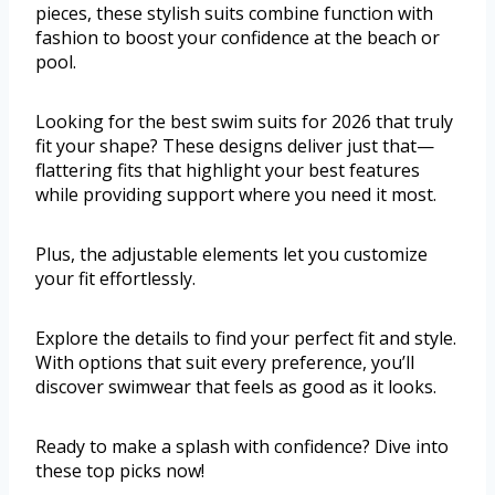
pieces, these stylish suits combine function with
fashion to boost your confidence at the beach or
pool.
Looking for the best swim suits for 2026 that truly
fit your shape? These designs deliver just that—
flattering fits that highlight your best features
while providing support where you need it most.
Plus, the adjustable elements let you customize
your fit effortlessly.
Explore the details to find your perfect fit and style.
With options that suit every preference, you’ll
discover swimwear that feels as good as it looks.
Ready to make a splash with confidence? Dive into
these top picks now!