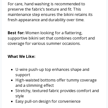
For care, hand washing is recommended to
preserve the fabric’s texture and fit. This
maintenance step ensures the bikini retains its
fresh appearance and durability over time.
Best for:
Women looking for a flattering,
supportive bikini set that combines comfort and
coverage for various summer occasions.
What We Like:
U-wire push-up top enhances shape and
support
High-waisted bottoms offer tummy coverage
and a slimming effect
Stretchy, textured fabric provides comfort and
style
Easy pull-on design for convenience