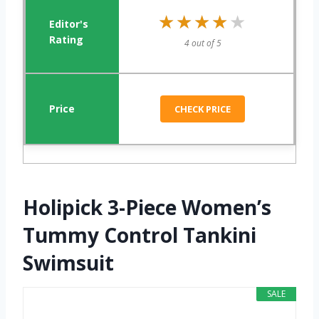
★★★★★
★★★★★
4 out of 5
CHECK PRICE
Holipick 3-Piece Women’s
Tummy Control Tankini
Swimsuit
SALE