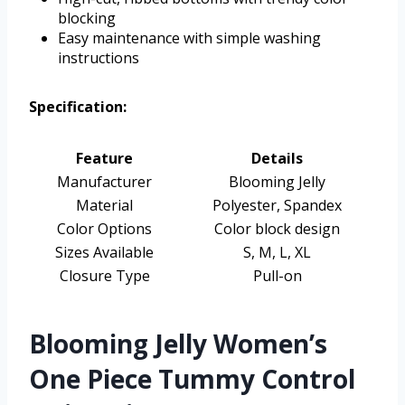
blocking
Easy maintenance with simple washing
instructions
Specification:
Feature
Details
Manufacturer
Blooming Jelly
Material
Polyester, Spandex
Color Options
Color block design
Sizes Available
S, M, L, XL
Closure Type
Pull-on
Blooming Jelly Women’s
One Piece Tummy Control