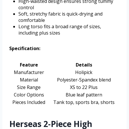
High-waisted design ensures strong tummy
control
Soft, stretchy fabric is quick-drying and
comfortable
Long torso fits a broad range of sizes,
including plus sizes
Specification:
Feature
Details
Manufacturer
Holipick
Material
Polyester-Spandex blend
Size Range
XS to 22 Plus
Color Options
Blue leaf pattern
Pieces Included
Tank top, sports bra, shorts
Herseas 2-Piece High