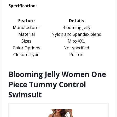
Specification:
Feature
Details
Manufacturer
Blooming Jelly
Material
Nylon and Spandex blend
Sizes
M to XXL
Color Options
Not specified
Closure Type
Pull-on
Blooming Jelly Women One
Piece Tummy Control
Swimsuit