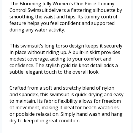
The Blooming Jelly Women’s One Piece Tummy
Control Swimsuit delivers a flattering silhouette by
smoothing the waist and hips. Its tummy control
feature helps you feel confident and supported
during any water activity.
This swimsuit’s long torso design keeps it securely
in place without riding up. A built-in skirt provides
modest coverage, adding to your comfort and
confidence. The stylish gold tie knot detail adds a
subtle, elegant touch to the overall look.
Crafted from a soft and stretchy blend of nylon
and spandex, this swimsuit is quick-drying and easy
to maintain. Its fabric flexibility allows for freedom
of movement, making it ideal for beach vacations
or poolside relaxation. Simply hand wash and hang
dry to keep it in great condition.