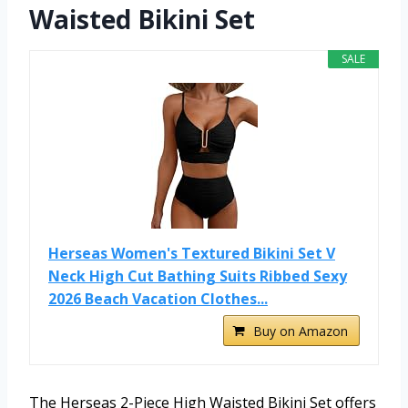
Waisted Bikini Set
SALE
Herseas Women's Textured Bikini Set V
Neck High Cut Bathing Suits Ribbed Sexy
2026 Beach Vacation Clothes...
Buy on Amazon
The Herseas 2-Piece High Waisted Bikini Set offers