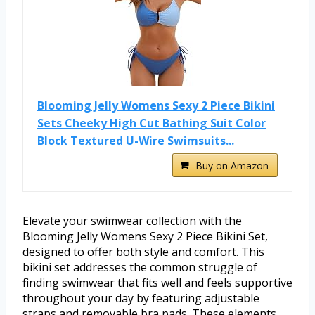
Blooming Jelly Womens Sexy 2 Piece Bikini
Sets Cheeky High Cut Bathing Suit Color
Block Textured U-Wire Swimsuits...
Buy on Amazon
Elevate your swimwear collection with the
Blooming Jelly Womens Sexy 2 Piece Bikini Set,
designed to offer both style and comfort. This
bikini set addresses the common struggle of
finding swimwear that fits well and feels supportive
throughout your day by featuring adjustable
straps and removable bra pads. These elements