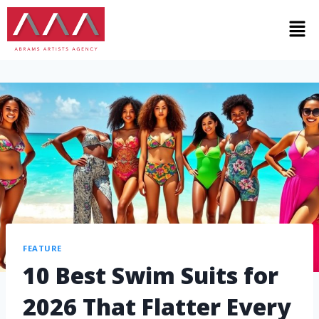
FEATURE
10 Best Swim Suits for
2026 That Flatter Every