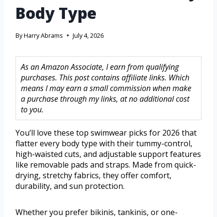
Body Type
By
Harry Abrams
July 4, 2026
As an Amazon Associate, I earn from qualifying
purchases. This post contains affiliate links. Which
means I may earn a small commission when make
a purchase through my links, at no additional cost
to you.
You’ll love these top swimwear picks for 2026 that
flatter every body type with their tummy-control,
high-waisted cuts, and adjustable support features
like removable pads and straps. Made from quick-
drying, stretchy fabrics, they offer comfort,
durability, and sun protection.
Whether you prefer bikinis, tankinis, or one-