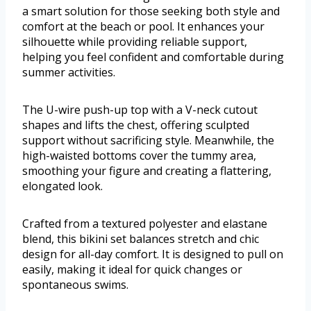
a smart solution for those seeking both style and
comfort at the beach or pool. It enhances your
silhouette while providing reliable support,
helping you feel confident and comfortable during
summer activities.
The U-wire push-up top with a V-neck cutout
shapes and lifts the chest, offering sculpted
support without sacrificing style. Meanwhile, the
high-waisted bottoms cover the tummy area,
smoothing your figure and creating a flattering,
elongated look.
Crafted from a textured polyester and elastane
blend, this bikini set balances stretch and chic
design for all-day comfort. It is designed to pull on
easily, making it ideal for quick changes or
spontaneous swims.