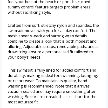
feel your best at the beach or pool. Its ruched
tummy control feature targets problem areas
without sacrificing style.
Crafted from soft, stretchy nylon and spandex, the
swimsuit moves with you for all-day comfort. The
mesh sheer V-neck and sarong wrap details
combine to create a look that is both modest and
alluring. Adjustable straps, removable pads, and a
drawstring ensure a personalized fit tailored to
your body’s needs.
This swimsuit is fully lined for added comfort and
durability, making it ideal for swimming, lounging,
or resort wear. To maintain its quality, hand
washing is recommended. Note that it arrives
vacuum-sealed and may require smoothing after
washing. Be sure to consult the size chart for the
most accurate fit.