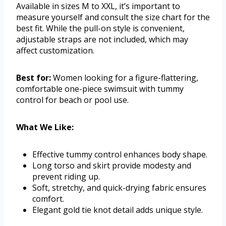
Available in sizes M to XXL, it’s important to
measure yourself and consult the size chart for the
best fit. While the pull-on style is convenient,
adjustable straps are not included, which may
affect customization.
Best for:
Women looking for a figure-flattering,
comfortable one-piece swimsuit with tummy
control for beach or pool use.
What We Like:
Effective tummy control enhances body shape.
Long torso and skirt provide modesty and
prevent riding up.
Soft, stretchy, and quick-drying fabric ensures
comfort.
Elegant gold tie knot detail adds unique style.