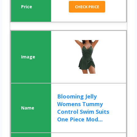
CHECK PRICE
Blooming Jelly
Womens Tummy
Control Swim Suits
One Piece Mod...