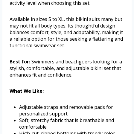
activity level when choosing this set.
Available in sizes S to XL, this bikini suits many but
may not fit all body types. Its thoughtful design
balances comfort, style, and adaptability, making it
a reliable option for those seeking a flattering and
functional swimwear set.
Best for:
Swimmers and beachgoers looking for a
stylish, comfortable, and adjustable bikini set that
enhances fit and confidence.
What We Like:
Adjustable straps and removable pads for
personalized support
Soft, stretchy fabric that is breathable and
comfortable
High-cut, ribbed bottoms with trendy color