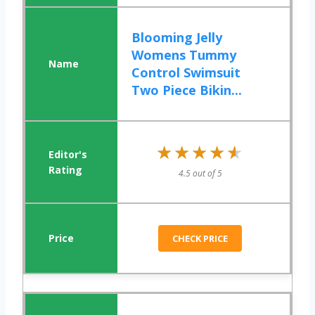
Blooming Jelly
Womens Tummy
Control Swimsuit
Two Piece Bikin...
★★★★★
★★★★★
4.5 out of 5
CHECK PRICE