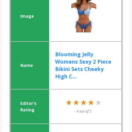
Blooming Jelly
Womens Sexy 2 Piece
Bikini Sets Cheeky
High C...
★★★★★
★★★★★
4 out of 5