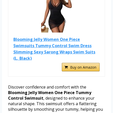
Blooming Jelly Women One Piece
Swimsuits Tummy Control Swim Dress
Slimming Sexy Sarong Wraps Swim Suits
(L, Black)
Buy on Amazon
Discover confidence and comfort with the
Blooming Jelly Women One Piece Tummy
Control Swimsuit
, designed to enhance your
natural shape. This swimsuit offers a flattering
silhouette by smoothing your tummy, helping you