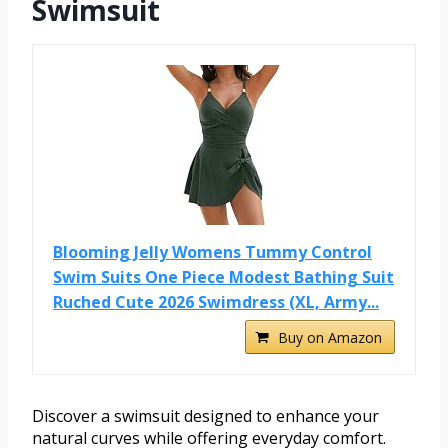
Swimsuit
Blooming Jelly Womens Tummy Control
Swim Suits One Piece Modest Bathing Suit
Ruched Cute 2026 Swimdress (XL, Army...
Buy on Amazon
Discover a swimsuit designed to enhance your
natural curves while offering everyday comfort.