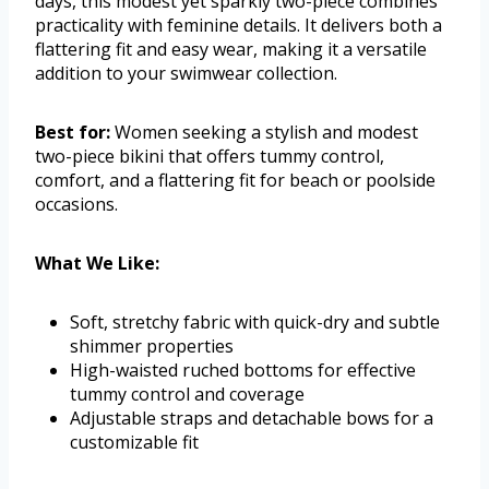
days, this modest yet sparkly two-piece combines
practicality with feminine details. It delivers both a
flattering fit and easy wear, making it a versatile
addition to your swimwear collection.
Best for:
Women seeking a stylish and modest
two-piece bikini that offers tummy control,
comfort, and a flattering fit for beach or poolside
occasions.
What We Like:
Soft, stretchy fabric with quick-dry and subtle
shimmer properties
High-waisted ruched bottoms for effective
tummy control and coverage
Adjustable straps and detachable bows for a
customizable fit