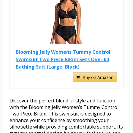
Blooming Jelly Womens Tummy Control
Swimsuit Two Piece Bikini Sets Over 60
Bathing Suit (Large, Black)
Buy on Amazon
Discover the perfect blend of style and function
with the Blooming Jelly Women’s Tummy Control
Two-Piece Bikini. This swimsuit is designed to
enhance your confidence by smoothing your
silhouette while providing comfortable support. Its