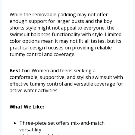
While the removable padding may not offer
enough support for larger busts and the boy
shorts style might not appeal to everyone, the
swimsuit balances functionality with style. Limited
color options mean it may not fit all tastes, but its
practical design focuses on providing reliable
tummy control and coverage.
Best for:
Women and teens seeking a
comfortable, supportive, and stylish swimsuit with
effective tummy control and versatile coverage for
active water activities.
What We Like:
Three-piece set offers mix-and-match
versatility