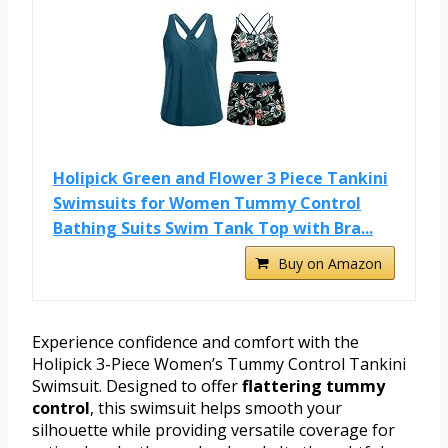
Holipick Green and Flower 3 Piece Tankini
Swimsuits for Women Tummy Control
Bathing Suits Swim Tank Top with Bra...
Buy on Amazon
Experience confidence and comfort with the
Holipick 3-Piece Women’s Tummy Control Tankini
Swimsuit. Designed to offer
flattering tummy
control
, this swimsuit helps smooth your
silhouette while providing versatile coverage for