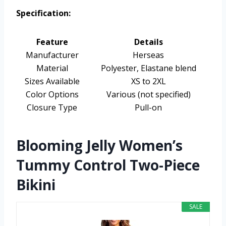
Specification:
Feature
Details
Manufacturer
Herseas
Material
Polyester, Elastane blend
Sizes Available
XS to 2XL
Color Options
Various (not specified)
Closure Type
Pull-on
Blooming Jelly Women’s
Tummy Control Two-Piece
Bikini
SALE