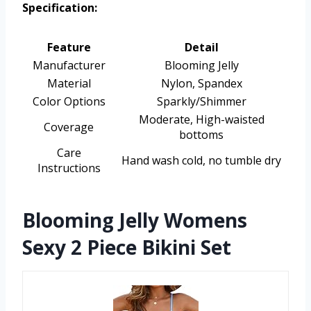
Specification:
Feature
Detail
Manufacturer
Blooming Jelly
Material
Nylon, Spandex
Color Options
Sparkly/Shimmer
Moderate, High-waisted
Coverage
bottoms
Care
Hand wash cold, no tumble dry
Instructions
Blooming Jelly Womens
Sexy 2 Piece Bikini Set