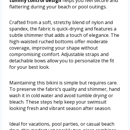
tummy control design
helps you feel secure and
flattering during your beach or pool outings.
Crafted from a soft, stretchy blend of nylon and
spandex, the fabric is quick-drying and features a
subtle shimmer that adds a touch of elegance. The
high-waisted ruched bottoms offer moderate
coverage, improving your shape without
compromising comfort. Adjustable straps and
detachable bows allow you to personalize the fit
for your best look.
Maintaining this bikini is simple but requires care.
To preserve the fabric’s quality and shimmer, hand
wash it in cold water and avoid tumble drying or
bleach. These steps help keep your swimsuit
looking fresh and vibrant season after season.
Ideal for vacations, pool parties, or casual beach