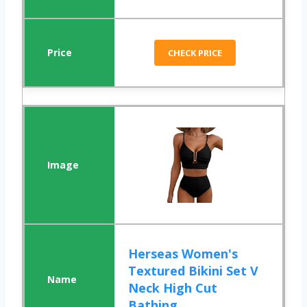
CHECK PRICE
Herseas Women's
Textured Bikini Set V
Neck High Cut
Bathing ...