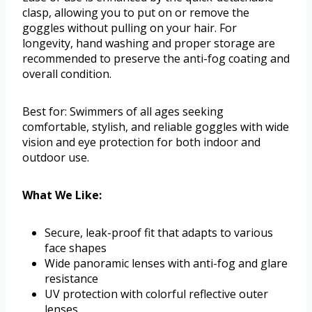
clasp, allowing you to put on or remove the
goggles without pulling on your hair. For
longevity, hand washing and proper storage are
recommended to preserve the anti-fog coating and
overall condition.
Best for: Swimmers of all ages seeking
comfortable, stylish, and reliable goggles with wide
vision and eye protection for both indoor and
outdoor use.
What We Like:
Secure, leak-proof fit that adapts to various
face shapes
Wide panoramic lenses with anti-fog and glare
resistance
UV protection with colorful reflective outer
lenses