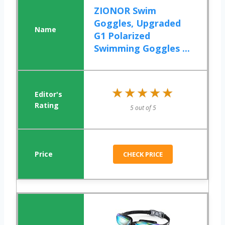
ZIONOR Swim
Goggles, Upgraded
G1 Polarized
Swimming Goggles ...
★★★★★
★★★★★
5 out of 5
CHECK PRICE