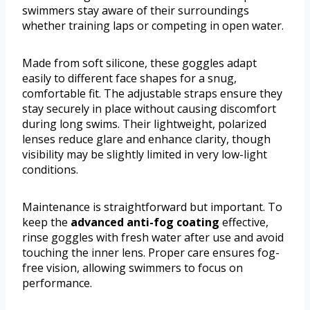
swimmers stay aware of their surroundings
whether training laps or competing in open water.
Made from soft silicone, these goggles adapt
easily to different face shapes for a snug,
comfortable fit. The adjustable straps ensure they
stay securely in place without causing discomfort
during long swims. Their lightweight, polarized
lenses reduce glare and enhance clarity, though
visibility may be slightly limited in very low-light
conditions.
Maintenance is straightforward but important. To
keep the
advanced anti-fog coating
effective,
rinse goggles with fresh water after use and avoid
touching the inner lens. Proper care ensures fog-
free vision, allowing swimmers to focus on
performance.