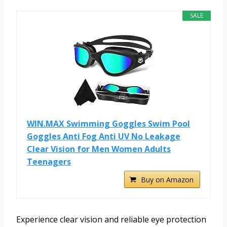
SALE
WIN.MAX Swimming Goggles Swim Pool
Goggles Anti Fog Anti UV No Leakage
Clear Vision for Men Women Adults
Teenagers
Buy on Amazon
Experience clear vision and reliable eye protection