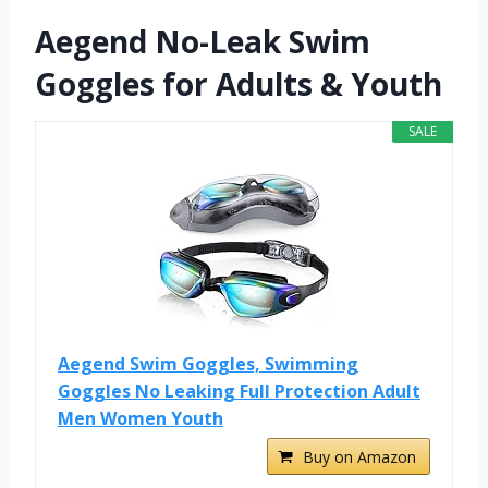
Aegend No-Leak Swim
Goggles for Adults & Youth
SALE
Aegend Swim Goggles, Swimming
Goggles No Leaking Full Protection Adult
Men Women Youth
Buy on Amazon