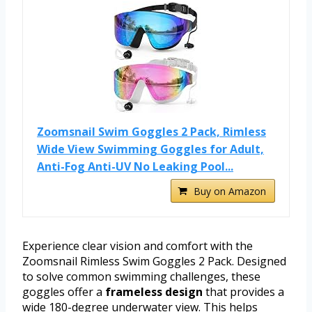
Zoomsnail Swim Goggles 2 Pack, Rimless
Wide View Swimming Goggles for Adult,
Anti-Fog Anti-UV No Leaking Pool...
Buy on Amazon
Experience clear vision and comfort with the
Zoomsnail Rimless Swim Goggles 2 Pack. Designed
to solve common swimming challenges, these
goggles offer a
frameless design
that provides a
wide 180-degree underwater view. This helps