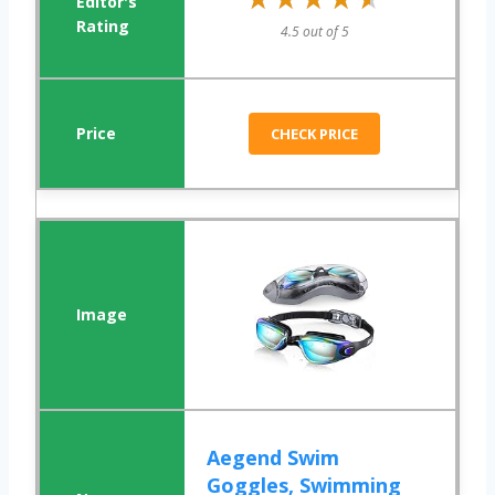
4.5 out of 5
CHECK PRICE
Aegend Swim
Goggles, Swimming