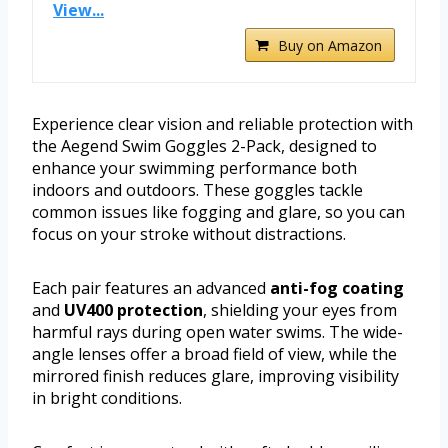
View...
Buy on Amazon
Experience clear vision and reliable protection with
the Aegend Swim Goggles 2-Pack, designed to
enhance your swimming performance both
indoors and outdoors. These goggles tackle
common issues like fogging and glare, so you can
focus on your stroke without distractions.
Each pair features an advanced
anti-fog coating
and
UV400 protection
, shielding your eyes from
harmful rays during open water swims. The wide-
angle lenses offer a broad field of view, while the
mirrored finish reduces glare, improving visibility
in bright conditions.