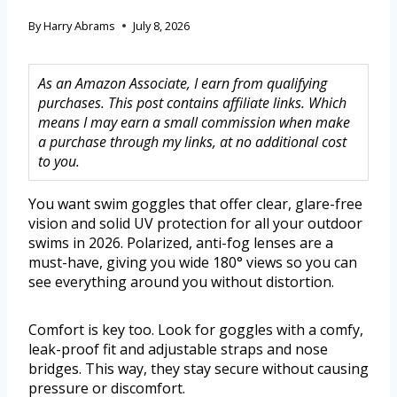
By
Harry Abrams
July 8, 2026
As an Amazon Associate, I earn from qualifying
purchases. This post contains affiliate links. Which
means I may earn a small commission when make
a purchase through my links, at no additional cost
to you.
You want swim goggles that offer clear, glare-free
vision and solid UV protection for all your outdoor
swims in 2026. Polarized, anti-fog lenses are a
must-have, giving you wide 180° views so you can
see everything around you without distortion.
Comfort is key too. Look for goggles with a comfy,
leak-proof fit and adjustable straps and nose
bridges. This way, they stay secure without causing
pressure or discomfort.