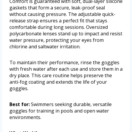
Comfort is guaranteed with soft, dual-layer silicone
gaskets that form a secure, leak-proof seal
without causing pressure. The adjustable quick-
release strap ensures a perfect fit that stays
comfortable during long sessions. Oversized
polycarbonate lenses stand up to impact and resist
water pressure, protecting your eyes from
chlorine and saltwater irritation.
To maintain their performance, rinse the goggles
with fresh water after each use and store them in a
dry place. This care routine helps preserve the
anti-fog coating and extends the life of your
goggles.
Best for:
Swimmers seeking durable, versatile
goggles for training in pools and open water
environments.