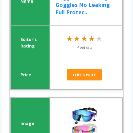
Goggles No Leaking
Full Protec...
★★★★★
★★★★★
4 out of 5
CHECK PRICE