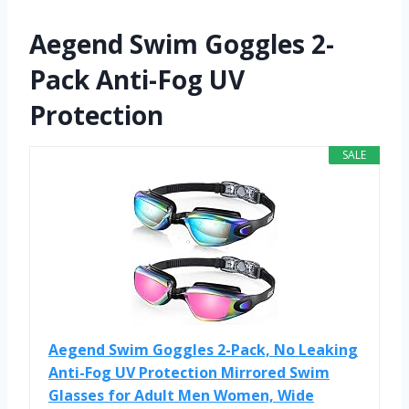
Aegend Swim Goggles 2-
Pack Anti-Fog UV
Protection
SALE
Aegend Swim Goggles 2-Pack, No Leaking
Anti-Fog UV Protection Mirrored Swim
Glasses for Adult Men Women, Wide