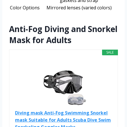
gaskets and strap
Color Options
Mirrored lenses (varied colors)
Anti-Fog Diving and Snorkel
Mask for Adults
SALE
Diving mask Anti-Fog Swimming Snorkel
mask Suitable for Adults Scuba Dive Swim