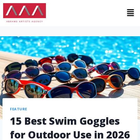
FEATURE
15 Best Swim Goggles
for Outdoor Use in 2026