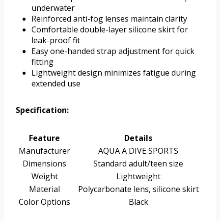
underwater
Reinforced anti-fog lenses maintain clarity
Comfortable double-layer silicone skirt for
leak-proof fit
Easy one-handed strap adjustment for quick
fitting
Lightweight design minimizes fatigue during
extended use
Specification:
Feature
Details
Manufacturer
AQUA A DIVE SPORTS
Dimensions
Standard adult/teen size
Weight
Lightweight
Material
Polycarbonate lens, silicone skirt
Color Options
Black