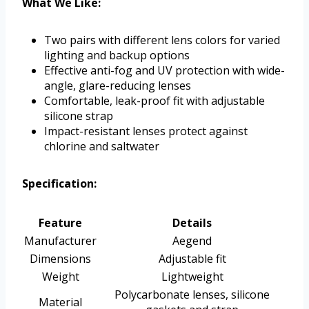
What We Like:
Two pairs with different lens colors for varied
lighting and backup options
Effective anti-fog and UV protection with wide-
angle, glare-reducing lenses
Comfortable, leak-proof fit with adjustable
silicone strap
Impact-resistant lenses protect against
chlorine and saltwater
Specification:
Feature
Details
Manufacturer
Aegend
Dimensions
Adjustable fit
Weight
Lightweight
Polycarbonate lenses, silicone
Material