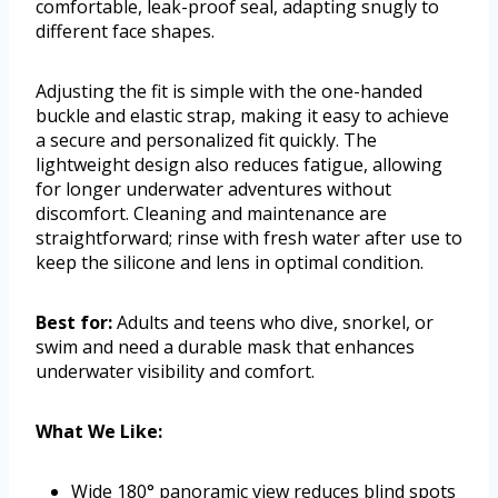
comfortable, leak-proof seal, adapting snugly to
different face shapes.
Adjusting the fit is simple with the one-handed
buckle and elastic strap, making it easy to achieve
a secure and personalized fit quickly. The
lightweight design also reduces fatigue, allowing
for longer underwater adventures without
discomfort. Cleaning and maintenance are
straightforward; rinse with fresh water after use to
keep the silicone and lens in optimal condition.
Best for:
Adults and teens who dive, snorkel, or
swim and need a durable mask that enhances
underwater visibility and comfort.
What We Like:
Wide 180° panoramic view reduces blind spots