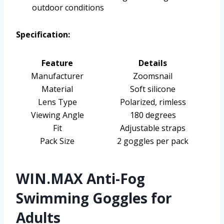
outdoor conditions
Specification:
Feature
Details
Manufacturer
Zoomsnail
Material
Soft silicone
Lens Type
Polarized, rimless
Viewing Angle
180 degrees
Fit
Adjustable straps
Pack Size
2 goggles per pack
WIN.MAX Anti-Fog
Swimming Goggles for
Adults