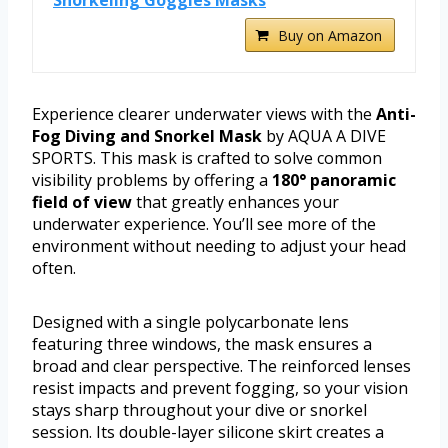
Snorkeling Goggles Masks
Buy on Amazon
Experience clearer underwater views with the
Anti-
Fog Diving and Snorkel Mask
by AQUA A DIVE
SPORTS. This mask is crafted to solve common
visibility problems by offering a
180° panoramic
field of view
that greatly enhances your
underwater experience. You’ll see more of the
environment without needing to adjust your head
often.
Designed with a single polycarbonate lens
featuring three windows, the mask ensures a
broad and clear perspective. The reinforced lenses
resist impacts and prevent fogging, so your vision
stays sharp throughout your dive or snorkel
session. Its double-layer silicone skirt creates a