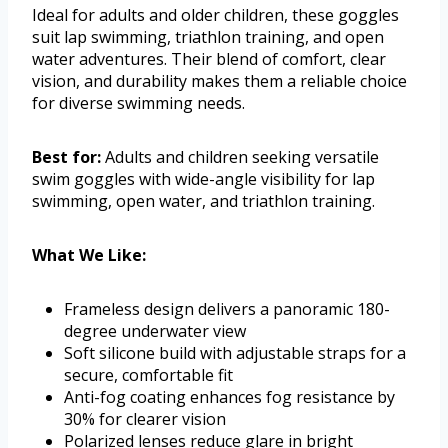
Ideal for adults and older children, these goggles
suit lap swimming, triathlon training, and open
water adventures. Their blend of comfort, clear
vision, and durability makes them a reliable choice
for diverse swimming needs.
Best for:
Adults and children seeking versatile
swim goggles with wide-angle visibility for lap
swimming, open water, and triathlon training.
What We Like:
Frameless design delivers a panoramic 180-
degree underwater view
Soft silicone build with adjustable straps for a
secure, comfortable fit
Anti-fog coating enhances fog resistance by
30% for clearer vision
Polarized lenses reduce glare in bright