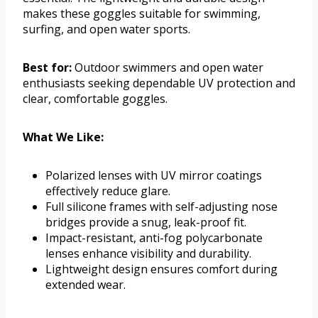
makes these goggles suitable for swimming,
surfing, and open water sports.
Best for:
Outdoor swimmers and open water
enthusiasts seeking dependable UV protection and
clear, comfortable goggles.
What We Like:
Polarized lenses with UV mirror coatings
effectively reduce glare.
Full silicone frames with self-adjusting nose
bridges provide a snug, leak-proof fit.
Impact-resistant, anti-fog polycarbonate
lenses enhance visibility and durability.
Lightweight design ensures comfort during
extended wear.