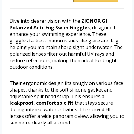
Dive into clearer vision with the
ZIONOR G1
Polarized Anti-Fog Swim Goggles
, designed to
enhance your swimming experience. These
goggles tackle common issues like glare and fog,
helping you maintain sharp sight underwater. The
polarized lenses filter out harmful UV rays and
reduce reflections, making them ideal for bright
outdoor conditions.
Their ergonomic design fits snugly on various face
shapes, thanks to the soft silicone gasket and
adjustable split head strap. This ensures a
leakproof, comfortable fit
that stays secure
during intense water activities. The curved HD
lenses offer a wide panoramic view, allowing you to
see more clearly all around.