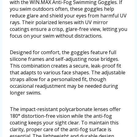
with the WIN.MAX Anti-Fog Swimming Goggles. If
you swim outdoors often, these goggles help
reduce glare and shield your eyes from harmful UV
rays. Their polarized lenses with UV mirror
coatings ensure a crisp, glare-free view, letting you
focus on your swim without distractions.
Designed for comfort, the goggles feature full
silicone frames and self-adjusting nose bridges.
This combination creates a secure, leak-proof fit
that adapts to various face shapes. The adjustable
straps allow for a personalized fit, though
occasional readjustment may be needed during
longer swims.
The impact-resistant polycarbonate lenses offer
180° distortion-free vision while the anti-fog
coating keeps your sight clear. To maintain this
clarity, proper care of the anti-fog surface is
essential. The lightweight and durable design