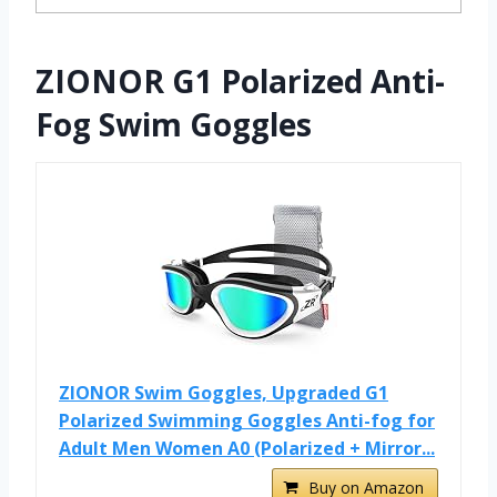
ZIONOR G1 Polarized Anti-
Fog Swim Goggles
ZIONOR Swim Goggles, Upgraded G1
Polarized Swimming Goggles Anti-fog for
Adult Men Women A0 (Polarized + Mirror...
Buy on Amazon