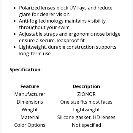
Polarized lenses block UV rays and reduce
glare for clearer vision.
Anti-fog technology maintains visibility
throughout your swim.
Adjustable straps and ergonomic nose bridge
ensure a secure, leakproof fit.
Lightweight, durable construction supports
long-term use.
Specification:
Feature
Description
Manufacturer
ZIONOR
Dimensions
One size fits most faces
Weight
Lightweight
Material
Silicone gasket, HD lenses
Color Options
Not specified