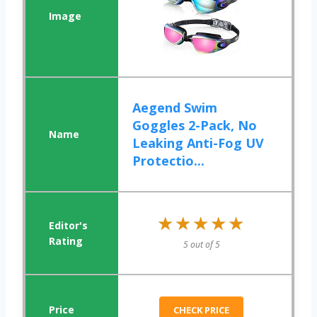
Aegend Swim
Goggles 2-Pack, No
Leaking Anti-Fog UV
Protectio...
★★★★★
★★★★★
5 out of 5
CHECK PRICE