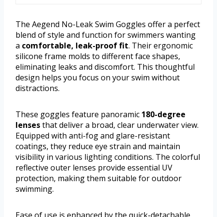
The Aegend No-Leak Swim Goggles offer a perfect
blend of style and function for swimmers wanting
a
comfortable, leak-proof fit
. Their ergonomic
silicone frame molds to different face shapes,
eliminating leaks and discomfort. This thoughtful
design helps you focus on your swim without
distractions.
These goggles feature panoramic
180-degree
lenses
that deliver a broad, clear underwater view.
Equipped with anti-fog and glare-resistant
coatings, they reduce eye strain and maintain
visibility in various lighting conditions. The colorful
reflective outer lenses provide essential UV
protection, making them suitable for outdoor
swimming.
Ease of use is enhanced by the quick-detachable