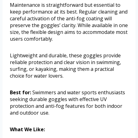
Maintenance is straightforward but essential to
keep performance at its best. Regular cleaning and
careful activation of the anti-fog coating will
preserve the goggles’ clarity. While available in one
size, the flexible design aims to accommodate most
users comfortably.
Lightweight and durable, these goggles provide
reliable protection and clear vision in swimming,
surfing, or kayaking, making them a practical
choice for water lovers.
Best for:
Swimmers and water sports enthusiasts
seeking durable goggles with effective UV
protection and anti-fog features for both indoor
and outdoor use.
What We Like: