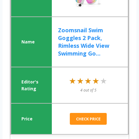
Zoomsnail Swim
Goggles 2 Pack,
Rimless Wide View
Swimming Go...
★★★★★
★★★★★
4 out of 5
CHECK PRICE