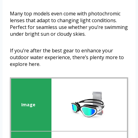
Many top models even come with photochromic
lenses that adapt to changing light conditions.
Perfect for seamless use whether you’re swimming
under bright sun or cloudy skies.
If you’re after the best gear to enhance your
outdoor water experience, there’s plenty more to
explore here.