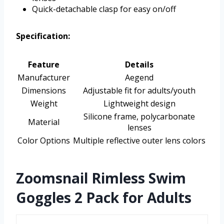
Quick-detachable clasp for easy on/off
Specification:
Feature
Details
Manufacturer
Aegend
Dimensions
Adjustable fit for adults/youth
Weight
Lightweight design
Silicone frame, polycarbonate
Material
lenses
Color Options
Multiple reflective outer lens colors
Zoomsnail Rimless Swim
Goggles 2 Pack for Adults