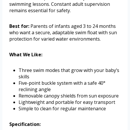
swimming lessons. Constant adult supervision
remains essential for safety.
Best for:
Parents of infants aged 3 to 24 months
who want a secure, adaptable swim float with sun
protection for varied water environments.
What We Like:
Three swim modes that grow with your baby’s
skills
Five-point buckle system with a safe 40°
reclining angle
Removable canopy shields from sun exposure
Lightweight and portable for easy transport
Simple to clean for regular maintenance
Specification: