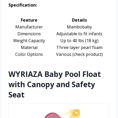
Specification:
Feature
Details
Manufacturer
Mambobaby
Dimensions
Adjustable to fit infants
Weight Capacity
Up to 40 lbs (18 kg)
Material
Three-layer pearl foam
Color Options
Various (check product)
WYRIAZA Baby Pool Float
with Canopy and Safety
Seat