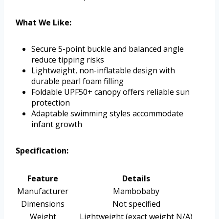
What We Like:
Secure 5-point buckle and balanced angle
reduce tipping risks
Lightweight, non-inflatable design with
durable pearl foam filling
Foldable UPF50+ canopy offers reliable sun
protection
Adaptable swimming styles accommodate
infant growth
Specification:
Feature
Details
Manufacturer
Mambobaby
Dimensions
Not specified
Weight
Lightweight (exact weight N/A)