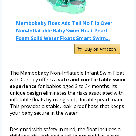
Mambobaby Float Add Tail No Flip Over
Non-Inflatable Baby Swim Float Pearl
Foam Solid Water Floats Smart Swim...
Buy on Amazon
The Mambobaby Non-Inflatable Infant Swim Float
with Canopy offers a
safe and comfortable swim
experience
for babies aged 3 to 24 months. Its
unique design eliminates the risks associated with
inflatable floats by using soft, durable pearl foam.
This provides a stable, leak-proof base that keeps
your baby secure in the water.
Designed with safety in mind, the float includes a