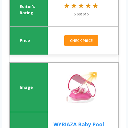
★★★★★
★★★★★
5 out of 5
CHECK PRICE
WYRIAZA Baby Pool