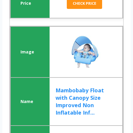
CHECK PRICE
Mambobaby Float
with Canopy Size
Improved Non
Inflatable Inf...