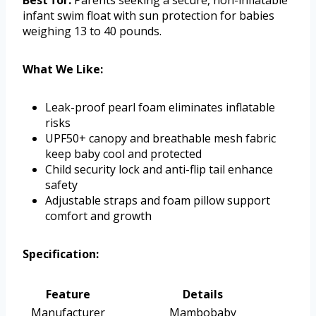
Best for:
Parents seeking a secure, non-inflatable
infant swim float with sun protection for babies
weighing 13 to 40 pounds.
What We Like:
Leak-proof pearl foam eliminates inflatable
risks
UPF50+ canopy and breathable mesh fabric
keep baby cool and protected
Child security lock and anti-flip tail enhance
safety
Adjustable straps and foam pillow support
comfort and growth
Specification:
Feature
Details
Manufacturer
Mambobaby