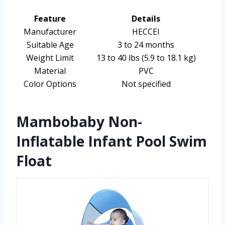
Feature
Details
Manufacturer
HECCEI
Suitable Age
3 to 24 months
Weight Limit
13 to 40 lbs (5.9 to 18.1 kg)
Material
PVC
Color Options
Not specified
Mambobaby Non-
Inflatable Infant Pool Swim
Float