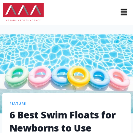
FEATURE
6 Best Swim Floats for
Newborns to Use