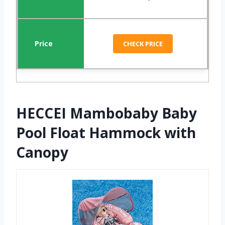
CHECK PRICE
HECCEI Mambobaby Baby
Pool Float Hammock with
Canopy