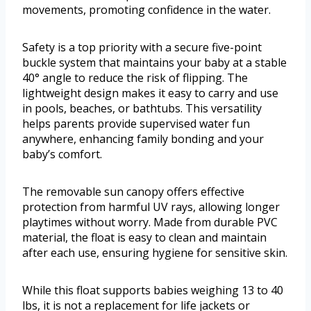
movements, promoting confidence in the water.
Safety is a top priority with a secure five-point
buckle system that maintains your baby at a stable
40° angle to reduce the risk of flipping. The
lightweight design makes it easy to carry and use
in pools, beaches, or bathtubs. This versatility
helps parents provide supervised water fun
anywhere, enhancing family bonding and your
baby’s comfort.
The removable sun canopy offers effective
protection from harmful UV rays, allowing longer
playtimes without worry. Made from durable PVC
material, the float is easy to clean and maintain
after each use, ensuring hygiene for sensitive skin.
While this float supports babies weighing 13 to 40
lbs, it is not a replacement for life jackets or