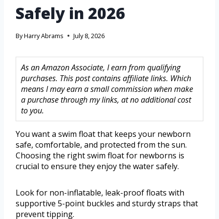
Safely in 2026
By
Harry Abrams
July 8, 2026
As an Amazon Associate, I earn from qualifying
purchases. This post contains affiliate links. Which
means I may earn a small commission when make
a purchase through my links, at no additional cost
to you.
You want a swim float that keeps your newborn
safe, comfortable, and protected from the sun.
Choosing the right swim float for newborns is
crucial to ensure they enjoy the water safely.
Look for non-inflatable, leak-proof floats with
supportive 5-point buckles and sturdy straps that
prevent tipping.