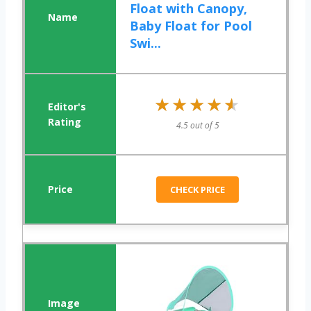
Float with Canopy,
Baby Float for Pool
Swi...
★★★★★
★★★★★
4.5 out of 5
CHECK PRICE