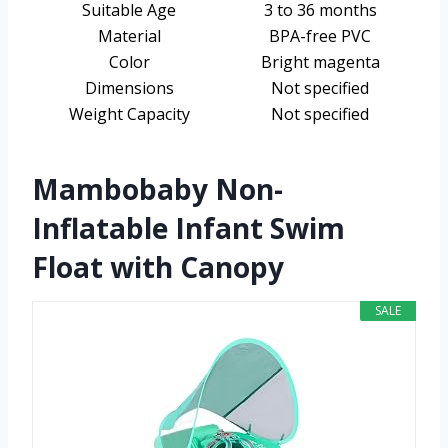
Suitable Age
3 to 36 months
Material
BPA-free PVC
Color
Bright magenta
Dimensions
Not specified
Weight Capacity
Not specified
Mambobaby Non-
Inflatable Infant Swim
Float with Canopy
SALE