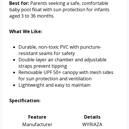
Best for:
Parents seeking a safe, comfortable
baby pool float with sun protection for infants
aged 3 to 36 months.
What We Like:
Durable, non-toxic PVC with puncture-
resistant seams for safety
Double-layer air chamber and adjustable
straps prevent tipping
Removable UPF 50+ canopy with mesh sides
for sun protection and ventilation
Lightweight and easy to maintain
Specification:
Feature
Details
Manufacturer
WYRIAZA