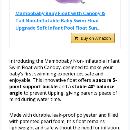
Mambobaby Baby Float with Canopy &
Tail Non-Inflatable Baby Swim Float
Upgrade Soft Infant Pool Float Sun...
Buy on Amazon
Introducing the Mambobaby Non-Inflatable Infant
Swim Float with Canopy, designed to make your
baby’s first swimming experiences safe and
enjoyable. This innovative float offers a
secure 5-
point support buckle
and a
stable 40° balance
angle
to prevent tipping, giving parents peace of
mind during water time.
Made with durable, leak-proof polyester and filled
with patented pearl foam, this float remains
lightweight and safe without the need for inflation.