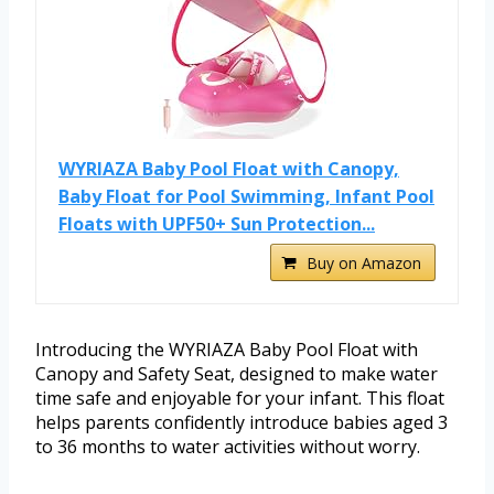
WYRIAZA Baby Pool Float with Canopy,
Baby Float for Pool Swimming, Infant Pool
Floats with UPF50+ Sun Protection...
Buy on Amazon
Introducing the WYRIAZA Baby Pool Float with
Canopy and Safety Seat, designed to make water
time safe and enjoyable for your infant. This float
helps parents confidently introduce babies aged 3
to 36 months to water activities without worry.