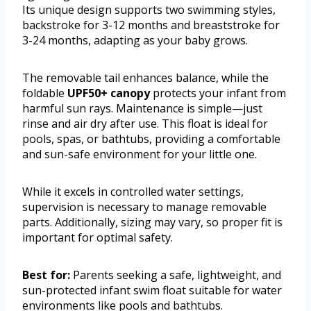
Its unique design supports two swimming styles,
backstroke for 3-12 months and breaststroke for
3-24 months, adapting as your baby grows.
The removable tail enhances balance, while the
foldable
UPF50+ canopy
protects your infant from
harmful sun rays. Maintenance is simple—just
rinse and air dry after use. This float is ideal for
pools, spas, or bathtubs, providing a comfortable
and sun-safe environment for your little one.
While it excels in controlled water settings,
supervision is necessary to manage removable
parts. Additionally, sizing may vary, so proper fit is
important for optimal safety.
Best for:
Parents seeking a safe, lightweight, and
sun-protected infant swim float suitable for water
environments like pools and bathtubs.