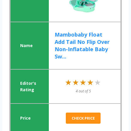
Mambobaby Float
Add Tail No Flip Over
Non-Inflatable Baby
Sw...
★★★★★
★★★★★
4 out of 5
CHECK PRICE