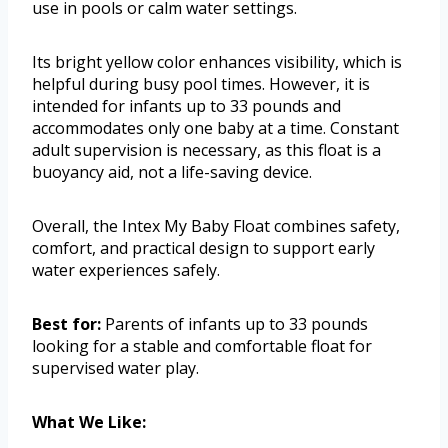
use in pools or calm water settings.
Its bright yellow color enhances visibility, which is
helpful during busy pool times. However, it is
intended for infants up to 33 pounds and
accommodates only one baby at a time. Constant
adult supervision is necessary, as this float is a
buoyancy aid, not a life-saving device.
Overall, the Intex My Baby Float combines safety,
comfort, and practical design to support early
water experiences safely.
Best for:
Parents of infants up to 33 pounds
looking for a stable and comfortable float for
supervised water play.
What We Like: