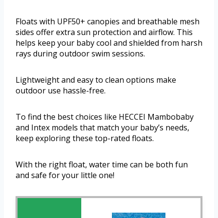
Floats with UPF50+ canopies and breathable mesh
sides offer extra sun protection and airflow. This
helps keep your baby cool and shielded from harsh
rays during outdoor swim sessions.
Lightweight and easy to clean options make
outdoor use hassle-free.
To find the best choices like HECCEI Mambobaby
and Intex models that match your baby’s needs,
keep exploring these top-rated floats.
With the right float, water time can be both fun
and safe for your little one!