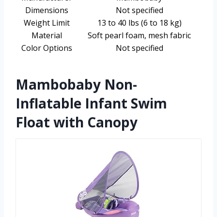
Dimensions
Not specified
Weight Limit
13 to 40 lbs (6 to 18 kg)
Material
Soft pearl foam, mesh fabric
Color Options
Not specified
Mambobaby Non-
Inflatable Infant Swim
Float with Canopy