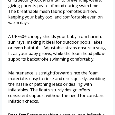
child security lock and a tail to prevent flip-overs,
giving parents peace of mind during swim time.
The breathable mesh fabric promotes airflow,
keeping your baby cool and comfortable even on
warm days.
A UPF50+ canopy shields your baby from harmful
sun rays, making it ideal for outdoor pools, lakes,
or even bathtubs. Adjustable straps ensure a snug
fit as your baby grows, while the foam head pillow
supports backstroke swimming comfortably.
Maintenance is straightforward since the foam
material is easy to rinse and dries quickly, avoiding
the hassle of patching leaks or dealing with
inflatables. The float’s sturdy design offers
consistent support without the need for constant
inflation checks.