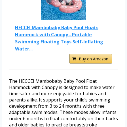
HECCEI Mambobaby Baby Pool Floats
Hammock with Canopy - Portable
Swimming Floating Toys Self-Inflating
Water...
Buy on Amazon
The HECCEI Mambobaby Baby Pool Float
Hammock with Canopy is designed to make water
time safer and more enjoyable for babies and
parents alike. It supports your child’s swimming
development from 3 to 24 months with three
adaptable swim modes. These modes allow infants
under 6 months to float comfortably on their backs
and older babies to practice breaststroke