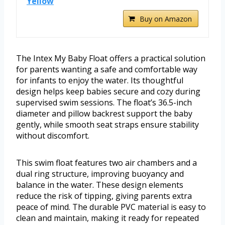
Yellow
Buy on Amazon
The Intex My Baby Float offers a practical solution
for parents wanting a safe and comfortable way
for infants to enjoy the water. Its thoughtful
design helps keep babies secure and cozy during
supervised swim sessions. The float’s 36.5-inch
diameter and pillow backrest support the baby
gently, while smooth seat straps ensure stability
without discomfort.
This swim float features two air chambers and a
dual ring structure, improving buoyancy and
balance in the water. These design elements
reduce the risk of tipping, giving parents extra
peace of mind. The durable PVC material is easy to
clean and maintain, making it ready for repeated