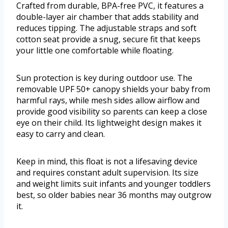
Crafted from durable, BPA-free PVC, it features a
double-layer air chamber that adds stability and
reduces tipping. The adjustable straps and soft
cotton seat provide a snug, secure fit that keeps
your little one comfortable while floating.
Sun protection is key during outdoor use. The
removable UPF 50+ canopy shields your baby from
harmful rays, while mesh sides allow airflow and
provide good visibility so parents can keep a close
eye on their child. Its lightweight design makes it
easy to carry and clean.
Keep in mind, this float is not a lifesaving device
and requires constant adult supervision. Its size
and weight limits suit infants and younger toddlers
best, so older babies near 36 months may outgrow
it.