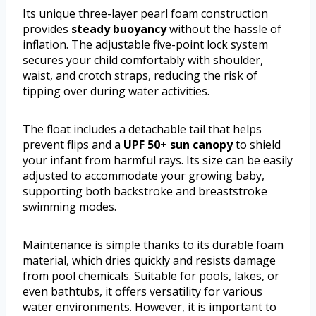
Its unique three-layer pearl foam construction
provides
steady buoyancy
without the hassle of
inflation. The adjustable five-point lock system
secures your child comfortably with shoulder,
waist, and crotch straps, reducing the risk of
tipping over during water activities.
The float includes a detachable tail that helps
prevent flips and a
UPF 50+ sun canopy
to shield
your infant from harmful rays. Its size can be easily
adjusted to accommodate your growing baby,
supporting both backstroke and breaststroke
swimming modes.
Maintenance is simple thanks to its durable foam
material, which dries quickly and resists damage
from pool chemicals. Suitable for pools, lakes, or
even bathtubs, it offers versatility for various
water environments. However, it is important to