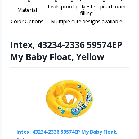
Leak-proof polyester, pearl foam
Material
filling
Color Options
Multiple cute designs available
Intex, 43234-2336 59574EP
My Baby Float, Yellow
Intex, 43234-2336 59574EP My Baby Float,