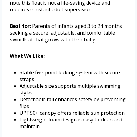
note this float is not a life-saving device and
requires constant adult supervision.
Best for:
Parents of infants aged 3 to 24 months
seeking a secure, adjustable, and comfortable
swim float that grows with their baby.
What We Like:
Stable five-point locking system with secure
straps
Adjustable size supports multiple swimming
styles
Detachable tail enhances safety by preventing
flips
UPF 50+ canopy offers reliable sun protection
Lightweight foam design is easy to clean and
maintain