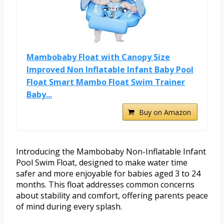
Mambobaby Float with Canopy Size
Improved Non Inflatable Infant Baby Pool
Float Smart Mambo Float Swim Trainer
Baby...
Buy on Amazon
Introducing the Mambobaby Non-Inflatable Infant
Pool Swim Float, designed to make water time
safer and more enjoyable for babies aged 3 to 24
months. This float addresses common concerns
about stability and comfort, offering parents peace
of mind during every splash.