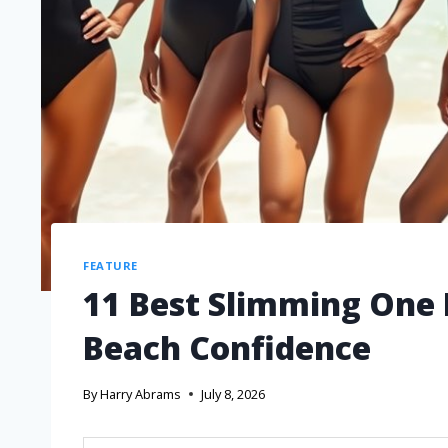
FEATURE
11 Best Slimming One 
Beach Confidence
By
Harry Abrams
July 8, 2026