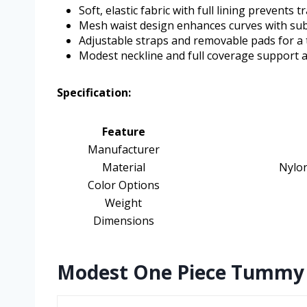
Soft, elastic fabric with full lining prevent
Mesh waist design enhances curves with su
Adjustable straps and removable pads for a t
Modest neckline and full coverage support
Specification:
Feature
Manufacturer
Material
Nylo
Color Options
Weight
Dimensions
Modest One Piece Tummy C