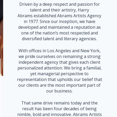
Driven by a deep respect and passion for
talent and their artistry, Harry
Abrams established Abrams Artists Agency
in 1977. Since our inception, we have
developed and maintained a reputation as
one of the nation’s most respected and
diversified talent and literary agencies.
With offices in Los Angeles and New York,
we pride ourselves on remaining a strong
independent agency that gives each client
personalized attention. We bring a familial,
yet managerial perspective to
representation that upholds our belief that
our clients are the most important part of
our business.
That same drive remains today and the
result has been four decades of being
nimble, bold and innovative. Abrams Artists