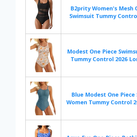
B2prity Women's Mesh 
Swimsuit Tummy Control 
Modest One Piece Swims
Tummy Control 2026 Lon
Blue Modest One Piece
Women Tummy Control 20