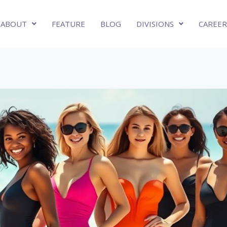
ABOUT
FEATURE
BLOG
DIVISIONS
CAREER