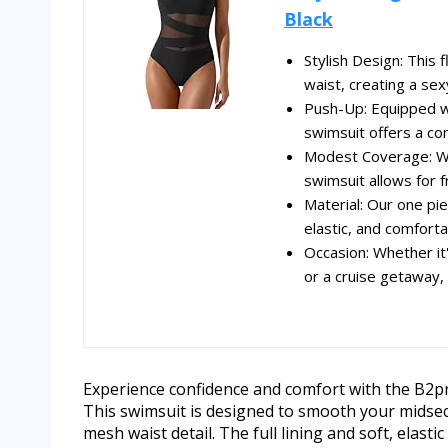
Black
Stylish Design: This 
waist, creating a sex
Push-Up: Equipped wi
swimsuit offers a comf
Modest Coverage: Wit
swimsuit allows for 
Material: Our one pi
elastic, and comfortab
Occasion: Whether it
or a cruise getaway, 
Experience confidence and comfort with the B2
This swimsuit is designed to smooth your midsect
mesh waist detail. The full lining and soft, elast