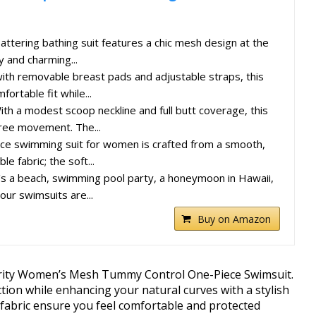
flattering bathing suit features a chic mesh design at the
y and charming...
th removable breast pads and adjustable straps, this
ortable fit while...
h a modest scoop neckline and full butt coverage, this
free movement. The...
ece swimming suit for women is crafted from a smooth,
le fabric; the soft...
's a beach, swimming pool party, a honeymoon in Hawaii,
our swimsuits are...
Buy on Amazon
prity Women’s Mesh Tummy Control One-Piece Swimsuit.
ion while enhancing your natural curves with a stylish
ic fabric ensure you feel comfortable and protected