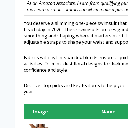
As an Amazon Associate, I earn from qualifying purc
may earn a small commission when make a purchase
You deserve a slimming one-piece swimsuit that 
beach day in 2026. These swimsuits are designed
smoothing and shaping where it matters most. Lo
adjustable straps to shape your waist and suppor
Fabrics with nylon-spandex blends ensure a quick-
activities. From modest floral designs to sleek me
confidence and style.
Discover top picks and key features to help you 
year.
Image
Name