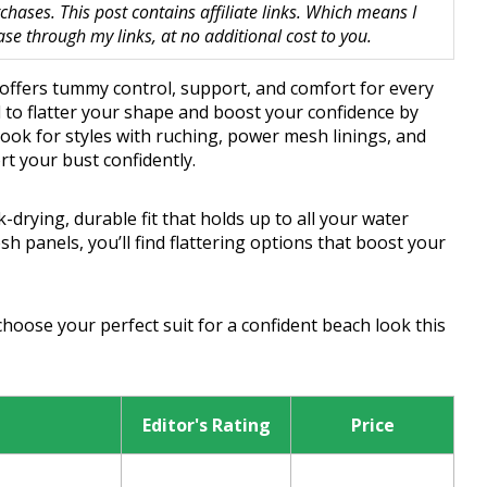
hases. This post contains affiliate links. Which means I
 through my links, at no additional cost to you.
offers tummy control, support, and comfort for every
 to flatter your shape and boost your confidence by
ok for styles with ruching, power mesh linings, and
t your bust confidently.
drying, durable fit that holds up to all your water
sh panels, you’ll find flattering options that boost your
choose your perfect suit for a confident beach look this
Editor's Rating
Price