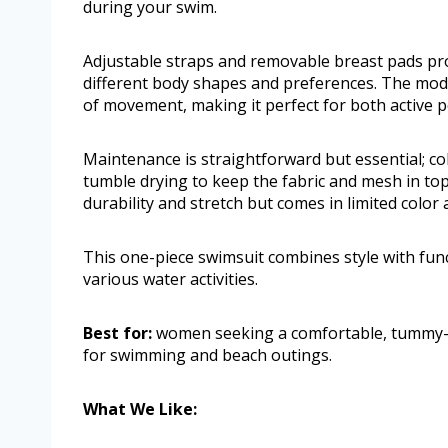
during your swim.
Adjustable straps and removable breast pads provi
different body shapes and preferences. The mod
of movement, making it perfect for both active p
Maintenance is straightforward but essential; c
tumble drying to keep the fabric and mesh in to
durability and stretch but comes in limited color
This one-piece swimsuit combines style with func
various water activities.
Best for:
women seeking a comfortable, tummy-co
for swimming and beach outings.
What We Like: