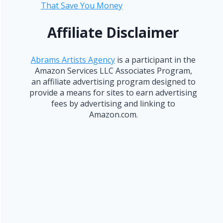
That Save You Money
Affiliate Disclaimer
Abrams Artists Agency
is a participant in the
Amazon Services LLC Associates Program,
an affiliate advertising program designed to
provide a means for sites to earn advertising
fees by advertising and linking to
Amazon.com.