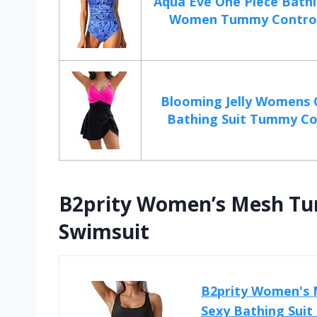
Aqua Eve One Piece Bathi
Women Tummy Control 
Blooming Jelly Womens 
Bathing Suit Tummy Con
B2prity Women’s Mesh Tu
Swimsuit
B2prity Women's 
Sexy Bathing Sui