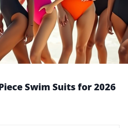
Piece Swim Suits for 2026