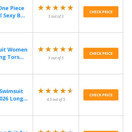
★★★★★
★★★★★
One Piece
CHECK PRICE
Sexy B...
5 out of 5
★★★★★
★★★★★
uit Women
CHECK PRICE
g Tors...
5 out of 5
★★★★★
★★★★★
 Swimsuit
CHECK PRICE
26 Long...
4.5 out of 5
★★★★★
★★★★★