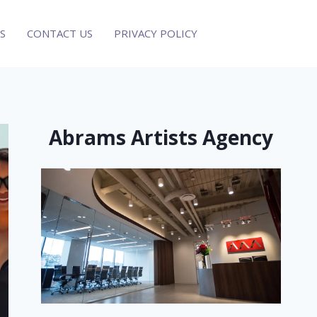
S
CONTACT US
PRIVACY POLICY
Abrams Artists Agency