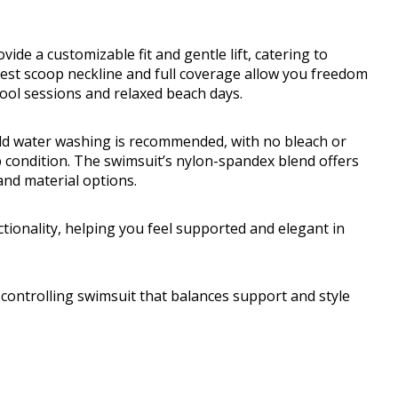
de a customizable fit and gentle lift, catering to
est scoop neckline and full coverage allow you freedom
ool sessions and relaxed beach days.
old water washing is recommended, with no bleach or
p condition. The swimsuit’s nylon-spandex blend offers
 and material options.
tionality, helping you feel supported and elegant in
ntrolling swimsuit that balances support and style