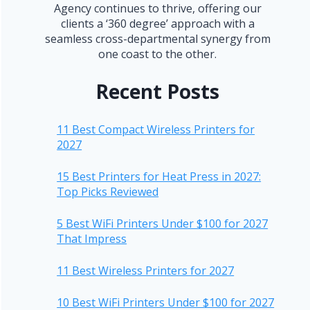
Agency continues to thrive, offering our
clients a ‘360 degree’ approach with a
seamless cross-departmental synergy from
one coast to the other.
Recent Posts
11 Best Compact Wireless Printers for
2027
15 Best Printers for Heat Press in 2027:
Top Picks Reviewed
5 Best WiFi Printers Under $100 for 2027
That Impress
11 Best Wireless Printers for 2027
10 Best WiFi Printers Under $100 for 2027