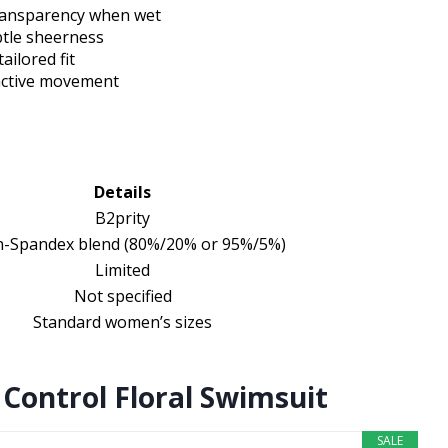
s transparency when wet
btle sheerness
ailored fit
 active movement
Details
B2prity
n-Spandex blend (80%/20% or 95%/5%)
Limited
Not specified
Standard women’s sizes
ontrol Floral Swimsuit
SALE