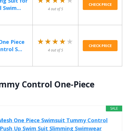
ng Suit for
CHECK PRICE
Swim...
4 out of 5
★★★★★
★★★★★
One Piece
CHECK PRICE
trol S...
4 out of 5
mmy Control One-Piece
SALE
Mesh One Piece Swimsuit Tummy Control
t Push Up Swim Suit Slimming Swimwear