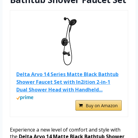
Delta Arvo 14 Series Matte Black Bathtub
Shower Faucet Set with In2ition 2-in-1
Dual Shower Head with Handheld...
Buy on Amazon
Experience a new level of comfort and style with
the
Delta Arvo 14 Matte Black Bathtub Shower