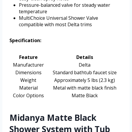
Pressure-balanced valve for steady water
temperature
MultiChoice Universal Shower Valve
compatible with most Delta trims
Specification:
Feature
Details
Manufacturer
Delta
Dimensions
Standard bathtub faucet size
Weight
Approximately 5 lbs (2.3 kg)
Material
Metal with matte black finish
Color Options
Matte Black
Midanya Matte Black
Shower System with Tub