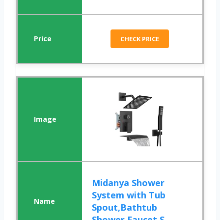
CHECK PRICE
Midanya Shower
System with Tub
Spout,Bathtub
Shower Faucet S...