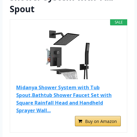
Spout
SALE
Midanya Shower System with Tub
Spout,Bathtub Shower Faucet Set with
Square Rainfall Head and Handheld
Sprayer Wall...
Buy on Amazon