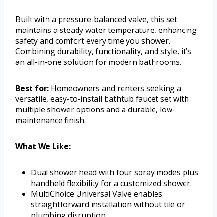
Built with a pressure-balanced valve, this set
maintains a steady water temperature, enhancing
safety and comfort every time you shower.
Combining durability, functionality, and style, it’s
an all-in-one solution for modern bathrooms.
Best for:
Homeowners and renters seeking a
versatile, easy-to-install bathtub faucet set with
multiple shower options and a durable, low-
maintenance finish.
What We Like:
Dual shower head with four spray modes plus
handheld flexibility for a customized shower.
MultiChoice Universal Valve enables
straightforward installation without tile or
plumbing disruption.