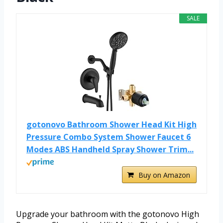
SALE
gotonovo Bathroom Shower Head Kit High
Pressure Combo System Shower Faucet 6
Modes ABS Handheld Spray Shower Trim...
Buy on Amazon
Upgrade your bathroom with the gotonovo High