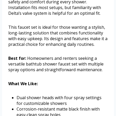
safety and comfort during every shower.
Installation fits most setups, but familiarity with
Delta’s valve system is helpful for an optimal fit.
This faucet set is ideal for those wanting a stylish,
long-lasting solution that combines functionality
with easy upkeep. Its design and features make it a
practical choice for enhancing daily routines.
Best for:
Homeowners and renters seeking a
versatile bathtub shower faucet set with multiple
spray options and straightforward maintenance.
What We Like:
Dual shower heads with four spray settings
for customizable showers
Corrosion-resistant matte black finish with
easy-clean spray holes