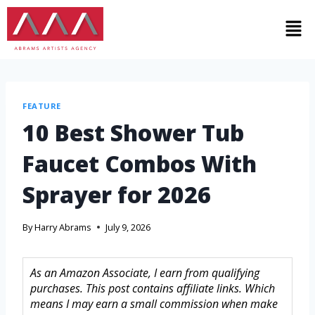
FEATURE
10 Best Shower Tub
Faucet Combos With
Sprayer for 2026
By
Harry Abrams
July 9, 2026
As an Amazon Associate, I earn from qualifying
purchases. This post contains affiliate links. Which
means I may earn a small commission when make