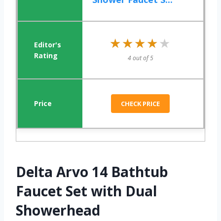
★★★★★
★★★★★
4 out of 5
CHECK PRICE
Delta Arvo 14 Bathtub
Faucet Set with Dual
Showerhead