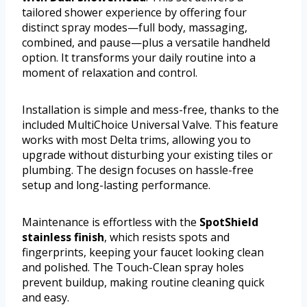
tailored shower experience by offering four
distinct spray modes—full body, massaging,
combined, and pause—plus a versatile handheld
option. It transforms your daily routine into a
moment of relaxation and control.
Installation is simple and mess-free, thanks to the
included MultiChoice Universal Valve. This feature
works with most Delta trims, allowing you to
upgrade without disturbing your existing tiles or
plumbing. The design focuses on hassle-free
setup and long-lasting performance.
Maintenance is effortless with the
SpotShield
stainless finish
, which resists spots and
fingerprints, keeping your faucet looking clean
and polished. The Touch-Clean spray holes
prevent buildup, making routine cleaning quick
and easy.