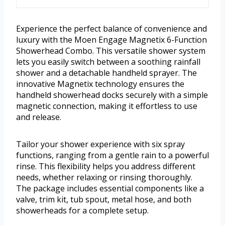
Experience the perfect balance of convenience and
luxury with the Moen Engage Magnetix 6-Function
Showerhead Combo. This versatile shower system
lets you easily switch between a soothing rainfall
shower and a detachable handheld sprayer. The
innovative Magnetix technology ensures the
handheld showerhead docks securely with a simple
magnetic connection, making it effortless to use
and release.
Tailor your shower experience with six spray
functions, ranging from a gentle rain to a powerful
rinse. This flexibility helps you address different
needs, whether relaxing or rinsing thoroughly.
The package includes essential components like a
valve, trim kit, tub spout, metal hose, and both
showerheads for a complete setup.