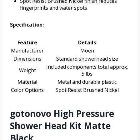
Spot Resist Brushed Nickel finish reduces
fingerprints and water spots
Specification:
Feature
Details
Manufacturer
Moen
Dimensions
Standard showerhead size
Included components total approx.
Weight
5 lbs
Material
Metal and durable plastic
Color Options
Spot Resist Brushed Nickel
gotonovo High Pressure
Shower Head Kit Matte
Black