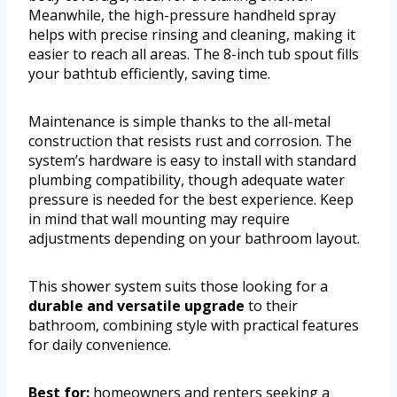
Meanwhile, the high-pressure handheld spray
helps with precise rinsing and cleaning, making it
easier to reach all areas. The 8-inch tub spout fills
your bathtub efficiently, saving time.
Maintenance is simple thanks to the all-metal
construction that resists rust and corrosion. The
system’s hardware is easy to install with standard
plumbing compatibility, though adequate water
pressure is needed for the best experience. Keep
in mind that wall mounting may require
adjustments depending on your bathroom layout.
This shower system suits those looking for a
durable and versatile upgrade
to their
bathroom, combining style with practical features
for daily convenience.
Best for:
homeowners and renters seeking a