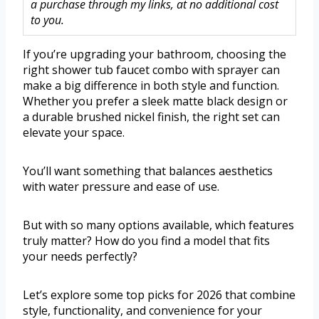
a purchase through my links, at no additional cost
to you.
If you’re upgrading your bathroom, choosing the
right shower tub faucet combo with sprayer can
make a big difference in both style and function.
Whether you prefer a sleek matte black design or
a durable brushed nickel finish, the right set can
elevate your space.
You’ll want something that balances aesthetics
with water pressure and ease of use.
But with so many options available, which features
truly matter? How do you find a model that fits
your needs perfectly?
Let’s explore some top picks for 2026 that combine
style, functionality, and convenience for your