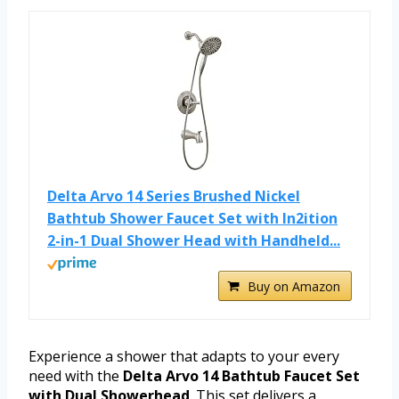
Delta Arvo 14 Series Brushed Nickel
Bathtub Shower Faucet Set with In2ition
2-in-1 Dual Shower Head with Handheld...
Buy on Amazon
Experience a shower that adapts to your every
need with the
Delta Arvo 14 Bathtub Faucet Set
with Dual Showerhead
. This set delivers a