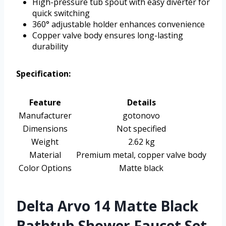
High-pressure tub spout with easy diverter for
quick switching
360° adjustable holder enhances convenience
Copper valve body ensures long-lasting
durability
Specification:
Feature
Details
Manufacturer
gotonovo
Dimensions
Not specified
Weight
2.62 kg
Material
Premium metal, copper valve body
Color Options
Matte black
Delta Arvo 14 Matte Black
Bathtub Shower Faucet Set