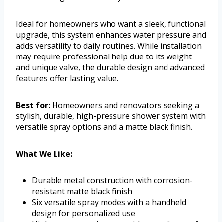
Ideal for homeowners who want a sleek, functional
upgrade, this system enhances water pressure and
adds versatility to daily routines. While installation
may require professional help due to its weight
and unique valve, the durable design and advanced
features offer lasting value.
Best for:
Homeowners and renovators seeking a
stylish, durable, high-pressure shower system with
versatile spray options and a matte black finish.
What We Like:
Durable metal construction with corrosion-
resistant matte black finish
Six versatile spray modes with a handheld
design for personalized use