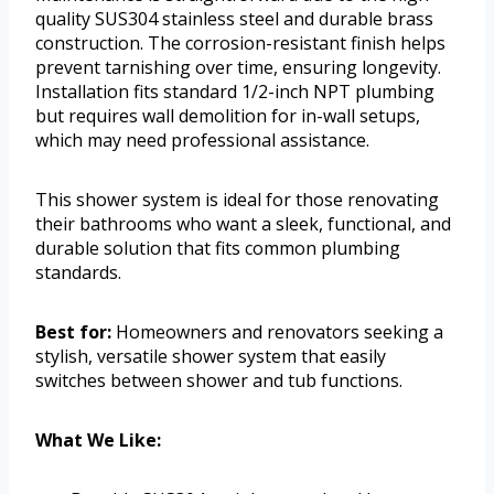
quality SUS304 stainless steel and durable brass
construction. The corrosion-resistant finish helps
prevent tarnishing over time, ensuring longevity.
Installation fits standard 1/2-inch NPT plumbing
but requires wall demolition for in-wall setups,
which may need professional assistance.
This shower system is ideal for those renovating
their bathrooms who want a sleek, functional, and
durable solution that fits common plumbing
standards.
Best for:
Homeowners and renovators seeking a
stylish, versatile shower system that easily
switches between shower and tub functions.
What We Like: