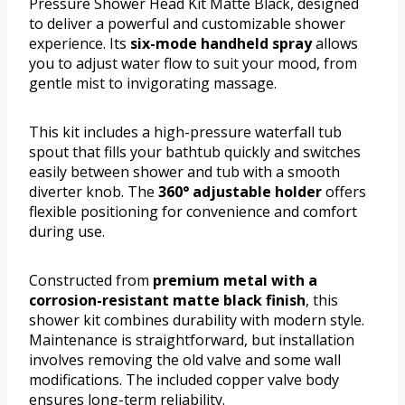
Pressure Shower Head Kit Matte Black, designed
to deliver a powerful and customizable shower
experience. Its
six-mode handheld spray
allows
you to adjust water flow to suit your mood, from
gentle mist to invigorating massage.
This kit includes a high-pressure waterfall tub
spout that fills your bathtub quickly and switches
easily between shower and tub with a smooth
diverter knob. The
360° adjustable holder
offers
flexible positioning for convenience and comfort
during use.
Constructed from
premium metal with a
corrosion-resistant matte black finish
, this
shower kit combines durability with modern style.
Maintenance is straightforward, but installation
involves removing the old valve and some wall
modifications. The included copper valve body
ensures long-term reliability.