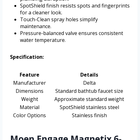
SpotShield finish resists spots and fingerprints
for a cleaner look.
Touch-Clean spray holes simplify
maintenance.
Pressure-balanced valve ensures consistent
water temperature.
Specification:
Feature
Details
Manufacturer
Delta
Dimensions
Standard bathtub faucet size
Weight
Approximate standard weight
Material
SpotShield stainless steel
Color Options
Stainless finish
Moen Engage Magnetix 6-