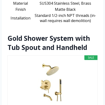
Material
SUS304 Stainless Steel, Brass
Finish
Matte Black
Standard 1/2-inch NPT threads (in-
Installation
wall requires wall demolition)
Gold Shower System with
Tub Spout and Handheld
SALE