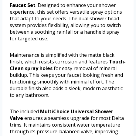
Faucet Set
. Designed to enhance your shower
experience, this set offers versatile spray options
that adapt to your needs. The dual shower head
system provides flexibility, allowing you to switch
between a soothing rainfall or a handheld spray
for targeted use.
Maintenance is simplified with the matte black
finish, which resists corrosion and features
Touch-
Clean spray holes
for easy removal of mineral
buildup. This keeps your faucet looking fresh and
functioning smoothly with minimal effort. The
durable finish also adds a sleek, modern aesthetic
to any bathroom.
The included
MultiChoice Universal Shower
Valve
ensures a seamless upgrade for most Delta
trims. It maintains consistent water temperature
through its pressure-balanced valve, improving