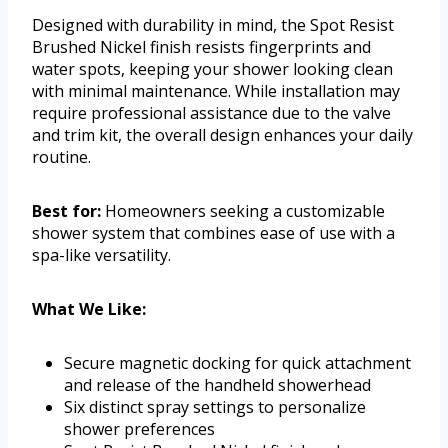
Designed with durability in mind, the Spot Resist
Brushed Nickel finish resists fingerprints and
water spots, keeping your shower looking clean
with minimal maintenance. While installation may
require professional assistance due to the valve
and trim kit, the overall design enhances your daily
routine.
Best for:
Homeowners seeking a customizable
shower system that combines ease of use with a
spa-like versatility.
What We Like:
Secure magnetic docking for quick attachment
and release of the handheld showerhead
Six distinct spray settings to personalize
shower preferences