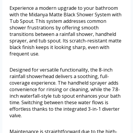
Experience a modern upgrade to your bathroom
with the Midanya Matte Black Shower System with
Tub Spout. This system addresses common
shower frustrations by offering smooth
transitions between a rainfall shower, handheld
sprayer, and tub spout. Its scratch-resistant matte
black finish keeps it looking sharp, even with
frequent use.
Designed for versatile functionality, the 8-inch
rainfall showerhead delivers a soothing, full-
coverage experience. The handheld sprayer adds
convenience for rinsing or cleaning, while the 7.8-
inch waterfall-style tub spout enhances your bath
time. Switching between these water flows is
effortless thanks to the integrated 3-in-1 diverter
valve.
Maintenance is straightforward due to the high-