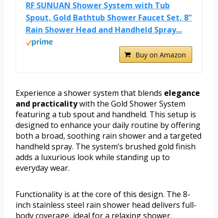
RF SUNUAN Shower System with Tub
Spout, Gold Bathtub Shower Faucet Set, 8"
Rain Shower Head and Handheld Spray...
Buy on Amazon
Experience a shower system that blends
elegance
and practicality
with the Gold Shower System
featuring a tub spout and handheld. This setup is
designed to enhance your daily routine by offering
both a broad, soothing rain shower and a targeted
handheld spray. The system’s brushed gold finish
adds a luxurious look while standing up to
everyday wear.
Functionality is at the core of this design. The 8-
inch stainless steel rain shower head delivers full-
body coverage, ideal for a relaxing shower.