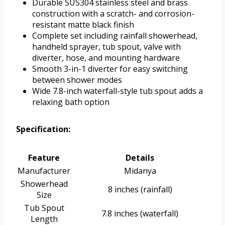
Durable SUS304 stainless steel and brass
construction with a scratch- and corrosion-
resistant matte black finish
Complete set including rainfall showerhead,
handheld sprayer, tub spout, valve with
diverter, hose, and mounting hardware
Smooth 3-in-1 diverter for easy switching
between shower modes
Wide 7.8-inch waterfall-style tub spout adds a
relaxing bath option
Specification:
Feature
Details
Manufacturer
Midanya
Showerhead
8 inches (rainfall)
Size
Tub Spout
7.8 inches (waterfall)
Length