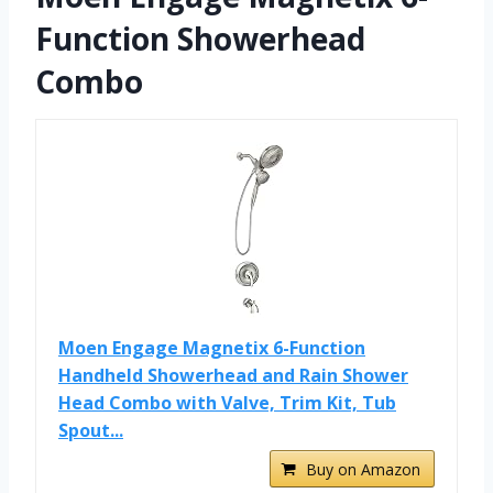
Function Showerhead
Combo
Moen Engage Magnetix 6-Function
Handheld Showerhead and Rain Shower
Head Combo with Valve, Trim Kit, Tub
Spout...
Buy on Amazon