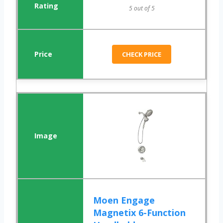
5 out of 5
CHECK PRICE
Moen Engage
Magnetix 6-Function