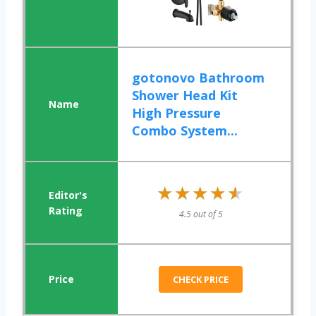
gotonovo Bathroom
Shower Head Kit
High Pressure
Combo System...
★★★★★
★★★★★
4.5 out of 5
CHECK PRICE