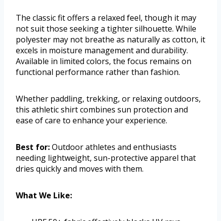
The classic fit offers a relaxed feel, though it may
not suit those seeking a tighter silhouette. While
polyester may not breathe as naturally as cotton, it
excels in moisture management and durability.
Available in limited colors, the focus remains on
functional performance rather than fashion.
Whether paddling, trekking, or relaxing outdoors,
this athletic shirt combines sun protection and
ease of care to enhance your experience.
Best for:
Outdoor athletes and enthusiasts
needing lightweight, sun-protective apparel that
dries quickly and moves with them.
What We Like: