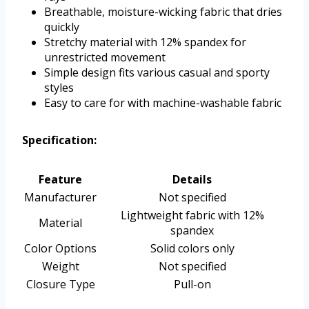
Breathable, moisture-wicking fabric that dries
quickly
Stretchy material with 12% spandex for
unrestricted movement
Simple design fits various casual and sporty
styles
Easy to care for with machine-washable fabric
Specification:
Feature
Details
Manufacturer
Not specified
Lightweight fabric with 12%
Material
spandex
Color Options
Solid colors only
Weight
Not specified
Closure Type
Pull-on