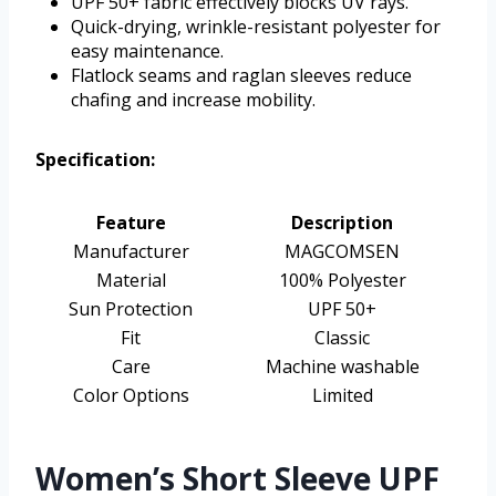
UPF 50+ fabric effectively blocks UV rays.
Quick-drying, wrinkle-resistant polyester for
easy maintenance.
Flatlock seams and raglan sleeves reduce
chafing and increase mobility.
Specification:
Feature
Description
Manufacturer
MAGCOMSEN
Material
100% Polyester
Sun Protection
UPF 50+
Fit
Classic
Care
Machine washable
Color Options
Limited
Women’s Short Sleeve UPF