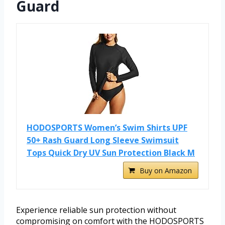
Guard
HODOSPORTS Women’s Swim Shirts UPF
50+ Rash Guard Long Sleeve Swimsuit
Tops Quick Dry UV Sun Protection Black M
Buy on Amazon
Experience reliable sun protection without
compromising on comfort with the HODOSPORTS