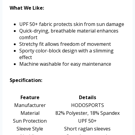
What We Like:
UPF 50+ fabric protects skin from sun damage
Quick-drying, breathable material enhances
comfort
Stretchy fit allows freedom of movement
Sporty color-block design with a slimming
effect
Machine washable for easy maintenance
Specification:
Feature
Details
Manufacturer
HODOSPORTS
Material
82% Polyester, 18% Spandex
Sun Protection
UPF 50+
Sleeve Style
Short raglan sleeves