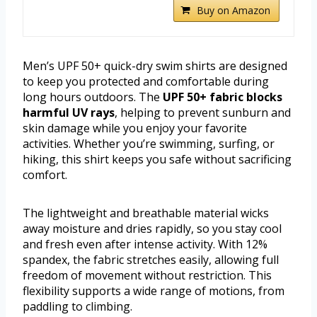
Buy on Amazon
Men’s UPF 50+ quick-dry swim shirts are designed
to keep you protected and comfortable during
long hours outdoors. The
UPF 50+ fabric blocks
harmful UV rays
, helping to prevent sunburn and
skin damage while you enjoy your favorite
activities. Whether you’re swimming, surfing, or
hiking, this shirt keeps you safe without sacrificing
comfort.
The lightweight and breathable material wicks
away moisture and dries rapidly, so you stay cool
and fresh even after intense activity. With 12%
spandex, the fabric stretches easily, allowing full
freedom of movement without restriction. This
flexibility supports a wide range of motions, from
paddling to climbing.