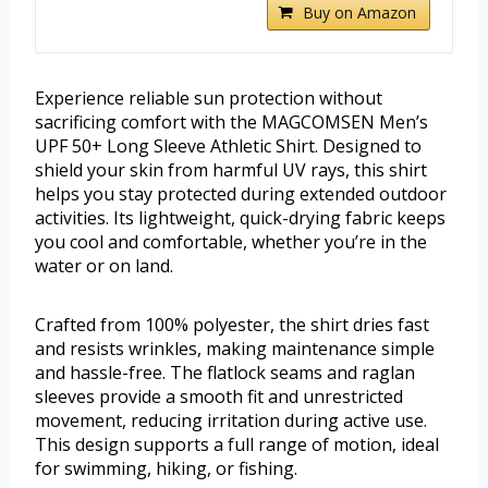
Buy on Amazon
Experience reliable sun protection without
sacrificing comfort with the MAGCOMSEN Men’s
UPF 50+ Long Sleeve Athletic Shirt. Designed to
shield your skin from harmful UV rays, this shirt
helps you stay protected during extended outdoor
activities. Its lightweight, quick-drying fabric keeps
you cool and comfortable, whether you’re in the
water or on land.
Crafted from 100% polyester, the shirt dries fast
and resists wrinkles, making maintenance simple
and hassle-free. The flatlock seams and raglan
sleeves provide a smooth fit and unrestricted
movement, reducing irritation during active use.
This design supports a full range of motion, ideal
for swimming, hiking, or fishing.