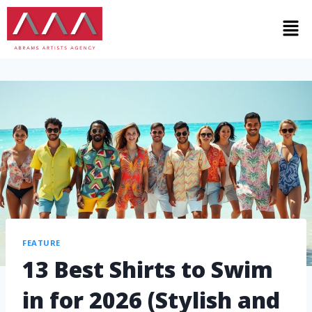
FEATURE
13 Best Shirts to Swim
in for 2026 (Stylish and