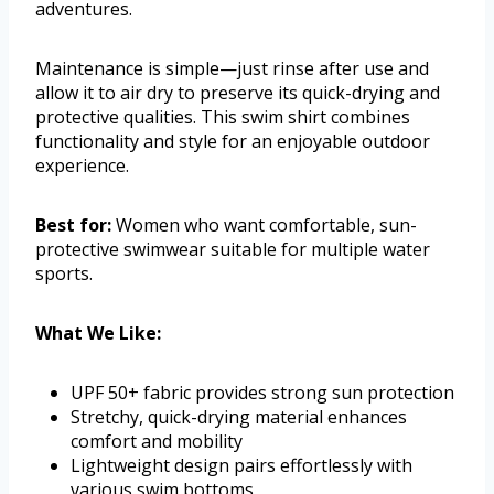
adventures.
Maintenance is simple—just rinse after use and
allow it to air dry to preserve its quick-drying and
protective qualities. This swim shirt combines
functionality and style for an enjoyable outdoor
experience.
Best for:
Women who want comfortable, sun-
protective swimwear suitable for multiple water
sports.
What We Like:
UPF 50+ fabric provides strong sun protection
Stretchy, quick-drying material enhances
comfort and mobility
Lightweight design pairs effortlessly with
various swim bottoms