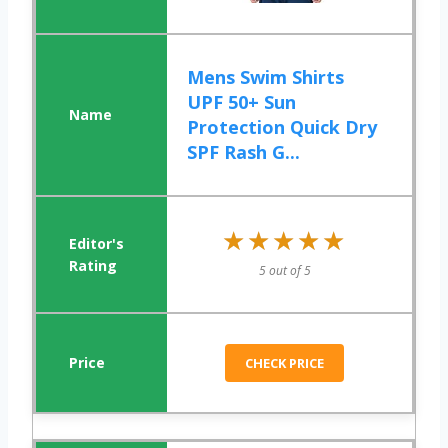
Mens Swim Shirts
UPF 50+ Sun
Protection Quick Dry
SPF Rash G...
★★★★★
★★★★★
5 out of 5
CHECK PRICE