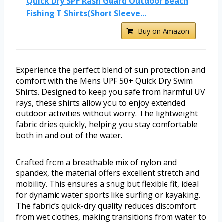
Quick Dry SPF Rash Guard Outdoor Beach
Fishing T Shirts(Short Sleeve...
Buy on Amazon
Experience the perfect blend of sun protection and
comfort with the Mens UPF 50+ Quick Dry Swim
Shirts. Designed to keep you safe from harmful UV
rays, these shirts allow you to enjoy extended
outdoor activities without worry. The lightweight
fabric dries quickly, helping you stay comfortable
both in and out of the water.
Crafted from a breathable mix of nylon and
spandex, the material offers excellent stretch and
mobility. This ensures a snug but flexible fit, ideal
for dynamic water sports like surfing or kayaking.
The fabric’s quick-dry quality reduces discomfort
from wet clothes, making transitions from water to