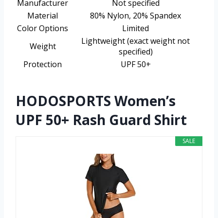
Manufacturer
Not specified
Material
80% Nylon, 20% Spandex
Color Options
Limited
Lightweight (exact weight not
Weight
specified)
Protection
UPF 50+
HODOSPORTS Women’s
UPF 50+ Rash Guard Shirt
SALE