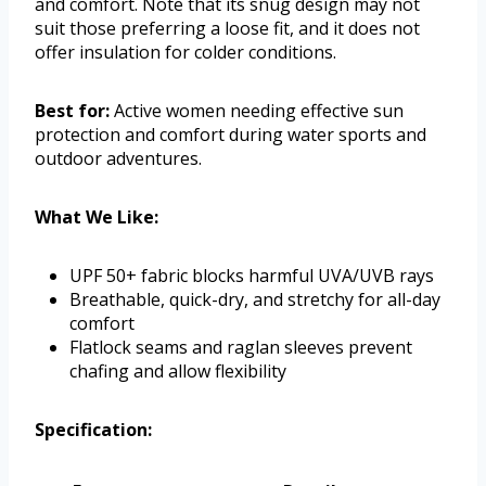
and comfort. Note that its snug design may not
suit those preferring a loose fit, and it does not
offer insulation for colder conditions.
Best for:
Active women needing effective sun
protection and comfort during water sports and
outdoor adventures.
What We Like:
UPF 50+ fabric blocks harmful UVA/UVB rays
Breathable, quick-dry, and stretchy for all-day
comfort
Flatlock seams and raglan sleeves prevent
chafing and allow flexibility
Specification: