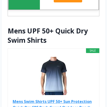
Mens UPF 50+ Quick Dry
Swim Shirts
SALE
Mens Swim Shirts UPF 50+ Sun Protection