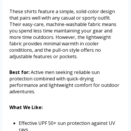
These shirts feature a simple, solid-color design
that pairs well with any casual or sporty outfit.
Their easy-care, machine-washable fabric means
you spend less time maintaining your gear and
more time outdoors. However, the lightweight
fabric provides minimal warmth in cooler
conditions, and the pull-on style offers no
adjustable features or pockets.
Best for:
Active men seeking reliable sun
protection combined with quick-drying
performance and lightweight comfort for outdoor
adventures.
What We Like:
Effective UPF 50+ sun protection against UV
rays