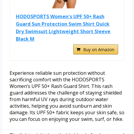
HODOSPORTS Women's UPF 50+ Rash
Guard Sun Protection Swim Shirt Quick
Dry Swimsuit Lightweight Short Sleeve
Black M
Buy on Amazon
Experience reliable sun protection without
sacrificing comfort with the HODOSPORTS
Women’s UPF 50+ Rash Guard Shirt. This rash
guard addresses the challenge of staying shielded
from harmful UV rays during outdoor water
activities, helping you avoid sunburn and skin
damage. Its UPF 50+ fabric keeps your skin safe, so
you can focus on enjoying your swim, surf, or hike.