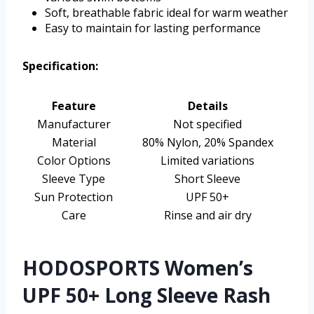
Soft, breathable fabric ideal for warm weather
Easy to maintain for lasting performance
Specification:
Feature
Details
Manufacturer
Not specified
Material
80% Nylon, 20% Spandex
Color Options
Limited variations
Sleeve Type
Short Sleeve
Sun Protection
UPF 50+
Care
Rinse and air dry
HODOSPORTS Women’s
UPF 50+ Long Sleeve Rash