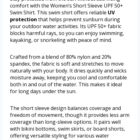
comfort with the Women’s Short Sleeve UPF 50+
Swim Shirt. This swim shirt offers reliable
UV
protection
that helps prevent sunburn during
your outdoor water activities. Its UPF 50+ fabric
blocks harmful rays, so you can enjoy swimming,
kayaking, or snorkeling with peace of mind.
Crafted from a blend of 80% nylon and 20%
spandex, the fabric is soft and stretches to move
naturally with your body. It dries quickly and wicks
moisture away, keeping you cool and comfortable
both in and out of the water. This makes it ideal
for long days under the sun.
The short sleeve design balances coverage and
freedom of movement, though it provides less arm
coverage than long-sleeve options. It pairs well
with bikini bottoms, swim skirts, or board shorts,
offering versatile styling for various water