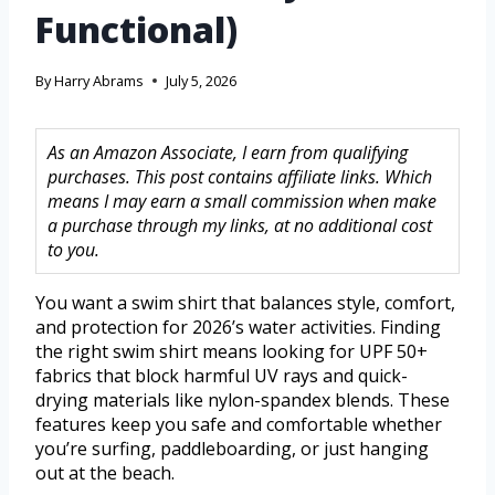
Functional)
By
Harry Abrams
July 5, 2026
As an Amazon Associate, I earn from qualifying
purchases. This post contains affiliate links. Which
means I may earn a small commission when make
a purchase through my links, at no additional cost
to you.
You want a swim shirt that balances style, comfort,
and protection for 2026’s water activities. Finding
the right swim shirt means looking for UPF 50+
fabrics that block harmful UV rays and quick-
drying materials like nylon-spandex blends. These
features keep you safe and comfortable whether
you’re surfing, paddleboarding, or just hanging
out at the beach.