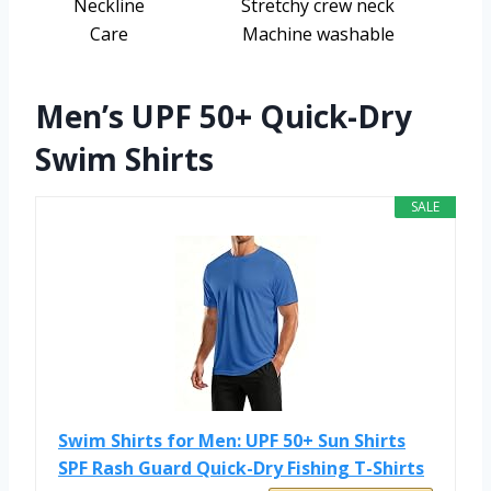
Neckline
Stretchy crew neck
Care
Machine washable
Men’s UPF 50+ Quick-Dry
Swim Shirts
SALE
Swim Shirts for Men: UPF 50+ Sun Shirts
SPF Rash Guard Quick-Dry Fishing T-Shirts