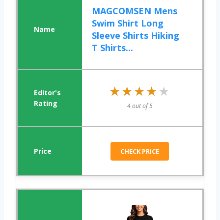
MAGCOMSEN Mens
Swim Shirt Long
Sleeve Shirts Hiking
T Shirts...
★★★★★
★★★★★
4 out of 5
CHECK PRICE