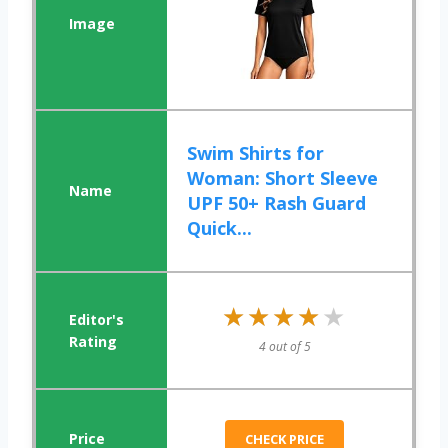
Swim Shirts for
Woman: Short Sleeve
UPF 50+ Rash Guard
Quick...
★★★★★
★★★★★
4 out of 5
CHECK PRICE