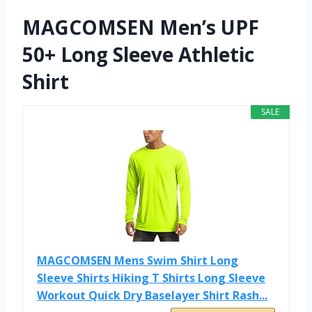
MAGCOMSEN Men’s UPF
50+ Long Sleeve Athletic
Shirt
SALE
MAGCOMSEN Mens Swim Shirt Long
Sleeve Shirts Hiking T Shirts Long Sleeve
Workout Quick Dry Baselayer Shirt Rash...