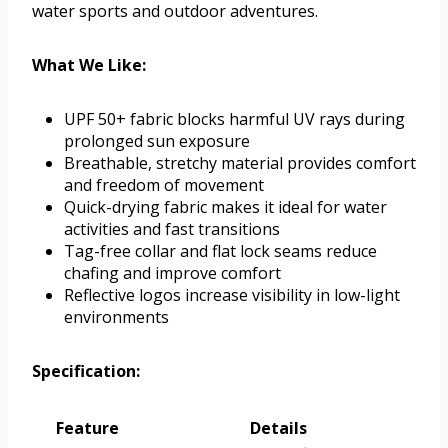
water sports and outdoor adventures.
What We Like:
UPF 50+ fabric blocks harmful UV rays during
prolonged sun exposure
Breathable, stretchy material provides comfort
and freedom of movement
Quick-drying fabric makes it ideal for water
activities and fast transitions
Tag-free collar and flat lock seams reduce
chafing and improve comfort
Reflective logos increase visibility in low-light
environments
Specification:
Feature
Details