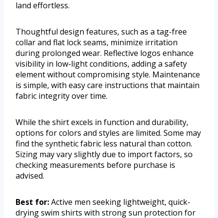
land effortless.
Thoughtful design features, such as a tag-free
collar and flat lock seams, minimize irritation
during prolonged wear. Reflective logos enhance
visibility in low-light conditions, adding a safety
element without compromising style. Maintenance
is simple, with easy care instructions that maintain
fabric integrity over time.
While the shirt excels in function and durability,
options for colors and styles are limited. Some may
find the synthetic fabric less natural than cotton.
Sizing may vary slightly due to import factors, so
checking measurements before purchase is
advised.
Best for:
Active men seeking lightweight, quick-
drying swim shirts with strong sun protection for