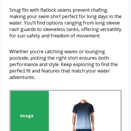
Snug fits with flatlock seams prevent chafing,
making your swim shirt perfect for long days in the
water. You’ll find options ranging from long sleeve
rash guards to sleeveless tanks, offering versatility
for sun safety and freedom of movement.
Whether you’re catching waves or lounging
poolside, picking the right shirt ensures both
performance and style. Keep exploring to find the
perfect fit and features that match your water
adventures.