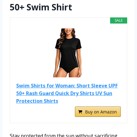
50+ Swim Shirt
SALE
Swim Shirts for Woman: Short Sleeve UPF
50+ Rash Guard Quick Dry Shirts UV Sun
Protection Shirts
Buy on Amazon
Stay protected from the sun without sacrificing