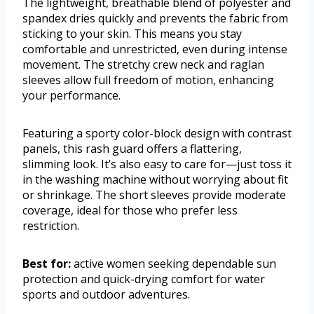
The lightweight, breathable blend of polyester and
spandex dries quickly and prevents the fabric from
sticking to your skin. This means you stay
comfortable and unrestricted, even during intense
movement. The stretchy crew neck and raglan
sleeves allow full freedom of motion, enhancing
your performance.
Featuring a sporty color-block design with contrast
panels, this rash guard offers a flattering,
slimming look. It’s also easy to care for—just toss it
in the washing machine without worrying about fit
or shrinkage. The short sleeves provide moderate
coverage, ideal for those who prefer less
restriction.
Best for:
active women seeking dependable sun
protection and quick-drying comfort for water
sports and outdoor adventures.