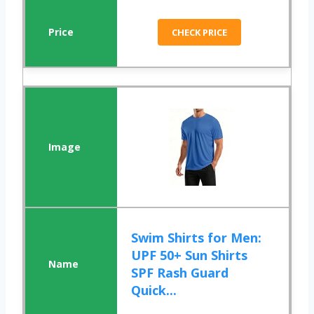
CHECK PRICE
Swim Shirts for Men:
UPF 50+ Sun Shirts
SPF Rash Guard
Quick...