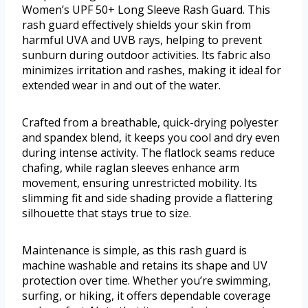
Women’s UPF 50+ Long Sleeve Rash Guard. This
rash guard effectively shields your skin from
harmful UVA and UVB rays, helping to prevent
sunburn during outdoor activities. Its fabric also
minimizes irritation and rashes, making it ideal for
extended wear in and out of the water.
Crafted from a breathable, quick-drying polyester
and spandex blend, it keeps you cool and dry even
during intense activity. The flatlock seams reduce
chafing, while raglan sleeves enhance arm
movement, ensuring unrestricted mobility. Its
slimming fit and side shading provide a flattering
silhouette that stays true to size.
Maintenance is simple, as this rash guard is
machine washable and retains its shape and UV
protection over time. Whether you’re swimming,
surfing, or hiking, it offers dependable coverage