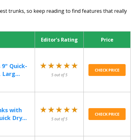
st trunks, so keep reading to find features that really
Editor's Rating
Price
★★★★★
★★★★★
 9" Quick-
CHECK PRICE
 Larg...
5 out of 5
★★★★★
★★★★★
nks with
CHECK PRICE
ick Dry...
5 out of 5