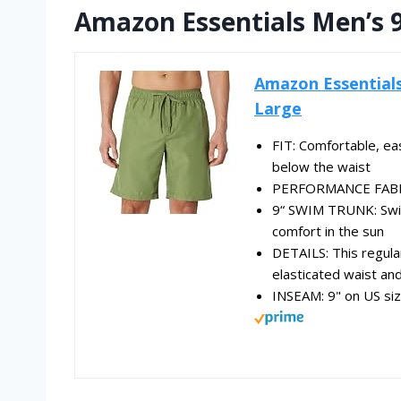
Amazon Essentials Men’s 
Amazon Essentials
Large
FIT: Comfortable, eas
below the waist
PERFORMANCE FABRIC
9“ SWIM TRUNK: Swim
comfort in the sun
DETAILS: This regular
elasticated waist and
INSEAM: 9" on US si