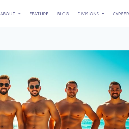
ABOUT
FEATURE
BLOG
DIVISIONS
CAREER