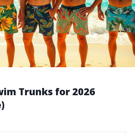
wim Trunks for 2026
)