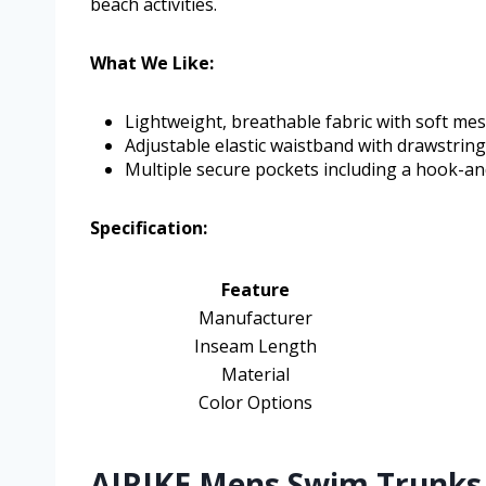
beach activities.
What We Like:
Lightweight, breathable fabric with soft mes
Adjustable elastic waistband with drawstring 
Multiple secure pockets including a hook-a
Specification:
Feature
Manufacturer
Inseam Length
Material
Color Options
AIRIKE Mens Swim Trunks 