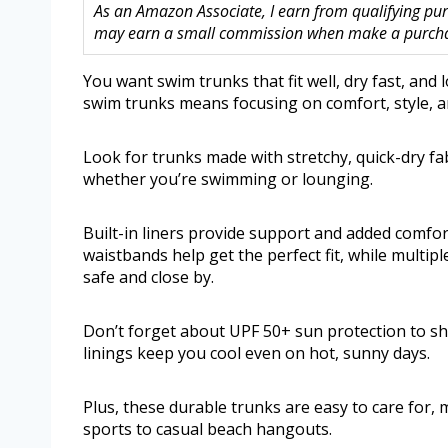
As an Amazon Associate, I earn from qualifying purc
may earn a small commission when make a purchase
You want swim trunks that fit well, dry fast, and
swim trunks means focusing on comfort, style, an
Look for trunks made with stretchy, quick-dry fa
whether you’re swimming or lounging.
Built-in liners provide support and added comfor
waistbands help get the perfect fit, while multip
safe and close by.
Don’t forget about UPF 50+ sun protection to sh
linings keep you cool even on hot, sunny days.
Plus, these durable trunks are easy to care for,
sports to casual beach hangouts.