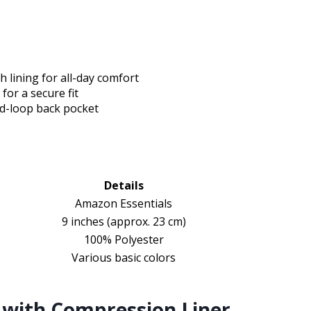
h lining for all-day comfort
for a secure fit
nd-loop back pocket
Details
Amazon Essentials
9 inches (approx. 23 cm)
100% Polyester
Various basic colors
with Compression Liner