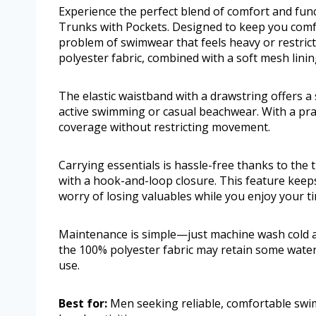
Experience the perfect blend of comfort and fun
Trunks with Pockets. Designed to keep you comf
problem of swimwear that feels heavy or restrict
polyester fabric, combined with a soft mesh linin
The elastic waistband with a drawstring offers a 
active swimming or casual beachwear. With a pra
coverage without restricting movement.
Carrying essentials is hassle-free thanks to the
with a hook-and-loop closure. This feature keeps
worry of losing valuables while you enjoy your t
Maintenance is simple—just machine wash cold an
the 100% polyester fabric may retain some water 
use.
Best for:
Men seeking reliable, comfortable swi