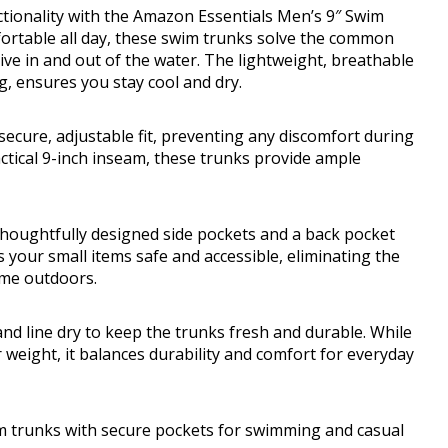
ctionality with the Amazon Essentials Men’s 9″ Swim
ortable all day, these swim trunks solve the common
ive in and out of the water. The lightweight, breathable
g, ensures you stay cool and dry.
secure, adjustable fit, preventing any discomfort during
ctical 9-inch inseam, these trunks provide ample
 thoughtfully designed side pockets and a back pocket
 your small items safe and accessible, eliminating the
ime outdoors.
d line dry to keep the trunks fresh and durable. While
weight, it balances durability and comfort for everyday
m trunks with secure pockets for swimming and casual