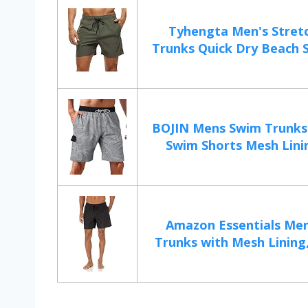
Tyhengta Men's Stret
Trunks Quick Dry Beach Sh
BOJIN Mens Swim Trunks
Swim Shorts Mesh Linin
Amazon Essentials Me
Trunks with Mesh Lining,