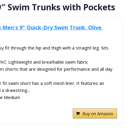
9″ Swim Trunks with Pockets
 Men's 9" Quick-Dry Swim Trunk, Olive,
y fit through the hip and thigh with a straight leg. Sits
: Lightweight and breathable swim fabric
 shorts that are designed for performance and all day
 fit swim short has a soft mesh liner. It features an
 a drawstring...
ze Medium
Buy on Amazon