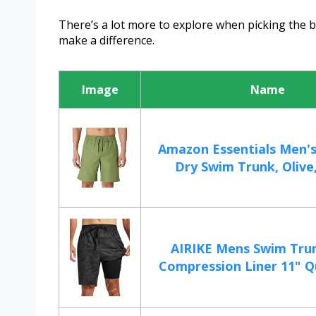
There’s a lot more to explore when picking the be
make a difference.
Image
Name
Amazon Essentials Men's
Dry Swim Trunk, Olive,
AIRIKE Mens Swim Tru
Compression Liner 11" Qu