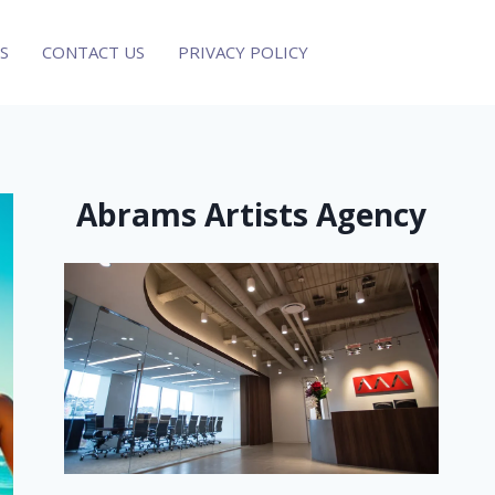
S
CONTACT US
PRIVACY POLICY
Abrams Artists Agency