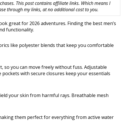
hases. This post contains affiliate links. Which means I
 through my links, at no additional cost to you.
 look great for 2026 adventures. Finding the best men’s
d functionality.
brics like polyester blends that keep you comfortable
t, so you can move freely without fuss. Adjustable
le pockets with secure closures keep your essentials
ield your skin from harmful rays. Breathable mesh
 making them perfect for everything from active water