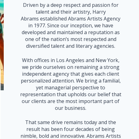
Driven by a deep respect and passion for
talent and their artistry, Harry
Abrams established Abrams Artists Agency
in 1977. Since our inception, we have
developed and maintained a reputation as
one of the nation’s most respected and
diversified talent and literary agencies.
With offices in Los Angeles and New York,
we pride ourselves on remaining a strong
independent agency that gives each client
personalized attention. We bring a familial,
yet managerial perspective to
representation that upholds our belief that
our clients are the most important part of
our business.
That same drive remains today and the
result has been four decades of being
nimble, bold and innovative. Abrams Artists