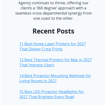
Agency continues to thrive, offering our
clients a ‘360 degree’ approach with a
seamless cross-departmental synergy from
one coast to the other.
Recent Posts
11 Best Home Laser Printers for 2027
That Deliver Crisp Prints
12 Best Thermal Printers for Mac in 2027
That Impress Users
14 Best Projector Mounting Methods for
Living Rooms in 2027
15 Best LED Projector Headlights for
2027 That Brighten Every Road