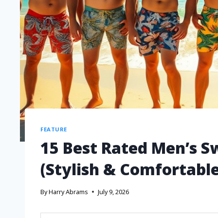
FEATURE
15 Best Rated Men’s S
(Stylish & Comfortable
By
Harry Abrams
July 9, 2026