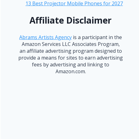
13 Best Projector Mobile Phones for 2027
Affiliate Disclaimer
Abrams Artists Agency
is a participant in the
Amazon Services LLC Associates Program,
an affiliate advertising program designed to
provide a means for sites to earn advertising
fees by advertising and linking to
Amazon.com.