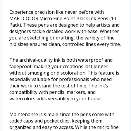
Experience precision like never before with
MARTCOLOR Micro Fine Point Black Ink Pens (10-
Pack). These pens are designed to help artists and
designers tackle detailed work with ease. Whether
you are sketching or drafting, the variety of fine
nib sizes ensures clean, controlled lines every time.
The archival-quality ink is both waterproof and
fadeproof, making your creations last longer
without smudging or discoloration. This feature is
especially valuable for professionals who need
their work to stand the test of time. The ink’s
compatibility with pencils, markers, and
watercolors adds versatility to your toolkit.
Maintenance is simple since the pens come with
coded caps and pocket clips, keeping them
organized and easy to access. While the micro fine