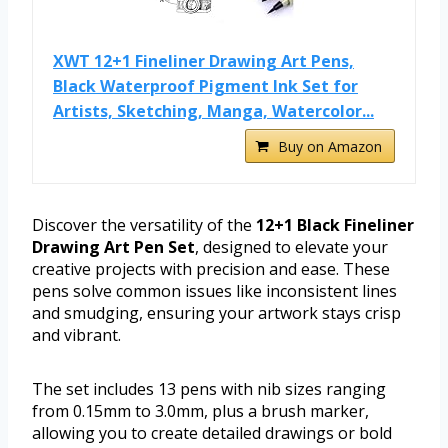
XWT 12+1 Fineliner Drawing Art Pens,
Black Waterproof Pigment Ink Set for
Artists, Sketching, Manga, Watercolor...
Buy on Amazon
Discover the versatility of the
12+1 Black Fineliner
Drawing Art Pen Set
, designed to elevate your
creative projects with precision and ease. These
pens solve common issues like inconsistent lines
and smudging, ensuring your artwork stays crisp
and vibrant.
The set includes 13 pens with nib sizes ranging
from 0.15mm to 3.0mm, plus a brush marker,
allowing you to create detailed drawings or bold