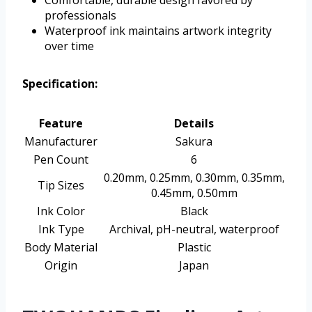
Comfortable, durable design favored by
professionals
Waterproof ink maintains artwork integrity
over time
Specification:
Feature
Details
Manufacturer
Sakura
Pen Count
6
0.20mm, 0.25mm, 0.30mm, 0.35mm,
Tip Sizes
0.45mm, 0.50mm
Ink Color
Black
Ink Type
Archival, pH-neutral, waterproof
Body Material
Plastic
Origin
Japan