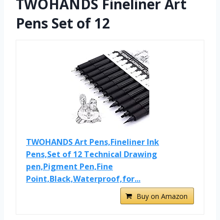
TWOHANDS Fineliner Art
Pens Set of 12
TWOHANDS Art Pens,Fineliner Ink
Pens,Set of 12 Technical Drawing
pen,Pigment Pen,Fine
Point,Black,Waterproof,for...
Buy on Amazon