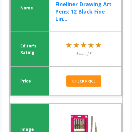
Fineliner Drawing Art
Pens: 12 Black Fine
Lin...
★★★★★
★★★★★
5 out of 5
CHECK PRICE