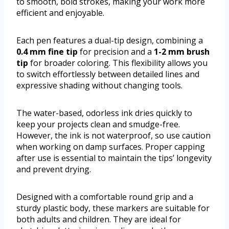
to smooth, bold strokes, making your work more
efficient and enjoyable.
Each pen features a dual-tip design, combining a
0.4 mm fine tip
for precision and a
1-2 mm brush
tip
for broader coloring. This flexibility allows you
to switch effortlessly between detailed lines and
expressive shading without changing tools.
The water-based, odorless ink dries quickly to
keep your projects clean and smudge-free.
However, the ink is not waterproof, so use caution
when working on damp surfaces. Proper capping
after use is essential to maintain the tips’ longevity
and prevent drying.
Designed with a comfortable round grip and a
sturdy plastic body, these markers are suitable for
both adults and children. They are ideal for