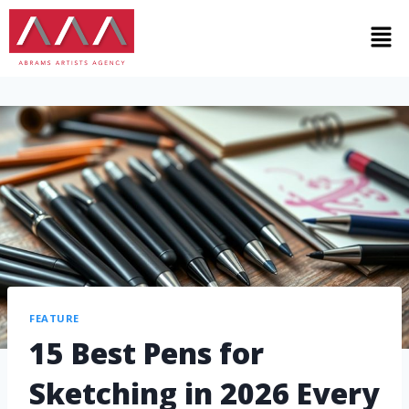
FEATURE
15 Best Pens for
Sketching in 2026 Every