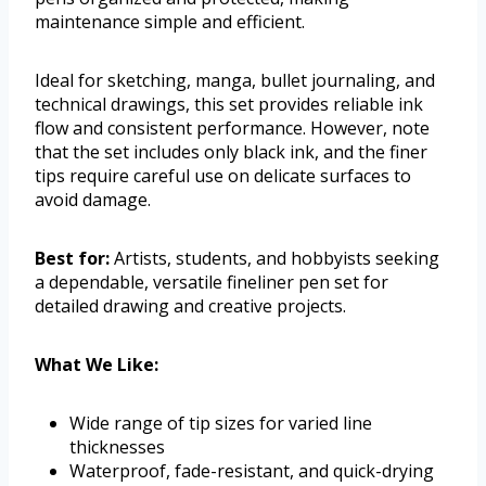
maintenance simple and efficient.
Ideal for sketching, manga, bullet journaling, and
technical drawings, this set provides reliable ink
flow and consistent performance. However, note
that the set includes only black ink, and the finer
tips require careful use on delicate surfaces to
avoid damage.
Best for:
Artists, students, and hobbyists seeking
a dependable, versatile fineliner pen set for
detailed drawing and creative projects.
What We Like:
Wide range of tip sizes for varied line
thicknesses
Waterproof, fade-resistant, and quick-drying