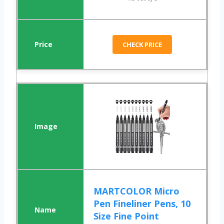
CHECK PRICE
MARTCOLOR Micro
Pen Fineliner Pens, 10
Size Fine Point