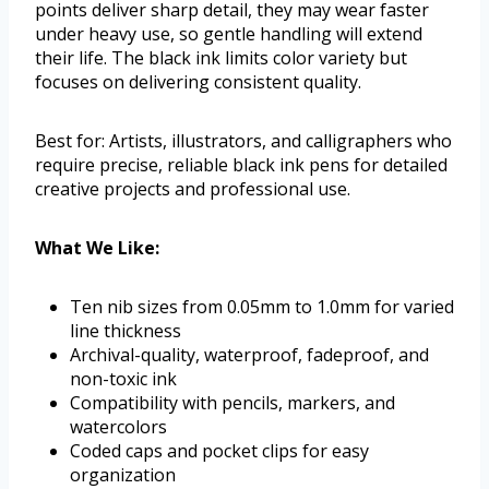
points deliver sharp detail, they may wear faster
under heavy use, so gentle handling will extend
their life. The black ink limits color variety but
focuses on delivering consistent quality.
Best for: Artists, illustrators, and calligraphers who
require precise, reliable black ink pens for detailed
creative projects and professional use.
What We Like:
Ten nib sizes from 0.05mm to 1.0mm for varied
line thickness
Archival-quality, waterproof, fadeproof, and
non-toxic ink
Compatibility with pencils, markers, and
watercolors
Coded caps and pocket clips for easy
organization