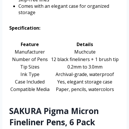
Comes with an elegant case for organized
storage
Specification:
Feature
Details
Manufacturer
Muchcute
Number of Pens
12 black fineliners + 1 brush tip
Tip Sizes
0.2mm to 3.0mm
Ink Type
Archival-grade, waterproof
Case Included
Yes, elegant storage case
Compatible Media
Paper, pencils, watercolors
SAKURA Pigma Micron
Fineliner Pens, 6 Pack