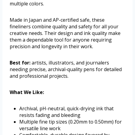
multiple colors.
Made in Japan and AP-certified safe, these
fineliners combine quality and safety for all your
creative needs. Their design and ink quality make
them a dependable tool for anyone requiring
precision and longevity in their work.
Best for:
artists, illustrators, and journalers
needing precise, archival-quality pens for detailed
and professional projects.
What We Like:
Archival, pH-neutral, quick-drying ink that
resists fading and bleeding
Multiple fine tip sizes (0.20mm to 0.50mm) for
versatile line work