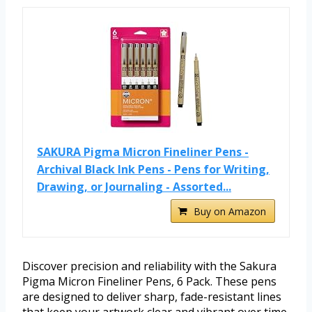
SAKURA Pigma Micron Fineliner Pens -
Archival Black Ink Pens - Pens for Writing,
Drawing, or Journaling - Assorted...
Buy on Amazon
Discover precision and reliability with the Sakura
Pigma Micron Fineliner Pens, 6 Pack. These pens
are designed to deliver sharp, fade-resistant lines