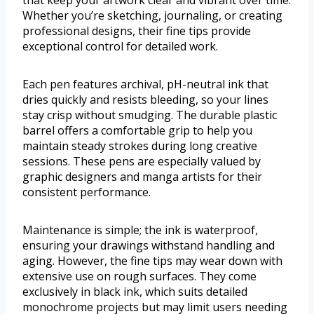
that keep your artwork clear and vibrant over time.
Whether you’re sketching, journaling, or creating
professional designs, their fine tips provide
exceptional control for detailed work.
Each pen features archival, pH-neutral ink that
dries quickly and resists bleeding, so your lines
stay crisp without smudging. The durable plastic
barrel offers a comfortable grip to help you
maintain steady strokes during long creative
sessions. These pens are especially valued by
graphic designers and manga artists for their
consistent performance.
Maintenance is simple; the ink is waterproof,
ensuring your drawings withstand handling and
aging. However, the fine tips may wear down with
extensive use on rough surfaces. They come
exclusively in black ink, which suits detailed
monochrome projects but may limit users needing