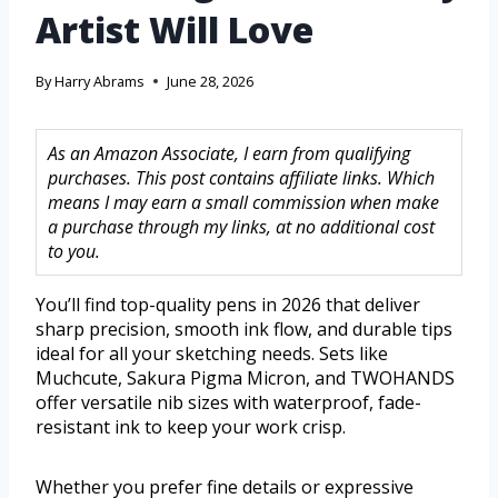
Artist Will Love
By
Harry Abrams
June 28, 2026
As an Amazon Associate, I earn from qualifying
purchases. This post contains affiliate links. Which
means I may earn a small commission when make
a purchase through my links, at no additional cost
to you.
You’ll find top-quality pens in 2026 that deliver
sharp precision, smooth ink flow, and durable tips
ideal for all your sketching needs. Sets like
Muchcute, Sakura Pigma Micron, and TWOHANDS
offer versatile nib sizes with waterproof, fade-
resistant ink to keep your work crisp.
Whether you prefer fine details or expressive