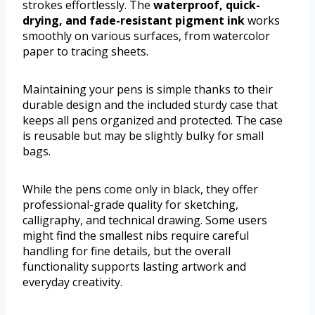
strokes effortlessly. The
waterproof, quick-
drying, and fade-resistant pigment ink
works
smoothly on various surfaces, from watercolor
paper to tracing sheets.
Maintaining your pens is simple thanks to their
durable design and the included sturdy case that
keeps all pens organized and protected. The case
is reusable but may be slightly bulky for small
bags.
While the pens come only in black, they offer
professional-grade quality for sketching,
calligraphy, and technical drawing. Some users
might find the smallest nibs require careful
handling for fine details, but the overall
functionality supports lasting artwork and
everyday creativity.