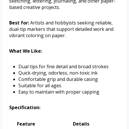
sketching, lettering, journaling, and other paper-
based creative projects.
Best for:
Artists and hobbyists seeking reliable,
dual-tip markers that support detailed work and
vibrant coloring on paper.
What We Like:
Dual tips for fine detail and broad strokes
Quick-drying, odorless, non-toxic ink
Comfortable grip and durable casing
Suitable for all ages
Easy to maintain with proper capping
Specification:
Feature
Details