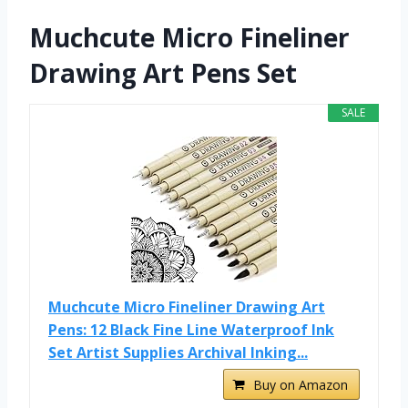
Muchcute Micro Fineliner
Drawing Art Pens Set
SALE
Muchcute Micro Fineliner Drawing Art
Pens: 12 Black Fine Line Waterproof Ink
Set Artist Supplies Archival Inking...
Buy on Amazon