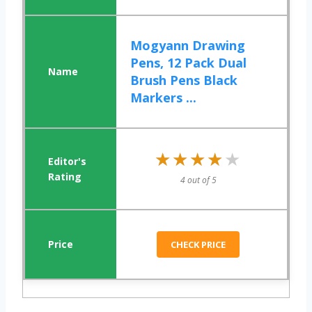
Mogyann Drawing
Pens, 12 Pack Dual
Brush Pens Black
Markers ...
★★★★★
★★★★★
4 out of 5
CHECK PRICE