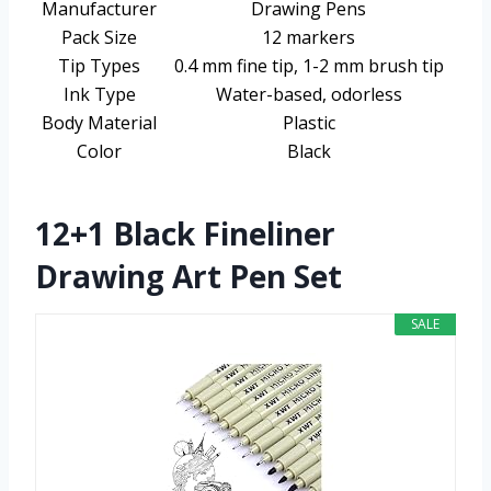
Manufacturer
Drawing Pens
Pack Size
12 markers
Tip Types
0.4 mm fine tip, 1-2 mm brush tip
Ink Type
Water-based, odorless
Body Material
Plastic
Color
Black
12+1 Black Fineliner
Drawing Art Pen Set
SALE