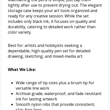
tightly after use to prevent drying out. The elegant
storage case keeps your art tools organized and
ready for any creative session. While the set
includes only black ink, it focuses on quality and
durability, catering to detailed work rather than
color variety.
Best for: artists and hobbyists seeking a
dependable, high-quality pen set for detailed
drawing, sketching, and mixed-media art.
What We Like:
Wide range of tip sizes plus a brush tip for
versatile line work
Archival-grade, waterproof, and fade-resistant
ink for lasting artwork
Smooth nylon nibs that provide consistent,
skip-free lines