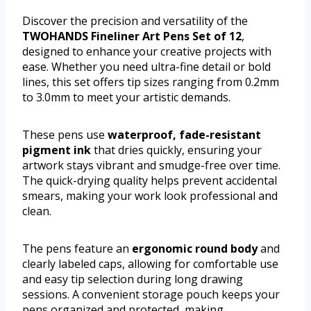
Discover the precision and versatility of the
TWOHANDS Fineliner Art Pens Set of 12
,
designed to enhance your creative projects with
ease. Whether you need ultra-fine detail or bold
lines, this set offers tip sizes ranging from 0.2mm
to 3.0mm to meet your artistic demands.
These pens use
waterproof, fade-resistant
pigment ink
that dries quickly, ensuring your
artwork stays vibrant and smudge-free over time.
The quick-drying quality helps prevent accidental
smears, making your work look professional and
clean.
The pens feature an
ergonomic round body
and
clearly labeled caps, allowing for comfortable use
and easy tip selection during long drawing
sessions. A convenient storage pouch keeps your
pens organized and protected, making