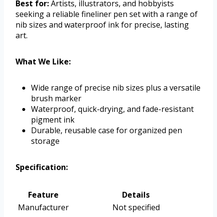
Best for:
Artists, illustrators, and hobbyists
seeking a reliable fineliner pen set with a range of
nib sizes and waterproof ink for precise, lasting
art.
What We Like:
Wide range of precise nib sizes plus a versatile
brush marker
Waterproof, quick-drying, and fade-resistant
pigment ink
Durable, reusable case for organized pen
storage
Specification:
Feature
Details
Manufacturer
Not specified