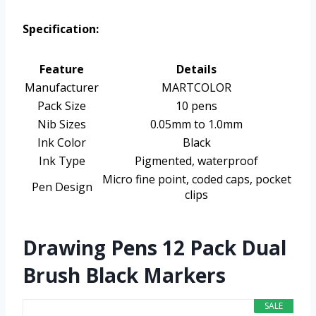
Specification:
Feature
Details
Manufacturer
MARTCOLOR
Pack Size
10 pens
Nib Sizes
0.05mm to 1.0mm
Ink Color
Black
Ink Type
Pigmented, waterproof
Micro fine point, coded caps, pocket
Pen Design
clips
Drawing Pens 12 Pack Dual
Brush Black Markers
SALE