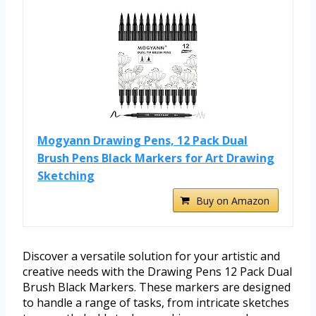
Mogyann Drawing Pens, 12 Pack Dual
Brush Pens Black Markers for Art Drawing
Sketching
Buy on Amazon
Discover a versatile solution for your artistic and
creative needs with the Drawing Pens 12 Pack Dual
Brush Black Markers. These markers are designed
to handle a range of tasks, from intricate sketches