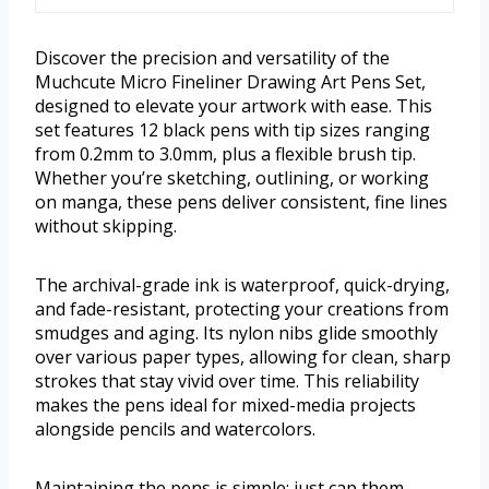
Discover the precision and versatility of the
Muchcute Micro Fineliner Drawing Art Pens Set,
designed to elevate your artwork with ease. This
set features 12 black pens with tip sizes ranging
from 0.2mm to 3.0mm, plus a flexible brush tip.
Whether you’re sketching, outlining, or working
on manga, these pens deliver consistent, fine lines
without skipping.
The archival-grade ink is waterproof, quick-drying,
and fade-resistant, protecting your creations from
smudges and aging. Its nylon nibs glide smoothly
over various paper types, allowing for clean, sharp
strokes that stay vivid over time. This reliability
makes the pens ideal for mixed-media projects
alongside pencils and watercolors.
Maintaining the pens is simple; just cap them