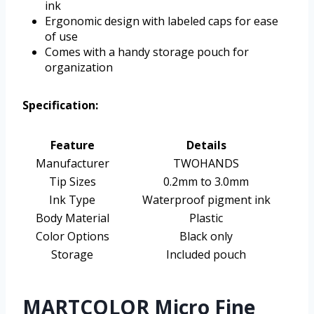
ink
Ergonomic design with labeled caps for ease
of use
Comes with a handy storage pouch for
organization
Specification:
Feature
Details
Manufacturer
TWOHANDS
Tip Sizes
0.2mm to 3.0mm
Ink Type
Waterproof pigment ink
Body Material
Plastic
Color Options
Black only
Storage
Included pouch
MARTCOLOR Micro Fine