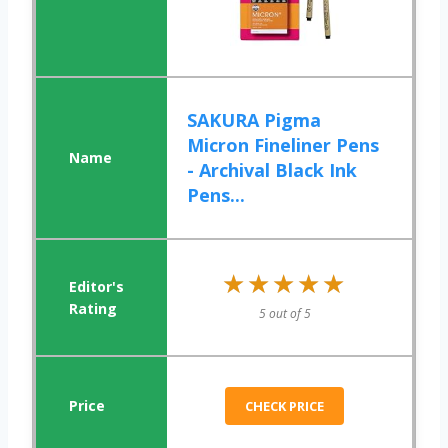
SAKURA Pigma
Micron Fineliner Pens
- Archival Black Ink
Pens...
★★★★★
★★★★★
5 out of 5
CHECK PRICE