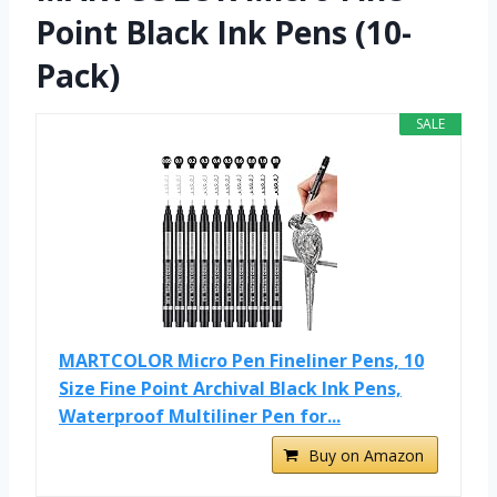
Point Black Ink Pens (10-
Pack)
SALE
MARTCOLOR Micro Pen Fineliner Pens, 10
Size Fine Point Archival Black Ink Pens,
Waterproof Multiliner Pen for...
Buy on Amazon