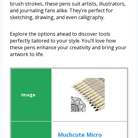
brush strokes, these pens suit artists, illustrators,
and journaling fans alike. They’re perfect for
sketching, drawing, and even calligraphy.
Explore the options ahead to discover tools
perfectly tailored to your style. You’ll love how
these pens enhance your creativity and bring your
artwork to life.
Muchcute Micro