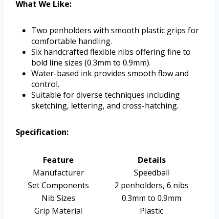
What We Like:
Two penholders with smooth plastic grips for
comfortable handling.
Six handcrafted flexible nibs offering fine to
bold line sizes (0.3mm to 0.9mm).
Water-based ink provides smooth flow and
control.
Suitable for diverse techniques including
sketching, lettering, and cross-hatching.
Specification:
Feature
Details
Manufacturer
Speedball
Set Components
2 penholders, 6 nibs
Nib Sizes
0.3mm to 0.9mm
Grip Material
Plastic