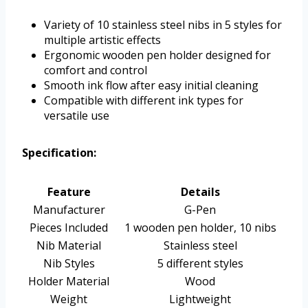
Variety of 10 stainless steel nibs in 5 styles for
multiple artistic effects
Ergonomic wooden pen holder designed for
comfort and control
Smooth ink flow after easy initial cleaning
Compatible with different ink types for
versatile use
Specification:
Feature
Details
Manufacturer
G-Pen
Pieces Included
1 wooden pen holder, 10 nibs
Nib Material
Stainless steel
Nib Styles
5 different styles
Holder Material
Wood
Weight
Lightweight