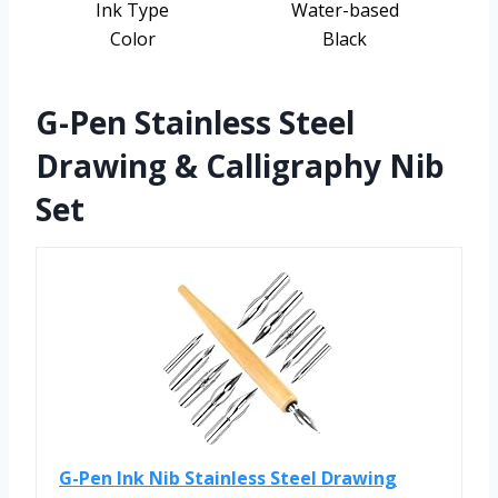
Ink Type
Water-based
Color
Black
G-Pen Stainless Steel
Drawing & Calligraphy Nib
Set
G-Pen Ink Nib Stainless Steel Drawing