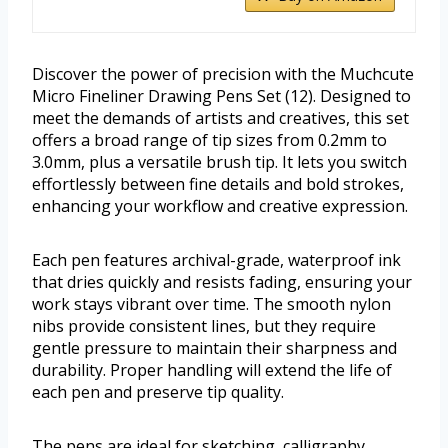
Discover the power of precision with the Muchcute
Micro Fineliner Drawing Pens Set (12). Designed to
meet the demands of artists and creatives, this set
offers a broad range of tip sizes from 0.2mm to
3.0mm, plus a versatile brush tip. It lets you switch
effortlessly between fine details and bold strokes,
enhancing your workflow and creative expression.
Each pen features archival-grade, waterproof ink
that dries quickly and resists fading, ensuring your
work stays vibrant over time. The smooth nylon
nibs provide consistent lines, but they require
gentle pressure to maintain their sharpness and
durability. Proper handling will extend the life of
each pen and preserve tip quality.
The pens are ideal for sketching, calligraphy,