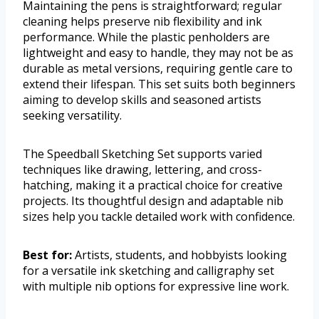
Maintaining the pens is straightforward; regular
cleaning helps preserve nib flexibility and ink
performance. While the plastic penholders are
lightweight and easy to handle, they may not be as
durable as metal versions, requiring gentle care to
extend their lifespan. This set suits both beginners
aiming to develop skills and seasoned artists
seeking versatility.
The Speedball Sketching Set supports varied
techniques like drawing, lettering, and cross-
hatching, making it a practical choice for creative
projects. Its thoughtful design and adaptable nib
sizes help you tackle detailed work with confidence.
Best for:
Artists, students, and hobbyists looking
for a versatile ink sketching and calligraphy set
with multiple nib options for expressive line work.