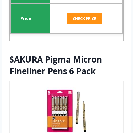
CHECK PRICE
SAKURA Pigma Micron
Fineliner Pens 6 Pack