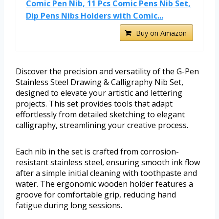
Comic Pen Nib, 11 Pcs Comic Pens Nib Set,
Dip Pens Nibs Holders with Comic...
Buy on Amazon
Discover the precision and versatility of the G-Pen
Stainless Steel Drawing & Calligraphy Nib Set,
designed to elevate your artistic and lettering
projects. This set provides tools that adapt
effortlessly from detailed sketching to elegant
calligraphy, streamlining your creative process.
Each nib in the set is crafted from corrosion-
resistant stainless steel, ensuring smooth ink flow
after a simple initial cleaning with toothpaste and
water. The ergonomic wooden holder features a
groove for comfortable grip, reducing hand
fatigue during long sessions.