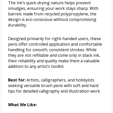
The ink’s quick-drying nature helps prevent
smudges, ensuring your work stays sharp. With
barrels made from recycled polypropylene, the
design is eco-conscious without compromising
durability.
Designed primarily for right-handed users, these
pens offer controlled application and comfortable
handling for smooth, consistent strokes. While
they are not refillable and come only in black ink,
their reliability and quality make them a valuable
addition to any artist’s toolkit.
Best for:
Artists, calligraphers, and hobbyists
seeking versatile brush pens with soft and hard
tips for detailed calligraphy and illustration work.
What We Like: