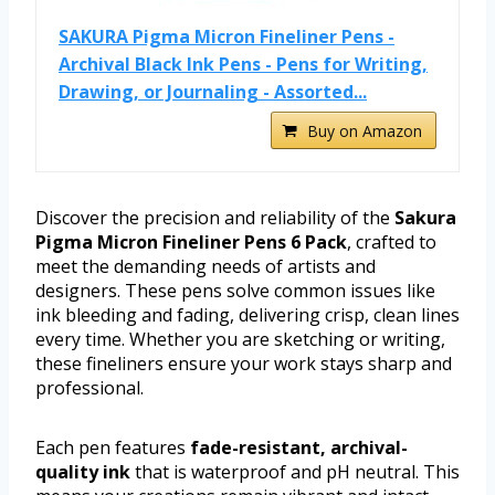
SAKURA Pigma Micron Fineliner Pens -
Archival Black Ink Pens - Pens for Writing,
Drawing, or Journaling - Assorted...
Buy on Amazon
Discover the precision and reliability of the
Sakura
Pigma Micron Fineliner Pens 6 Pack
, crafted to
meet the demanding needs of artists and
designers. These pens solve common issues like
ink bleeding and fading, delivering crisp, clean lines
every time. Whether you are sketching or writing,
these fineliners ensure your work stays sharp and
professional.
Each pen features
fade-resistant, archival-
quality ink
that is waterproof and pH neutral. This