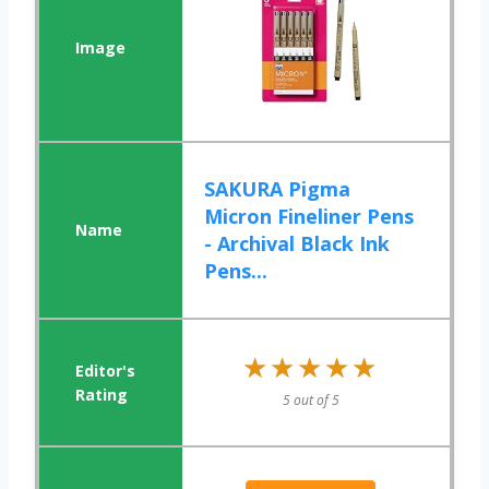
SAKURA Pigma
Micron Fineliner Pens
- Archival Black Ink
Pens...
★★★★★
★★★★★
5 out of 5