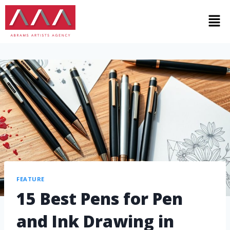
FEATURE
15 Best Pens for Pen
and Ink Drawing in