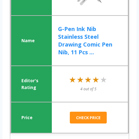
G-Pen Ink Nib
Stainless Steel
Drawing Comic Pen
Nib, 11 Pcs ...
★★★★★
★★★★★
4 out of 5
CHECK PRICE