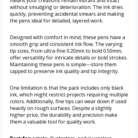
means your creations remain vibrant and intact
without smudging or deterioration. The ink dries
quickly, preventing accidental smears and making
the pens ideal for detailed, layered work.
Designed with comfort in mind, these pens have a
smooth grip and consistent ink flow. The varying
tip sizes, from ultra-fine 0.20mm to bold 0.50mm,
offer versatility for intricate details or bold strokes.
Maintaining these pens is simple—store them
capped to preserve ink quality and tip integrity.
One limitation is that the pack includes only black
ink, which might restrict projects requiring multiple
colors. Additionally, fine tips can wear down if used
heavily on rough surfaces. Despite a slightly
higher price, the durability and precision make
them a valuable tool for quality work.