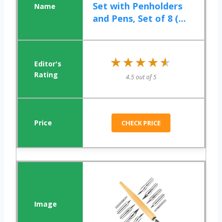
Set with Penholders
and Pens, Set of 8 (...
★★★★★
★★★★★
4.5 out of 5
CHECK PRICE