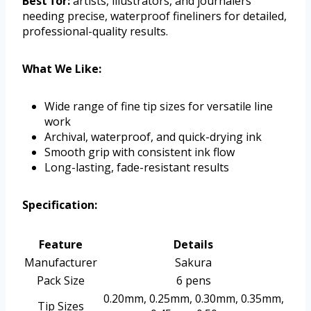
Best for:
artists, illustrators, and journalers
needing precise, waterproof fineliners for detailed,
professional-quality results.
What We Like:
Wide range of fine tip sizes for versatile line
work
Archival, waterproof, and quick-drying ink
Smooth grip with consistent ink flow
Long-lasting, fade-resistant results
Specification:
Feature
Details
Manufacturer
Sakura
Pack Size
6 pens
0.20mm, 0.25mm, 0.30mm, 0.35mm,
Tip Sizes