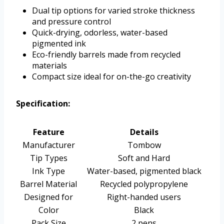
Dual tip options for varied stroke thickness
and pressure control
Quick-drying, odorless, water-based
pigmented ink
Eco-friendly barrels made from recycled
materials
Compact size ideal for on-the-go creativity
Specification:
Feature
Details
Manufacturer
Tombow
Tip Types
Soft and Hard
Ink Type
Water-based, pigmented black
Barrel Material
Recycled polypropylene
Designed for
Right-handed users
Color
Black
Pack Size
2 pens