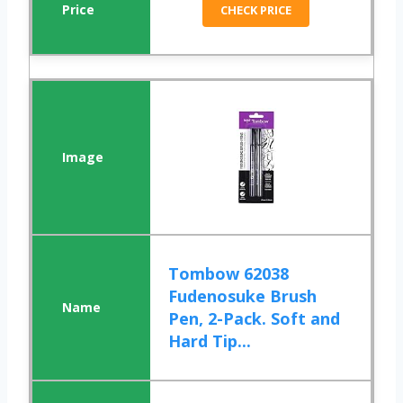
CHECK PRICE
Tombow 62038
Fudenosuke Brush
Pen, 2-Pack. Soft and
Hard Tip...