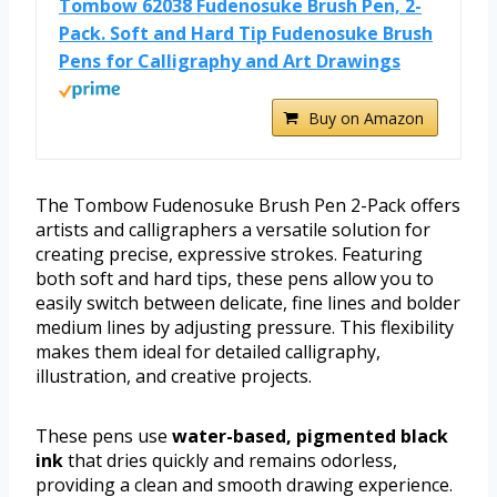
Tombow 62038 Fudenosuke Brush Pen, 2-
Pack. Soft and Hard Tip Fudenosuke Brush
Pens for Calligraphy and Art Drawings
Buy on Amazon
The Tombow Fudenosuke Brush Pen 2-Pack offers
artists and calligraphers a versatile solution for
creating precise, expressive strokes. Featuring
both soft and hard tips, these pens allow you to
easily switch between delicate, fine lines and bolder
medium lines by adjusting pressure. This flexibility
makes them ideal for detailed calligraphy,
illustration, and creative projects.
These pens use
water-based, pigmented black
ink
that dries quickly and remains odorless,
providing a clean and smooth drawing experience.