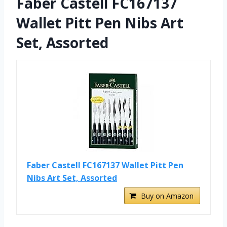
Faber Castell FC167137
Wallet Pitt Pen Nibs Art
Set, Assorted
Faber Castell FC167137 Wallet Pitt Pen
Nibs Art Set, Assorted
Buy on Amazon