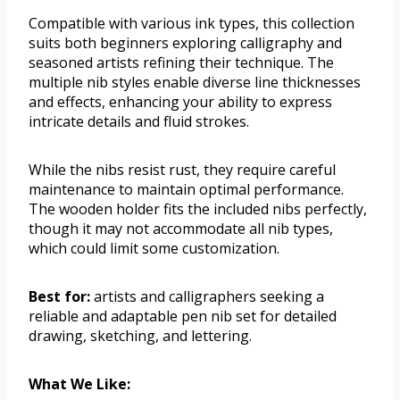
Compatible with various ink types, this collection
suits both beginners exploring calligraphy and
seasoned artists refining their technique. The
multiple nib styles enable diverse line thicknesses
and effects, enhancing your ability to express
intricate details and fluid strokes.
While the nibs resist rust, they require careful
maintenance to maintain optimal performance.
The wooden holder fits the included nibs perfectly,
though it may not accommodate all nib types,
which could limit some customization.
Best for:
artists and calligraphers seeking a
reliable and adaptable pen nib set for detailed
drawing, sketching, and lettering.
What We Like: