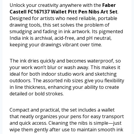
Unlock your creativity anywhere with the
Faber
Castell FC167137 Wallet Pitt Pen Nibs Art Set
.
Designed for artists who need reliable, portable
drawing tools, this set solves the problem of
smudging and fading in ink artwork. Its pigmented
India ink is archival, acid-free, and pH neutral,
keeping your drawings vibrant over time.
The ink dries quickly and becomes waterproof, so
your work won’t blur or wash away. This makes it
ideal for both indoor studio work and sketching
outdoors. The assorted nib sizes give you flexibility
in line thickness, enhancing your ability to create
detailed or bold strokes.
Compact and practical, the set includes a wallet
that neatly organizes your pens for easy transport
and quick access. Cleaning the nibs is simple—just
wipe them gently after use to maintain smooth ink