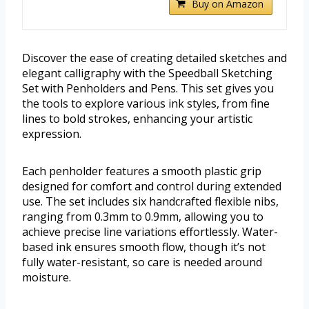
Buy on Amazon
Discover the ease of creating detailed sketches and
elegant calligraphy with the Speedball Sketching
Set with Penholders and Pens. This set gives you
the tools to explore various ink styles, from fine
lines to bold strokes, enhancing your artistic
expression.
Each penholder features a smooth plastic grip
designed for comfort and control during extended
use. The set includes six handcrafted flexible nibs,
ranging from 0.3mm to 0.9mm, allowing you to
achieve precise line variations effortlessly. Water-
based ink ensures smooth flow, though it’s not
fully water-resistant, so care is needed around
moisture.