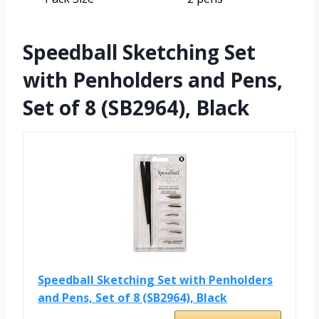
Speedball Sketching Set
with Penholders and Pens,
Set of 8 (SB2964), Black
Speedball Sketching Set with Penholders
and Pens, Set of 8 (SB2964), Black