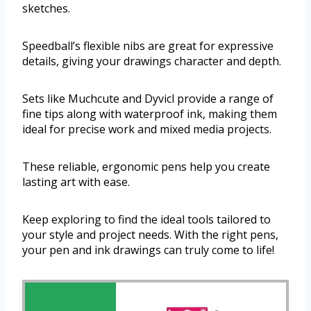
sketches.
Speedball’s flexible nibs are great for expressive
details, giving your drawings character and depth.
Sets like Muchcute and Dyvicl provide a range of
fine tips along with waterproof ink, making them
ideal for precise work and mixed media projects.
These reliable, ergonomic pens help you create
lasting art with ease.
Keep exploring to find the ideal tools tailored to
your style and project needs. With the right pens,
your pen and ink drawings can truly come to life!