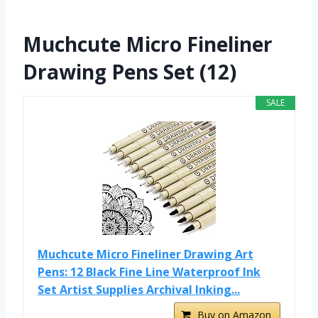
Muchcute Micro Fineliner
Drawing Pens Set (12)
SALE
Muchcute Micro Fineliner Drawing Art
Pens: 12 Black Fine Line Waterproof Ink
Set Artist Supplies Archival Inking...
Buy on Amazon