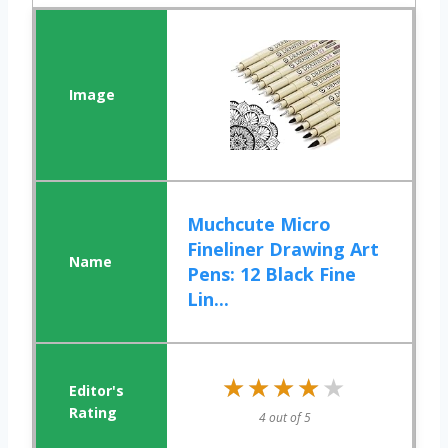
Muchcute Micro
Fineliner Drawing Art
Pens: 12 Black Fine
Lin...
★★★★★
★★★★★
4 out of 5