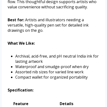
flow. This thoughtful design supports artists who
value convenience without sacrificing quality.
Best for:
Artists and illustrators needing a
versatile, high-quality pen set for detailed ink
drawings on the go.
What We Like:
Archival, acid-free, and pH neutral India ink for
lasting artwork
Waterproof and smudge-proof when dry
Assorted nib sizes for varied line work
Compact wallet for organized portability
Specification:
Feature
Details