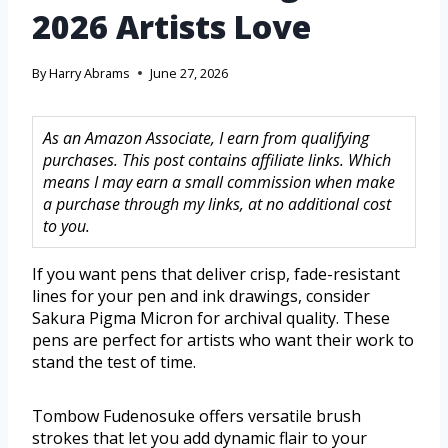
2026 Artists Love
By
Harry Abrams
June 27, 2026
As an Amazon Associate, I earn from qualifying
purchases. This post contains affiliate links. Which
means I may earn a small commission when make
a purchase through my links, at no additional cost
to you.
If you want pens that deliver crisp, fade-resistant
lines for your pen and ink drawings, consider
Sakura Pigma Micron for archival quality. These
pens are perfect for artists who want their work to
stand the test of time.
Tombow Fudenosuke offers versatile brush
strokes that let you add dynamic flair to your