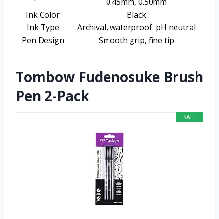
0.45mm, 0.50mm
Ink Color
Black
Ink Type
Archival, waterproof, pH neutral
Pen Design
Smooth grip, fine tip
Tombow Fudenosuke Brush
Pen 2-Pack
SALE