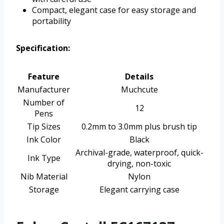
Compact, elegant case for easy storage and
portability
Specification:
Feature
Details
Manufacturer
Muchcute
Number of
12
Pens
Tip Sizes
0.2mm to 3.0mm plus brush tip
Ink Color
Black
Archival-grade, waterproof, quick-
Ink Type
drying, non-toxic
Nib Material
Nylon
Storage
Elegant carrying case