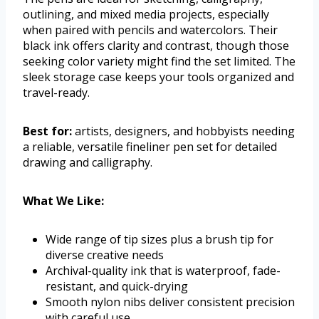
outlining, and mixed media projects, especially
when paired with pencils and watercolors. Their
black ink offers clarity and contrast, though those
seeking color variety might find the set limited. The
sleek storage case keeps your tools organized and
travel-ready.
Best for:
artists, designers, and hobbyists needing
a reliable, versatile fineliner pen set for detailed
drawing and calligraphy.
What We Like:
Wide range of tip sizes plus a brush tip for
diverse creative needs
Archival-quality ink that is waterproof, fade-
resistant, and quick-drying
Smooth nylon nibs deliver consistent precision
with careful use