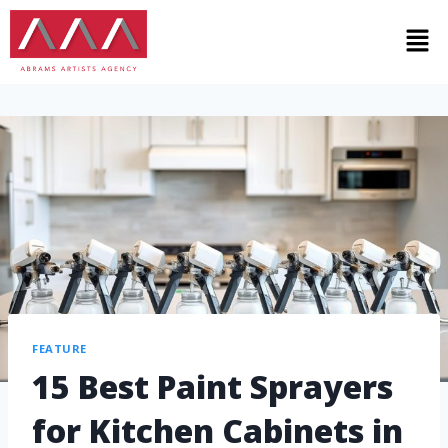
FEATURE
15 Best Paint Sprayers
for Kitchen Cabinets in