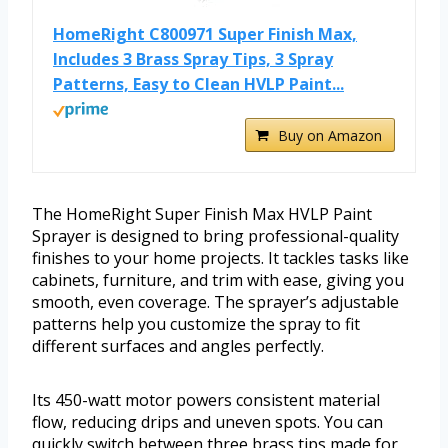
HomeRight C800971 Super Finish Max,
Includes 3 Brass Spray Tips, 3 Spray
Patterns, Easy to Clean HVLP Paint...
Buy on Amazon
The HomeRight Super Finish Max HVLP Paint
Sprayer is designed to bring professional-quality
finishes to your home projects. It tackles tasks like
cabinets, furniture, and trim with ease, giving you
smooth, even coverage. The sprayer’s adjustable
patterns help you customize the spray to fit
different surfaces and angles perfectly.
Its 450-watt motor powers consistent material
flow, reducing drips and uneven spots. You can
quickly switch between three brass tips made for