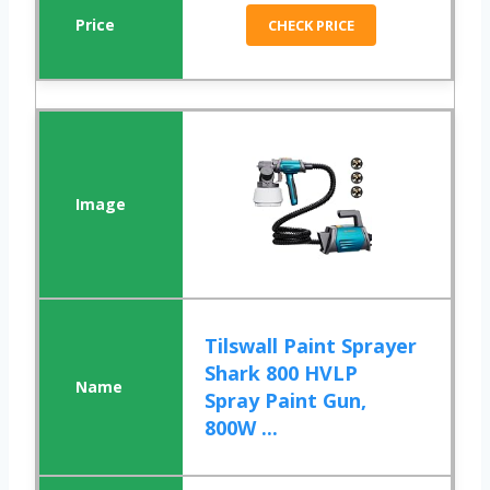
CHECK PRICE
Tilswall Paint Sprayer
Shark 800 HVLP
Spray Paint Gun,
800W ...