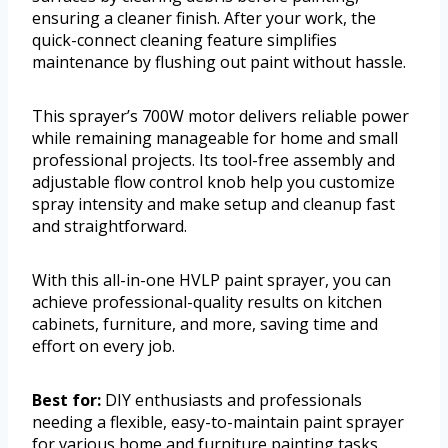
ensuring a cleaner finish. After your work, the
quick-connect cleaning feature simplifies
maintenance by flushing out paint without hassle.
This sprayer’s 700W motor delivers reliable power
while remaining manageable for home and small
professional projects. Its tool-free assembly and
adjustable flow control knob help you customize
spray intensity and make setup and cleanup fast
and straightforward.
With this all-in-one HVLP paint sprayer, you can
achieve professional-quality results on kitchen
cabinets, furniture, and more, saving time and
effort on every job.
Best for:
DIY enthusiasts and professionals
needing a flexible, easy-to-maintain paint sprayer
for various home and furniture painting tasks.