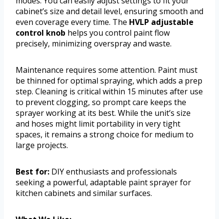
modes. You can easily adjust settings to fit your
cabinet’s size and detail level, ensuring smooth and
even coverage every time. The
HVLP adjustable
control knob
helps you control paint flow
precisely, minimizing overspray and waste.
Maintenance requires some attention. Paint must
be thinned for optimal spraying, which adds a prep
step. Cleaning is critical within 15 minutes after use
to prevent clogging, so prompt care keeps the
sprayer working at its best. While the unit’s size
and hoses might limit portability in very tight
spaces, it remains a strong choice for medium to
large projects.
Best for:
DIY enthusiasts and professionals
seeking a powerful, adaptable paint sprayer for
kitchen cabinets and similar surfaces.