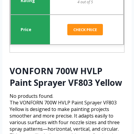
4 out of 5
CHECK PRICE
VONFORN 700W HVLP
Paint Sprayer VF803 Yellow
No products found.
The VONFORN 700W HVLP Paint Sprayer VF803
Yellow is designed to make painting projects
smoother and more precise. It adapts easily to
various surfaces with four nozzle sizes and three
spray patterns—horizontal, vertical, and circular.