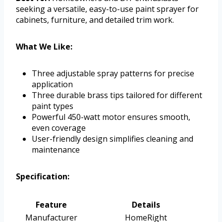
seeking a versatile, easy-to-use paint sprayer for
cabinets, furniture, and detailed trim work.
What We Like:
Three adjustable spray patterns for precise
application
Three durable brass tips tailored for different
paint types
Powerful 450-watt motor ensures smooth,
even coverage
User-friendly design simplifies cleaning and
maintenance
Specification:
Feature
Details
Manufacturer
HomeRight