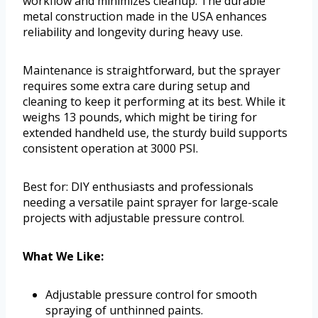
workflow and minimizes cleanup. The durable
metal construction made in the USA enhances
reliability and longevity during heavy use.
Maintenance is straightforward, but the sprayer
requires some extra care during setup and
cleaning to keep it performing at its best. While it
weighs 13 pounds, which might be tiring for
extended handheld use, the sturdy build supports
consistent operation at 3000 PSI.
Best for: DIY enthusiasts and professionals
needing a versatile paint sprayer for large-scale
projects with adjustable pressure control.
What We Like:
Adjustable pressure control for smooth
spraying of unthinned paints.