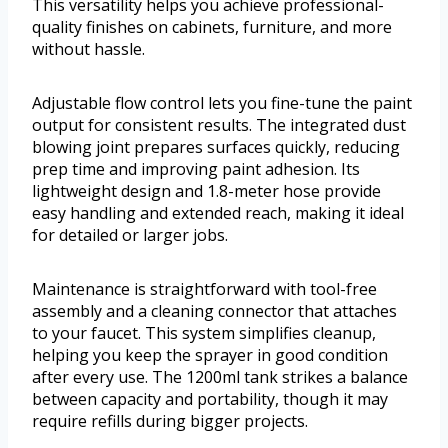
This versatility helps you achieve professional-
quality finishes on cabinets, furniture, and more
without hassle.
Adjustable flow control lets you fine-tune the paint
output for consistent results. The integrated dust
blowing joint prepares surfaces quickly, reducing
prep time and improving paint adhesion. Its
lightweight design and 1.8-meter hose provide
easy handling and extended reach, making it ideal
for detailed or larger jobs.
Maintenance is straightforward with tool-free
assembly and a cleaning connector that attaches
to your faucet. This system simplifies cleanup,
helping you keep the sprayer in good condition
after every use. The 1200ml tank strikes a balance
between capacity and portability, though it may
require refills during bigger projects.