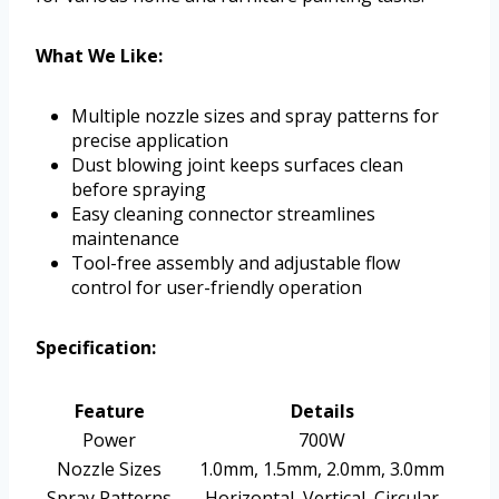
What We Like:
Multiple nozzle sizes and spray patterns for
precise application
Dust blowing joint keeps surfaces clean
before spraying
Easy cleaning connector streamlines
maintenance
Tool-free assembly and adjustable flow
control for user-friendly operation
Specification:
Feature
Details
Power
700W
Nozzle Sizes
1.0mm, 1.5mm, 2.0mm, 3.0mm
Spray Patterns
Horizontal, Vertical, Circular