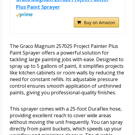
Plus Paint Sprayer
Buy on Amazon
The Graco Magnum 257025 Project Painter Plus
Paint Sprayer offers a powerful solution for
tackling large painting jobs with ease. Designed to
spray up to 5 gallons of paint, it simplifies projects
like kitchen cabinets or room walls by reducing the
need for constant refills. Its adjustable pressure
control ensures smooth application of unthinned
paints, giving you professional-quality finishes.
This sprayer comes with a 25-foot DuraFlex hose,
providing excellent reach to cover wide areas
without moving the unit frequently. You can spray
directly from paint buckets, which speeds up your