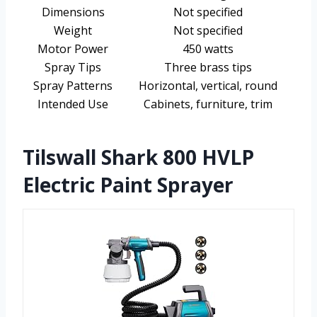
Dimensions
Not specified
Weight
Not specified
Motor Power
450 watts
Spray Tips
Three brass tips
Spray Patterns
Horizontal, vertical, round
Intended Use
Cabinets, furniture, trim
Tilswall Shark 800 HVLP
Electric Paint Sprayer