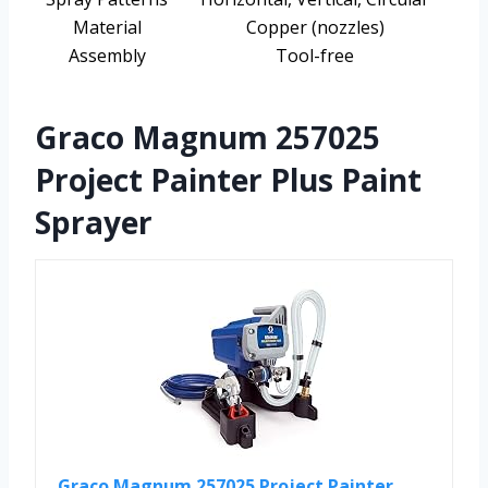
Material
Copper (nozzles)
Assembly
Tool-free
Graco Magnum 257025
Project Painter Plus Paint
Sprayer
Graco Magnum 257025 Project Painter