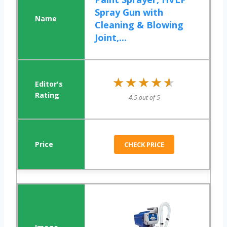
Spray Gun with
Cleaning & Blowing
Joint,...
★★★★★
★★★★★
4.5 out of 5
CHECK PRICE