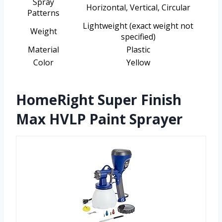
Spray
Horizontal, Vertical, Circular
Patterns
Lightweight (exact weight not
Weight
specified)
Material
Plastic
Color
Yellow
HomeRight Super Finish
Max HVLP Paint Sprayer