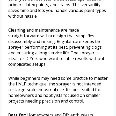
primers, latex paints, and stains. This versatility
saves time and lets you handle various paint types
without hassle.
Cleaning and maintenance are made
straightforward with a design that simplifies
disassembly and rinsing. Regular care keeps the
sprayer performing at its best, preventing clogs
and ensuring a long service life. The sprayer is
ideal for DIYers who want reliable results without
complicated setups.
While beginners may need some practice to master
the HVLP technique, the sprayer is not intended
for large-scale industrial use. It’s best suited for
homeowners and hobbyists focused on smaller
projects needing precision and control.
Best for:
Homeowners and DIY enthusiasts