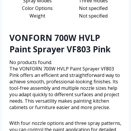
Spray Modes
Three modes
Color Options
Not specified
Weight
Not specified
VONFORN 700W HVLP
Paint Sprayer VF803 Pink
No products found.
The VONFORN 700W HVLP Paint Sprayer VF803
Pink offers an efficient and straightforward way to
achieve smooth, professional-looking finishes. Its
tool-free assembly and multiple nozzle sizes help
you adapt quickly to different surfaces and project
needs. This versatility makes painting kitchen
cabinets or furniture easier and more precise.
With four nozzle options and three spray patterns,
you can control the paint application for detailed