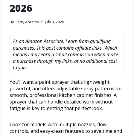
2026
By
Harry Abrams
July 9, 2026
As an Amazon Associate, I earn from qualifying
purchases. This post contains affiliate links. Which
means I may earn a small commission when make
a purchase through my links, at no additional cost
to you.
You’ll want a paint sprayer that’s lightweight,
powerful, and offers adjustable spray patterns for
smooth, professional kitchen cabinet finishes. A
sprayer that can handle detailed work without
fatigue is key to getting that perfect look.
Look for models with multiple nozzles, flow
controls, and easy-clean features to save time and