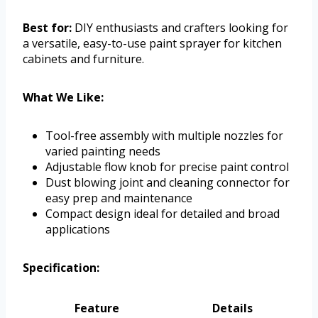
Best for:
DIY enthusiasts and crafters looking for
a versatile, easy-to-use paint sprayer for kitchen
cabinets and furniture.
What We Like:
Tool-free assembly with multiple nozzles for
varied painting needs
Adjustable flow knob for precise paint control
Dust blowing joint and cleaning connector for
easy prep and maintenance
Compact design ideal for detailed and broad
applications
Specification:
Feature
Details