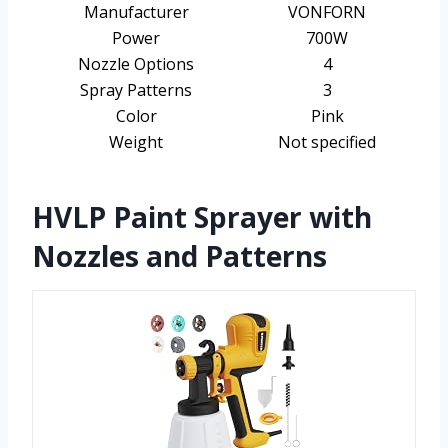
Manufacturer
VONFORN
Power
700W
Nozzle Options
4
Spray Patterns
3
Color
Pink
Weight
Not specified
HVLP Paint Sprayer with
Nozzles and Patterns