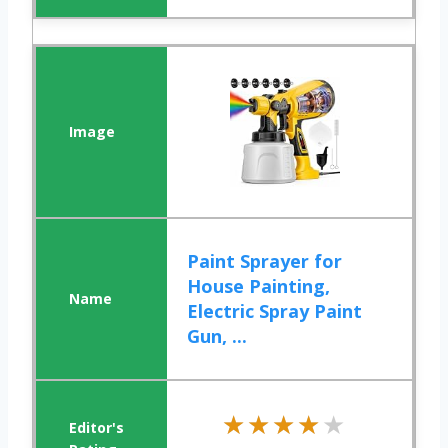
Paint Sprayer for
House Painting,
Electric Spray Paint
Gun, ...
★★★★★
★★★★★