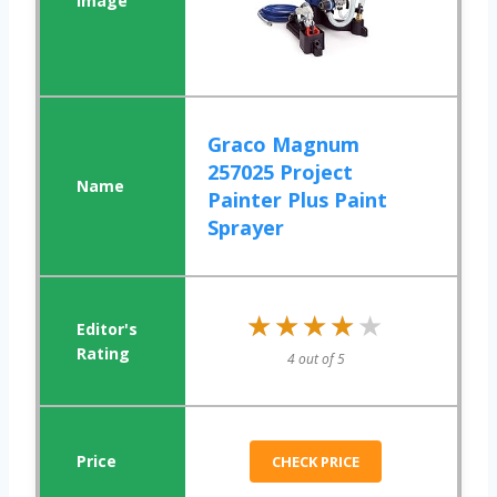
Graco Magnum
257025 Project
Painter Plus Paint
Sprayer
★★★★★
★★★★★
4 out of 5
CHECK PRICE