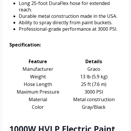
Long 25-foot DuraFlex hose for extended
reach.
Durable metal construction made in the USA.
Ability to spray directly from paint buckets.
Professional-grade performance at 3000 PSI.
Specification:
Feature
Details
Manufacturer
Graco
Weight
13 lb (5.9 kg)
Hose Length
25 ft (7.6 m)
Maximum Pressure
3000 PSI
Material
Metal construction
Color
Gray/Black
1000W HVLP Electric Paint