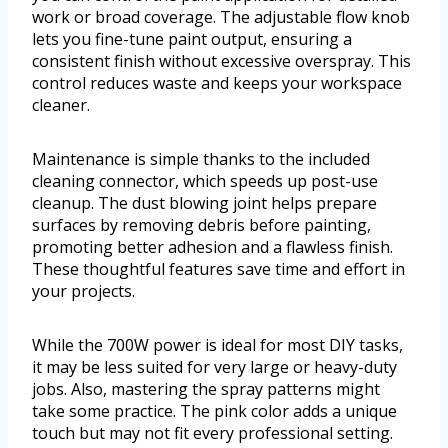
work or broad coverage. The adjustable flow knob
lets you fine-tune paint output, ensuring a
consistent finish without excessive overspray. This
control reduces waste and keeps your workspace
cleaner.
Maintenance is simple thanks to the included
cleaning connector, which speeds up post-use
cleanup. The dust blowing joint helps prepare
surfaces by removing debris before painting,
promoting better adhesion and a flawless finish.
These thoughtful features save time and effort in
your projects.
While the 700W power is ideal for most DIY tasks,
it may be less suited for very large or heavy-duty
jobs. Also, mastering the spray patterns might
take some practice. The pink color adds a unique
touch but may not fit every professional setting.