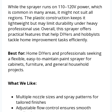
While the sprayer runs on 110–120V power, which
is common in many areas, it might not suit all
regions. The plastic construction keeps it
lightweight but may limit durability under heavy
professional use. Overall, this sprayer offers
practical features that help DIYers and hobbyists
tackle home improvement tasks efficiently.
Best for:
Home DIYers and professionals seeking
a flexible, easy-to-maintain paint sprayer for
cabinets, furniture, and general household
projects.
What We Like:
Multiple nozzle sizes and spray patterns for
tailored finishes
Adjustable flow control ensures smooth