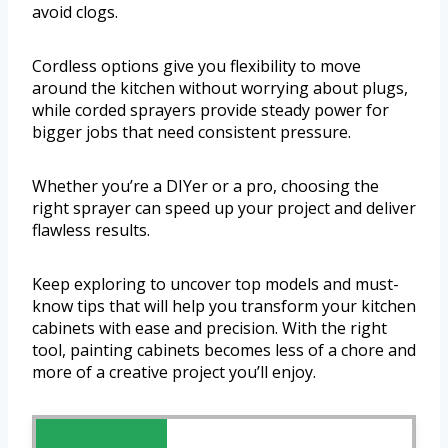
avoid clogs.
Cordless options give you flexibility to move
around the kitchen without worrying about plugs,
while corded sprayers provide steady power for
bigger jobs that need consistent pressure.
Whether you’re a DIYer or a pro, choosing the
right sprayer can speed up your project and deliver
flawless results.
Keep exploring to uncover top models and must-
know tips that will help you transform your kitchen
cabinets with ease and precision. With the right
tool, painting cabinets becomes less of a chore and
more of a creative project you’ll enjoy.