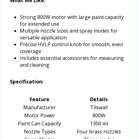
What We Like:
Strong 800W motor with large paint capacity
for extended use
Multiple nozzle sizes and spray modes for
versatile application
Precise HVLP control knob for smooth, even
coverage
Includes essential accessories for measuring
and cleaning
Specification:
Feature
Details
Manufacturer
Tilswall
Motor Power
800W
Paint Can Capacity
1300 ml
Nozzle Types
Four brass nozzles