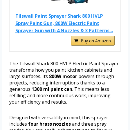
Tilswall Paint Sprayer Shark 800 HVLP
Spray Paint Gun, 800W Electric Paint
Sprayer Gun with 4 Nozzles & 3 Patterns...
Buy on Amazon
The Tilswall Shark 800 HVLP Electric Paint Sprayer
transforms how you paint kitchen cabinets and
large surfaces. Its
800W motor
powers through
projects, reducing interruptions thanks to a
generous
1300 ml paint can
. This means less
refilling and more continuous work, improving
your efficiency and results.
Designed with versatility in mind, this sprayer
includes
four brass nozzles
and three spray