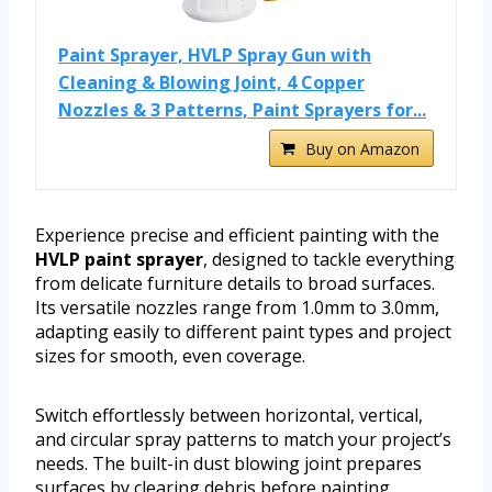
Paint Sprayer, HVLP Spray Gun with
Cleaning & Blowing Joint, 4 Copper
Nozzles & 3 Patterns, Paint Sprayers for...
Buy on Amazon
Experience precise and efficient painting with the
HVLP paint sprayer
, designed to tackle everything
from delicate furniture details to broad surfaces.
Its versatile nozzles range from 1.0mm to 3.0mm,
adapting easily to different paint types and project
sizes for smooth, even coverage.
Switch effortlessly between horizontal, vertical,
and circular spray patterns to match your project’s
needs. The built-in dust blowing joint prepares
surfaces by clearing debris before painting,