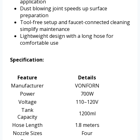
application
Dust blowing joint speeds up surface
preparation
Tool-free setup and faucet-connected cleaning
simplify maintenance
Lightweight design with a long hose for
comfortable use
Specification:
Feature
Details
Manufacturer
VONFORN
Power
700W
Voltage
110–120V
Tank
1200ml
Capacity
Hose Length
1.8 meters
Nozzle Sizes
Four