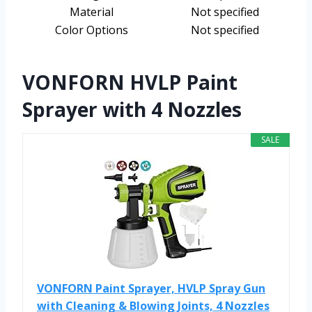
Material
Not specified
Color Options
Not specified
VONFORN HVLP Paint
Sprayer with 4 Nozzles
SALE
VONFORN Paint Sprayer, HVLP Spray Gun
with Cleaning & Blowing Joints, 4 Nozzles