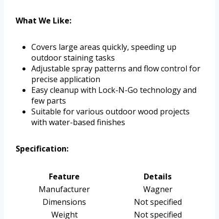
What We Like:
Covers large areas quickly, speeding up
outdoor staining tasks
Adjustable spray patterns and flow control for
precise application
Easy cleanup with Lock-N-Go technology and
few parts
Suitable for various outdoor wood projects
with water-based finishes
Specification:
Feature
Details
Manufacturer
Wagner
Dimensions
Not specified
Weight
Not specified