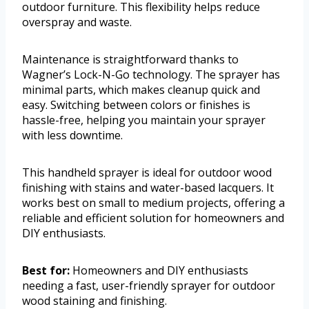
outdoor furniture. This flexibility helps reduce
overspray and waste.
Maintenance is straightforward thanks to
Wagner’s Lock-N-Go technology. The sprayer has
minimal parts, which makes cleanup quick and
easy. Switching between colors or finishes is
hassle-free, helping you maintain your sprayer
with less downtime.
This handheld sprayer is ideal for outdoor wood
finishing with stains and water-based lacquers. It
works best on small to medium projects, offering a
reliable and efficient solution for homeowners and
DIY enthusiasts.
Best for:
Homeowners and DIY enthusiasts
needing a fast, user-friendly sprayer for outdoor
wood staining and finishing.