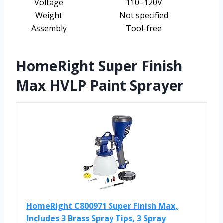
Voltage
110–120V
Weight
Not specified
Assembly
Tool-free
HomeRight Super Finish
Max HVLP Paint Sprayer
HomeRight C800971 Super Finish Max,
Includes 3 Brass Spray Tips, 3 Spray