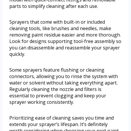
parts to simplify cleaning after each use.
Sprayers that come with built-in or included
cleaning tools, like brushes and needles, make
removing paint residue easier and more thorough.
Look for designs supporting tool-free assembly so
you can disassemble and reassemble your sprayer
quickly.
Some sprayers feature flushing or cleaning
connectors, allowing you to rinse the system with
water or solvent without taking everything apart.
Regularly cleaning the nozzle and filters is
essential to prevent clogging and keep your
sprayer working consistently.
Prioritizing ease of cleaning saves you time and
extends your sprayer’s lifespan. It’s definitely
worth considering when choosing your next paint