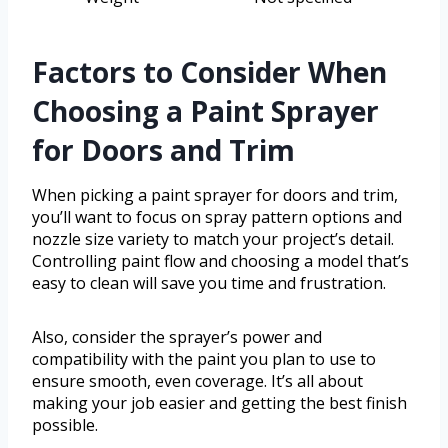
Factors to Consider When
Choosing a Paint Sprayer
for Doors and Trim
When picking a paint sprayer for doors and trim,
you’ll want to focus on spray pattern options and
nozzle size variety to match your project’s detail.
Controlling paint flow and choosing a model that’s
easy to clean will save you time and frustration.
Also, consider the sprayer’s power and
compatibility with the paint you plan to use to
ensure smooth, even coverage. It’s all about
making your job easier and getting the best finish
possible.