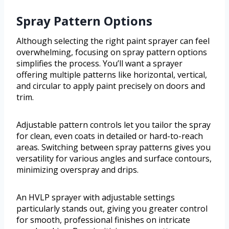
Spray Pattern Options
Although selecting the right paint sprayer can feel
overwhelming, focusing on spray pattern options
simplifies the process. You’ll want a sprayer
offering multiple patterns like horizontal, vertical,
and circular to apply paint precisely on doors and
trim.
Adjustable pattern controls let you tailor the spray
for clean, even coats in detailed or hard-to-reach
areas. Switching between spray patterns gives you
versatility for various angles and surface contours,
minimizing overspray and drips.
An HVLP sprayer with adjustable settings
particularly stands out, giving you greater control
for smooth, professional finishes on intricate