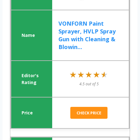
VONFORN Paint
Sprayer, HVLP Spray
Gun with Cleaning &
Blowin...
★★★★★
★★★★★
4.5 out of 5
CHECK PRICE