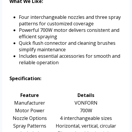
What We Like:
Four interchangeable nozzles and three spray
patterns for customized coverage
Powerful 700W motor delivers consistent and
efficient spraying
Quick flush connector and cleaning brushes
simplify maintenance
Includes essential accessories for smooth and
reliable operation
Specification:
Feature
Details
Manufacturer
VONFORN
Motor Power
700W
Nozzle Options
4 interchangeable sizes
Spray Patterns
Horizontal, vertical, circular