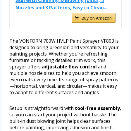
Gun with Cleaning & Blowing Joints, 4
Nozzles and 3 Patterns, Easy to Clean...
Buy on Amazon
The VONFORN 700W HVLP Paint Sprayer VF803 is
designed to bring precision and versatility to your
painting projects. Whether you’re refreshing
furniture or tackling detailed trim work, this
sprayer offers
adjustable flow control
and
multiple nozzle sizes to help you achieve smooth,
even coats every time. Its range of spray patterns
—horizontal, vertical, and circular—makes it easy
to adapt to different surfaces and angles.
Setup is straightforward with
tool-free assembly
,
so you can start your project without hassle. The
built-in dust blowing joint helps clear surfaces
before painting, improving adhesion and finish