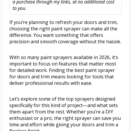
a purchase through my links, at no additional cost
to you.
If you’re planning to refresh your doors and trim,
choosing the right paint sprayer can make all the
difference. You want something that offers
precision and smooth coverage without the hassle.
With so many paint sprayers available in 2026, it’s
important to focus on features that matter most
for detailed work. Finding the best paint sprayer
for doors and trim means looking for tools that
deliver professional results with ease.
Let’s explore some of the top sprayers designed
specifically for this kind of project—and what sets
them apart from the rest. Whether you’re a DIY
enthusiast or a pro, the right sprayer can save you
time and effort while giving your doors and trim a