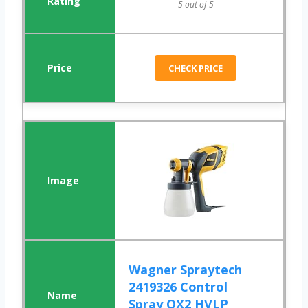
5 out of 5
CHECK PRICE
Wagner Spraytech
2419326 Control
Spray QX2 HVLP