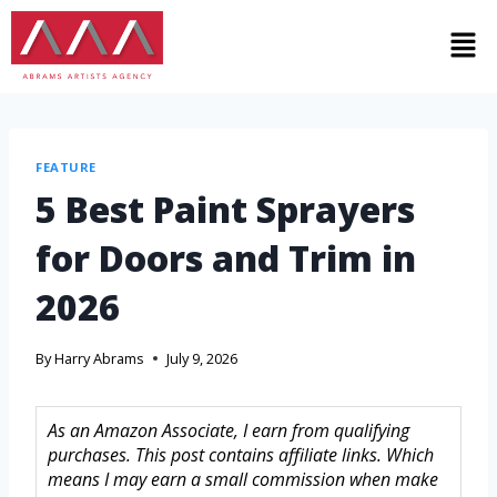
FEATURE
5 Best Paint Sprayers
for Doors and Trim in
2026
By
Harry Abrams
July 9, 2026
As an Amazon Associate, I earn from qualifying
purchases. This post contains affiliate links. Which
means I may earn a small commission when make