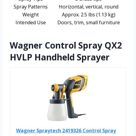
Spray Patterns
Horizontal, vertical, round
Weight
Approx. 2.5 lbs (1.13 kg)
Intended Use
Doors, trim, small furniture
Wagner Control Spray QX2
HVLP Handheld Sprayer
Wagner Spraytech 2419326 Control Spray