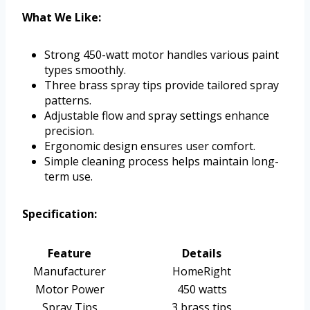
What We Like:
Strong 450-watt motor handles various paint
types smoothly.
Three brass spray tips provide tailored spray
patterns.
Adjustable flow and spray settings enhance
precision.
Ergonomic design ensures user comfort.
Simple cleaning process helps maintain long-
term use.
Specification:
Feature
Details
Manufacturer
HomeRight
Motor Power
450 watts
Spray Tips
3 brass tips