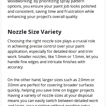
woodworking. By prioritizing spray pattern
options, you ensure your paint job looks polished
and consistent, saving time and frustration while
enhancing your project’s overall quality.
Nozzle Size Variety
Choosing the right nozzle size plays a crucial role
in achieving precise control over your paint
application, especially for detailed door and trim
work. Smaller nozzles, like 1.0mm or 1.5mm, let you
handle fine edges and intricate finishes with
accuracy.
On the other hand, larger sizes such as 2.0mm or
3.0mm are perfect for covering broader surfaces
quickly, helping you save time on bigger projects.
Having a variety of nozzle sizes at your disposal
means you can easily switch between detailed work
and large-area painting without needing extra