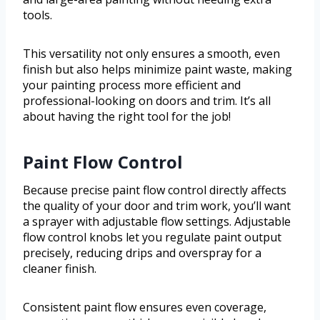
tools.
This versatility not only ensures a smooth, even
finish but also helps minimize paint waste, making
your painting process more efficient and
professional-looking on doors and trim. It’s all
about having the right tool for the job!
Paint Flow Control
Because precise paint flow control directly affects
the quality of your door and trim work, you’ll want
a sprayer with adjustable flow settings. Adjustable
flow control knobs let you regulate paint output
precisely, reducing drips and overspray for a
cleaner finish.
Consistent paint flow ensures even coverage,