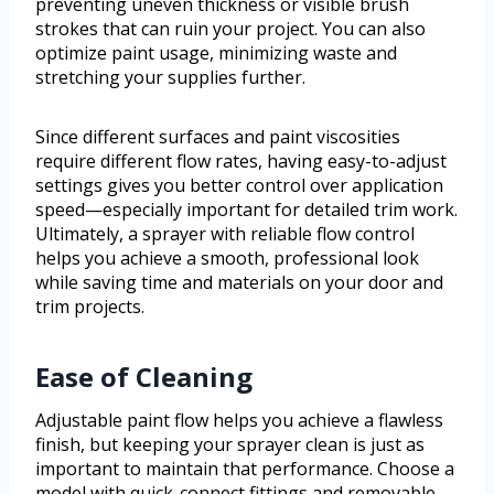
preventing uneven thickness or visible brush
strokes that can ruin your project. You can also
optimize paint usage, minimizing waste and
stretching your supplies further.
Since different surfaces and paint viscosities
require different flow rates, having easy-to-adjust
settings gives you better control over application
speed—especially important for detailed trim work.
Ultimately, a sprayer with reliable flow control
helps you achieve a smooth, professional look
while saving time and materials on your door and
trim projects.
Ease of Cleaning
Adjustable paint flow helps you achieve a flawless
finish, but keeping your sprayer clean is just as
important to maintain that performance. Choose a
model with quick-connect fittings and removable