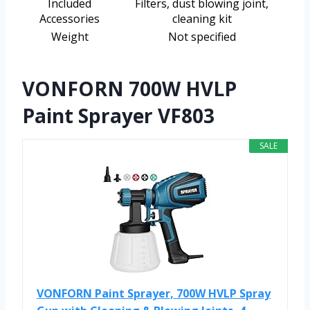
Included
Filters, dust blowing joint,
Accessories
cleaning kit
Weight
Not specified
VONFORN 700W HVLP
Paint Sprayer VF803
SALE
VONFORN Paint Sprayer, 700W HVLP Spray