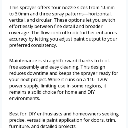
This sprayer offers four nozzle sizes from 1.0mm
to 3.0mm and three spray patterns—horizontal,
vertical, and circular. These options let you switch
effortlessly between fine detail and broader
coverage. The flow control knob further enhances
accuracy by letting you adjust paint output to your
preferred consistency.
Maintenance is straightforward thanks to tool-
free assembly and easy cleaning. This design
reduces downtime and keeps the sprayer ready for
your next project. While it runs on a 110–120V
power supply, limiting use in some regions, it
remains a solid choice for home and DIY
environments.
Best for: DIY enthusiasts and homeowners seeking
precise, versatile paint application for doors, trim,
furniture, and detailed projects.