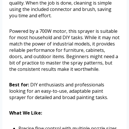
quality. When the job is done, cleaning is simple
using the included connector and brush, saving
you time and effort.
Powered by a 700W motor, this sprayer is suitable
for most household and DIY tasks. While it may not
match the power of industrial models, it provides
reliable performance for furniture, cabinets,
doors, and outdoor items. Beginners might need a
bit of practice to master the spray patterns, but
the consistent results make it worthwhile.
Best for:
DIY enthusiasts and professionals
looking for an easy-to-use, adaptable paint
sprayer for detailed and broad painting tasks.
What We Like:
Precise flow control with multiple nozzle sizes