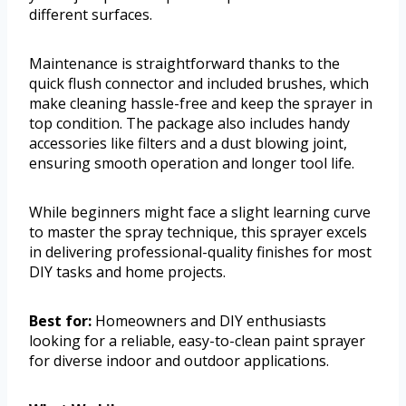
different surfaces.
Maintenance is straightforward thanks to the
quick flush connector and included brushes, which
make cleaning hassle-free and keep the sprayer in
top condition. The package also includes handy
accessories like filters and a dust blowing joint,
ensuring smooth operation and longer tool life.
While beginners might face a slight learning curve
to master the spray technique, this sprayer excels
in delivering professional-quality finishes for most
DIY tasks and home projects.
Best for:
Homeowners and DIY enthusiasts
looking for a reliable, easy-to-clean paint sprayer
for diverse indoor and outdoor applications.