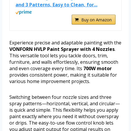
and 3 Patterns, Easy to Clean, for...
Buy on Amazon
Experience precise and adaptable painting with the
VONFORN HVLP Paint Sprayer with 4 Nozzles
.
This versatile tool lets you tackle doors, trim,
furniture, and walls effortlessly, ensuring smooth
and even coverage every time. Its
700W motor
provides consistent power, making it suitable for
various home improvement projects.
Switching between four nozzle sizes and three
spray patterns—horizontal, vertical, and circular—
is quick and simple. This flexibility helps you apply
paint exactly where you need it without overspray
or drips. The easy-to-use flow control knob lets
you adjust paint output for optimal results on