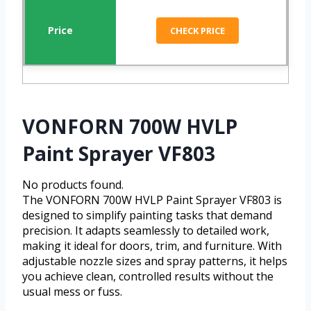
CHECK PRICE
VONFORN 700W HVLP
Paint Sprayer VF803
No products found.
The VONFORN 700W HVLP Paint Sprayer VF803 is
designed to simplify painting tasks that demand
precision. It adapts seamlessly to detailed work,
making it ideal for doors, trim, and furniture. With
adjustable nozzle sizes and spray patterns, it helps
you achieve clean, controlled results without the
usual mess or fuss.