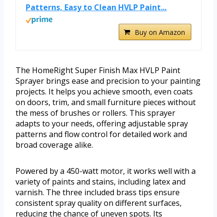
Patterns, Easy to Clean HVLP Paint...
Buy on Amazon
The HomeRight Super Finish Max HVLP Paint
Sprayer brings ease and precision to your painting
projects. It helps you achieve smooth, even coats
on doors, trim, and small furniture pieces without
the mess of brushes or rollers. This sprayer
adapts to your needs, offering adjustable spray
patterns and flow control for detailed work and
broad coverage alike.
Powered by a 450-watt motor, it works well with a
variety of paints and stains, including latex and
varnish. The three included brass tips ensure
consistent spray quality on different surfaces,
reducing the chance of uneven spots. Its