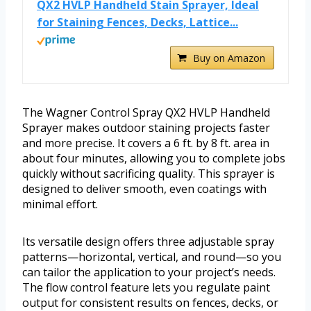
QX2 HVLP Handheld Stain Sprayer, Ideal
for Staining Fences, Decks, Lattice...
Buy on Amazon
The Wagner Control Spray QX2 HVLP Handheld
Sprayer makes outdoor staining projects faster
and more precise. It covers a 6 ft. by 8 ft. area in
about four minutes, allowing you to complete jobs
quickly without sacrificing quality. This sprayer is
designed to deliver smooth, even coatings with
minimal effort.
Its versatile design offers three adjustable spray
patterns—horizontal, vertical, and round—so you
can tailor the application to your project’s needs.
The flow control feature lets you regulate paint
output for consistent results on fences, decks, or