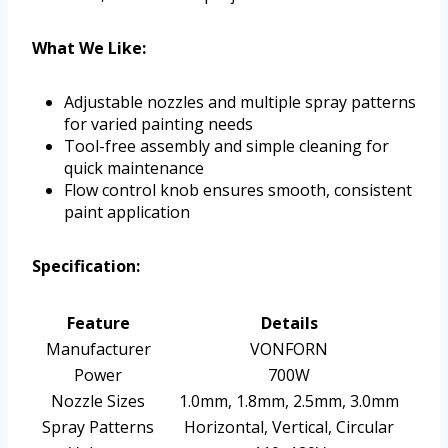
What We Like:
Adjustable nozzles and multiple spray patterns
for varied painting needs
Tool-free assembly and simple cleaning for
quick maintenance
Flow control knob ensures smooth, consistent
paint application
Specification:
Feature
Details
Manufacturer
VONFORN
Power
700W
Nozzle Sizes
1.0mm, 1.8mm, 2.5mm, 3.0mm
Spray Patterns
Horizontal, Vertical, Circular