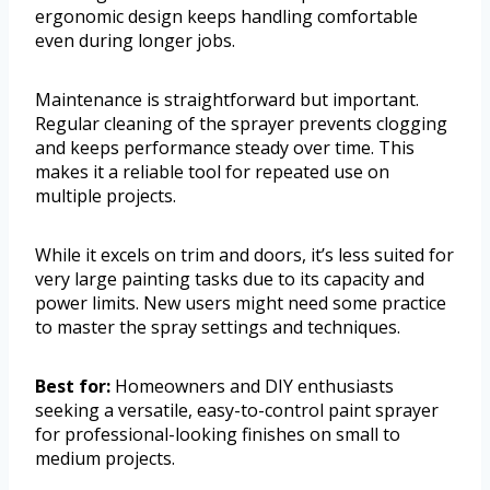
ergonomic design keeps handling comfortable
even during longer jobs.
Maintenance is straightforward but important.
Regular cleaning of the sprayer prevents clogging
and keeps performance steady over time. This
makes it a reliable tool for repeated use on
multiple projects.
While it excels on trim and doors, it’s less suited for
very large painting tasks due to its capacity and
power limits. New users might need some practice
to master the spray settings and techniques.
Best for:
Homeowners and DIY enthusiasts
seeking a versatile, easy-to-control paint sprayer
for professional-looking finishes on small to
medium projects.