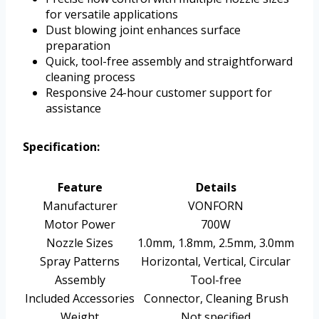
for versatile applications
Dust blowing joint enhances surface
preparation
Quick, tool-free assembly and straightforward
cleaning process
Responsive 24-hour customer support for
assistance
Specification:
Feature
Details
Manufacturer
VONFORN
Motor Power
700W
Nozzle Sizes
1.0mm, 1.8mm, 2.5mm, 3.0mm
Spray Patterns
Horizontal, Vertical, Circular
Assembly
Tool-free
Included Accessories
Connector, Cleaning Brush
Weight
Not specified