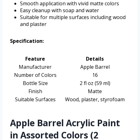
Smooth application with vivid matte colors
Easy cleanup with soap and water
Suitable for multiple surfaces including wood
and plaster
Specification:
Feature
Details
Manufacturer
Apple Barrel
Number of Colors
16
Bottle Size
2 fl oz (59 ml)
Finish
Matte
Suitable Surfaces
Wood, plaster, styrofoam
Apple Barrel Acrylic Paint
in Assorted Colors (2