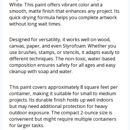
White. This paint offers vibrant color and a
smooth, matte finish that enhances any project. Its
quick-drying formula helps you complete artwork
without long wait times.
Designed for versatility, it works well on wood,
canvas, paper, and even Styrofoam. Whether you
use brushes, stamps, or stencils, it adapts easily to
different techniques. The non-toxic, water-based
composition ensures safety for all ages and easy
cleanup with soap and water.
This paint covers approximately 8 square feet per
container, making it suitable for small to medium
projects. Its durable finish holds up well indoors
but may need additional protection for heavy
outdoor exposure. The compact 2-ounce size is
convenient but might require multiple containers
for larger tasks.