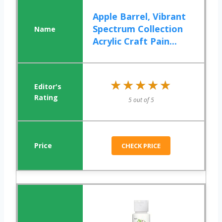
Apple Barrel, Vibrant
Spectrum Collection
Acrylic Craft Pain...
★★★★★
★★★★★
5 out of 5
CHECK PRICE