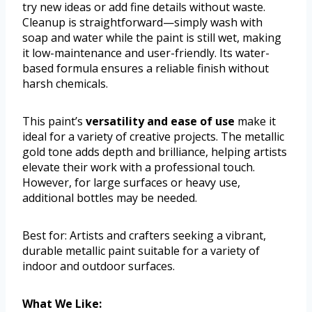
try new ideas or add fine details without waste.
Cleanup is straightforward—simply wash with
soap and water while the paint is still wet, making
it low-maintenance and user-friendly. Its water-
based formula ensures a reliable finish without
harsh chemicals.
This paint’s
versatility and ease of use
make it
ideal for a variety of creative projects. The metallic
gold tone adds depth and brilliance, helping artists
elevate their work with a professional touch.
However, for large surfaces or heavy use,
additional bottles may be needed.
Best for: Artists and crafters seeking a vibrant,
durable metallic paint suitable for a variety of
indoor and outdoor surfaces.
What We Like: