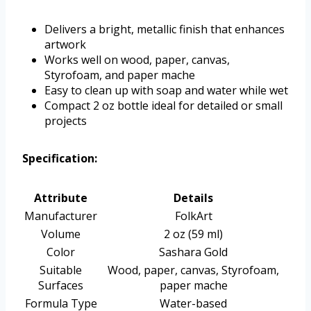
Delivers a bright, metallic finish that enhances
artwork
Works well on wood, paper, canvas,
Styrofoam, and paper mache
Easy to clean up with soap and water while wet
Compact 2 oz bottle ideal for detailed or small
projects
Specification:
Attribute
Details
Manufacturer
FolkArt
Volume
2 oz (59 ml)
Color
Sashara Gold
Suitable
Wood, paper, canvas, Styrofoam,
Surfaces
paper mache
Formula Type
Water-based