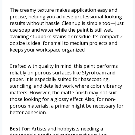
The creamy texture makes application easy and
precise, helping you achieve professional-looking
results without hassle. Cleanup is simple too—just
use soap and water while the paint is still wet,
avoiding stubborn stains or residue. Its compact 2
oz size is ideal for small to medium projects and
keeps your workspace organized.
Crafted with quality in mind, this paint performs
reliably on porous surfaces like Styrofoam and
paper. It is especially suited for basecoating,
stenciling, and detailed work where color vibrancy
matters. However, the matte finish may not suit
those looking for a glossy effect. Also, for non-
porous materials, a primer might be necessary for
better adhesion.
Best for:
Artists and hobbyists needing a