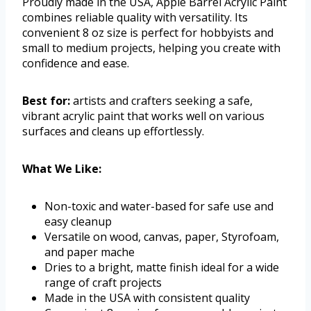
Proudly made in the USA, Apple Barrel Acrylic Paint
combines reliable quality with versatility. Its
convenient 8 oz size is perfect for hobbyists and
small to medium projects, helping you create with
confidence and ease.
Best for:
artists and crafters seeking a safe,
vibrant acrylic paint that works well on various
surfaces and cleans up effortlessly.
What We Like:
Non-toxic and water-based for safe use and
easy cleanup
Versatile on wood, canvas, paper, Styrofoam,
and paper mache
Dries to a bright, matte finish ideal for a wide
range of craft projects
Made in the USA with consistent quality