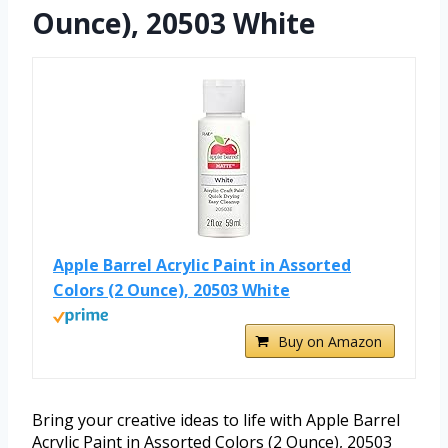
Ounce), 20503 White
Apple Barrel Acrylic Paint in Assorted
Colors (2 Ounce), 20503 White
Buy on Amazon
Bring your creative ideas to life with Apple Barrel
Acrylic Paint in Assorted Colors (2 Ounce), 20503