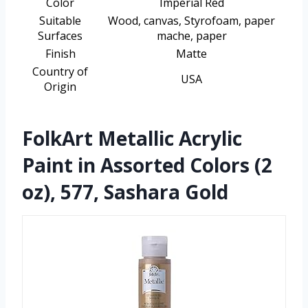
Color
Imperial Red
Suitable
Wood, canvas, Styrofoam, paper
Surfaces
mache, paper
Finish
Matte
Country of
USA
Origin
FolkArt Metallic Acrylic
Paint in Assorted Colors (2
oz), 577, Sashara Gold