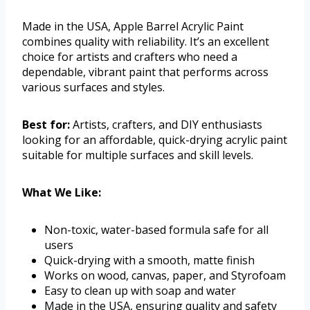
Made in the USA, Apple Barrel Acrylic Paint
combines quality with reliability. It’s an excellent
choice for artists and crafters who need a
dependable, vibrant paint that performs across
various surfaces and styles.
Best for:
Artists, crafters, and DIY enthusiasts
looking for an affordable, quick-drying acrylic paint
suitable for multiple surfaces and skill levels.
What We Like:
Non-toxic, water-based formula safe for all
users
Quick-drying with a smooth, matte finish
Works on wood, canvas, paper, and Styrofoam
Easy to clean up with soap and water
Made in the USA, ensuring quality and safety