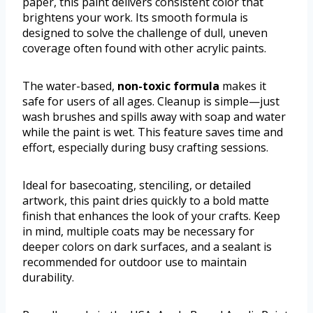
paper, this paint delivers consistent color that
brightens your work. Its smooth formula is
designed to solve the challenge of dull, uneven
coverage often found with other acrylic paints.
The water-based,
non-toxic formula
makes it
safe for users of all ages. Cleanup is simple—just
wash brushes and spills away with soap and water
while the paint is wet. This feature saves time and
effort, especially during busy crafting sessions.
Ideal for basecoating, stenciling, or detailed
artwork, this paint dries quickly to a bold matte
finish that enhances the look of your crafts. Keep
in mind, multiple coats may be necessary for
deeper colors on dark surfaces, and a sealant is
recommended for outdoor use to maintain
durability.