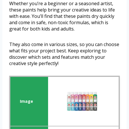
Whether you’re a beginner or a seasoned artist,
these paints help bring your creative ideas to life
with ease. You’ll find that these paints dry quickly
and come in safe, non-toxic formulas, which is
great for both kids and adults.
They also come in various sizes, so you can choose
what fits your project best. Keep exploring to
discover which sets and features match your
creative style perfectly!