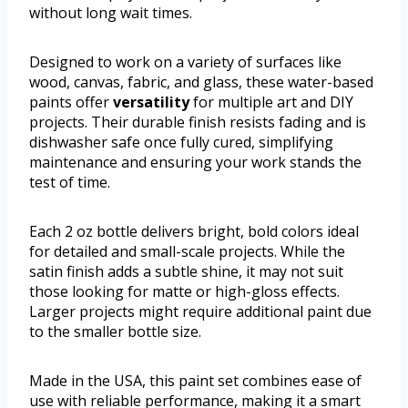
without long wait times.
Designed to work on a variety of surfaces like
wood, canvas, fabric, and glass, these water-based
paints offer
versatility
for multiple art and DIY
projects. Their durable finish resists fading and is
dishwasher safe once fully cured, simplifying
maintenance and ensuring your work stands the
test of time.
Each 2 oz bottle delivers bright, bold colors ideal
for detailed and small-scale projects. While the
satin finish adds a subtle shine, it may not suit
those looking for matte or high-gloss effects.
Larger projects might require additional paint due
to the smaller bottle size.
Made in the USA, this paint set combines ease of
use with reliable performance, making it a smart