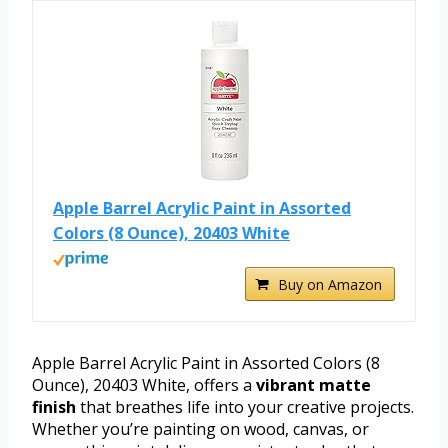
Apple Barrel Acrylic Paint in Assorted
Colors (8 Ounce), 20403 White
Buy on Amazon
Apple Barrel Acrylic Paint in Assorted Colors (8
Ounce), 20403 White, offers a
vibrant matte
finish
that breathes life into your creative projects.
Whether you’re painting on wood, canvas, or