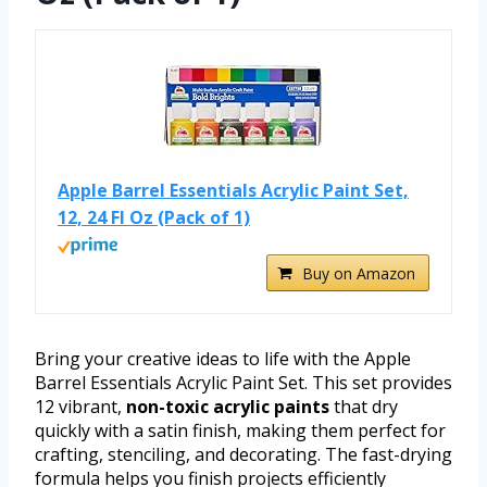
Apple Barrel Essentials Acrylic Paint Set,
12, 24 Fl Oz (Pack of 1)
Buy on Amazon
Bring your creative ideas to life with the Apple
Barrel Essentials Acrylic Paint Set. This set provides
12 vibrant,
non-toxic acrylic paints
that dry
quickly with a satin finish, making them perfect for
crafting, stenciling, and decorating. The fast-drying
formula helps you finish projects efficiently