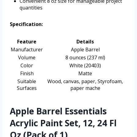
Convenient 8 oz size for manageable project
quantities
Specification:
Feature
Details
Manufacturer
Apple Barrel
Volume
8 ounces (237 ml)
Color
White (20403)
Finish
Matte
Suitable
Wood, canvas, paper, Styrofoam,
Surfaces
paper mache
Apple Barrel Essentials
Acrylic Paint Set, 12, 24 Fl
Oz (Pack of 1)