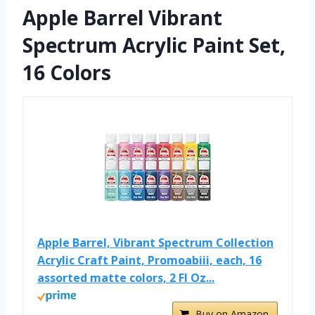
Apple Barrel Vibrant
Spectrum Acrylic Paint Set,
16 Colors
Apple Barrel, Vibrant Spectrum Collection
Acrylic Craft Paint, Promoabiii, each, 16
assorted matte colors, 2 Fl Oz...
Buy on Amazon