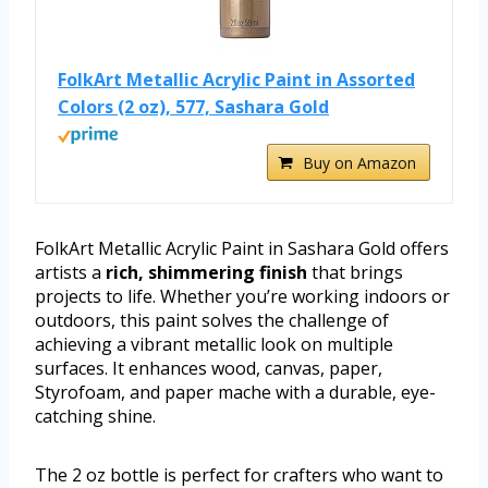
FolkArt Metallic Acrylic Paint in Assorted
Colors (2 oz), 577, Sashara Gold
Buy on Amazon
FolkArt Metallic Acrylic Paint in Sashara Gold offers
artists a
rich, shimmering finish
that brings
projects to life. Whether you’re working indoors or
outdoors, this paint solves the challenge of
achieving a vibrant metallic look on multiple
surfaces. It enhances wood, canvas, paper,
Styrofoam, and paper mache with a durable, eye-
catching shine.
The 2 oz bottle is perfect for crafters who want to