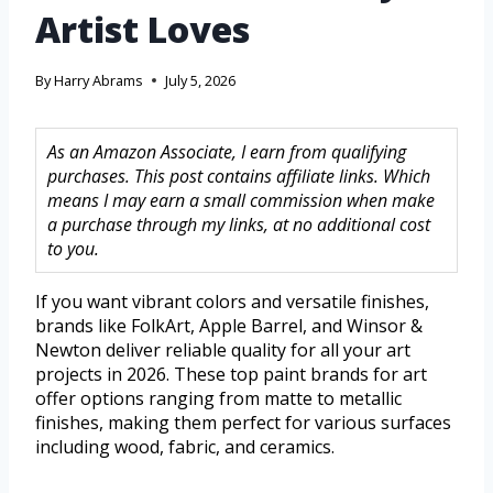
Artist Loves
By
Harry Abrams
July 5, 2026
As an Amazon Associate, I earn from qualifying
purchases. This post contains affiliate links. Which
means I may earn a small commission when make
a purchase through my links, at no additional cost
to you.
If you want vibrant colors and versatile finishes,
brands like FolkArt, Apple Barrel, and Winsor &
Newton deliver reliable quality for all your art
projects in 2026. These top paint brands for art
offer options ranging from matte to metallic
finishes, making them perfect for various surfaces
including wood, fabric, and ceramics.