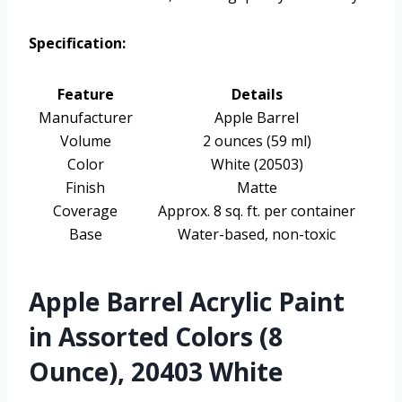
Specification:
Feature
Details
Manufacturer
Apple Barrel
Volume
2 ounces (59 ml)
Color
White (20503)
Finish
Matte
Coverage
Approx. 8 sq. ft. per container
Base
Water-based, non-toxic
Apple Barrel Acrylic Paint
in Assorted Colors (8
Ounce), 20403 White