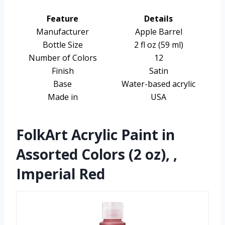
Feature
Details
Manufacturer
Apple Barrel
Bottle Size
2 fl oz (59 ml)
Number of Colors
12
Finish
Satin
Base
Water-based acrylic
Made in
USA
FolkArt Acrylic Paint in
Assorted Colors (2 oz), ,
Imperial Red