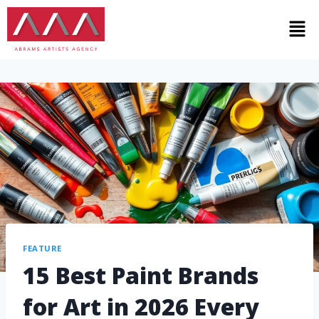
FEATURE
15 Best Paint Brands
for Art in 2026 Every