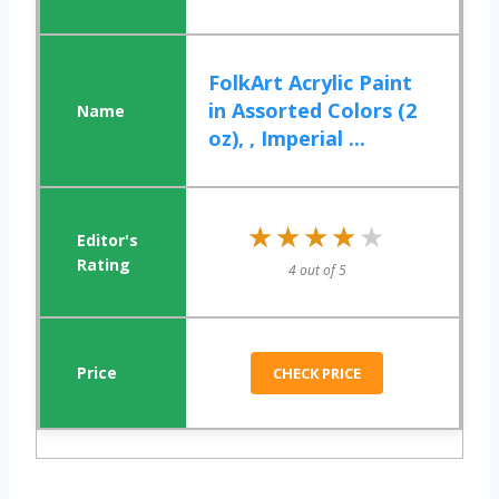
FolkArt Acrylic Paint
in Assorted Colors (2
oz), , Imperial ...
★★★★★
★★★★★
4 out of 5
CHECK PRICE