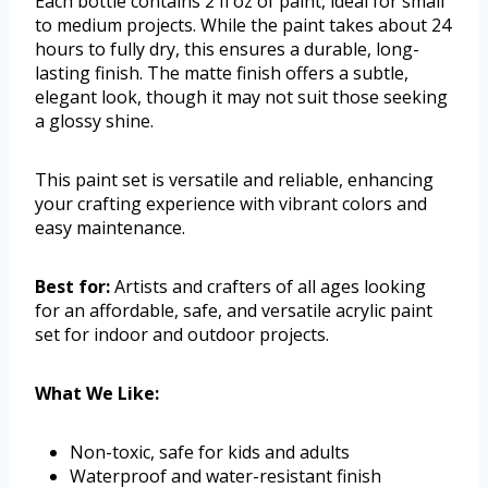
Each bottle contains 2 fl oz of paint, ideal for small
to medium projects. While the paint takes about 24
hours to fully dry, this ensures a durable, long-
lasting finish. The matte finish offers a subtle,
elegant look, though it may not suit those seeking
a glossy shine.
This paint set is versatile and reliable, enhancing
your crafting experience with vibrant colors and
easy maintenance.
Best for:
Artists and crafters of all ages looking
for an affordable, safe, and versatile acrylic paint
set for indoor and outdoor projects.
What We Like:
Non-toxic, safe for kids and adults
Waterproof and water-resistant finish