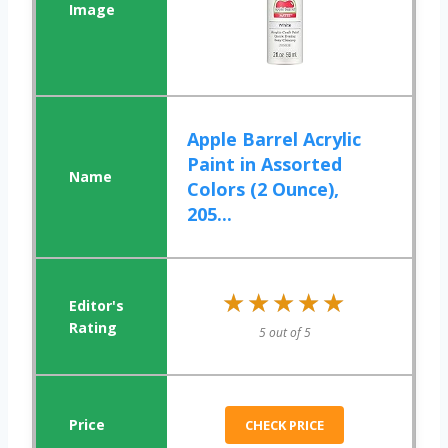
Apple Barrel Acrylic
Paint in Assorted
Colors (2 Ounce),
205...
★★★★★
★★★★★
5 out of 5
CHECK PRICE