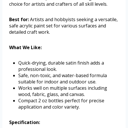
choice for artists and crafters of all skill levels.
Best for:
Artists and hobbyists seeking a versatile,
safe acrylic paint set for various surfaces and
detailed craft work.
What We Like:
Quick-drying, durable satin finish adds a
professional look.
Safe, non-toxic, and water-based formula
suitable for indoor and outdoor use.
Works well on multiple surfaces including
wood, fabric, glass, and canvas.
Compact 2 oz bottles perfect for precise
application and color variety.
Specification: