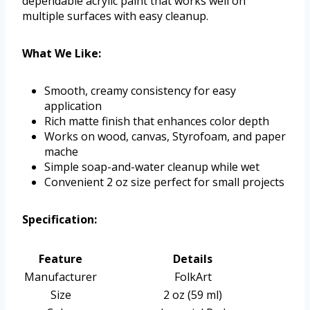
dependable acrylic paint that works well on
multiple surfaces with easy cleanup.
What We Like:
Smooth, creamy consistency for easy
application
Rich matte finish that enhances color depth
Works on wood, canvas, Styrofoam, and paper
mache
Simple soap-and-water cleanup while wet
Convenient 2 oz size perfect for small projects
Specification:
Feature
Details
Manufacturer
FolkArt
Size
2 oz (59 ml)