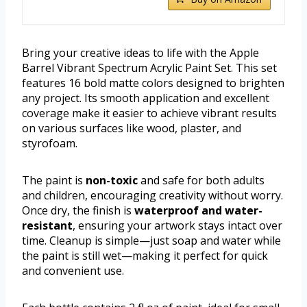
Bring your creative ideas to life with the Apple
Barrel Vibrant Spectrum Acrylic Paint Set. This set
features 16 bold matte colors designed to brighten
any project. Its smooth application and excellent
coverage make it easier to achieve vibrant results
on various surfaces like wood, plaster, and
styrofoam.
The paint is
non-toxic
and safe for both adults
and children, encouraging creativity without worry.
Once dry, the finish is
waterproof and water-
resistant
, ensuring your artwork stays intact over
time. Cleanup is simple—just soap and water while
the paint is still wet—making it perfect for quick
and convenient use.