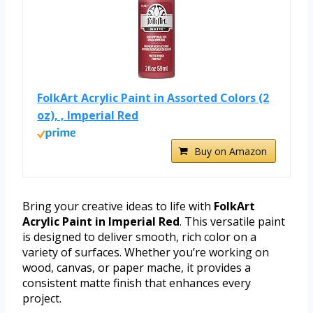
FolkArt Acrylic Paint in Assorted Colors (2
oz), , Imperial Red
Buy on Amazon
Bring your creative ideas to life with
FolkArt
Acrylic Paint in Imperial Red
. This versatile paint
is designed to deliver smooth, rich color on a
variety of surfaces. Whether you’re working on
wood, canvas, or paper mache, it provides a
consistent matte finish that enhances every
project.