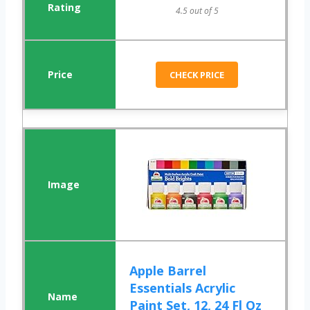
4.5 out of 5
CHECK PRICE
Apple Barrel
Essentials Acrylic
Paint Set, 12, 24 Fl Oz