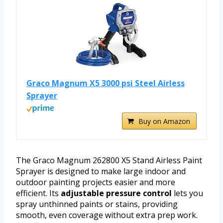
Graco Magnum X5 3000 psi Steel Airless
Sprayer
Buy on Amazon
The Graco Magnum 262800 X5 Stand Airless Paint
Sprayer is designed to make large indoor and
outdoor painting projects easier and more
efficient. Its
adjustable pressure control
lets you
spray unthinned paints or stains, providing
smooth, even coverage without extra prep work.