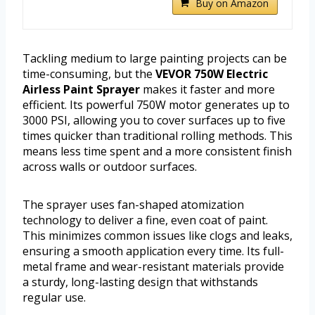
Buy on Amazon
Tackling medium to large painting projects can be
time-consuming, but the
VEVOR 750W Electric
Airless Paint Sprayer
makes it faster and more
efficient. Its powerful 750W motor generates up to
3000 PSI, allowing you to cover surfaces up to five
times quicker than traditional rolling methods. This
means less time spent and a more consistent finish
across walls or outdoor surfaces.
The sprayer uses fan-shaped atomization
technology to deliver a fine, even coat of paint.
This minimizes common issues like clogs and leaks,
ensuring a smooth application every time. Its full-
metal frame and wear-resistant materials provide
a sturdy, long-lasting design that withstands
regular use.