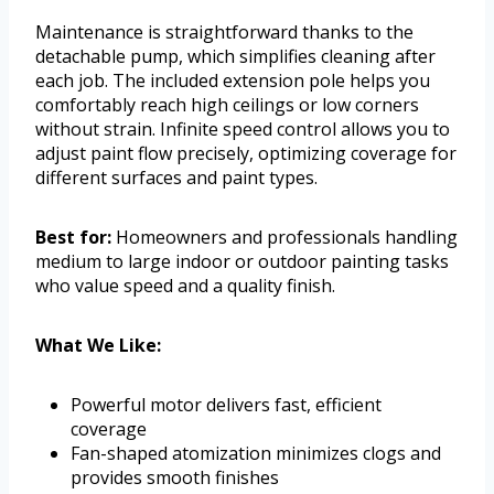
Maintenance is straightforward thanks to the
detachable pump, which simplifies cleaning after
each job. The included extension pole helps you
comfortably reach high ceilings or low corners
without strain. Infinite speed control allows you to
adjust paint flow precisely, optimizing coverage for
different surfaces and paint types.
Best for:
Homeowners and professionals handling
medium to large indoor or outdoor painting tasks
who value speed and a quality finish.
What We Like:
Powerful motor delivers fast, efficient
coverage
Fan-shaped atomization minimizes clogs and
provides smooth finishes