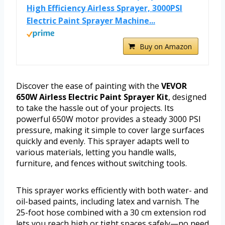
High Efficiency Airless Sprayer, 3000PSI
Electric Paint Sprayer Machine...
Buy on Amazon
Discover the ease of painting with the
VEVOR
650W Airless Electric Paint Sprayer Kit
, designed
to take the hassle out of your projects. Its
powerful 650W motor provides a steady 3000 PSI
pressure, making it simple to cover large surfaces
quickly and evenly. This sprayer adapts well to
various materials, letting you handle walls,
furniture, and fences without switching tools.
This sprayer works efficiently with both water- and
oil-based paints, including latex and varnish. The
25-foot hose combined with a 30 cm extension rod
lets you reach high or tight spaces safely—no need