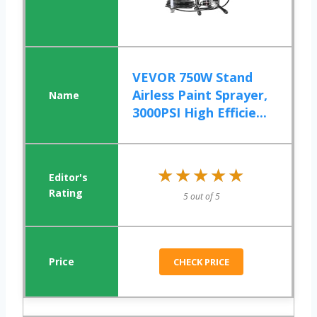
VEVOR 750W Stand
Airless Paint Sprayer,
3000PSI High Efficie...
★★★★★
★★★★★
5 out of 5
CHECK PRICE