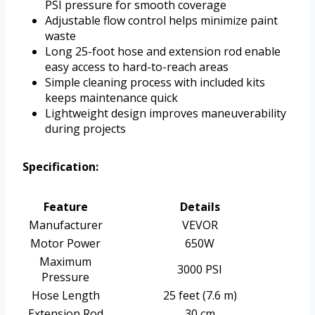
PSI pressure for smooth coverage
Adjustable flow control helps minimize paint
waste
Long 25-foot hose and extension rod enable
easy access to hard-to-reach areas
Simple cleaning process with included kits
keeps maintenance quick
Lightweight design improves maneuverability
during projects
Specification:
Feature
Details
Manufacturer
VEVOR
Motor Power
650W
Maximum
3000 PSI
Pressure
Hose Length
25 feet (7.6 m)
Extension Rod
30 cm