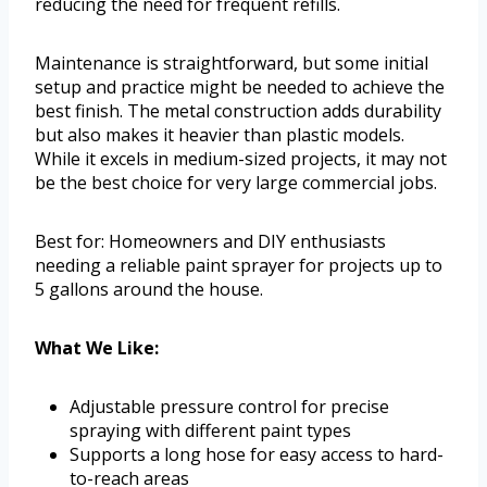
reducing the need for frequent refills.
Maintenance is straightforward, but some initial
setup and practice might be needed to achieve the
best finish. The metal construction adds durability
but also makes it heavier than plastic models.
While it excels in medium-sized projects, it may not
be the best choice for very large commercial jobs.
Best for: Homeowners and DIY enthusiasts
needing a reliable paint sprayer for projects up to
5 gallons around the house.
What We Like:
Adjustable pressure control for precise
spraying with different paint types
Supports a long hose for easy access to hard-
to-reach areas