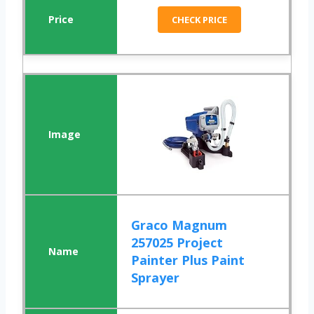
CHECK PRICE
Graco Magnum
257025 Project
Painter Plus Paint
Sprayer