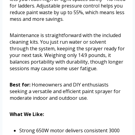
for ladders. Adjustable pressure control helps you
reduce paint waste by up to 55%, which means less
mess and more savings.
Maintenance is straightforward with the included
cleaning kits. You just run water or solvent
through the system, keeping the sprayer ready for
your next task. Weighing only 14.9 pounds, it
balances portability with durability, though longer
sessions may cause some user fatigue.
Best for:
Homeowners and DIY enthusiasts
seeking a versatile and efficient paint sprayer for
moderate indoor and outdoor use.
What We Like:
Strong 650W motor delivers consistent 3000