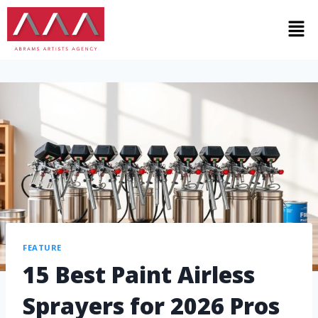
FEATURE
15 Best Paint Airless
Sprayers for 2026 Pros