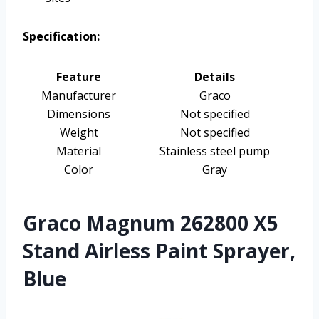
Specification:
Feature
Details
Manufacturer
Graco
Dimensions
Not specified
Weight
Not specified
Material
Stainless steel pump
Color
Gray
Graco Magnum 262800 X5
Stand Airless Paint Sprayer,
Blue