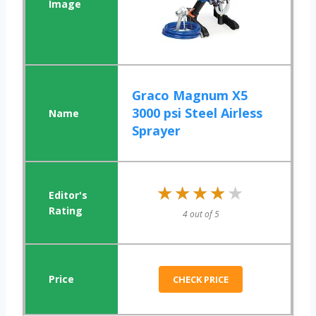
Graco Magnum X5
3000 psi Steel Airless
Sprayer
★★★★★
★★★★★
4 out of 5
CHECK PRICE