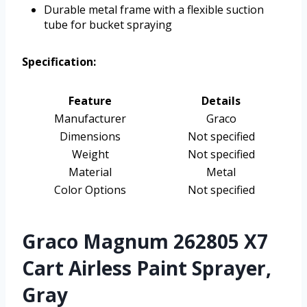
Durable metal frame with a flexible suction
tube for bucket spraying
Specification:
Feature
Details
Manufacturer
Graco
Dimensions
Not specified
Weight
Not specified
Material
Metal
Color Options
Not specified
Graco Magnum 262805 X7
Cart Airless Paint Sprayer,
Gray