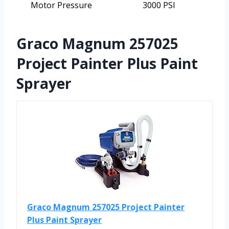
Motor Pressure
3000 PSI
Graco Magnum 257025
Project Painter Plus Paint
Sprayer
Graco Magnum 257025 Project Painter
Plus Paint Sprayer