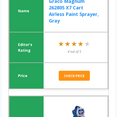
Graco Magnum
262805 X7 Cart
Airless Paint Sprayer,
Gray
★★★★★
★★★★★
4 out of 5
CHECK PRICE