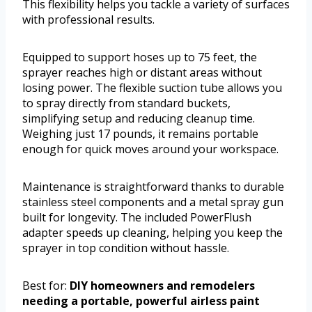
This flexibility helps you tackle a variety of surfaces
with professional results.
Equipped to support hoses up to 75 feet, the
sprayer reaches high or distant areas without
losing power. The flexible suction tube allows you
to spray directly from standard buckets,
simplifying setup and reducing cleanup time.
Weighing just 17 pounds, it remains portable
enough for quick moves around your workspace.
Maintenance is straightforward thanks to durable
stainless steel components and a metal spray gun
built for longevity. The included PowerFlush
adapter speeds up cleaning, helping you keep the
sprayer in top condition without hassle.
Best for:
DIY homeowners and remodelers
needing a portable, powerful airless paint