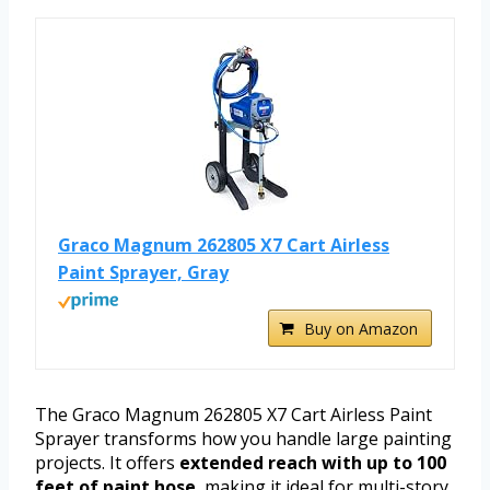
Graco Magnum 262805 X7 Cart Airless
Paint Sprayer, Gray
Buy on Amazon
The Graco Magnum 262805 X7 Cart Airless Paint
Sprayer transforms how you handle large painting
projects. It offers
extended reach with up to 100
feet of paint hose
, making it ideal for multi-story