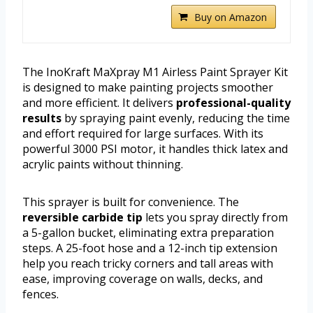
Buy on Amazon
The InoKraft MaXpray M1 Airless Paint Sprayer Kit
is designed to make painting projects smoother
and more efficient. It delivers
professional-quality
results
by spraying paint evenly, reducing the time
and effort required for large surfaces. With its
powerful 3000 PSI motor, it handles thick latex and
acrylic paints without thinning.
This sprayer is built for convenience. The
reversible carbide tip
lets you spray directly from
a 5-gallon bucket, eliminating extra preparation
steps. A 25-foot hose and a 12-inch tip extension
help you reach tricky corners and tall areas with
ease, improving coverage on walls, decks, and
fences.