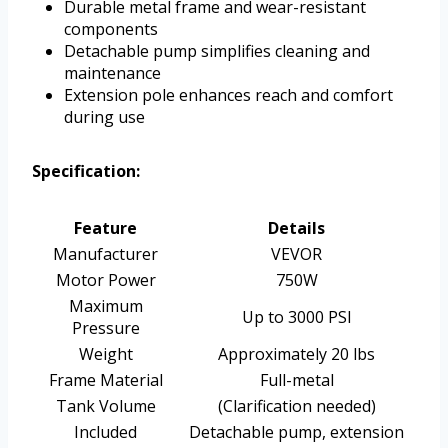
Durable metal frame and wear-resistant
components
Detachable pump simplifies cleaning and
maintenance
Extension pole enhances reach and comfort
during use
Specification:
Feature
Details
Manufacturer
VEVOR
Motor Power
750W
Maximum
Up to 3000 PSI
Pressure
Weight
Approximately 20 lbs
Frame Material
Full-metal
Tank Volume
(Clarification needed)
Included
Detachable pump, extension