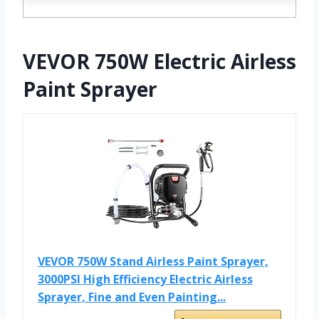
VEVOR 750W Electric Airless
Paint Sprayer
VEVOR 750W Stand Airless Paint Sprayer,
3000PSI High Efficiency Electric Airless
Sprayer, Fine and Even Painting...