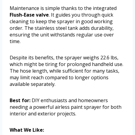
Maintenance is simple thanks to the integrated
Flush-Ease valve
. It guides you through quick
cleaning to keep the sprayer in good working
order. The stainless steel tank adds durability,
ensuring the unit withstands regular use over
time.
Despite its benefits, the sprayer weighs 22.6 lbs,
which might be tiring for prolonged handheld use.
The hose length, while sufficient for many tasks,
may limit reach compared to longer options
available separately.
Best for:
DIY enthusiasts and homeowners
needing a powerful airless paint sprayer for both
interior and exterior projects.
What We Like: