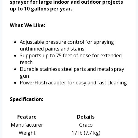
sprayer for large indoor and outdoor projects
up to 10 gallons per year.
What We Like:
Adjustable pressure control for spraying
unthinned paints and stains
Supports up to 75 feet of hose for extended
reach
Durable stainless steel parts and metal spray
gun
PowerFlush adapter for easy and fast cleaning
Specification:
Feature
Details
Manufacturer
Graco
Weight
17 lb (7.7 kg)