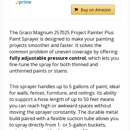
Buy on Amazon
The Graco Magnum 257025 Project Painter Plus
Paint Sprayer is designed to make your painting
projects smoother and faster. It solves the
common problem of uneven coverage by offering
fully adjustable pressure control
, which lets you
fine-tune the spray for both thinned and
unthinned paints or stains.
This sprayer handles up to 5 gallons of paint, ideal
for walls, fences, furniture, and ceilings. Its ability
to support a hose length of up to 50 feet means
you can reach high or awkward spaces without
moving the sprayer constantly. The durable metal
build paired with a flexible suction tube allows you
to spray directly from 1- or 5-gallon buckets,