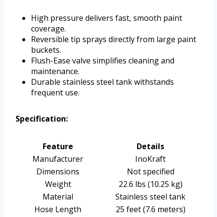
High pressure delivers fast, smooth paint
coverage.
Reversible tip sprays directly from large paint
buckets.
Flush-Ease valve simplifies cleaning and
maintenance.
Durable stainless steel tank withstands
frequent use.
Specification:
Feature
Details
Manufacturer
InoKraft
Dimensions
Not specified
Weight
22.6 lbs (10.25 kg)
Material
Stainless steel tank
Hose Length
25 feet (7.6 meters)