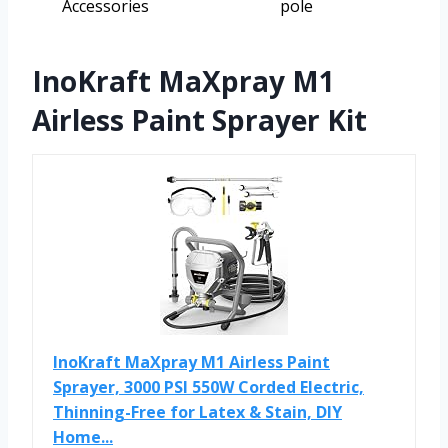
Accessories
pole
InoKraft MaXpray M1
Airless Paint Sprayer Kit
InoKraft MaXpray M1 Airless Paint
Sprayer, 3000 PSI 550W Corded Electric,
Thinning-Free for Latex & Stain, DIY
Home...