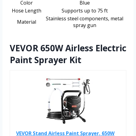
Color
Blue
Hose Length
Supports up to 75 ft
Stainless steel components, metal
Material
spray gun
VEVOR 650W Airless Electric
Paint Sprayer Kit
VEVOR Stand Airless Paint Sprayer, 650W