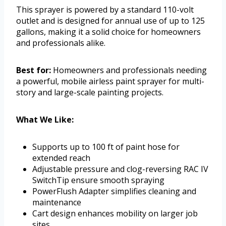
This sprayer is powered by a standard 110-volt
outlet and is designed for annual use of up to 125
gallons, making it a solid choice for homeowners
and professionals alike.
Best for:
Homeowners and professionals needing
a powerful, mobile airless paint sprayer for multi-
story and large-scale painting projects.
What We Like:
Supports up to 100 ft of paint hose for
extended reach
Adjustable pressure and clog-reversing RAC IV
SwitchTip ensure smooth spraying
PowerFlush Adapter simplifies cleaning and
maintenance
Cart design enhances mobility on larger job
sites