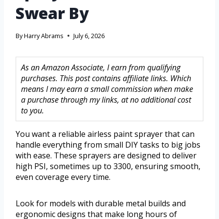
Swear By
By
Harry Abrams
July 6, 2026
As an Amazon Associate, I earn from qualifying
purchases. This post contains affiliate links. Which
means I may earn a small commission when make
a purchase through my links, at no additional cost
to you.
You want a reliable airless paint sprayer that can
handle everything from small DIY tasks to big jobs
with ease. These sprayers are designed to deliver
high PSI, sometimes up to 3300, ensuring smooth,
even coverage every time.
Look for models with durable metal builds and
ergonomic designs that make long hours of