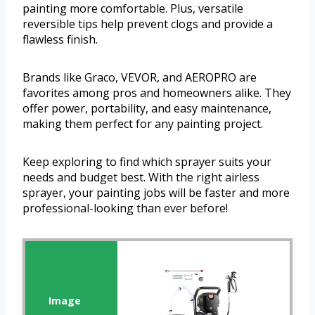
painting more comfortable. Plus, versatile
reversible tips help prevent clogs and provide a
flawless finish.
Brands like Graco, VEVOR, and AEROPRO are
favorites among pros and homeowners alike. They
offer power, portability, and easy maintenance,
making them perfect for any painting project.
Keep exploring to find which sprayer suits your
needs and budget best. With the right airless
sprayer, your painting jobs will be faster and more
professional-looking than ever before!