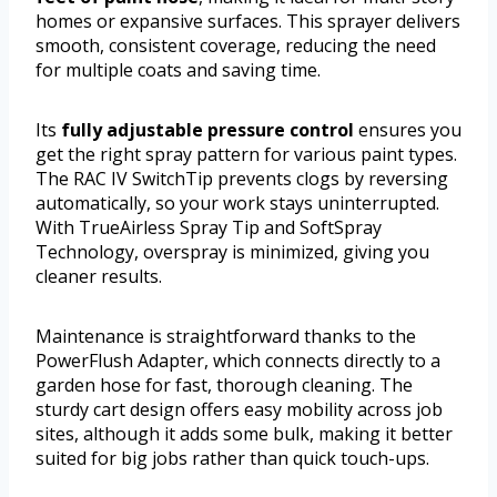
homes or expansive surfaces. This sprayer delivers
smooth, consistent coverage, reducing the need
for multiple coats and saving time.
Its
fully adjustable pressure control
ensures you
get the right spray pattern for various paint types.
The RAC IV SwitchTip prevents clogs by reversing
automatically, so your work stays uninterrupted.
With TrueAirless Spray Tip and SoftSpray
Technology, overspray is minimized, giving you
cleaner results.
Maintenance is straightforward thanks to the
PowerFlush Adapter, which connects directly to a
garden hose for fast, thorough cleaning. The
sturdy cart design offers easy mobility across job
sites, although it adds some bulk, making it better
suited for big jobs rather than quick touch-ups.