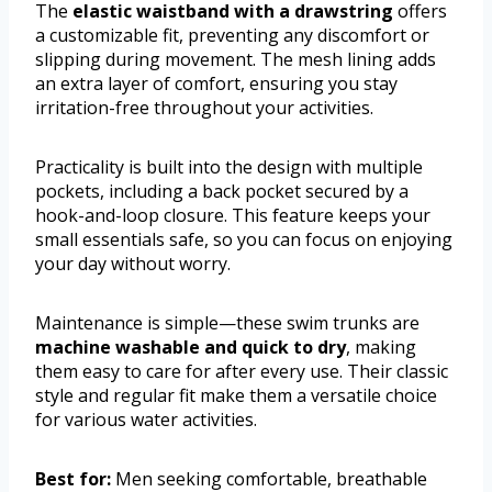
The
elastic waistband with a drawstring
offers
a customizable fit, preventing any discomfort or
slipping during movement. The mesh lining adds
an extra layer of comfort, ensuring you stay
irritation-free throughout your activities.
Practicality is built into the design with multiple
pockets, including a back pocket secured by a
hook-and-loop closure. This feature keeps your
small essentials safe, so you can focus on enjoying
your day without worry.
Maintenance is simple—these swim trunks are
machine washable and quick to dry
, making
them easy to care for after every use. Their classic
style and regular fit make them a versatile choice
for various water activities.
Best for:
Men seeking comfortable, breathable