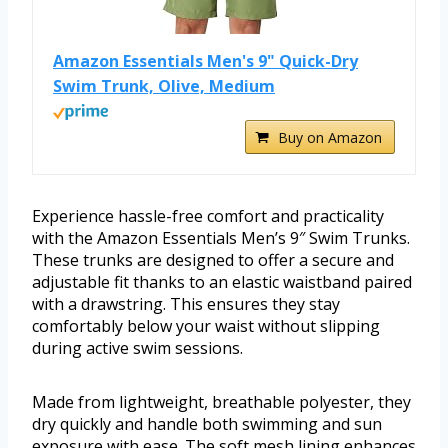
Amazon Essentials Men's 9" Quick-Dry
Swim Trunk, Olive, Medium
Buy on Amazon
Experience hassle-free comfort and practicality
with the Amazon Essentials Men’s 9″ Swim Trunks.
These trunks are designed to offer a secure and
adjustable fit thanks to an elastic waistband paired
with a drawstring. This ensures they stay
comfortably below your waist without slipping
during active swim sessions.
Made from lightweight, breathable polyester, they
dry quickly and handle both swimming and sun
exposure with ease. The soft mesh lining enhances