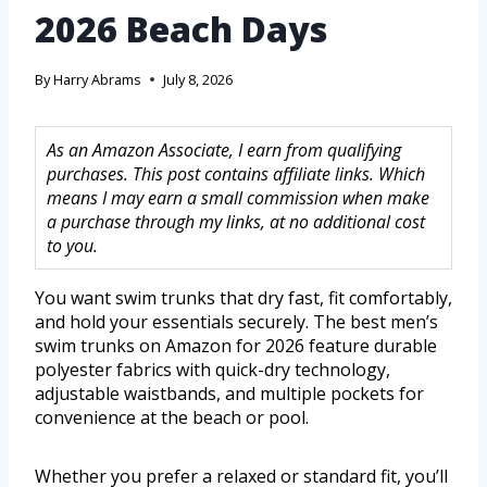
2026 Beach Days
By
Harry Abrams
July 8, 2026
As an Amazon Associate, I earn from qualifying
purchases. This post contains affiliate links. Which
means I may earn a small commission when make
a purchase through my links, at no additional cost
to you.
You want swim trunks that dry fast, fit comfortably,
and hold your essentials securely. The best men’s
swim trunks on Amazon for 2026 feature durable
polyester fabrics with quick-dry technology,
adjustable waistbands, and multiple pockets for
convenience at the beach or pool.
Whether you prefer a relaxed or standard fit, you’ll