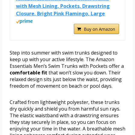
with Mesh Lining, Pockets, Drawstring
Closure, Bright Pink Flamingo, Large
Buy on Amazon
Step into summer with swim trunks designed to
keep up with your active lifestyle. The Amazon
Essentials Men’s Swim Trunks with Pockets offer a
comfortable fit
that won’t slow you down. Their
relaxed design sits just below the waist, providing
freedom of movement on beach or pool days.
Crafted from lightweight polyester, these trunks
dry quickly and shield you from harmful sun rays.
The elastic waistband with a drawstring ensures
they stay securely in place, so you can focus on
enjoying your time in the water. A breathable mesh