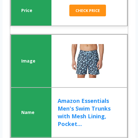
CHECK PRICE
Amazon Essentials
Men's Swim Trunks
with Mesh Lining,
Pocket...