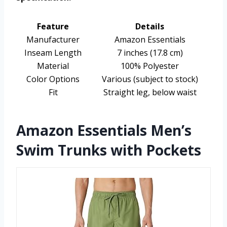
Feature
Details
Manufacturer
Amazon Essentials
Inseam Length
7 inches (17.8 cm)
Material
100% Polyester
Color Options
Various (subject to stock)
Fit
Straight leg, below waist
Amazon Essentials Men’s
Swim Trunks with Pockets