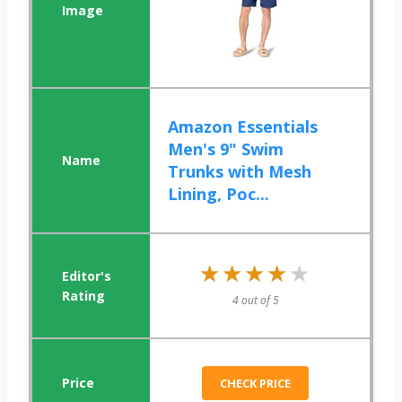
Amazon Essentials
Men's 9" Swim
Trunks with Mesh
Lining, Poc...
★★★★★
★★★★★
4 out of 5
CHECK PRICE