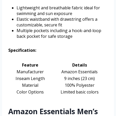
Lightweight and breathable fabric ideal for
swimming and sun exposure
Elastic waistband with drawstring offers a
customizable, secure fit
Multiple pockets including a hook-and-loop
back pocket for safe storage
Specification:
Feature
Details
Manufacturer
Amazon Essentials
Inseam Length
9 inches (23 cm)
Material
100% Polyester
Color Options
Limited basic colors
Amazon Essentials Men’s