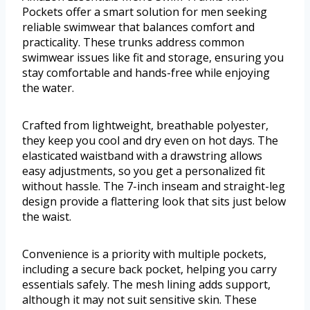
Pockets offer a smart solution for men seeking
reliable swimwear that balances comfort and
practicality. These trunks address common
swimwear issues like fit and storage, ensuring you
stay comfortable and hands-free while enjoying
the water.
Crafted from lightweight, breathable polyester,
they keep you cool and dry even on hot days. The
elasticated waistband with a drawstring allows
easy adjustments, so you get a personalized fit
without hassle. The 7-inch inseam and straight-leg
design provide a flattering look that sits just below
the waist.
Convenience is a priority with multiple pockets,
including a secure back pocket, helping you carry
essentials safely. The mesh lining adds support,
although it may not suit sensitive skin. These