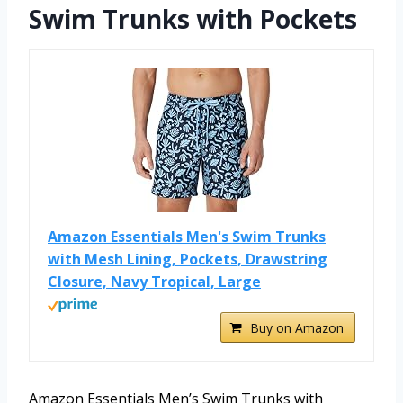
Swim Trunks with Pockets
Amazon Essentials Men's Swim Trunks
with Mesh Lining, Pockets, Drawstring
Closure, Navy Tropical, Large
Buy on Amazon
Amazon Essentials Men’s Swim Trunks with