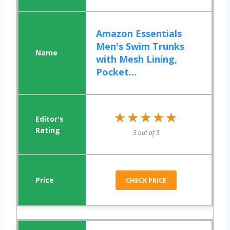
Amazon Essentials
Men's Swim Trunks
with Mesh Lining,
Pocket...
★★★★★
★★★★★
5 out of 5
CHECK PRICE