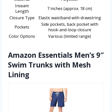
Inseam
7 inches (approx. 18 cm)
Length
Closure Type
Elastic waistband with drawstring
Side pockets, back pocket with
Pockets
hook-and-loop closure
Color Options
Various (limited range)
Amazon Essentials Men’s 9″
Swim Trunks with Mesh
Lining