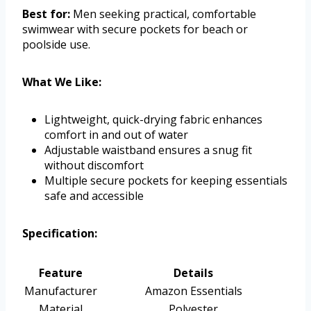
Best for:
Men seeking practical, comfortable
swimwear with secure pockets for beach or
poolside use.
What We Like:
Lightweight, quick-drying fabric enhances
comfort in and out of water
Adjustable waistband ensures a snug fit
without discomfort
Multiple secure pockets for keeping essentials
safe and accessible
Specification:
Feature
Details
Manufacturer
Amazon Essentials
Material
Polyester