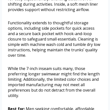
shifting during activities. Inside, a soft mesh liner
provides support without restricting airflow.
Functionality extends to thoughtful storage
options, including side pockets for quick access
and a secure back pocket with hook-and-loop
closure to safeguard small essentials. Cleaning is
simple with machine wash cold and tumble dry low
instructions, helping maintain the trunks’ quality
over time.
While the 7-inch inseam suits many, those
preferring longer swimwear might find the length
limiting. Additionally, the limited color choices and
imported manufacturing may not meet all
preferences but do not detract from the overall
utility.
Best for:
Men seeking comfortable, affordable