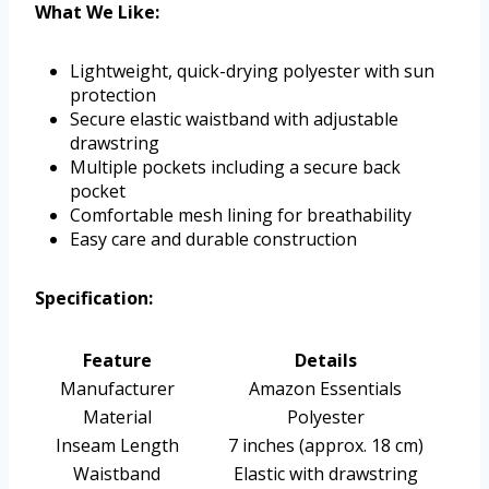
What We Like:
Lightweight, quick-drying polyester with sun
protection
Secure elastic waistband with adjustable
drawstring
Multiple pockets including a secure back
pocket
Comfortable mesh lining for breathability
Easy care and durable construction
Specification:
Feature
Details
Manufacturer
Amazon Essentials
Material
Polyester
Inseam Length
7 inches (approx. 18 cm)
Waistband
Elastic with drawstring