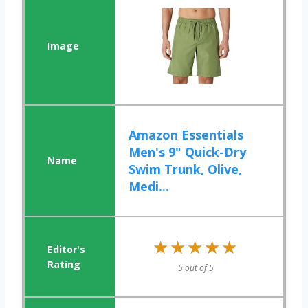
Amazon Essentials
Men's 9" Quick-Dry
Swim Trunk, Olive,
Medi...
★★★★★
★★★★★
5 out of 5