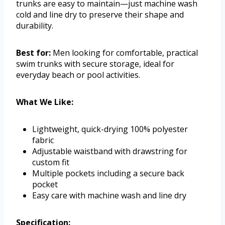
trunks are easy to maintain—just machine wash
cold and line dry to preserve their shape and
durability.
Best for:
Men looking for comfortable, practical
swim trunks with secure storage, ideal for
everyday beach or pool activities.
What We Like:
Lightweight, quick-drying 100% polyester
fabric
Adjustable waistband with drawstring for
custom fit
Multiple pockets including a secure back
pocket
Easy care with machine wash and line dry
Specification: