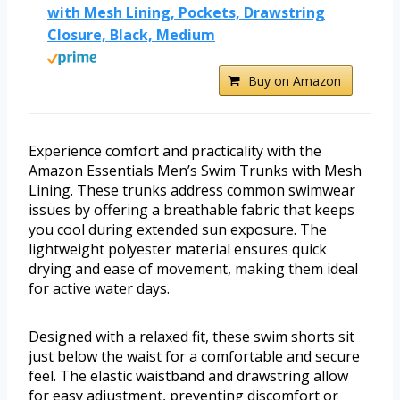
with Mesh Lining, Pockets, Drawstring
Closure, Black, Medium
Buy on Amazon
Experience comfort and practicality with the
Amazon Essentials Men’s Swim Trunks with Mesh
Lining. These trunks address common swimwear
issues by offering a breathable fabric that keeps
you cool during extended sun exposure. The
lightweight polyester material ensures quick
drying and ease of movement, making them ideal
for active water days.
Designed with a relaxed fit, these swim shorts sit
just below the waist for a comfortable and secure
feel. The elastic waistband and drawstring allow
for easy adjustment, preventing discomfort or