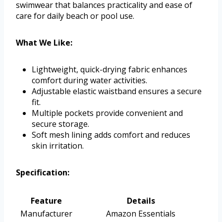
swimwear that balances practicality and ease of
care for daily beach or pool use.
What We Like:
Lightweight, quick-drying fabric enhances
comfort during water activities.
Adjustable elastic waistband ensures a secure
fit.
Multiple pockets provide convenient and
secure storage.
Soft mesh lining adds comfort and reduces
skin irritation.
Specification:
Feature
Details
Manufacturer
Amazon Essentials