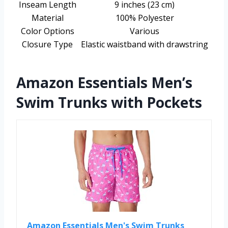
Inseam Length
9 inches (23 cm)
Material
100% Polyester
Color Options
Various
Closure Type
Elastic waistband with drawstring
Amazon Essentials Men’s
Swim Trunks with Pockets
Amazon Essentials Men's Swim Trunks