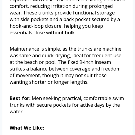
comfort, reducing irritation during prolonged
wear. These trunks provide functional storage
with side pockets and a back pocket secured by a
hook-and-loop closure, helping you keep
essentials close without bulk.
Maintenance is simple, as the trunks are machine
washable and quick-drying, ideal for frequent use
at the beach or pool. The fixed 9-inch inseam
strikes a balance between coverage and freedom
of movement, though it may not suit those
wanting shorter or longer lengths.
Best for:
Men seeking practical, comfortable swim
trunks with secure pockets for active days by the
water.
What We Like: