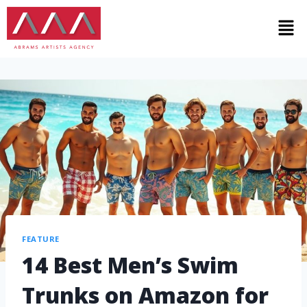
FEATURE
14 Best Men’s Swim
Trunks on Amazon for