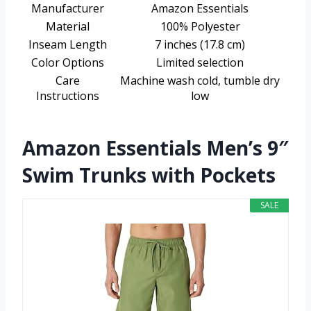
Manufacturer
Amazon Essentials
Material
100% Polyester
Inseam Length
7 inches (17.8 cm)
Color Options
Limited selection
Care
Machine wash cold, tumble dry
Instructions
low
Amazon Essentials Men’s 9″
Swim Trunks with Pockets
SALE