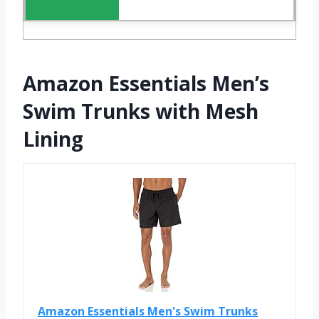
Amazon Essentials Men’s
Swim Trunks with Mesh
Lining
Amazon Essentials Men's Swim Trunks