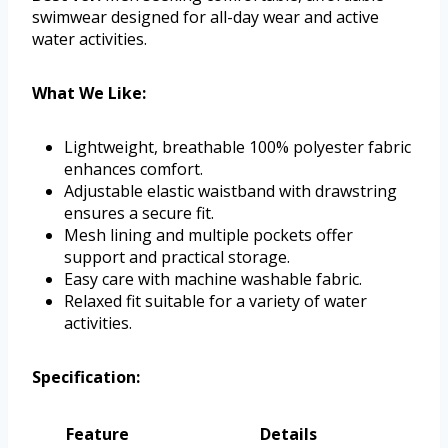
swimwear designed for all-day wear and active
water activities.
What We Like:
Lightweight, breathable 100% polyester fabric
enhances comfort.
Adjustable elastic waistband with drawstring
ensures a secure fit.
Mesh lining and multiple pockets offer
support and practical storage.
Easy care with machine washable fabric.
Relaxed fit suitable for a variety of water
activities.
Specification:
Feature
Details