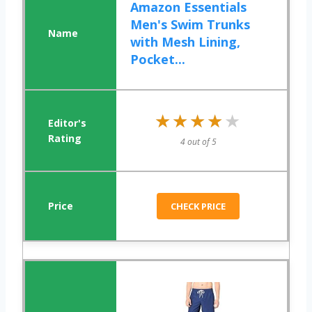
Amazon Essentials
Men's Swim Trunks
with Mesh Lining,
Pocket...
★★★★★
★★★★★
4 out of 5
CHECK PRICE