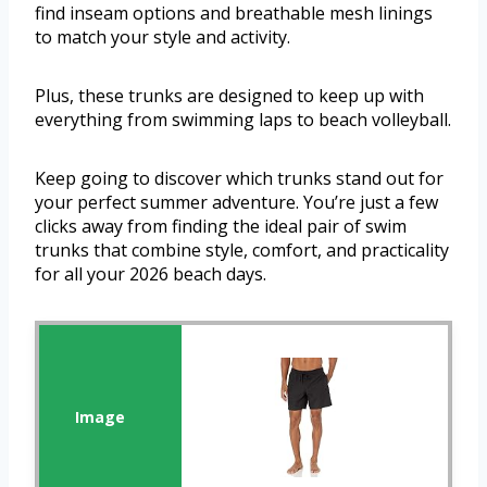
find inseam options and breathable mesh linings
to match your style and activity.
Plus, these trunks are designed to keep up with
everything from swimming laps to beach volleyball.
Keep going to discover which trunks stand out for
your perfect summer adventure. You’re just a few
clicks away from finding the ideal pair of swim
trunks that combine style, comfort, and practicality
for all your 2026 beach days.