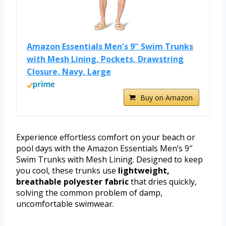
Amazon Essentials Men's 9" Swim Trunks
with Mesh Lining, Pockets, Drawstring
Closure, Navy, Large
Buy on Amazon
Experience effortless comfort on your beach or
pool days with the Amazon Essentials Men’s 9″
Swim Trunks with Mesh Lining. Designed to keep
you cool, these trunks use
lightweight,
breathable polyester fabric
that dries quickly,
solving the common problem of damp,
uncomfortable swimwear.