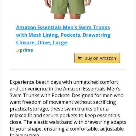
Amazon Essentials Men's Swim Trunks
with Mesh Lining, Pockets, Drawstring
Closure, Olive, Large
Buy on Amazon
Experience beach days with unmatched comfort
and convenience in the Amazon Essentials Men’s
Swim Trunks with Pockets. Designed for men who
want freedom of movement without sacrificing
practical storage, these swim trunks offer a
relaxed fit and secure pockets to keep essentials
close. The elastic waistband with drawstring adapts
to your shape, ensuring a comfortable, adjustable
fit every time.