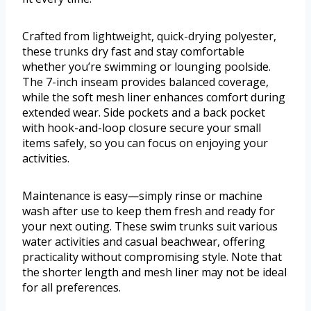
Crafted from lightweight, quick-drying polyester,
these trunks dry fast and stay comfortable
whether you’re swimming or lounging poolside.
The 7-inch inseam provides balanced coverage,
while the soft mesh liner enhances comfort during
extended wear. Side pockets and a back pocket
with hook-and-loop closure secure your small
items safely, so you can focus on enjoying your
activities.
Maintenance is easy—simply rinse or machine
wash after use to keep them fresh and ready for
your next outing. These swim trunks suit various
water activities and casual beachwear, offering
practicality without compromising style. Note that
the shorter length and mesh liner may not be ideal
for all preferences.