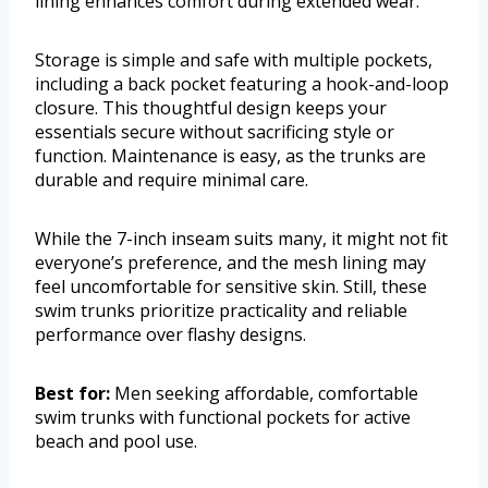
lining enhances comfort during extended wear.
Storage is simple and safe with multiple pockets,
including a back pocket featuring a hook-and-loop
closure. This thoughtful design keeps your
essentials secure without sacrificing style or
function. Maintenance is easy, as the trunks are
durable and require minimal care.
While the 7-inch inseam suits many, it might not fit
everyone’s preference, and the mesh lining may
feel uncomfortable for sensitive skin. Still, these
swim trunks prioritize practicality and reliable
performance over flashy designs.
Best for:
Men seeking affordable, comfortable
swim trunks with functional pockets for active
beach and pool use.