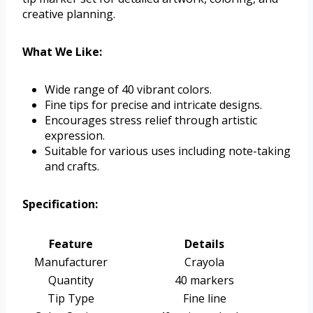
creative planning.
What We Like:
Wide range of 40 vibrant colors.
Fine tips for precise and intricate designs.
Encourages stress relief through artistic
expression.
Suitable for various uses including note-taking
and crafts.
Specification:
Feature
Details
Manufacturer
Crayola
Quantity
40 markers
Tip Type
Fine line