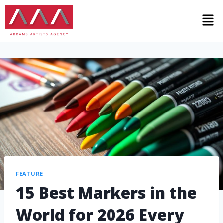
FEATURE
15 Best Markers in the
World for 2026 Every