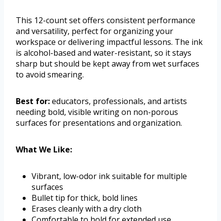
This 12-count set offers consistent performance
and versatility, perfect for organizing your
workspace or delivering impactful lessons. The ink
is alcohol-based and water-resistant, so it stays
sharp but should be kept away from wet surfaces
to avoid smearing.
Best for:
educators, professionals, and artists
needing bold, visible writing on non-porous
surfaces for presentations and organization.
What We Like:
Vibrant, low-odor ink suitable for multiple
surfaces
Bullet tip for thick, bold lines
Erases cleanly with a dry cloth
Comfortable to hold for extended use