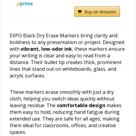
Buy on Amazon
EXPO Black Dry Erase Markers bring clarity and
boldness to any presentation or project. Designed
with
vibrant, low-odor ink
, these markers ensure
your writing is clear and easy to read from a
distance. Their bullet tip creates thick, prominent
lines that stand out on whiteboards, glass, and
acrylic surfaces.
These markers erase smoothly with just a dry
cloth, helping you switch ideas quickly without
leaving residue. The
comfortable design
makes
them easy to hold, reducing hand fatigue during
extended use. They are safe for all ages, making
them ideal for classrooms, offices, and creative
spaces.