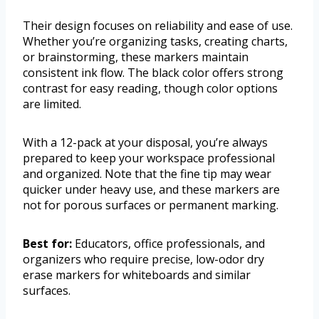
Their design focuses on reliability and ease of use.
Whether you’re organizing tasks, creating charts,
or brainstorming, these markers maintain
consistent ink flow. The black color offers strong
contrast for easy reading, though color options
are limited.
With a 12-pack at your disposal, you’re always
prepared to keep your workspace professional
and organized. Note that the fine tip may wear
quicker under heavy use, and these markers are
not for porous surfaces or permanent marking.
Best for:
Educators, office professionals, and
organizers who require precise, low-odor dry
erase markers for whiteboards and similar
surfaces.