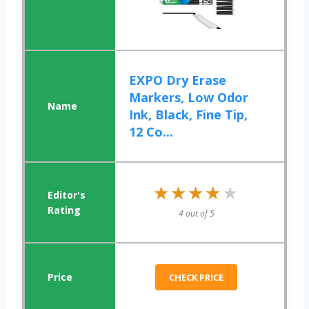
EXPO Dry Erase
Markers, Low Odor
Ink, Black, Fine Tip,
12 Co...
★★★★★
★★★★★
4 out of 5
CHECK PRICE