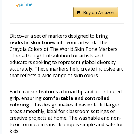
Buy on Amazon
Discover a set of markers designed to bring
realistic skin tones
into your artwork. The
Crayola Colors of The World Skin Tone Markers
offer a thoughtful solution for artists and
educators seeking to represent global diversity
accurately. These markers help create inclusive art
that reflects a wide range of skin colors.
Each marker features a broad tip and a contoured
grip, ensuring
comfortable and controlled
coloring
. This design makes it easier to fill larger
areas smoothly, ideal for classroom settings or
creative projects at home. The washable and non-
toxic formula means cleanup is simple and safe for
kids.