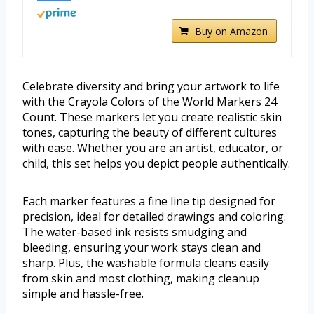
Buy on Amazon
Celebrate diversity and bring your artwork to life
with the Crayola Colors of the World Markers 24
Count. These markers let you create realistic skin
tones, capturing the beauty of different cultures
with ease. Whether you are an artist, educator, or
child, this set helps you depict people authentically.
Each marker features a fine line tip designed for
precision, ideal for detailed drawings and coloring.
The water-based ink resists smudging and
bleeding, ensuring your work stays clean and
sharp. Plus, the washable formula cleans easily
from skin and most clothing, making cleanup
simple and hassle-free.