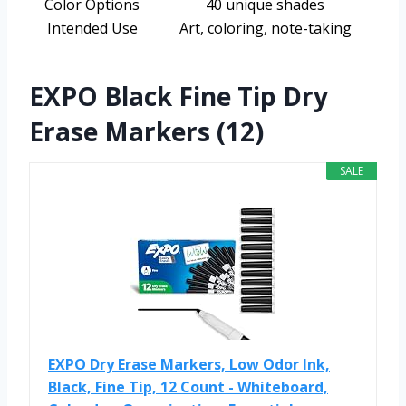
Color Options
40 unique shades
Intended Use
Art, coloring, note-taking
EXPO Black Fine Tip Dry
Erase Markers (12)
SALE
EXPO Dry Erase Markers, Low Odor Ink,
Black, Fine Tip, 12 Count - Whiteboard,