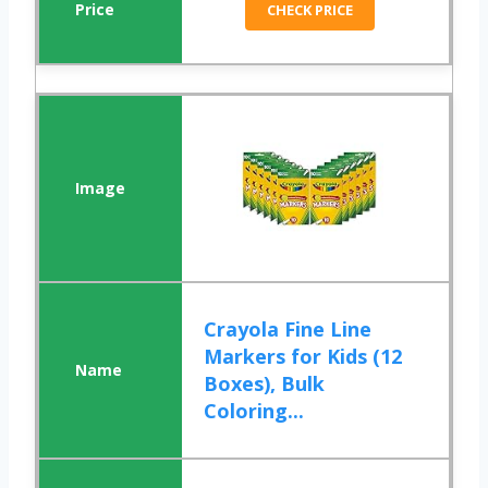
CHECK PRICE
Crayola Fine Line
Markers for Kids (12
Boxes), Bulk
Coloring...