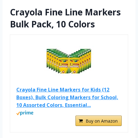
Crayola Fine Line Markers
Bulk Pack, 10 Colors
Crayola Fine Line Markers for Kids (12
Boxes), Bulk Coloring Markers for School,
10 Assorted Colors, Essential...
Buy on Amazon