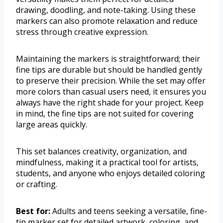
drawing, doodling, and note-taking. Using these
markers can also promote relaxation and reduce
stress through creative expression.
Maintaining the markers is straightforward; their
fine tips are durable but should be handled gently
to preserve their precision. While the set may offer
more colors than casual users need, it ensures you
always have the right shade for your project. Keep
in mind, the fine tips are not suited for covering
large areas quickly.
This set balances creativity, organization, and
mindfulness, making it a practical tool for artists,
students, and anyone who enjoys detailed coloring
or crafting.
Best for:
Adults and teens seeking a versatile, fine-
tip marker set for detailed artwork, coloring, and