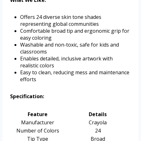
What We Like:
Offers 24 diverse skin tone shades
representing global communities
Comfortable broad tip and ergonomic grip for
easy coloring
Washable and non-toxic, safe for kids and
classrooms
Enables detailed, inclusive artwork with
realistic colors
Easy to clean, reducing mess and maintenance
efforts
Specification:
Feature
Details
Manufacturer
Crayola
Number of Colors
24
Tip Type
Broad