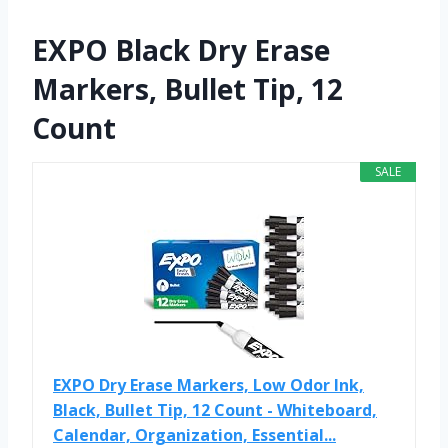
EXPO Black Dry Erase
Markers, Bullet Tip, 12
Count
SALE
EXPO Dry Erase Markers, Low Odor Ink,
Black, Bullet Tip, 12 Count - Whiteboard,
Calendar, Organization, Essential...