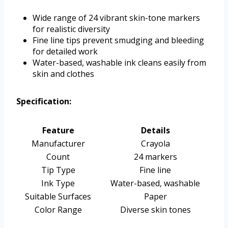
Wide range of 24 vibrant skin-tone markers
for realistic diversity
Fine line tips prevent smudging and bleeding
for detailed work
Water-based, washable ink cleans easily from
skin and clothes
Specification:
Feature
Details
Manufacturer
Crayola
Count
24 markers
Tip Type
Fine line
Ink Type
Water-based, washable
Suitable Surfaces
Paper
Color Range
Diverse skin tones