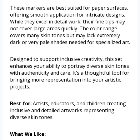
These markers are best suited for paper surfaces,
offering smooth application for intricate designs.
While they excel in detail work, their fine tips may
not cover large areas quickly. The color range
covers many skin tones but may lack extremely
dark or very pale shades needed for specialized art.
Designed to support inclusive creativity, this set
enhances your ability to portray diverse skin tones
with authenticity and care. It’s a thoughtful tool for
bringing more representation into your artistic
projects.
Best for:
Artists, educators, and children creating
inclusive and detailed artworks representing
diverse skin tones.
What We Like: