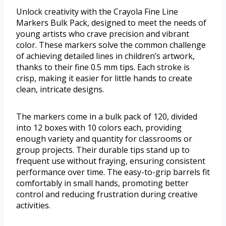
Unlock creativity with the Crayola Fine Line
Markers Bulk Pack, designed to meet the needs of
young artists who crave precision and vibrant
color. These markers solve the common challenge
of achieving detailed lines in children’s artwork,
thanks to their fine 0.5 mm tips. Each stroke is
crisp, making it easier for little hands to create
clean, intricate designs.
The markers come in a bulk pack of 120, divided
into 12 boxes with 10 colors each, providing
enough variety and quantity for classrooms or
group projects. Their durable tips stand up to
frequent use without fraying, ensuring consistent
performance over time. The easy-to-grip barrels fit
comfortably in small hands, promoting better
control and reducing frustration during creative
activities.