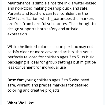
Maintenance is simple since the ink is water-based
and non-toxic, making cleanup quick and safe.
Parents and teachers can feel confident in the
ACMI certification, which guarantees the markers
are free from harmful substances. This thoughtful
design supports both safety and artistic
expression.
While the limited color selection per box may not
satisfy older or more advanced artists, this set is
perfectly tailored for children ages 3 to 5. Its bulk
packaging is ideal for group settings but might be
less convenient for individual use.
Best for:
young children ages 3 to 5 who need
safe, vibrant, and precise markers for detailed
coloring and creative projects.
What We Like: