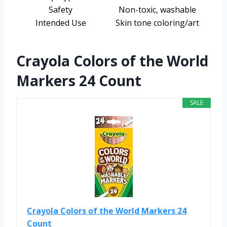
Safety
Non-toxic, washable
Intended Use
Skin tone coloring/art
Crayola Colors of the World
Markers 24 Count
SALE
Crayola Colors of the World Markers 24
Count