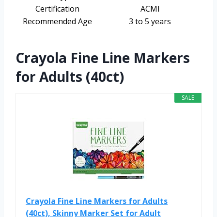
Certification
ACMI
Recommended Age
3 to 5 years
Crayola Fine Line Markers
for Adults (40ct)
SALE
Crayola Fine Line Markers for Adults
(40ct), Skinny Marker Set for Adult