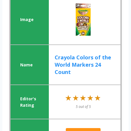
Crayola Colors of the
World Markers 24
Count
★★★★★
★★★★★
5 out of 5