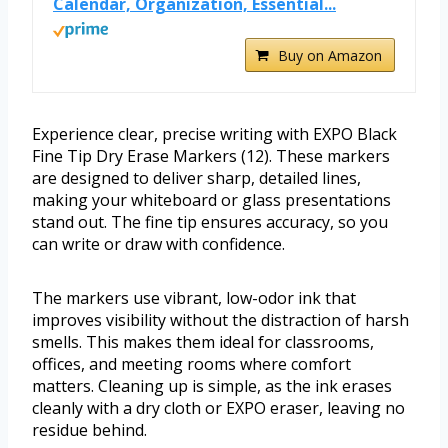
Calendar, Organization, Essential...
Buy on Amazon
Experience clear, precise writing with EXPO Black
Fine Tip Dry Erase Markers (12). These markers
are designed to deliver sharp, detailed lines,
making your whiteboard or glass presentations
stand out. The fine tip ensures accuracy, so you
can write or draw with confidence.
The markers use vibrant, low-odor ink that
improves visibility without the distraction of harsh
smells. This makes them ideal for classrooms,
offices, and meeting rooms where comfort
matters. Cleaning up is simple, as the ink erases
cleanly with a dry cloth or EXPO eraser, leaving no
residue behind.