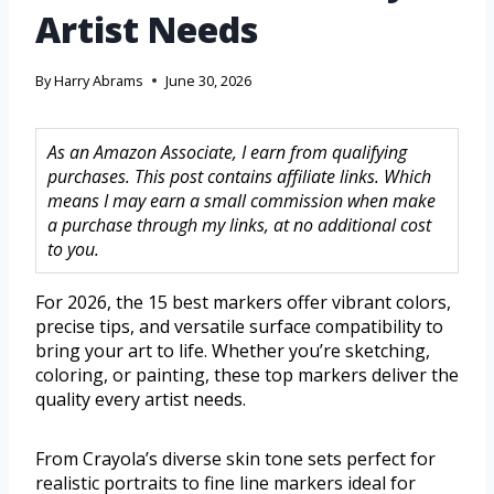
Artist Needs
By
Harry Abrams
June 30, 2026
As an Amazon Associate, I earn from qualifying
purchases. This post contains affiliate links. Which
means I may earn a small commission when make
a purchase through my links, at no additional cost
to you.
For 2026, the 15 best markers offer vibrant colors,
precise tips, and versatile surface compatibility to
bring your art to life. Whether you’re sketching,
coloring, or painting, these top markers deliver the
quality every artist needs.
From Crayola’s diverse skin tone sets perfect for
realistic portraits to fine line markers ideal for