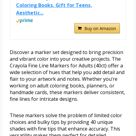
Coloring Books, Gift for Teens,
Aesthetic...
Buy on Amazon
Discover a marker set designed to bring precision
and vibrant color into your creative projects. The
Crayola Fine Line Markers for Adults (40ct) offer a
wide selection of hues that help you add detail and
flair to your artwork and notes. Whether you’re
working on adult coloring books, planners, or
handmade cards, these markers deliver consistent,
fine lines for intricate designs.
These markers solve the problem of limited color
choices and bulky tips by providing 40 unique
shades with fine tips that enhance accuracy. This
versatility makes them perfect for detailed