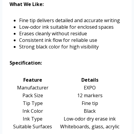
What We Like:
Fine tip delivers detailed and accurate writing
Low-odor ink suitable for enclosed spaces
Erases cleanly without residue
Consistent ink flow for reliable use
Strong black color for high visibility
Specification:
Feature
Details
Manufacturer
EXPO
Pack Size
12 markers
Tip Type
Fine tip
Ink Color
Black
Ink Type
Low-odor dry erase ink
Suitable Surfaces
Whiteboards, glass, acrylic