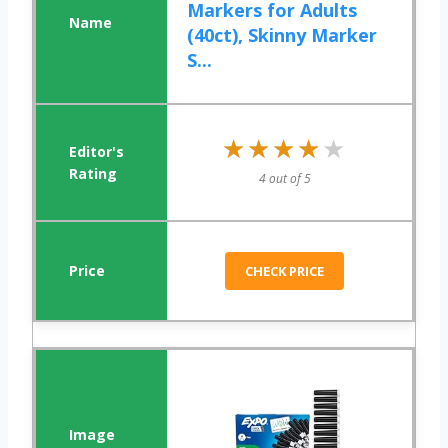
Markers for Adults
(40ct), Skinny Marker
S...
★★★★★
★★★★★
4 out of 5
CHECK PRICE