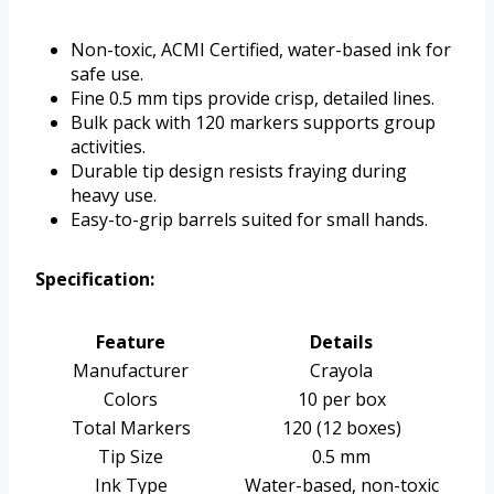
Non-toxic, ACMI Certified, water-based ink for
safe use.
Fine 0.5 mm tips provide crisp, detailed lines.
Bulk pack with 120 markers supports group
activities.
Durable tip design resists fraying during
heavy use.
Easy-to-grip barrels suited for small hands.
Specification:
Feature
Details
Manufacturer
Crayola
Colors
10 per box
Total Markers
120 (12 boxes)
Tip Size
0.5 mm
Ink Type
Water-based, non-toxic