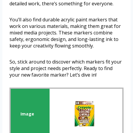
detailed work, there’s something for everyone.
You’ll also find durable acrylic paint markers that
work on various materials, making them great for
mixed media projects. These markers combine
safety, ergonomic design, and long-lasting ink to
keep your creativity flowing smoothly.
So, stick around to discover which markers fit your
style and project needs perfectly. Ready to find
your new favorite marker? Let’s dive in!