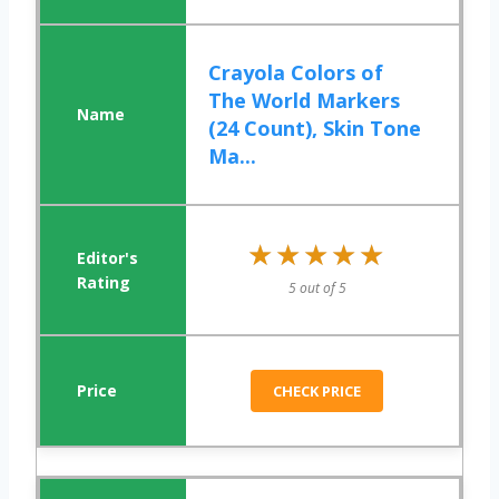
Crayola Colors of
The World Markers
(24 Count), Skin Tone
Ma...
★★★★★
★★★★★
5 out of 5
CHECK PRICE