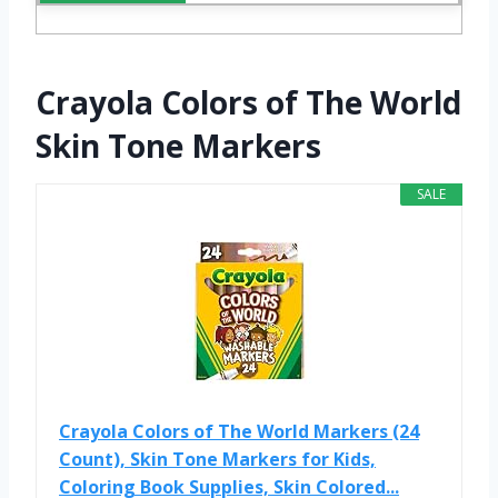
Crayola Colors of The World
Skin Tone Markers
SALE
Crayola Colors of The World Markers (24
Count), Skin Tone Markers for Kids,
Coloring Book Supplies, Skin Colored...