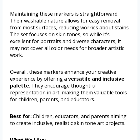
Maintaining these markers is straightforward.
Their washable nature allows for easy removal
from most surfaces, reducing worries about stains.
The set focuses on skin tones, so while it’s
excellent for portraits and diverse characters, it
may not cover all color needs for broader artistic
work.
Overall, these markers enhance your creative
experience by offering a
versatile and inclusive
palette
. They encourage thoughtful
representation in art, making them valuable tools
for children, parents, and educators.
Best for:
Children, educators, and parents aiming
to create inclusive, realistic skin tone art projects.