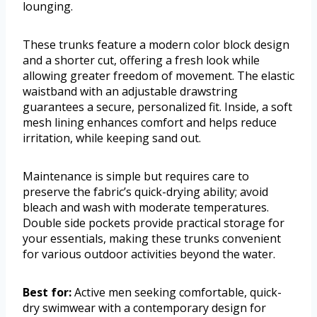
lounging.
These trunks feature a modern color block design
and a shorter cut, offering a fresh look while
allowing greater freedom of movement. The elastic
waistband with an adjustable drawstring
guarantees a secure, personalized fit. Inside, a soft
mesh lining enhances comfort and helps reduce
irritation, while keeping sand out.
Maintenance is simple but requires care to
preserve the fabric’s quick-drying ability; avoid
bleach and wash with moderate temperatures.
Double side pockets provide practical storage for
your essentials, making these trunks convenient
for various outdoor activities beyond the water.
Best for:
Active men seeking comfortable, quick-
dry swimwear with a contemporary design for