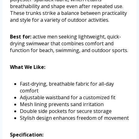
breathability and shape even after repeated use.
These trunks strike a balance between practicality
and style for a variety of outdoor activities.
Best for:
active men seeking lightweight, quick-
drying swimwear that combines comfort and
function for beach, swimming, and outdoor sports.
What We Like:
Fast-drying, breathable fabric for all-day
comfort
Adjustable waistband for a customized fit
Mesh lining prevents sand irritation
Double side pockets for secure storage
Stylish design enhances freedom of movement
Specification: