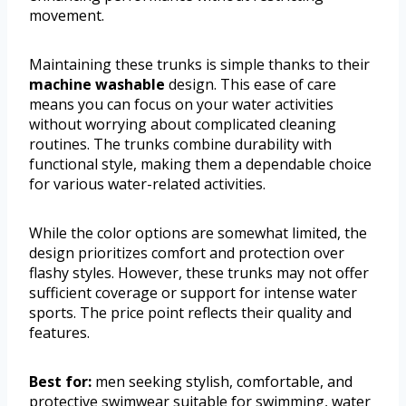
movement.
Maintaining these trunks is simple thanks to their
machine washable
design. This ease of care
means you can focus on your water activities
without worrying about complicated cleaning
routines. The trunks combine durability with
functional style, making them a dependable choice
for various water-related activities.
While the color options are somewhat limited, the
design prioritizes comfort and protection over
flashy styles. However, these trunks may not offer
sufficient coverage or support for intense water
sports. The price point reflects their quality and
features.
Best for:
men seeking stylish, comfortable, and
protective swimwear suitable for swimming, water