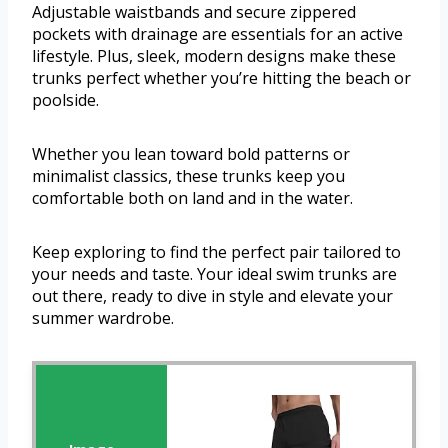
Adjustable waistbands and secure zippered
pockets with drainage are essentials for an active
lifestyle. Plus, sleek, modern designs make these
trunks perfect whether you’re hitting the beach or
poolside.
Whether you lean toward bold patterns or
minimalist classics, these trunks keep you
comfortable both on land and in the water.
Keep exploring to find the perfect pair tailored to
your needs and taste. Your ideal swim trunks are
out there, ready to dive in style and elevate your
summer wardrobe.