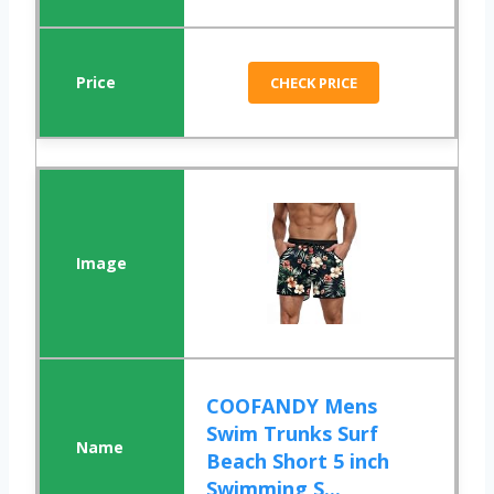
CHECK PRICE
COOFANDY Mens
Swim Trunks Surf
Beach Short 5 inch
Swimming S...