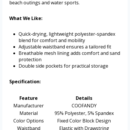
beach outings and water sports.
What We Like:
Quick-drying, lightweight polyester-spandex
blend for comfort and mobility
Adjustable waistband ensures a tailored fit
Breathable mesh lining adds comfort and sand
protection
Double side pockets for practical storage
Specification:
Feature
Details
Manufacturer
COOFANDY
Material
95% Polyester, 5% Spandex
Color Options
Fixed Color Block Design
Waistband
Elastic with Drawstring