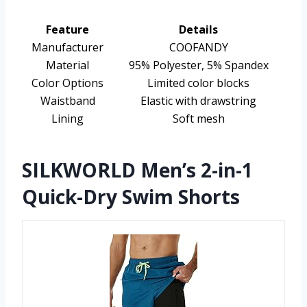
Feature
Details
Manufacturer
COOFANDY
Material
95% Polyester, 5% Spandex
Color Options
Limited color blocks
Waistband
Elastic with drawstring
Lining
Soft mesh
SILKWORLD Men’s 2-in-1
Quick-Dry Swim Shorts