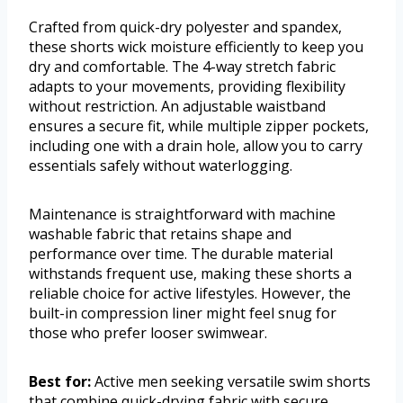
Crafted from quick-dry polyester and spandex,
these shorts wick moisture efficiently to keep you
dry and comfortable. The 4-way stretch fabric
adapts to your movements, providing flexibility
without restriction. An adjustable waistband
ensures a secure fit, while multiple zipper pockets,
including one with a drain hole, allow you to carry
essentials safely without waterlogging.
Maintenance is straightforward with machine
washable fabric that retains shape and
performance over time. The durable material
withstands frequent use, making these shorts a
reliable choice for active lifestyles. However, the
built-in compression liner might feel snug for
those who prefer looser swimwear.
Best for:
Active men seeking versatile swim shorts
that combine quick-drying fabric with secure