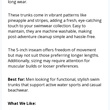
long wear.
These trunks come in vibrant patterns like
pineapple and stripes, adding a fresh, eye-catching
touch to your swimwear collection. Easy to
maintain, they are machine washable, making
post-adventure cleanup simple and hassle-free.
The 5-inch inseam offers freedom of movement
but may not suit those preferring longer lengths.
Additionally, sizing may require attention for
muscular builds or looser preferences.
Best for:
Men looking for functional, stylish swim
trunks that support active water sports and casual
beachwear.
What We Like: