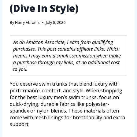
(Dive In Style)
By
Harry Abrams
July 8, 2026
As an Amazon Associate, I earn from qualifying
purchases. This post contains affiliate links. Which
means I may earn a small commission when make
a purchase through my links, at no additional cost
to you.
You deserve swim trunks that blend luxury with
performance, comfort, and style. When shopping
for the best luxury men’s swim trunks, focus on
quick-drying, durable fabrics like polyester-
spandex or nylon blends. These materials often
come with mesh linings for breathability and extra
support.