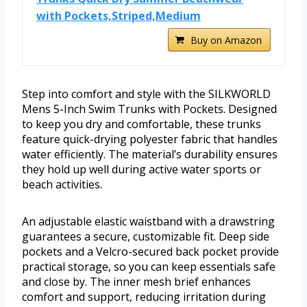
with Pockets,Striped,Medium
Buy on Amazon
Step into comfort and style with the SILKWORLD
Mens 5-Inch Swim Trunks with Pockets. Designed
to keep you dry and comfortable, these trunks
feature quick-drying polyester fabric that handles
water efficiently. The material’s durability ensures
they hold up well during active water sports or
beach activities.
An adjustable elastic waistband with a drawstring
guarantees a secure, customizable fit. Deep side
pockets and a Velcro-secured back pocket provide
practical storage, so you can keep essentials safe
and close by. The inner mesh brief enhances
comfort and support, reducing irritation during