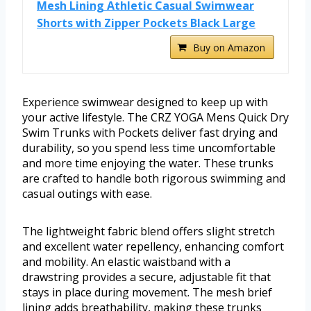
Mesh Lining Athletic Casual Swimwear
Shorts with Zipper Pockets Black Large
Buy on Amazon
Experience swimwear designed to keep up with
your active lifestyle. The CRZ YOGA Mens Quick Dry
Swim Trunks with Pockets deliver fast drying and
durability, so you spend less time uncomfortable
and more time enjoying the water. These trunks
are crafted to handle both rigorous swimming and
casual outings with ease.
The lightweight fabric blend offers slight stretch
and excellent water repellency, enhancing comfort
and mobility. An elastic waistband with a
drawstring provides a secure, adjustable fit that
stays in place during movement. The mesh brief
lining adds breathability, making these trunks