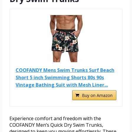
COOFANDY Mens Swim Trunks Surf Beach
Short 5 inch Swimming Shorts 80s 90s
Vintage Bathing Suit with Mesh Liner...
Buy on Amazon
Experience comfort and freedom with the
COOFANDY Men’s Quick Dry Swim Trunks,
designed to keep you moving effortlessly. These