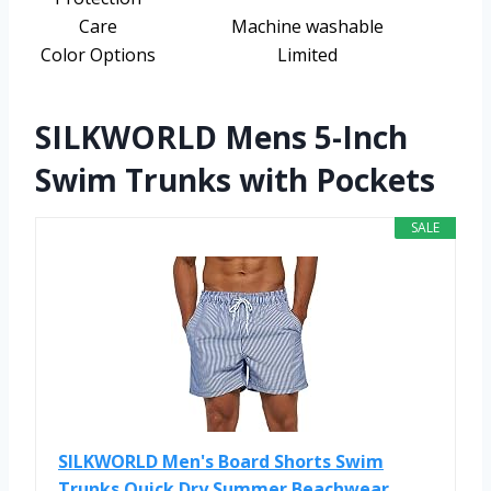
Care
Machine washable
Color Options
Limited
SILKWORLD Mens 5-Inch
Swim Trunks with Pockets
SALE
SILKWORLD Men's Board Shorts Swim
Trunks Quick Dry Summer Beachwear