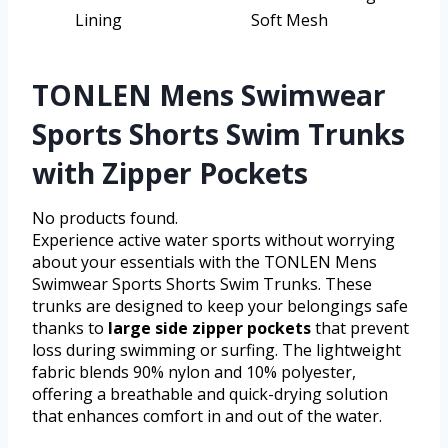
Lining
Soft Mesh
TONLEN Mens Swimwear
Sports Shorts Swim Trunks
with Zipper Pockets
No products found.
Experience active water sports without worrying
about your essentials with the TONLEN Mens
Swimwear Sports Shorts Swim Trunks. These
trunks are designed to keep your belongings safe
thanks to
large side zipper pockets
that prevent
loss during swimming or surfing. The lightweight
fabric blends 90% nylon and 10% polyester,
offering a breathable and quick-drying solution
that enhances comfort in and out of the water.