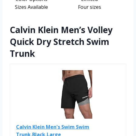
Sizes Available
Four sizes
Calvin Klein Men’s Volley
Quick Dry Stretch Swim
Trunk
Calvin Klein Men's Swim Swim
Trunk,Black,Large