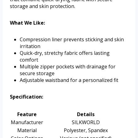
storage and skin protection.
What We Like:
Compression liner prevents sticking and skin
irritation
Quick-dry, stretchy fabric offers lasting
comfort
Multiple zipper pockets with drainage for
secure storage
Adjustable waistband for a personalized fit
Specification:
Feature
Details
Manufacturer
SILKWORLD
Material
Polyester, Spandex