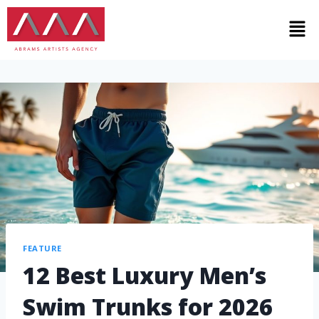
FEATURE
12 Best Luxury Men’s
Swim Trunks for 2026