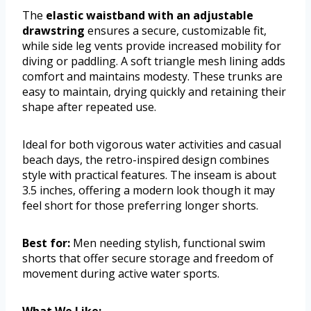
The
elastic waistband with an adjustable
drawstring
ensures a secure, customizable fit,
while side leg vents provide increased mobility for
diving or paddling. A soft triangle mesh lining adds
comfort and maintains modesty. These trunks are
easy to maintain, drying quickly and retaining their
shape after repeated use.
Ideal for both vigorous water activities and casual
beach days, the retro-inspired design combines
style with practical features. The inseam is about
3.5 inches, offering a modern look though it may
feel short for those preferring longer shorts.
Best for:
Men needing stylish, functional swim
shorts that offer secure storage and freedom of
movement during active water sports.