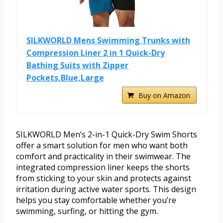
SILKWORLD Mens Swimming Trunks with
Compression Liner 2 in 1 Quick-Dry
Bathing Suits with Zipper
Pockets,Blue,Large
Buy on Amazon
SILKWORLD Men’s 2-in-1 Quick-Dry Swim Shorts
offer a smart solution for men who want both
comfort and practicality in their swimwear. The
integrated compression liner keeps the shorts
from sticking to your skin and protects against
irritation during active water sports. This design
helps you stay comfortable whether you’re
swimming, surfing, or hitting the gym.