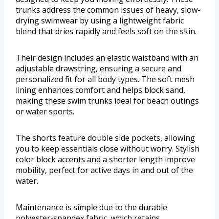
trunks address the common issues of heavy, slow-
drying swimwear by using a lightweight fabric
blend that dries rapidly and feels soft on the skin.
Their design includes an elastic waistband with an
adjustable drawstring, ensuring a secure and
personalized fit for all body types. The soft mesh
lining enhances comfort and helps block sand,
making these swim trunks ideal for beach outings
or water sports.
The shorts feature double side pockets, allowing
you to keep essentials close without worry. Stylish
color block accents and a shorter length improve
mobility, perfect for active days in and out of the
water.
Maintenance is simple due to the durable
polyester-spandex fabric, which retains