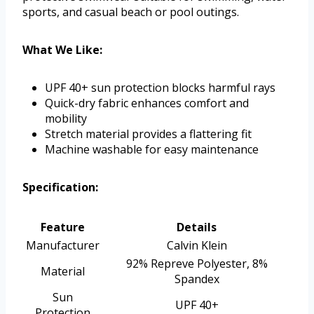
sports, and casual beach or pool outings.
What We Like:
UPF 40+ sun protection blocks harmful rays
Quick-dry fabric enhances comfort and
mobility
Stretch material provides a flattering fit
Machine washable for easy maintenance
Specification:
Feature
Details
Manufacturer
Calvin Klein
92% Repreve Polyester, 8%
Material
Spandex
Sun
UPF 40+
Protection