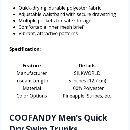
Quick-drying, durable polyester fabric
Adjustable waistband with secure drawstring
Multiple pockets for safe storage
Comfortable inner mesh brief
Vibrant, attractive patterns
Specification:
Feature
Details
Manufacturer
SILKWORLD
Inseam Length
5 inches (12.7 cm)
Material
100% Polyester
Color Options
Pineapple, Stripes, etc.
COOFANDY Men’s Quick
Dry Swim Trunks