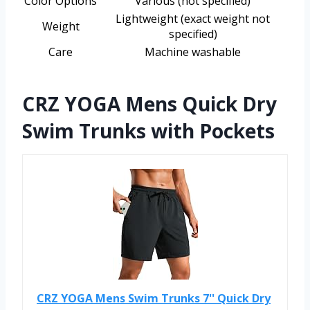
Color Options
Various (not specified)
Lightweight (exact weight not
Weight
specified)
Care
Machine washable
CRZ YOGA Mens Quick Dry
Swim Trunks with Pockets
CRZ YOGA Mens Swim Trunks 7'' Quick Dry