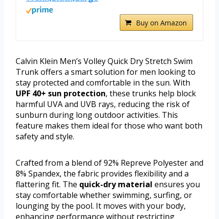
Buy on Amazon
Calvin Klein Men’s Volley Quick Dry Stretch Swim
Trunk offers a smart solution for men looking to
stay protected and comfortable in the sun. With
UPF 40+ sun protection
, these trunks help block
harmful UVA and UVB rays, reducing the risk of
sunburn during long outdoor activities. This
feature makes them ideal for those who want both
safety and style.
Crafted from a blend of 92% Repreve Polyester and
8% Spandex, the fabric provides flexibility and a
flattering fit. The
quick-dry material
ensures you
stay comfortable whether swimming, surfing, or
lounging by the pool. It moves with your body,
enhancing performance without restricting