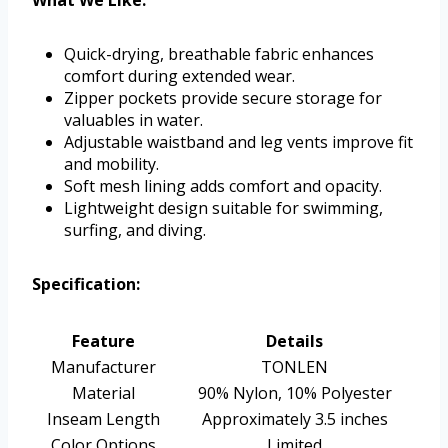
What We Like:
Quick-drying, breathable fabric enhances
comfort during extended wear.
Zipper pockets provide secure storage for
valuables in water.
Adjustable waistband and leg vents improve fit
and mobility.
Soft mesh lining adds comfort and opacity.
Lightweight design suitable for swimming,
surfing, and diving.
Specification:
Feature
Details
Manufacturer
TONLEN
Material
90% Nylon, 10% Polyester
Inseam Length
Approximately 3.5 inches
Color Options
Limited