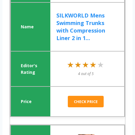
SILKWORLD Mens
Swimming Trunks
with Compression
Liner 2 in 1...
★★★★★
★★★★★
4 out of 5
CHECK PRICE