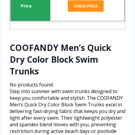
CHECK PRICE
COOFANDY Men’s Quick
Dry Color Block Swim
Trunks
No products found.
Step into summer with swim trunks designed to
keep you comfortable and stylish. The COOFANDY
Men’s Quick Dry Color Block Swim Trunks excel in
delivering fast-drying fabric that keeps you dry and
light after every swim. Their lightweight polyester
and spandex blend moves with you, preventing
restriction during active beach days or poolside