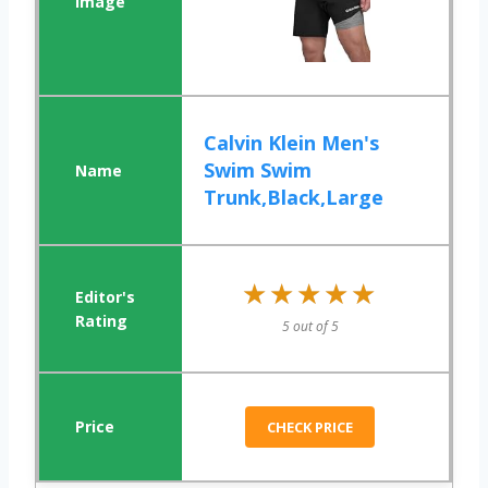
Calvin Klein Men's
Swim Swim
Trunk,Black,Large
★★★★★
★★★★★
5 out of 5
CHECK PRICE