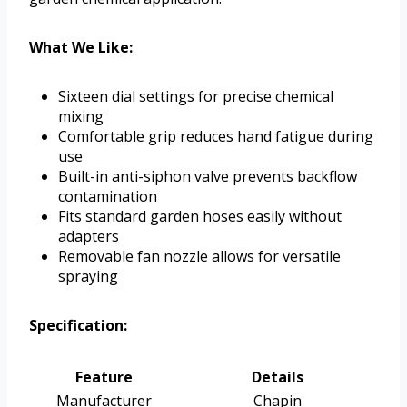
What We Like:
Sixteen dial settings for precise chemical
mixing
Comfortable grip reduces hand fatigue during
use
Built-in anti-siphon valve prevents backflow
contamination
Fits standard garden hoses easily without
adapters
Removable fan nozzle allows for versatile
spraying
Specification:
Feature
Details
Manufacturer
Chapin