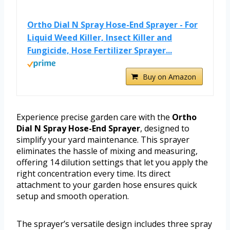
Ortho Dial N Spray Hose-End Sprayer - For
Liquid Weed Killer, Insect Killer and
Fungicide, Hose Fertilizer Sprayer...
Buy on Amazon
Experience precise garden care with the
Ortho
Dial N Spray Hose-End Sprayer
, designed to
simplify your yard maintenance. This sprayer
eliminates the hassle of mixing and measuring,
offering 14 dilution settings that let you apply the
right concentration every time. Its direct
attachment to your garden hose ensures quick
setup and smooth operation.
The sprayer’s versatile design includes three spray