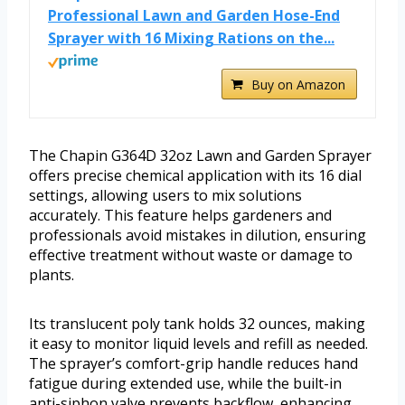
Professional Lawn and Garden Hose-End
Sprayer with 16 Mixing Rations on the...
Buy on Amazon
The Chapin G364D 32oz Lawn and Garden Sprayer
offers precise chemical application with its 16 dial
settings, allowing users to mix solutions
accurately. This feature helps gardeners and
professionals avoid mistakes in dilution, ensuring
effective treatment without waste or damage to
plants.
Its translucent poly tank holds 32 ounces, making
it easy to monitor liquid levels and refill as needed.
The sprayer’s comfort-grip handle reduces hand
fatigue during extended use, while the built-in
anti-siphon valve prevents backflow, enhancing