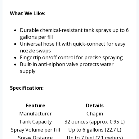
What We Like:
Durable chemical-resistant tank sprays up to 6
gallons per fill
Universal hose fit with quick-connect for easy
nozzle swaps
Fingertip on/off control for precise spraying
Built-in anti-siphon valve protects water
supply
Specification:
Feature
Details
Manufacturer
Chapin
Tank Capacity
32 ounces (approx. 0.95 L)
Spray Volume per Fill
Up to 6 gallons (22.7 L)
Spray Distance
Up to 7 feet (2.1 meters)