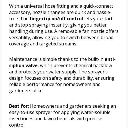
With a universal hose fitting and a quick-connect
accessory, nozzle changes are quick and hassle-
free. The
fingertip on/off control
lets you start
and stop spraying instantly, giving you better
handling during use. A removable fan nozzle offers
versatility, allowing you to switch between broad
coverage and targeted streams.
Maintenance is simple thanks to the built-in
anti-
siphon valve
, which prevents chemical backflow
and protects your water supply. The sprayer’s
design focuses on safety and durability, ensuring
reliable performance for homeowners and
gardeners alike.
Best for:
Homeowners and gardeners seeking an
easy-to-use sprayer for applying water-soluble
insecticides and lawn chemicals with precise
control.