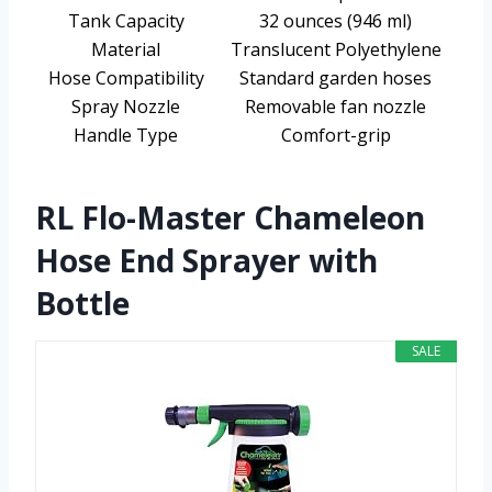
Tank Capacity
32 ounces (946 ml)
Material
Translucent Polyethylene
Hose Compatibility
Standard garden hoses
Spray Nozzle
Removable fan nozzle
Handle Type
Comfort-grip
RL Flo-Master Chameleon
Hose End Sprayer with
Bottle
SALE