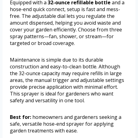
Equipped with a
32-ounce refillable bottle
and a
hose-end quick connect, setup is fast and mess-
free. The adjustable dial lets you regulate the
amount dispensed, helping you avoid waste and
cover your garden efficiently. Choose from three
spray patterns—fan, shower, or stream—for
targeted or broad coverage.
Maintenance is simple due to its durable
construction and easy-to-clean bottle. Although
the 32-ounce capacity may require refills in large
areas, the manual trigger and adjustable settings
provide precise application with minimal effort.
This sprayer is ideal for gardeners who want
safety and versatility in one tool.
Best for:
homeowners and gardeners seeking a
safe, versatile hose-end sprayer for applying
garden treatments with ease.