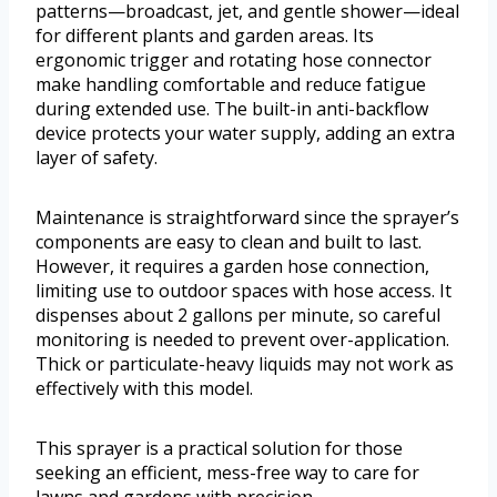
patterns—broadcast, jet, and gentle shower—ideal
for different plants and garden areas. Its
ergonomic trigger and rotating hose connector
make handling comfortable and reduce fatigue
during extended use. The built-in anti-backflow
device protects your water supply, adding an extra
layer of safety.
Maintenance is straightforward since the sprayer’s
components are easy to clean and built to last.
However, it requires a garden hose connection,
limiting use to outdoor spaces with hose access. It
dispenses about 2 gallons per minute, so careful
monitoring is needed to prevent over-application.
Thick or particulate-heavy liquids may not work as
effectively with this model.
This sprayer is a practical solution for those
seeking an efficient, mess-free way to care for