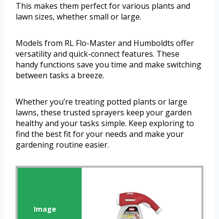
This makes them perfect for various plants and
lawn sizes, whether small or large.
Models from RL Flo-Master and Humboldts offer
versatility and quick-connect features. These
handy functions save you time and make switching
between tasks a breeze.
Whether you’re treating potted plants or large
lawns, these trusted sprayers keep your garden
healthy and your tasks simple. Keep exploring to
find the best fit for your needs and make your
gardening routine easier.