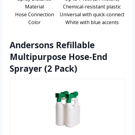
Material
Chemical-resistant plastic
Hose Connection
Universal with quick-connect
Color
White with blue accents
Andersons Refillable
Multipurpose Hose-End
Sprayer (2 Pack)