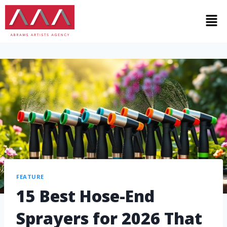
FEATURE
15 Best Hose-End
Sprayers for 2026 That