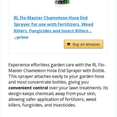
RL Flo-Master Chameleon Hose End
Sprayer for use with Fertilizers, Weed
Killers, Fungicides and Insect Killers...
Buy on Amazon
Experience effortless garden care with the RL Flo-
Master Chameleon Hose End Sprayer with Bottle.
This sprayer attaches easily to your garden hose
and most concentrate bottles, giving you
convenient control
over your lawn treatments. Its
design keeps chemicals away from your skin,
allowing safer application of fertilizers, weed
killers, fungicides, and insecticides.