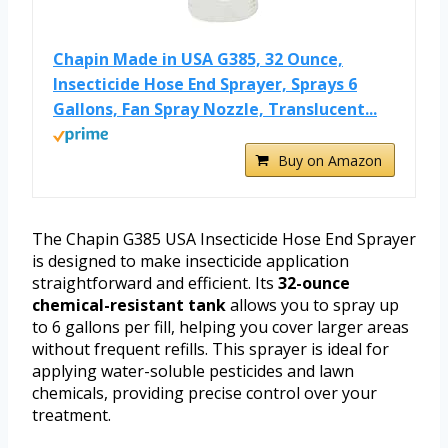
Chapin Made in USA G385, 32 Ounce,
Insecticide Hose End Sprayer, Sprays 6
Gallons, Fan Spray Nozzle, Translucent...
Buy on Amazon
The Chapin G385 USA Insecticide Hose End Sprayer
is designed to make insecticide application
straightforward and efficient. Its
32-ounce
chemical-resistant tank
allows you to spray up
to 6 gallons per fill, helping you cover larger areas
without frequent refills. This sprayer is ideal for
applying water-soluble pesticides and lawn
chemicals, providing precise control over your
treatment.