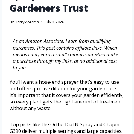
Gardeners Trust
By
Harry Abrams
July 8, 2026
As an Amazon Associate, I earn from qualifying
purchases. This post contains affiliate links. Which
means I may earn a small commission when make
a purchase through my links, at no additional cost
to you.
You’ll want a hose-end sprayer that’s easy to use
and offers precise dilution for your garden care.
It’s important that it covers your garden efficiently,
so every plant gets the right amount of treatment
without any waste.
Top picks like the Ortho Dial N Spray and Chapin
G390 deliver multiple settings and large capacities.