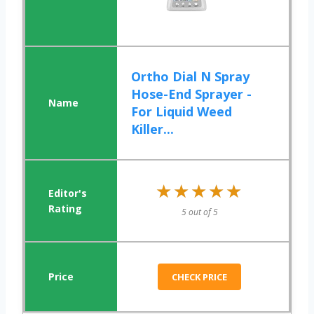
Ortho Dial N Spray
Hose-End Sprayer -
For Liquid Weed
Killer...
★★★★★
★★★★★
5 out of 5
CHECK PRICE