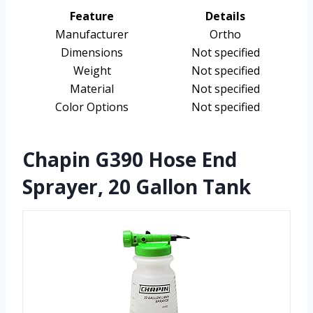
Feature
Details
Manufacturer
Ortho
Dimensions
Not specified
Weight
Not specified
Material
Not specified
Color Options
Not specified
Chapin G390 Hose End
Sprayer, 20 Gallon Tank