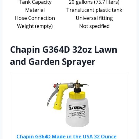
Tank Capacity
20 gallons (75.7 liters)
Material
Translucent plastic tank
Hose Connection
Universal fitting
Weight (empty)
Not specified
Chapin G364D 32oz Lawn
and Garden Sprayer
Chapin G364D Made in the USA 32 Ounce