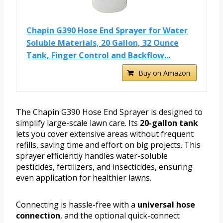
Chapin G390 Hose End Sprayer for Water
Soluble Materials, 20 Gallon, 32 Ounce
Tank, Finger Control and Backflow...
Buy on Amazon
The Chapin G390 Hose End Sprayer is designed to
simplify large-scale lawn care. Its
20-gallon tank
lets you cover extensive areas without frequent
refills, saving time and effort on big projects. This
sprayer efficiently handles water-soluble
pesticides, fertilizers, and insecticides, ensuring
even application for healthier lawns.
Connecting is hassle-free with a
universal hose
connection
, and the optional quick-connect