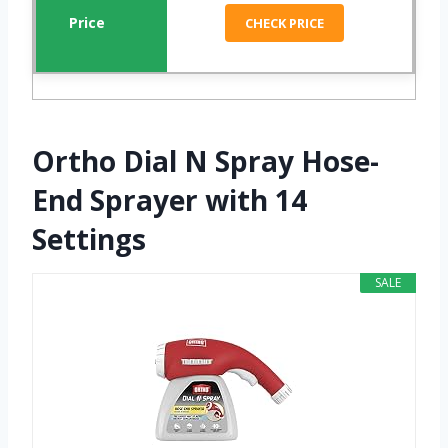
CHECK PRICE
Ortho Dial N Spray Hose-
End Sprayer with 14
Settings
SALE