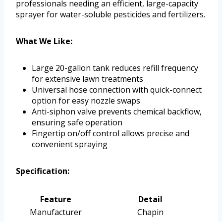
professionals needing an efficient, large-capacity
sprayer for water-soluble pesticides and fertilizers.
What We Like:
Large 20-gallon tank reduces refill frequency
for extensive lawn treatments
Universal hose connection with quick-connect
option for easy nozzle swaps
Anti-siphon valve prevents chemical backflow,
ensuring safe operation
Fingertip on/off control allows precise and
convenient spraying
Specification:
Feature
Detail
Manufacturer
Chapin