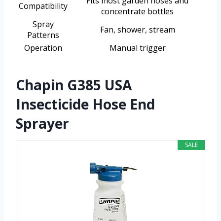
Fits most garden hoses and
Compatibility
concentrate bottles
Spray
Fan, shower, stream
Patterns
Operation
Manual trigger
Chapin G385 USA
Insecticide Hose End
Sprayer
SALE