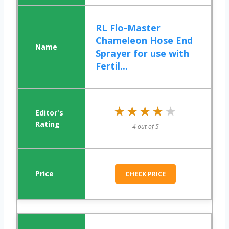
RL Flo-Master
Chameleon Hose End
Sprayer for use with
Fertil...
★★★★★
★★★★★
4 out of 5
CHECK PRICE