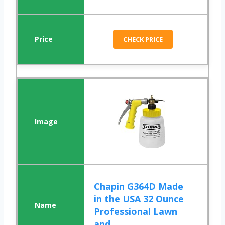
CHECK PRICE
Chapin G364D Made
in the USA 32 Ounce
Professional Lawn
and ...