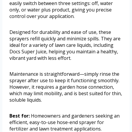
easily switch between three settings: off, water
only, or water plus product, giving you precise
control over your application.
Designed for durability and ease of use, these
sprayers refill quickly and minimize spills. They are
ideal for a variety of lawn care liquids, including
Docs Super Juice, helping you maintain a healthy,
vibrant yard with less effort.
Maintenance is straightforward—simply rinse the
sprayer after use to keep it functioning smoothly.
However, it requires a garden hose connection,
which may limit mobility, and is best suited for thin,
soluble liquids.
Best for:
Homeowners and gardeners seeking an
efficient, easy-to-use hose-end sprayer for
fertilizer and lawn treatment applications.