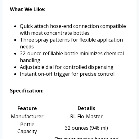
What We Like:
Quick attach hose-end connection compatible
with most concentrate bottles
Three spray patterns for flexible application
needs
32-ounce refillable bottle minimizes chemical
handling
Adjustable dial for controlled dispensing
Instant on-off trigger for precise control
Specification:
Feature
Details
Manufacturer
RL Flo-Master
Bottle
32 ounces (946 ml)
Capacity