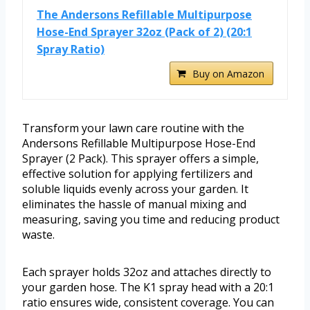
The Andersons Refillable Multipurpose
Hose-End Sprayer 32oz (Pack of 2) (20:1
Spray Ratio)
Buy on Amazon
Transform your lawn care routine with the
Andersons Refillable Multipurpose Hose-End
Sprayer (2 Pack). This sprayer offers a simple,
effective solution for applying fertilizers and
soluble liquids evenly across your garden. It
eliminates the hassle of manual mixing and
measuring, saving you time and reducing product
waste.
Each sprayer holds 32oz and attaches directly to
your garden hose. The K1 spray head with a 20:1
ratio ensures wide, consistent coverage. You can