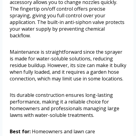
accessory allows you to change nozzles quickly.
The fingertip on/off control offers precise
spraying, giving you full control over your
application. The built-in anti-siphon valve protects
your water supply by preventing chemical
backflow.
Maintenance is straightforward since the sprayer
is made for water-soluble solutions, reducing
residue buildup. However, its size can make it bulky
when fully loaded, and it requires a garden hose
connection, which may limit use in some locations.
Its durable construction ensures long-lasting
performance, making it a reliable choice for
homeowners and professionals managing large
lawns with water-soluble treatments.
Best for:
Homeowners and lawn care