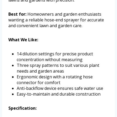
lawns and gardens with precision.
Best for:
Homeowners and garden enthusiasts
wanting a reliable hose-end sprayer for accurate
and convenient lawn and garden care.
What We Like:
14 dilution settings for precise product
concentration without measuring
Three spray patterns to suit various plant
needs and garden areas
Ergonomic design with a rotating hose
connector for comfort
Anti-backflow device ensures safe water use
Easy-to-maintain and durable construction
Specification: