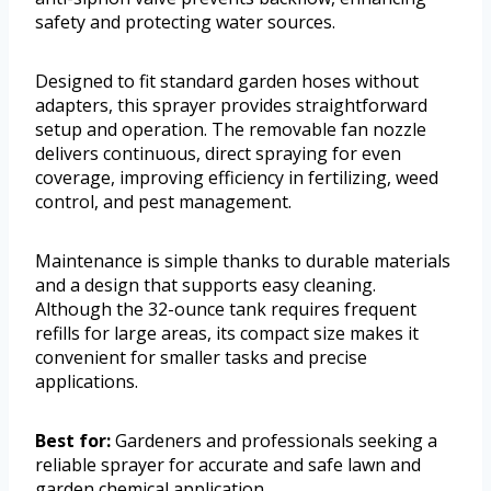
safety and protecting water sources.
Designed to fit standard garden hoses without
adapters, this sprayer provides straightforward
setup and operation. The removable fan nozzle
delivers continuous, direct spraying for even
coverage, improving efficiency in fertilizing, weed
control, and pest management.
Maintenance is simple thanks to durable materials
and a design that supports easy cleaning.
Although the 32-ounce tank requires frequent
refills for large areas, its compact size makes it
convenient for smaller tasks and precise
applications.
Best for:
Gardeners and professionals seeking a
reliable sprayer for accurate and safe lawn and
garden chemical application.