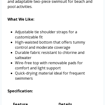
and adaptable two-piece swimsuit for beach and
pool activities.
What We Like:
Adjustable tie shoulder straps for a
customizable fit
High-waisted bottom that offers tummy
control and moderate coverage
Durable fabric resistant to chlorine and
saltwater
Wire-free top with removable pads for
comfort and light support
Quick-drying material ideal for frequent
swimmers
Specification:
Feature
Details