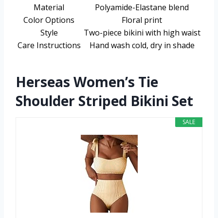
Material
Polyamide-Elastane blend
Color Options
Floral print
Style
Two-piece bikini with high waist
Care Instructions
Hand wash cold, dry in shade
Herseas Women’s Tie
Shoulder Striped Bikini Set
SALE