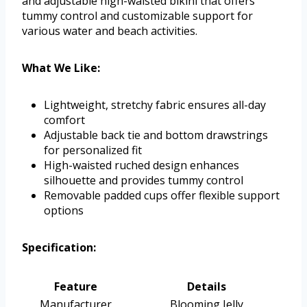
and adjustable high-waisted bikini that offers
tummy control and customizable support for
various water and beach activities.
What We Like:
Lightweight, stretchy fabric ensures all-day
comfort
Adjustable back tie and bottom drawstrings
for personalized fit
High-waisted ruched design enhances
silhouette and provides tummy control
Removable padded cups offer flexible support
options
Specification:
Feature
Details
Manufacturer
Blooming Jelly