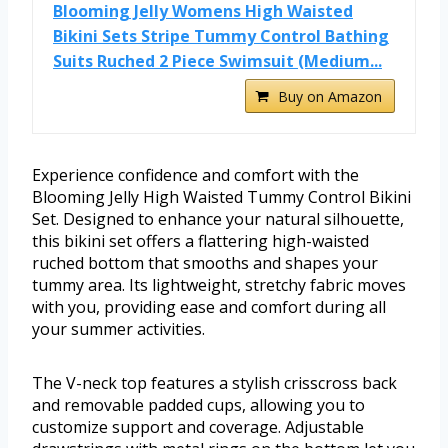
Blooming Jelly Womens High Waisted
Bikini Sets Stripe Tummy Control Bathing
Suits Ruched 2 Piece Swimsuit (Medium...
Buy on Amazon
Experience confidence and comfort with the
Blooming Jelly High Waisted Tummy Control Bikini
Set. Designed to enhance your natural silhouette,
this bikini set offers a flattering high-waisted
ruched bottom that smooths and shapes your
tummy area. Its lightweight, stretchy fabric moves
with you, providing ease and comfort during all
your summer activities.
The V-neck top features a stylish crisscross back
and removable padded cups, allowing you to
customize support and coverage. Adjustable