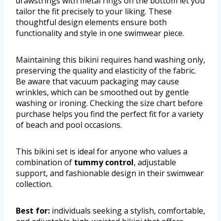
drawstrings with metal rings on the bottom let you
tailor the fit precisely to your liking. These
thoughtful design elements ensure both
functionality and style in one swimwear piece.
Maintaining this bikini requires hand washing only,
preserving the quality and elasticity of the fabric.
Be aware that vacuum packaging may cause
wrinkles, which can be smoothed out by gentle
washing or ironing. Checking the size chart before
purchase helps you find the perfect fit for a variety
of beach and pool occasions.
This bikini set is ideal for anyone who values a
combination of
tummy control
, adjustable
support, and fashionable design in their swimwear
collection.
Best for:
individuals seeking a stylish, comfortable,