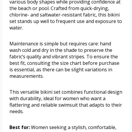
various body shapes while providing confidence at
the beach or pool. Crafted from quick-drying,
chlorine- and saltwater-resistant fabric, this bikini
set stands up well to frequent use and exposure to
water.
Maintenance is simple but requires care: hand
wash cold and dry in the shade to preserve the
fabric’s quality and vibrant stripes. To ensure the
best fit, consulting the size chart before purchase
is essential, as there can be slight variations in
measurements.
This versatile bikini set combines functional design
with durability, ideal for women who want a
flattering and reliable swimsuit that adapts to their
needs.
Best for:
Women seeking a stylish, comfortable,