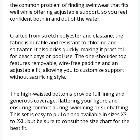
the common problem of finding swimwear that fits
well while offering adjustable support, so you feel
confident both in and out of the water.
Crafted from stretch polyester and elastane, the
fabric is durable and resistant to chlorine and
saltwater. It also dries quickly, making it practical
for beach days or pool use. The one-shoulder top
features removable, wire-free padding and an
adjustable fit, allowing you to customize support
without sacrificing style.
The high-waisted bottoms provide full lining and
generous coverage, flattering your figure and
ensuring comfort during swimming or sunbathing.
This set is easy to pull on and available in sizes XS
to 2XL, but be sure to consult the size chart for the
best fit.