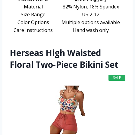
Material
82% Nylon, 18% Spandex
Size Range
US 2-12
Color Options
Multiple options available
Care Instructions
Hand wash only
Herseas High Waisted
Floral Two-Piece Bikini Set
SALE