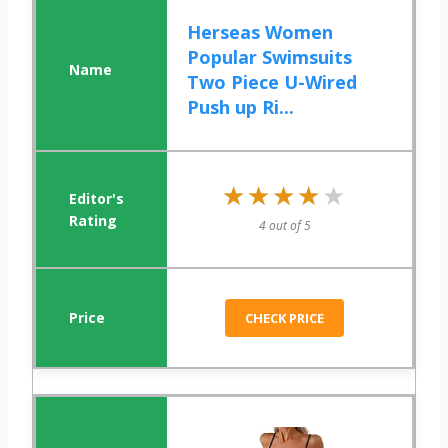
Herseas Women
Popular Swimsuits
Two Piece U-Wired
Push up Ri...
★★★★★
★★★★★
4 out of 5
CHECK PRICE