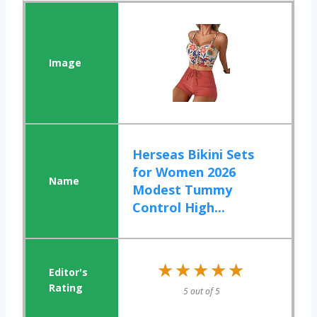
Herseas Bikini Sets
for Women 2026
Modest Tummy
Control High...
★★★★★
★★★★★
5 out of 5