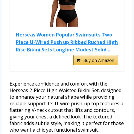
Herseas Women Popular Swimsuits Two
Piece U-Wired Push up Ribbed Ruched High
Rise Bikini Sets Longline Modest Solid...
Buy on Amazon
Experience confidence and comfort with the
Herseas 2-Piece High Waisted Bikini Set, designed
to enhance your natural shape while providing
reliable support. Its U-wire push-up top features a
flattering V-neck cutout that lifts and contours,
giving your chest a defined look. The textured
fabric adds subtle style, making it perfect for those
who want a chic yet functional swimsuit.