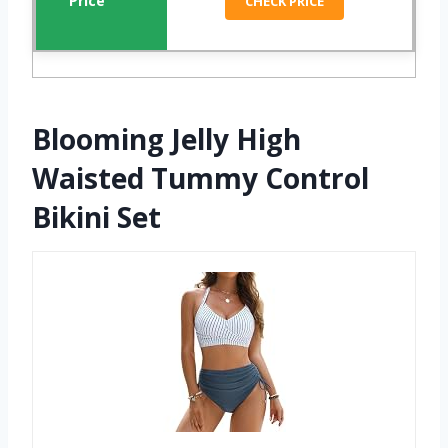
CHECK PRICE
Blooming Jelly High
Waisted Tummy Control
Bikini Set