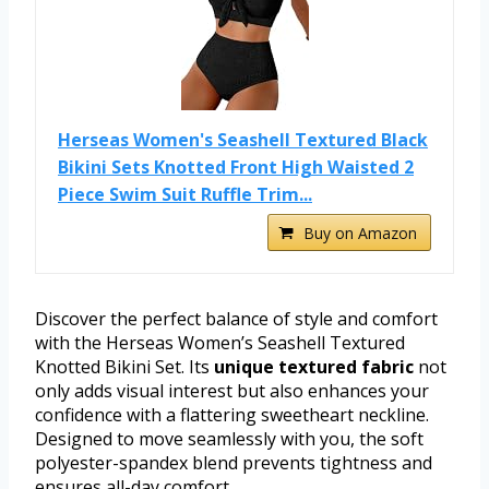
Herseas Women's Seashell Textured Black
Bikini Sets Knotted Front High Waisted 2
Piece Swim Suit Ruffle Trim...
Buy on Amazon
Discover the perfect balance of style and comfort
with the Herseas Women’s Seashell Textured
Knotted Bikini Set. Its
unique textured fabric
not
only adds visual interest but also enhances your
confidence with a flattering sweetheart neckline.
Designed to move seamlessly with you, the soft
polyester-spandex blend prevents tightness and
ensures all-day comfort.