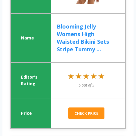
Blooming Jelly
Womens High
Waisted Bikini Sets
Stripe Tummy ...
★★★★★
★★★★★
5 out of 5
CHECK PRICE