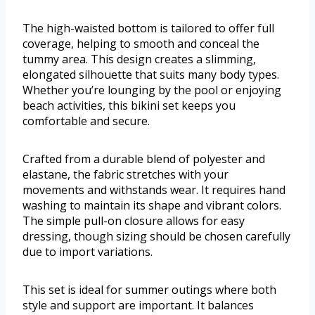
The high-waisted bottom is tailored to offer full
coverage, helping to smooth and conceal the
tummy area. This design creates a slimming,
elongated silhouette that suits many body types.
Whether you’re lounging by the pool or enjoying
beach activities, this bikini set keeps you
comfortable and secure.
Crafted from a durable blend of polyester and
elastane, the fabric stretches with your
movements and withstands wear. It requires hand
washing to maintain its shape and vibrant colors.
The simple pull-on closure allows for easy
dressing, though sizing should be chosen carefully
due to import variations.
This set is ideal for summer outings where both
style and support are important. It balances