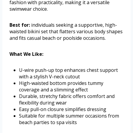
fashion with practicality, making it a versatile
swimwear choice.
Best for:
individuals seeking a supportive, high-
waisted bikini set that flatters various body shapes
and fits casual beach or poolside occasions.
What We Like:
U-wire push-up top enhances chest support
with a stylish V-neck cutout
High-waisted bottom provides tummy
coverage and a slimming effect
Durable, stretchy fabric offers comfort and
flexibility during wear
Easy pull-on closure simplifies dressing
Suitable for multiple summer occasions from
beach parties to spa visits