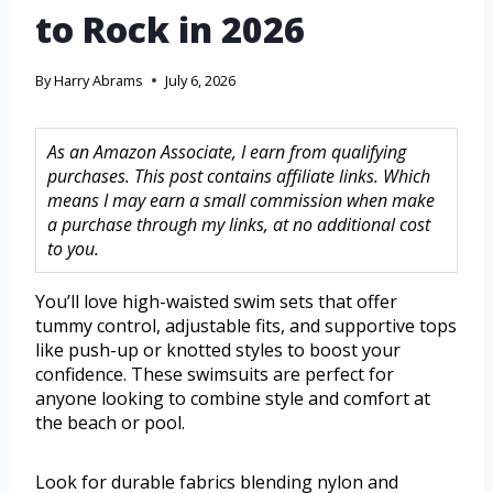
to Rock in 2026
By
Harry Abrams
July 6, 2026
As an Amazon Associate, I earn from qualifying
purchases. This post contains affiliate links. Which
means I may earn a small commission when make
a purchase through my links, at no additional cost
to you.
You’ll love high-waisted swim sets that offer
tummy control, adjustable fits, and supportive tops
like push-up or knotted styles to boost your
confidence. These swimsuits are perfect for
anyone looking to combine style and comfort at
the beach or pool.
Look for durable fabrics blending nylon and