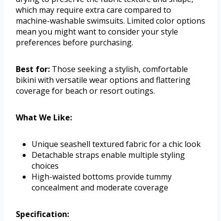
which may require extra care compared to
machine-washable swimsuits. Limited color options
mean you might want to consider your style
preferences before purchasing.
Best for:
Those seeking a stylish, comfortable
bikini with versatile wear options and flattering
coverage for beach or resort outings.
What We Like:
Unique seashell textured fabric for a chic look
Detachable straps enable multiple styling
choices
High-waisted bottoms provide tummy
concealment and moderate coverage
Specification: