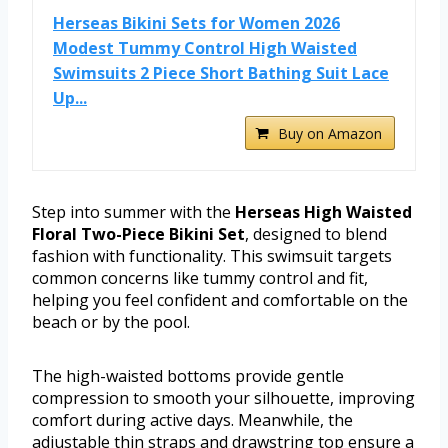
Herseas Bikini Sets for Women 2026
Modest Tummy Control High Waisted
Swimsuits 2 Piece Short Bathing Suit Lace
Up...
Buy on Amazon
Step into summer with the
Herseas High Waisted
Floral Two-Piece Bikini Set
, designed to blend
fashion with functionality. This swimsuit targets
common concerns like tummy control and fit,
helping you feel confident and comfortable on the
beach or by the pool.
The high-waisted bottoms provide gentle
compression to smooth your silhouette, improving
comfort during active days. Meanwhile, the
adjustable thin straps and drawstring top ensure a