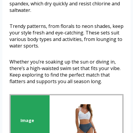
spandex, which dry quickly and resist chlorine and
saltwater.
Trendy patterns, from florals to neon shades, keep
your style fresh and eye-catching. These sets suit
various body types and activities, from lounging to
water sports.
Whether you’re soaking up the sun or diving in,
there’s a high-waisted swim set that fits your vibe.
Keep exploring to find the perfect match that
flatters and supports you all season long.