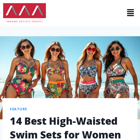
FEATURE
14 Best High-Waisted
Swim Sets for Women