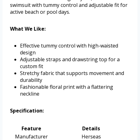
swimsuit with tummy control and adjustable fit for
active beach or pool days.
What We Like:
Effective tummy control with high-waisted
design
Adjustable straps and drawstring top for a
custom fit
Stretchy fabric that supports movement and
durability
Fashionable floral print with a flattering
neckline
Specification:
Feature
Details
Manufacturer
Herseas