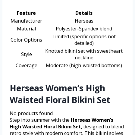
Feature
Details
Manufacturer
Herseas
Material
Polyester-Spandex blend
Limited (specific options not
Color Options
detailed)
Knotted bikini set with sweetheart
Style
neckline
Coverage
Moderate (high-waisted bottoms)
Herseas Women’s High
Waisted Floral Bikini Set
No products found.
Step into summer with the
Herseas Women’s
High Waisted Floral Bikini Set
, designed to blend
retro style with modern comfort. This bikini solves