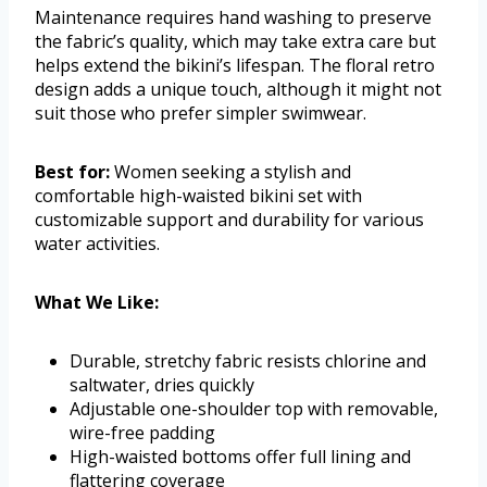
Maintenance requires hand washing to preserve
the fabric’s quality, which may take extra care but
helps extend the bikini’s lifespan. The floral retro
design adds a unique touch, although it might not
suit those who prefer simpler swimwear.
Best for:
Women seeking a stylish and
comfortable high-waisted bikini set with
customizable support and durability for various
water activities.
What We Like:
Durable, stretchy fabric resists chlorine and
saltwater, dries quickly
Adjustable one-shoulder top with removable,
wire-free padding
High-waisted bottoms offer full lining and
flattering coverage