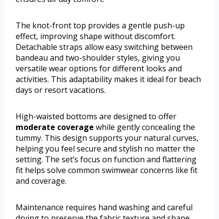
The knot-front top provides a gentle push-up
effect, improving shape without discomfort.
Detachable straps allow easy switching between
bandeau and two-shoulder styles, giving you
versatile wear options for different looks and
activities. This adaptability makes it ideal for beach
days or resort vacations.
High-waisted bottoms are designed to offer
moderate coverage
while gently concealing the
tummy. This design supports your natural curves,
helping you feel secure and stylish no matter the
setting. The set’s focus on function and flattering
fit helps solve common swimwear concerns like fit
and coverage.
Maintenance requires hand washing and careful
drying to preserve the fabric texture and shape,