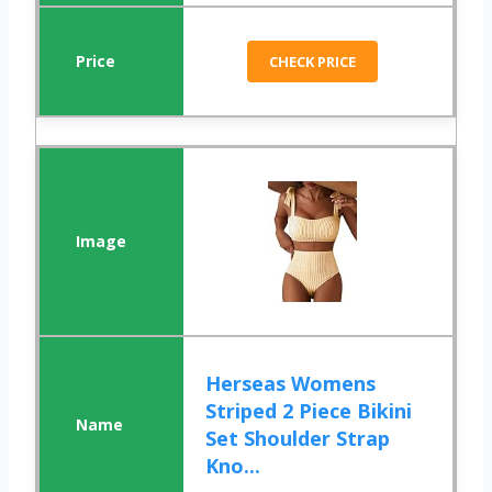
CHECK PRICE
Herseas Womens
Striped 2 Piece Bikini
Set Shoulder Strap
Kno...