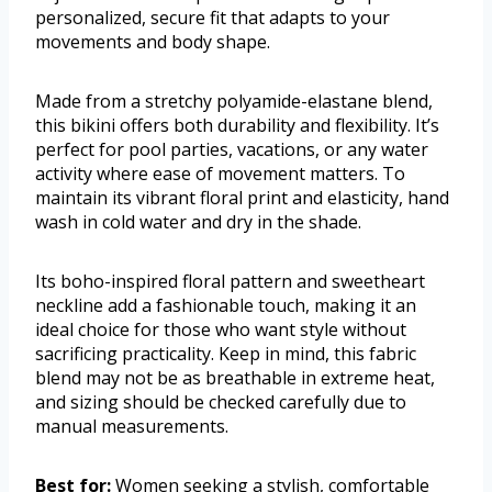
personalized, secure fit that adapts to your
movements and body shape.
Made from a stretchy polyamide-elastane blend,
this bikini offers both durability and flexibility. It’s
perfect for pool parties, vacations, or any water
activity where ease of movement matters. To
maintain its vibrant floral print and elasticity, hand
wash in cold water and dry in the shade.
Its boho-inspired floral pattern and sweetheart
neckline add a fashionable touch, making it an
ideal choice for those who want style without
sacrificing practicality. Keep in mind, this fabric
blend may not be as breathable in extreme heat,
and sizing should be checked carefully due to
manual measurements.
Best for:
Women seeking a stylish, comfortable