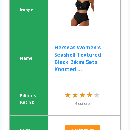
Herseas Women's
Seashell Textured
Black Bikini Sets
Knotted ...
★★★★★
★★★★★
4 out of 5