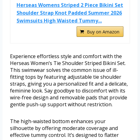
Herseas Womens Striped 2 Piece Bikini Set
Shoulder Strap Knot Padded Summer 2026
Swimsuits High Waisted Tummy...
Buy on Amazon
Experience effortless style and comfort with the
Herseas Women’s Tie Shoulder Striped Bikini Set.
This swimwear solves the common issue of ill-
fitting tops by featuring adjustable tie shoulder
straps, giving you a personalized fit and a delicate,
feminine look. Say goodbye to discomfort with its
wire-free design and removable pads that provide
gentle push-up support without restriction.
The high-waisted bottom enhances your
silhouette by offering moderate coverage and
effective tummy control. It’s designed to flatter