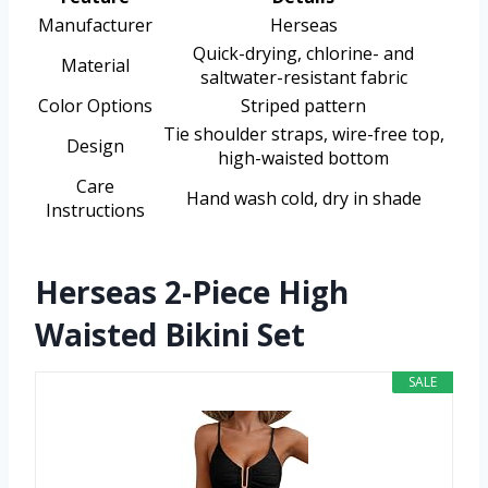
Manufacturer
Herseas
Quick-drying, chlorine- and
Material
saltwater-resistant fabric
Color Options
Striped pattern
Tie shoulder straps, wire-free top,
Design
high-waisted bottom
Care
Hand wash cold, dry in shade
Instructions
Herseas 2-Piece High
Waisted Bikini Set
SALE