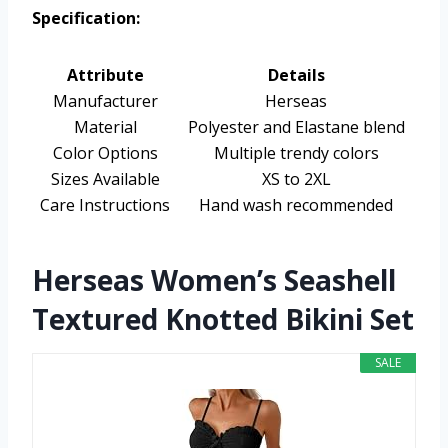
Specification:
Attribute
Details
Manufacturer
Herseas
Material
Polyester and Elastane blend
Color Options
Multiple trendy colors
Sizes Available
XS to 2XL
Care Instructions
Hand wash recommended
Herseas Women’s Seashell
Textured Knotted Bikini Set
SALE