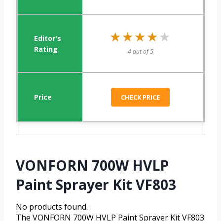
★★★★★
★★★★★
4 out of 5
CHECK PRICE
VONFORN 700W HVLP
Paint Sprayer Kit VF803
No products found.
The VONFORN 700W HVLP Paint Sprayer Kit VF803