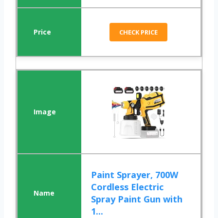
CHECK PRICE
Paint Sprayer, 700W
Cordless Electric
Spray Paint Gun with
1...