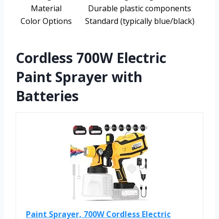
Material
Durable plastic components
Color Options
Standard (typically blue/black)
Cordless 700W Electric
Paint Sprayer with
Batteries
Paint Sprayer, 700W Cordless Electric