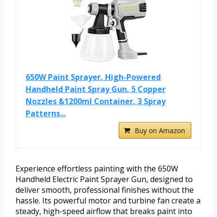
650W Paint Sprayer, High-Powered
Handheld Paint Spray Gun, 5 Copper
Nozzles &1200ml Container, 3 Spray
Patterns...
Buy on Amazon
Experience effortless painting with the 650W
Handheld Electric Paint Sprayer Gun, designed to
deliver smooth, professional finishes without the
hassle. Its powerful motor and turbine fan create a
steady, high-speed airflow that breaks paint into