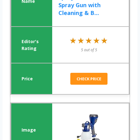
Spray Gun with
Cleaning & B...
★★★★★
★★★★★
5 out of 5
CHECK PRICE