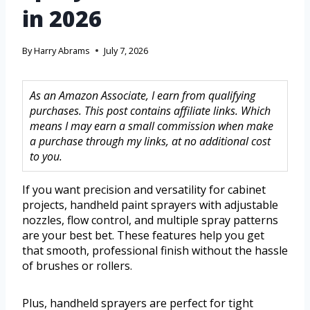
in 2026
By
Harry Abrams
July 7, 2026
As an Amazon Associate, I earn from qualifying
purchases. This post contains affiliate links. Which
means I may earn a small commission when make
a purchase through my links, at no additional cost
to you.
If you want precision and versatility for cabinet
projects, handheld paint sprayers with adjustable
nozzles, flow control, and multiple spray patterns
are your best bet. These features help you get
that smooth, professional finish without the hassle
of brushes or rollers.
Plus, handheld sprayers are perfect for tight