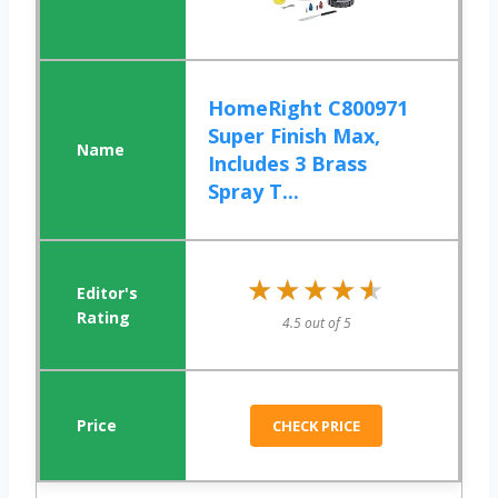
HomeRight C800971
Super Finish Max,
Includes 3 Brass
Spray T...
★★★★★
★★★★★
4.5 out of 5
CHECK PRICE