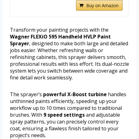
Buy on Amazon
Transform your painting projects with the
Wagner FLEXiO 595 Handheld HVLP Paint
Sprayer
, designed to make both large and detailed
jobs easier. Whether refreshing walls or
refinishing cabinets, this sprayer delivers smooth,
professional results with less effort. Its dual-nozzle
system lets you switch between wide coverage and
fine detail work seamlessly.
The sprayer’s
powerful X-Boost turbine
handles
unthinned paints efficiently, speeding up your
workflow up to 10 times compared to traditional
brushes. With
9 speed settings
and adjustable
spray patterns, you can precisely control every
coat, ensuring a flawless finish tailored to your
project’s needs.