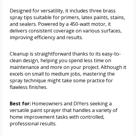
Designed for versatility, it includes three brass
spray tips suitable for primers, latex paints, stains,
and sealers. Powered by a 450-watt motor, it
delivers consistent coverage on various surfaces,
improving efficiency and results.
Cleanup is straightforward thanks to its easy-to-
clean design, helping you spend less time on
maintenance and more on your project. Although it
excels on small to medium jobs, mastering the
spray technique might take some practice for
flawless finishes.
Best for:
Homeowners and DIYers seeking a
versatile paint sprayer that handles a variety of
home improvement tasks with controlled,
professional results.