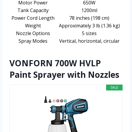
Motor Power
650W
Tank Capacity
1200ml
Power Cord Length
78 inches (198 cm)
Weight
Approximately 3 lb (1.36 kg)
Nozzle Options
5 sizes
Spray Modes
Vertical, horizontal, circular
VONFORN 700W HVLP
Paint Sprayer with Nozzles
SALE