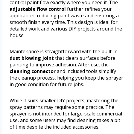
control paint flow exactly where you need it. The
adjustable flow control
further refines your
application, reducing paint waste and ensuring a
smooth finish every time. This design is ideal for
detailed work and various DIY projects around the
house.
Maintenance is straightforward with the built-in
dust blowing joint
that clears surfaces before
painting to improve adhesion. After use, the
cleaning connector
and included tools simplify
the cleanup process, helping you keep the sprayer
in good condition for future jobs.
While it suits smaller DIY projects, mastering the
spray patterns may require some practice. The
sprayer is not intended for large-scale commercial
use, and some users may find cleaning takes a bit
of time despite the included accessories.