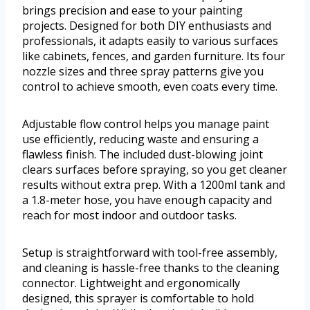
brings precision and ease to your painting
projects. Designed for both DIY enthusiasts and
professionals, it adapts easily to various surfaces
like cabinets, fences, and garden furniture. Its four
nozzle sizes and three spray patterns give you
control to achieve smooth, even coats every time.
Adjustable flow control helps you manage paint
use efficiently, reducing waste and ensuring a
flawless finish. The included dust-blowing joint
clears surfaces before spraying, so you get cleaner
results without extra prep. With a 1200ml tank and
a 1.8-meter hose, you have enough capacity and
reach for most indoor and outdoor tasks.
Setup is straightforward with tool-free assembly,
and cleaning is hassle-free thanks to the cleaning
connector. Lightweight and ergonomically
designed, this sprayer is comfortable to hold