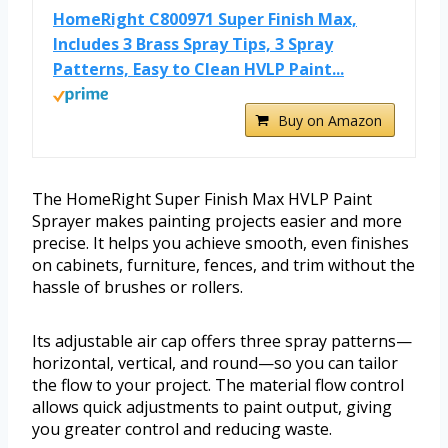
HomeRight C800971 Super Finish Max,
Includes 3 Brass Spray Tips, 3 Spray
Patterns, Easy to Clean HVLP Paint...
Buy on Amazon
The HomeRight Super Finish Max HVLP Paint
Sprayer makes painting projects easier and more
precise. It helps you achieve smooth, even finishes
on cabinets, furniture, fences, and trim without the
hassle of brushes or rollers.
Its adjustable air cap offers three spray patterns—
horizontal, vertical, and round—so you can tailor
the flow to your project. The material flow control
allows quick adjustments to paint output, giving
you greater control and reducing waste.