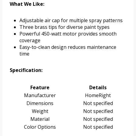
What We Like:
Adjustable air cap for multiple spray patterns
Three brass tips for diverse paint types
Powerful 450-watt motor provides smooth
coverage
Easy-to-clean design reduces maintenance
time
Specification:
Feature
Details
Manufacturer
HomeRight
Dimensions
Not specified
Weight
Not specified
Material
Not specified
Color Options
Not specified