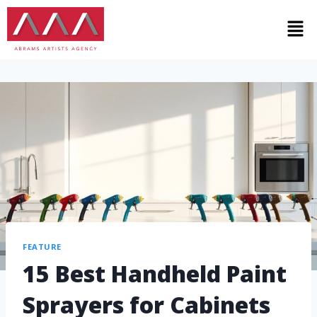
FEATURE
15 Best Handheld Paint
Sprayers for Cabinets