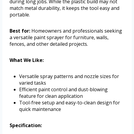
during long jobs. While the plastic build may not
match metal durability, it keeps the tool easy and
portable.
Best for:
Homeowners and professionals seeking
a versatile paint sprayer for furniture, walls,
fences, and other detailed projects.
What We Like:
Versatile spray patterns and nozzle sizes for
varied tasks
Efficient paint control and dust-blowing
feature for clean application
Tool-free setup and easy-to-clean design for
quick maintenance
Specification: