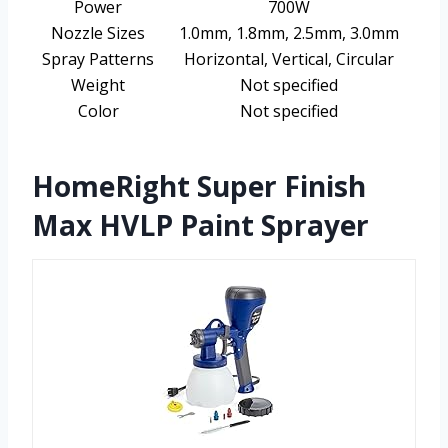
Power
700W
Nozzle Sizes
1.0mm, 1.8mm, 2.5mm, 3.0mm
Spray Patterns
Horizontal, Vertical, Circular
Weight
Not specified
Color
Not specified
HomeRight Super Finish
Max HVLP Paint Sprayer