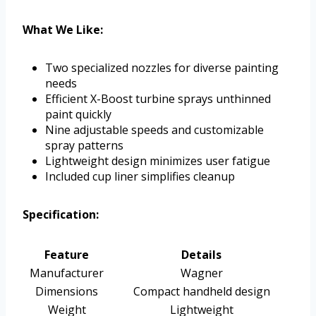
What We Like:
Two specialized nozzles for diverse painting
needs
Efficient X-Boost turbine sprays unthinned
paint quickly
Nine adjustable speeds and customizable
spray patterns
Lightweight design minimizes user fatigue
Included cup liner simplifies cleanup
Specification:
Feature
Details
Manufacturer
Wagner
Dimensions
Compact handheld design
Weight
Lightweight