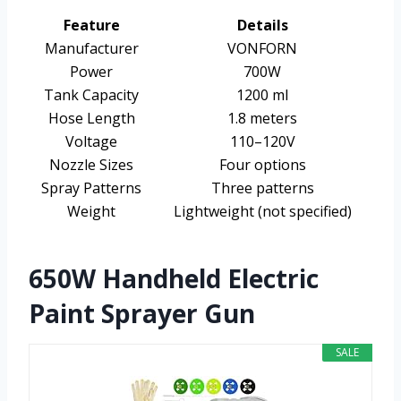
Feature
Details
Manufacturer
VONFORN
Power
700W
Tank Capacity
1200 ml
Hose Length
1.8 meters
Voltage
110–120V
Nozzle Sizes
Four options
Spray Patterns
Three patterns
Weight
Lightweight (not specified)
650W Handheld Electric
Paint Sprayer Gun
SALE