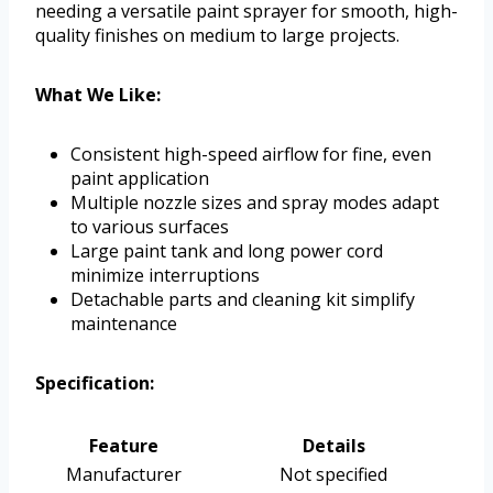
needing a versatile paint sprayer for smooth, high-
quality finishes on medium to large projects.
What We Like:
Consistent high-speed airflow for fine, even
paint application
Multiple nozzle sizes and spray modes adapt
to various surfaces
Large paint tank and long power cord
minimize interruptions
Detachable parts and cleaning kit simplify
maintenance
Specification:
Feature
Details
Manufacturer
Not specified