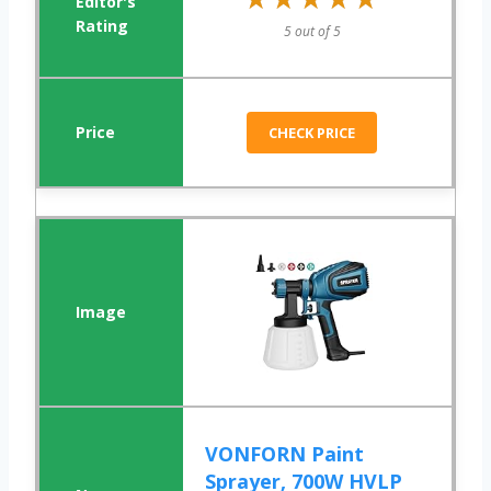
5 out of 5
CHECK PRICE
VONFORN Paint
Sprayer, 700W HVLP