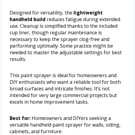
Designed for versatility, the
lightweight
handheld build
reduces fatigue during extended
use. Cleanup is simplified thanks to the included
cup liner, though regular maintenance is
necessary to keep the sprayer clog-free and
performing optimally. Some practice might be
needed to master the adjustable settings for best
results.
This paint sprayer is ideal for homeowners and
DIY enthusiasts who want a reliable tool for both
broad surfaces and intricate finishes. It’s not
intended for very large commercial projects but
excels in home improvement tasks.
Best for:
Homeowners and DIYers seeking a
versatile handheld paint sprayer for walls, siding,
cabinets, and furniture.