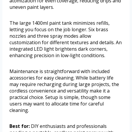
atomization for even coverage, reducing drips and
uneven paint layers.
The large 1400ml paint tank minimizes refills,
letting you focus on the job longer. Six brass
nozzles and three spray modes allow
customization for different textures and details. An
integrated LED light brightens dark corners,
enhancing precision in low-light conditions.
Maintenance is straightforward with included
accessories for easy cleaning. While battery life
may require recharging during large projects, the
cordless convenience and versatility make it a
practical choice. Setup is simple, though some
users may want to allocate time for careful
cleaning.
Best for:
DIY enthusiasts and professionals