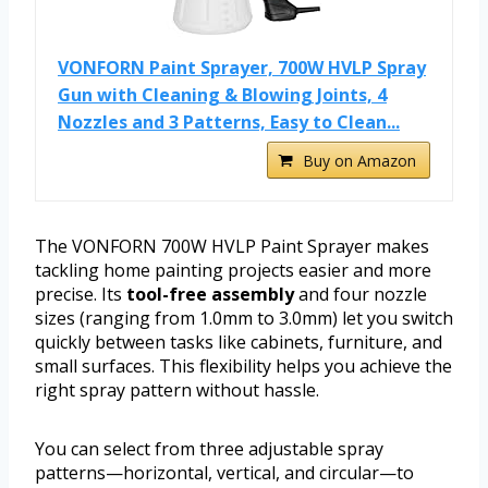
VONFORN Paint Sprayer, 700W HVLP Spray
Gun with Cleaning & Blowing Joints, 4
Nozzles and 3 Patterns, Easy to Clean...
Buy on Amazon
The VONFORN 700W HVLP Paint Sprayer makes
tackling home painting projects easier and more
precise. Its
tool-free assembly
and four nozzle
sizes (ranging from 1.0mm to 3.0mm) let you switch
quickly between tasks like cabinets, furniture, and
small surfaces. This flexibility helps you achieve the
right spray pattern without hassle.
You can select from three adjustable spray
patterns—horizontal, vertical, and circular—to