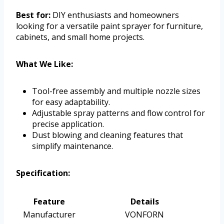
Best for:
DIY enthusiasts and homeowners
looking for a versatile paint sprayer for furniture,
cabinets, and small home projects.
What We Like:
Tool-free assembly and multiple nozzle sizes
for easy adaptability.
Adjustable spray patterns and flow control for
precise application.
Dust blowing and cleaning features that
simplify maintenance.
Specification:
Feature
Details
Manufacturer
VONFORN