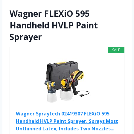
Wagner FLEXiO 595
Handheld HVLP Paint
Sprayer
SALE
Wagner Spraytech 02419307 FLEXiO 595
Handheld HVLP Paint Sprayer, Sprays Most
Unthinned Latex, Includes Two Nozzles...