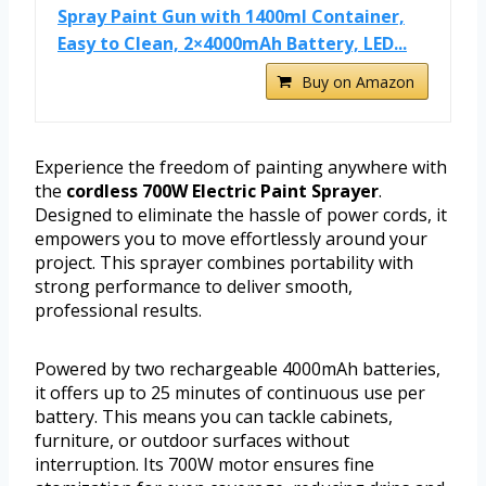
Spray Paint Gun with 1400ml Container,
Easy to Clean, 2×4000mAh Battery, LED...
Buy on Amazon
Experience the freedom of painting anywhere with
the
cordless 700W Electric Paint Sprayer
.
Designed to eliminate the hassle of power cords, it
empowers you to move effortlessly around your
project. This sprayer combines portability with
strong performance to deliver smooth,
professional results.
Powered by two rechargeable 4000mAh batteries,
it offers up to 25 minutes of continuous use per
battery. This means you can tackle cabinets,
furniture, or outdoor surfaces without
interruption. Its 700W motor ensures fine