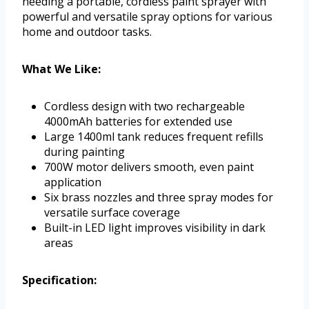
needing a portable, cordless paint sprayer with
powerful and versatile spray options for various
home and outdoor tasks.
What We Like:
Cordless design with two rechargeable
4000mAh batteries for extended use
Large 1400ml tank reduces frequent refills
during painting
700W motor delivers smooth, even paint
application
Six brass nozzles and three spray modes for
versatile surface coverage
Built-in LED light improves visibility in dark
areas
Specification: