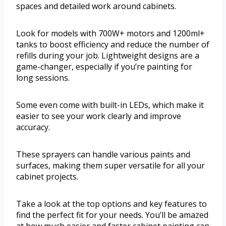
spaces and detailed work around cabinets.
Look for models with 700W+ motors and 1200ml+
tanks to boost efficiency and reduce the number of
refills during your job. Lightweight designs are a
game-changer, especially if you’re painting for
long sessions.
Some even come with built-in LEDs, which make it
easier to see your work clearly and improve
accuracy.
These sprayers can handle various paints and
surfaces, making them super versatile for all your
cabinet projects.
Take a look at the top options and key features to
find the perfect fit for your needs. You’ll be amazed