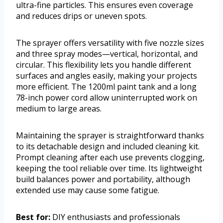
ultra-fine particles. This ensures even coverage
and reduces drips or uneven spots.
The sprayer offers versatility with five nozzle sizes
and three spray modes—vertical, horizontal, and
circular. This flexibility lets you handle different
surfaces and angles easily, making your projects
more efficient. The 1200ml paint tank and a long
78-inch power cord allow uninterrupted work on
medium to large areas.
Maintaining the sprayer is straightforward thanks
to its detachable design and included cleaning kit.
Prompt cleaning after each use prevents clogging,
keeping the tool reliable over time. Its lightweight
build balances power and portability, although
extended use may cause some fatigue.
Best for:
DIY enthusiasts and professionals