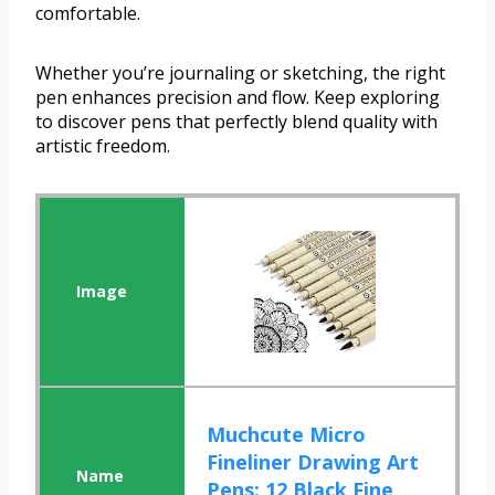
comfortable.
Whether you’re journaling or sketching, the right
pen enhances precision and flow. Keep exploring
to discover pens that perfectly blend quality with
artistic freedom.
Muchcute Micro
Fineliner Drawing Art
Pens: 12 Black Fine