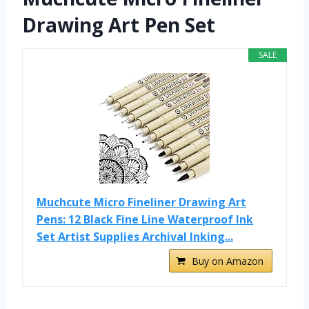
Drawing Art Pen Set
SALE
Muchcute Micro Fineliner Drawing Art
Pens: 12 Black Fine Line Waterproof Ink
Set Artist Supplies Archival Inking...
Buy on Amazon