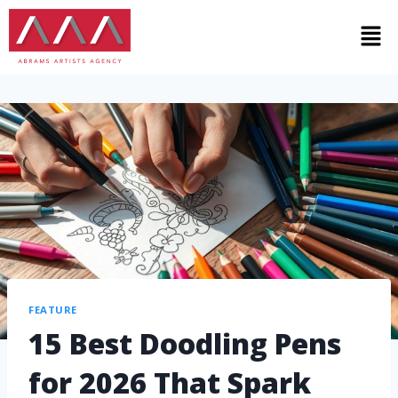
FEATURE
15 Best Doodling Pens
for 2026 That Spark