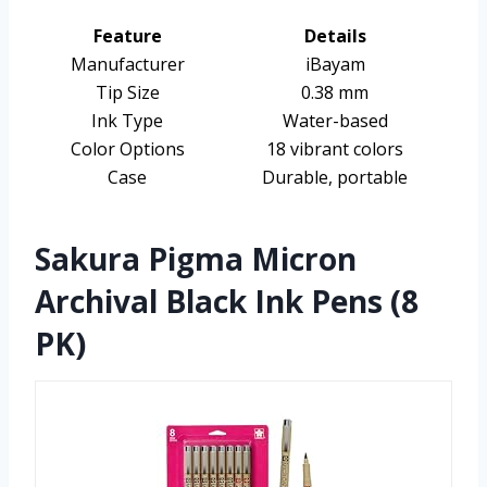
Feature
Details
Manufacturer
iBayam
Tip Size
0.38 mm
Ink Type
Water-based
Color Options
18 vibrant colors
Case
Durable, portable
Sakura Pigma Micron
Archival Black Ink Pens (8
PK)