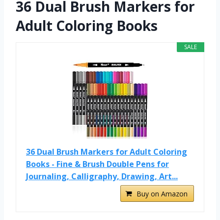
36 Dual Brush Markers for
Adult Coloring Books
SALE
36 Dual Brush Markers for Adult Coloring
Books - Fine & Brush Double Pens for
Journaling, Calligraphy, Drawing, Art...
Buy on Amazon