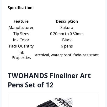
Specification:
Feature
Description
Manufacturer
Sakura
Tip Sizes
0.20mm to 0.50mm
Ink Color
Black
Pack Quantity
6 pens
Ink
Archival, waterproof, fade-resistant
Properties
TWOHANDS Fineliner Art
Pens Set of 12