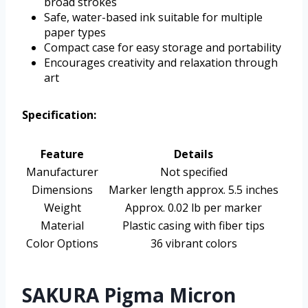
broad strokes
Safe, water-based ink suitable for multiple
paper types
Compact case for easy storage and portability
Encourages creativity and relaxation through
art
Specification:
Feature
Details
Manufacturer
Not specified
Dimensions
Marker length approx. 5.5 inches
Weight
Approx. 0.02 lb per marker
Material
Plastic casing with fiber tips
Color Options
36 vibrant colors
SAKURA Pigma Micron