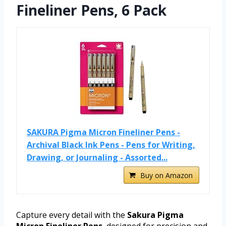
Fineliner Pens, 6 Pack
SAKURA Pigma Micron Fineliner Pens -
Archival Black Ink Pens - Pens for Writing,
Drawing, or Journaling - Assorted...
Buy on Amazon
Capture every detail with the
Sakura Pigma