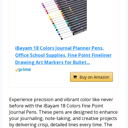
iBayam 18 Colors Journal Planner Pens,
Office School Supplies, Fine Point Fineliner
Drawing Art Markers for Bullet...
Buy on Amazon
Experience precision and vibrant color like never
before with the iBayam 18 Colors Fine Point
Journal Pens. These pens are designed to enhance
your journaling, note-taking, and creative projects
by delivering crisp, detailed lines every time. The