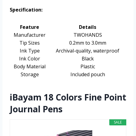
Specification:
Feature
Details
Manufacturer
TWOHANDS
Tip Sizes
0.2mm to 3.0mm
Ink Type
Archival-quality, waterproof
Ink Color
Black
Body Material
Plastic
Storage
Included pouch
iBayam 18 Colors Fine Point
Journal Pens
SALE