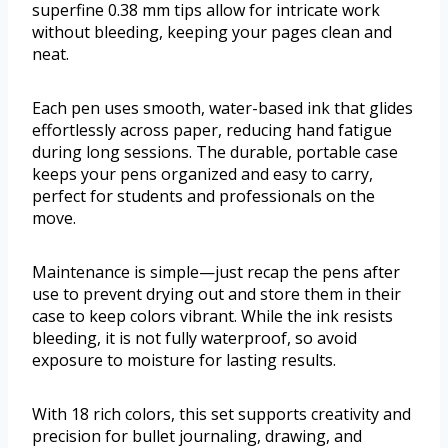
superfine 0.38 mm tips allow for intricate work
without bleeding, keeping your pages clean and
neat.
Each pen uses smooth, water-based ink that glides
effortlessly across paper, reducing hand fatigue
during long sessions. The durable, portable case
keeps your pens organized and easy to carry,
perfect for students and professionals on the
move.
Maintenance is simple—just recap the pens after
use to prevent drying out and store them in their
case to keep colors vibrant. While the ink resists
bleeding, it is not fully waterproof, so avoid
exposure to moisture for lasting results.
With 18 rich colors, this set supports creativity and
precision for bullet journaling, drawing, and