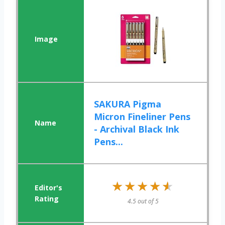
SAKURA Pigma
Micron Fineliner Pens
- Archival Black Ink
Pens...
★★★★★
★★★★★
4.5 out of 5