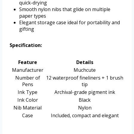
quick-drying
Smooth nylon nibs that glide on multiple
paper types
Elegant storage case ideal for portability and
gifting
Specification:
Feature
Details
Manufacturer
Muchcute
Number of
12 waterproof fineliners + 1 brush
Pens
tip
Ink Type
Archival-grade pigment ink
Ink Color
Black
Nib Material
Nylon
Case
Included, compact and elegant