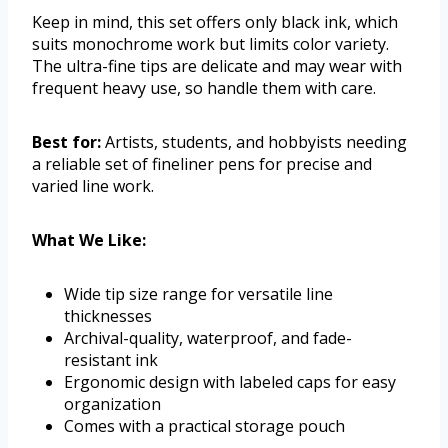
Keep in mind, this set offers only black ink, which
suits monochrome work but limits color variety.
The ultra-fine tips are delicate and may wear with
frequent heavy use, so handle them with care.
Best for:
Artists, students, and hobbyists needing
a reliable set of fineliner pens for precise and
varied line work.
What We Like:
Wide tip size range for versatile line
thicknesses
Archival-quality, waterproof, and fade-
resistant ink
Ergonomic design with labeled caps for easy
organization
Comes with a practical storage pouch