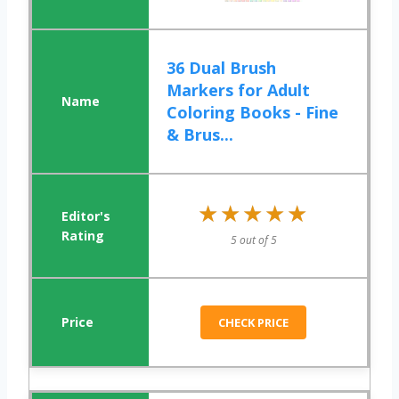
36 Dual Brush
Markers for Adult
Coloring Books - Fine
& Brus...
★★★★★
★★★★★
5 out of 5
CHECK PRICE