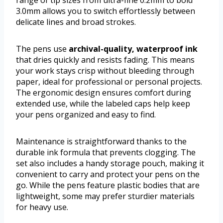
range of tip sizes from ultra-fine 0.2mm to bold
3.0mm allows you to switch effortlessly between
delicate lines and broad strokes.
The pens use
archival-quality, waterproof ink
that dries quickly and resists fading. This means
your work stays crisp without bleeding through
paper, ideal for professional or personal projects.
The ergonomic design ensures comfort during
extended use, while the labeled caps help keep
your pens organized and easy to find.
Maintenance is straightforward thanks to the
durable ink formula that prevents clogging. The
set also includes a handy storage pouch, making it
convenient to carry and protect your pens on the
go. While the pens feature plastic bodies that are
lightweight, some may prefer sturdier materials
for heavy use.