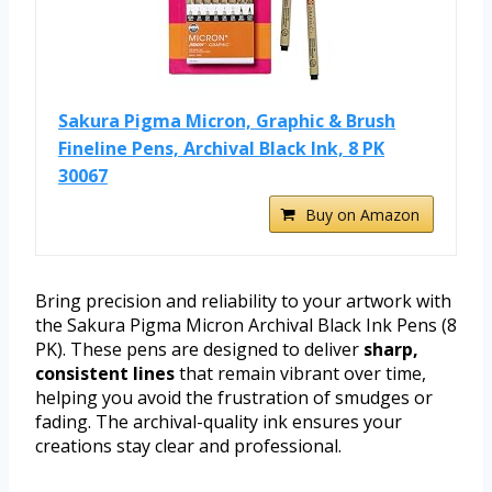
Sakura Pigma Micron, Graphic & Brush
Fineline Pens, Archival Black Ink, 8 PK
30067
Buy on Amazon
Bring precision and reliability to your artwork with
the Sakura Pigma Micron Archival Black Ink Pens (8
PK). These pens are designed to deliver
sharp,
consistent lines
that remain vibrant over time,
helping you avoid the frustration of smudges or
fading. The archival-quality ink ensures your
creations stay clear and professional.