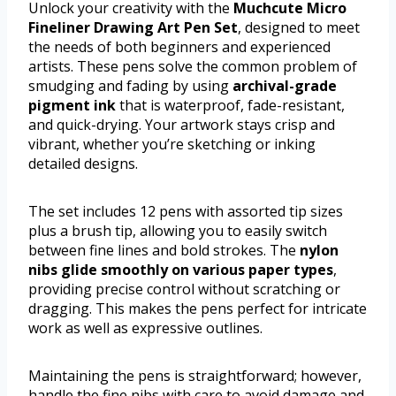
Unlock your creativity with the
Muchcute Micro
Fineliner Drawing Art Pen Set
, designed to meet
the needs of both beginners and experienced
artists. These pens solve the common problem of
smudging and fading by using
archival-grade
pigment ink
that is waterproof, fade-resistant,
and quick-drying. Your artwork stays crisp and
vibrant, whether you’re sketching or inking
detailed designs.
The set includes 12 pens with assorted tip sizes
plus a brush tip, allowing you to easily switch
between fine lines and bold strokes. The
nylon
nibs glide smoothly on various paper types
,
providing precise control without scratching or
dragging. This makes the pens perfect for intricate
work as well as expressive outlines.
Maintaining the pens is straightforward; however,
handle the fine nibs with care to avoid damage and