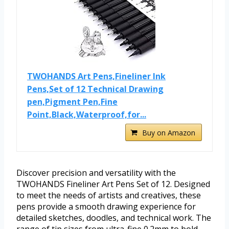
TWOHANDS Art Pens,Fineliner Ink
Pens,Set of 12 Technical Drawing
pen,Pigment Pen,Fine
Point,Black,Waterproof,for...
Buy on Amazon
Discover precision and versatility with the
TWOHANDS Fineliner Art Pens Set of 12. Designed
to meet the needs of artists and creatives, these
pens provide a smooth drawing experience for
detailed sketches, doodles, and technical work. The