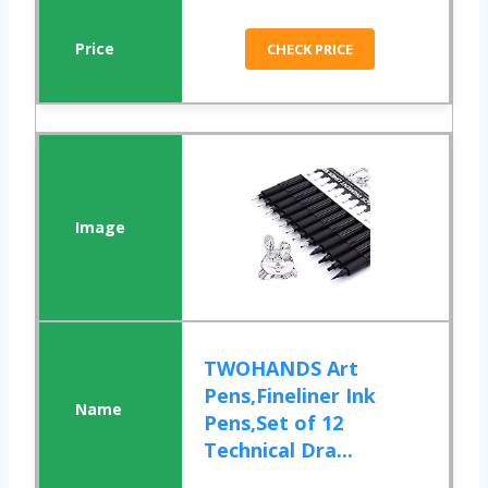
CHECK PRICE
TWOHANDS Art
Pens,Fineliner Ink
Pens,Set of 12
Technical Dra...