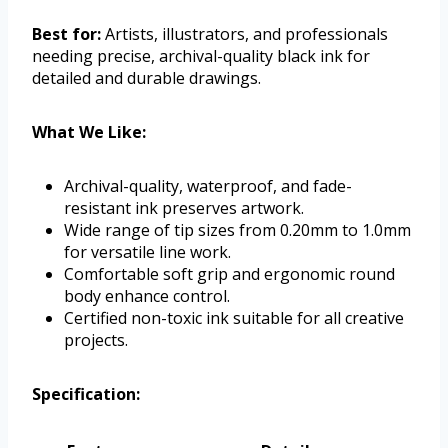
Best for:
Artists, illustrators, and professionals
needing precise, archival-quality black ink for
detailed and durable drawings.
What We Like:
Archival-quality, waterproof, and fade-
resistant ink preserves artwork.
Wide range of tip sizes from 0.20mm to 1.0mm
for versatile line work.
Comfortable soft grip and ergonomic round
body enhance control.
Certified non-toxic ink suitable for all creative
projects.
Specification: