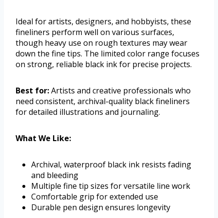
Ideal for artists, designers, and hobbyists, these
fineliners perform well on various surfaces,
though heavy use on rough textures may wear
down the fine tips. The limited color range focuses
on strong, reliable black ink for precise projects.
Best for:
Artists and creative professionals who
need consistent, archival-quality black fineliners
for detailed illustrations and journaling.
What We Like:
Archival, waterproof black ink resists fading
and bleeding
Multiple fine tip sizes for versatile line work
Comfortable grip for extended use
Durable pen design ensures longevity