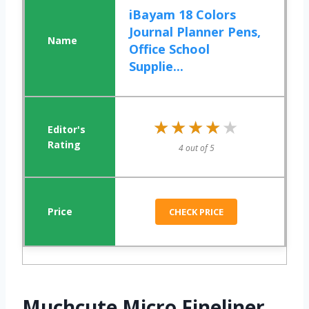
iBayam 18 Colors
Journal Planner Pens,
Office School
Supplie...
★★★★★
★★★★★
4 out of 5
CHECK PRICE
Muchcute Micro Fineliner