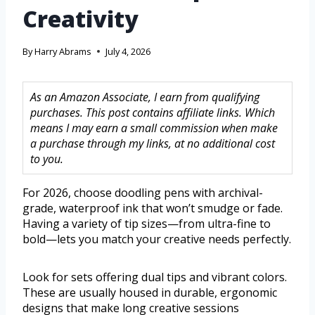
Creativity
By
Harry Abrams
July 4, 2026
As an Amazon Associate, I earn from qualifying
purchases. This post contains affiliate links. Which
means I may earn a small commission when make
a purchase through my links, at no additional cost
to you.
For 2026, choose doodling pens with archival-
grade, waterproof ink that won’t smudge or fade.
Having a variety of tip sizes—from ultra-fine to
bold—lets you match your creative needs perfectly.
Look for sets offering dual tips and vibrant colors.
These are usually housed in durable, ergonomic
designs that make long creative sessions