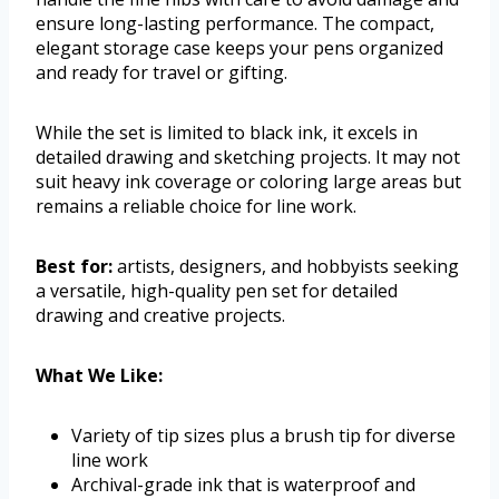
ensure long-lasting performance. The compact,
elegant storage case keeps your pens organized
and ready for travel or gifting.
While the set is limited to black ink, it excels in
detailed drawing and sketching projects. It may not
suit heavy ink coverage or coloring large areas but
remains a reliable choice for line work.
Best for:
artists, designers, and hobbyists seeking
a versatile, high-quality pen set for detailed
drawing and creative projects.
What We Like:
Variety of tip sizes plus a brush tip for diverse
line work
Archival-grade ink that is waterproof and