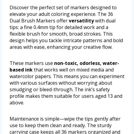
Discover the perfect set of markers designed to
elevate your adult coloring experience. The 36
Dual Brush Markers offer
versatility
with dual
tips: a fine 0.4mm tip for detailed work and a
flexible brush for smooth, broad strokes. This
design helps you tackle intricate patterns and bold
areas with ease, enhancing your creative flow.
These markers use
non-toxic, odorless, water-
based ink
that works well on mixed media and
watercolor papers. This means you can experiment
with various surfaces without worrying about
smudging or bleed-through. The ink’s safety
profile makes them suitable for users aged 13 and
above.
Maintenance is simple—wipe the tips gently after
use to keep them clean and ready. The sturdy
carrying case keeps all 36 markers organized and