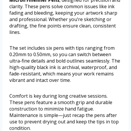
Micron Fineliner Pens
, designed for precision and
clarity. These pens solve common issues like ink
fading and bleeding, keeping your artwork sharp
and professional. Whether you’re sketching or
drafting, the fine points ensure clean, consistent
lines.
The set includes six pens with tips ranging from
0.20mm to 0.50mm, so you can switch between
ultra-fine details and bold outlines seamlessly. The
high-quality black ink is archival, waterproof, and
fade-resistant, which means your work remains
vibrant and intact over time.
Comfort is key during long creative sessions.
These pens feature a smooth grip and durable
construction to minimize hand fatigue.
Maintenance is simple—just recap the pens after
use to prevent drying out and keep the tips in top
condition.