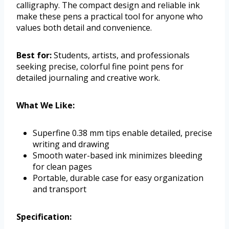
calligraphy. The compact design and reliable ink
make these pens a practical tool for anyone who
values both detail and convenience.
Best for:
Students, artists, and professionals
seeking precise, colorful fine point pens for
detailed journaling and creative work.
What We Like:
Superfine 0.38 mm tips enable detailed, precise
writing and drawing
Smooth water-based ink minimizes bleeding
for clean pages
Portable, durable case for easy organization
and transport
Specification: