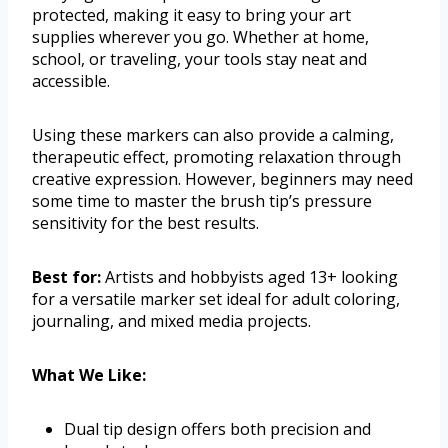
protected, making it easy to bring your art
supplies wherever you go. Whether at home,
school, or traveling, your tools stay neat and
accessible.
Using these markers can also provide a calming,
therapeutic effect, promoting relaxation through
creative expression. However, beginners may need
some time to master the brush tip’s pressure
sensitivity for the best results.
Best for:
Artists and hobbyists aged 13+ looking
for a versatile marker set ideal for adult coloring,
journaling, and mixed media projects.
What We Like:
Dual tip design offers both precision and