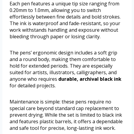
Each pen features a unique tip size ranging from
0.20mm to 1.0mm, allowing you to switch
effortlessly between fine details and bold strokes.
The ink is waterproof and fade-resistant, so your
work withstands handling and exposure without
bleeding through paper or losing clarity.
The pens’ ergonomic design includes a soft grip
and a round body, making them comfortable to
hold for extended periods. They are especially
suited for artists, illustrators, calligraphers, and
anyone who requires
durable, archival black ink
for detailed projects.
Maintenance is simple: these pens require no
special care beyond standard cap replacement to
prevent drying. While the set is limited to black ink
and features plastic barrels, it offers a dependable
and safe tool for precise, long-lasting ink work.