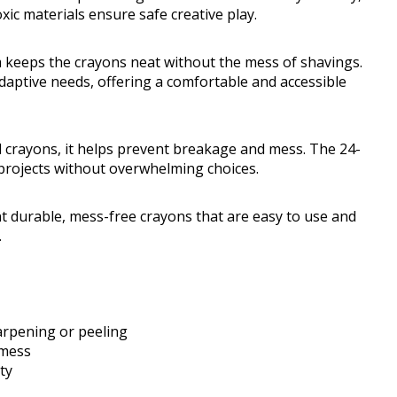
oxic materials ensure safe creative play.
 keeps the crayons neat without the mess of shavings.
daptive needs, offering a comfortable and accessible
nal crayons, it helps prevent breakage and mess. The 24-
e projects without overwhelming choices.
 durable, mess-free crayons that are easy to use and
.
arpening or peeling
 mess
ty