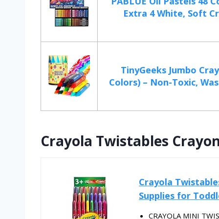
PABLUE Oil Pastels 48 C
Extra 4 White, Soft Cr
TinyGeeks Jumbo Cray
Colors) – Non-Toxic, Wash
Crayola Twistables Crayons
Crayola Twistables
Supplies for Toddl
CRAYOLA MINI TWIST