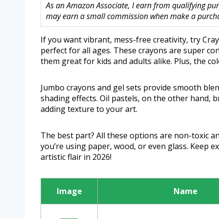
As an Amazon Associate, I earn from qualifying purc
may earn a small commission when make a purchase
If you want vibrant, mess-free creativity, try Cra
perfect for all ages. These crayons are super c
them great for kids and adults alike. Plus, the co
Jumbo crayons and gel sets provide smooth blendi
shading effects. Oil pastels, on the other hand, 
adding texture to your art.
The best part? All these options are non-toxic a
you’re using paper, wood, or even glass. Keep ex
artistic flair in 2026!
Image
Name