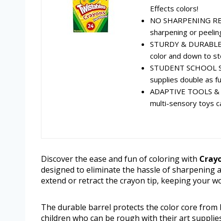
Effects colors!
NO SHARPENING REQU
sharpening or peelin
STURDY & DURABLE: A 
color and down to s
STUDENT SCHOOL SUP
supplies double as fun
ADAPTIVE TOOLS & S
multi-sensory toys cat
Discover the ease and fun of coloring with
Crayo
designed to eliminate the hassle of sharpening an
extend or retract the crayon tip, keeping your w
The durable barrel protects the color core from
children who can be rough with their art supplie