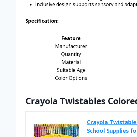
Inclusive design supports sensory and adap
Specification:
Feature
Manufacturer
Quantity
Material
Suitable Age
Color Options
Crayola Twistables Colored
Crayola Twistables
School Supplies fo