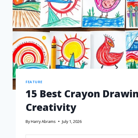
FEATURE
15 Best Crayon Drawin
Creativity
By
Harry Abrams
July 1, 2026