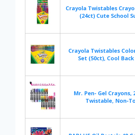
Crayola Twistables Crayo
(24ct) Cute School Su
Crayola Twistables Colo
Set (50ct), Cool Back 
Mr. Pen- Gel Crayons, 
Twistable, Non-To