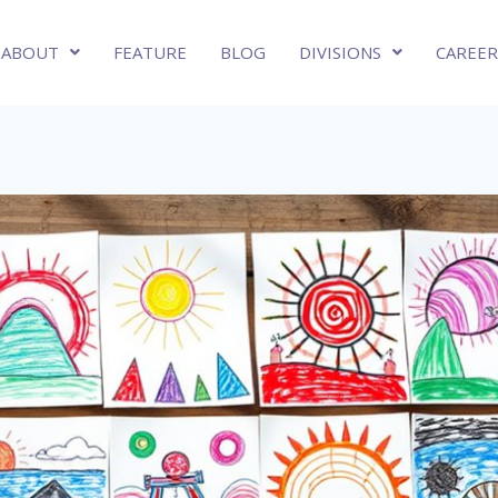
ABOUT
FEATURE
BLOG
DIVISIONS
CAREER