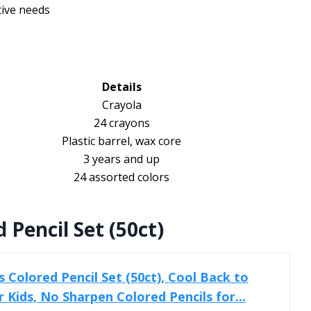
tive needs
Details
Crayola
24 crayons
Plastic barrel, wax core
3 years and up
24 assorted colors
 Pencil Set (50ct)
 Colored Pencil Set (50ct), Cool Back to
r Kids, No Sharpen Colored Pencils for...