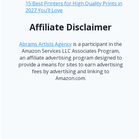
15 Best Printers for High Quality Prints in
2027 You’ll Love
Affiliate Disclaimer
Abrams Artists Agency
is a participant in the
Amazon Services LLC Associates Program,
an affiliate advertising program designed to
provide a means for sites to earn advertising
fees by advertising and linking to
Amazon.com.