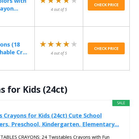
olors with
CHECK PRICE
ayon...
4 out of 5
★★★★★
★★★★★
ons (18
CHECK PRICE
able Cr...
4 out of 5
 for Kids (24ct)
SALE
 Crayons for Kids (24ct) Cute School
ers, Preschool, Kindergarten, Elementary...
ABLES CRAYONS: 24 Twistables Crayons with Fun