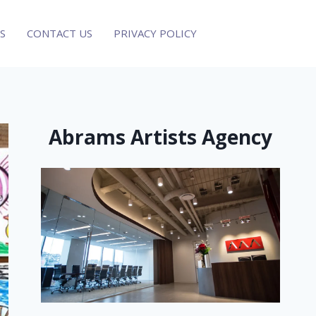
S
CONTACT US
PRIVACY POLICY
Abrams Artists Agency