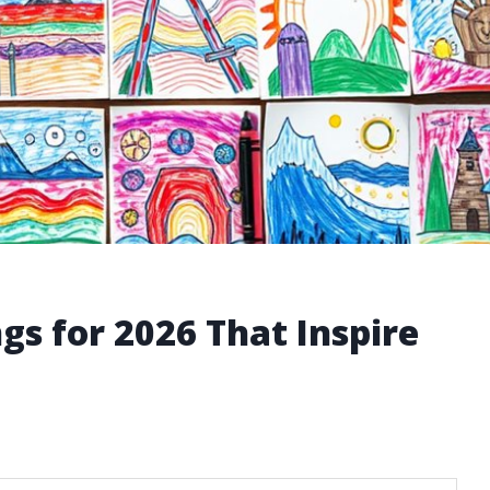
gs for 2026 That Inspire