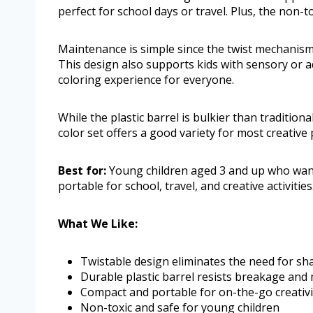
perfect for school days or travel. Plus, the non-t
Maintenance is simple since the twist mechanism
This design also supports kids with sensory or a
coloring experience for everyone.
While the plastic barrel is bulkier than traditio
color set offers a good variety for most creativ
Best for:
Young children aged 3 and up who want
portable for school, travel, and creative activities
What We Like:
Twistable design eliminates the need for sh
Durable plastic barrel resists breakage and
Compact and portable for on-the-go creativi
Non-toxic and safe for young children