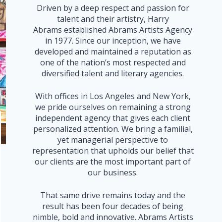
Driven by a deep respect and passion for
talent and their artistry, Harry
Abrams established Abrams Artists Agency
in 1977. Since our inception, we have
developed and maintained a reputation as
one of the nation’s most respected and
diversified talent and literary agencies.
With offices in Los Angeles and New York,
we pride ourselves on remaining a strong
independent agency that gives each client
personalized attention. We bring a familial,
yet managerial perspective to
representation that upholds our belief that
our clients are the most important part of
our business.
That same drive remains today and the
result has been four decades of being
nimble, bold and innovative. Abrams Artists