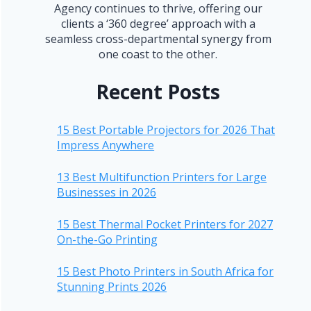
Agency continues to thrive, offering our
clients a ‘360 degree’ approach with a
seamless cross-departmental synergy from
one coast to the other.
Recent Posts
15 Best Portable Projectors for 2026 That
Impress Anywhere
13 Best Multifunction Printers for Large
Businesses in 2026
15 Best Thermal Pocket Printers for 2027
On-the-Go Printing
15 Best Photo Printers in South Africa for
Stunning Prints 2026