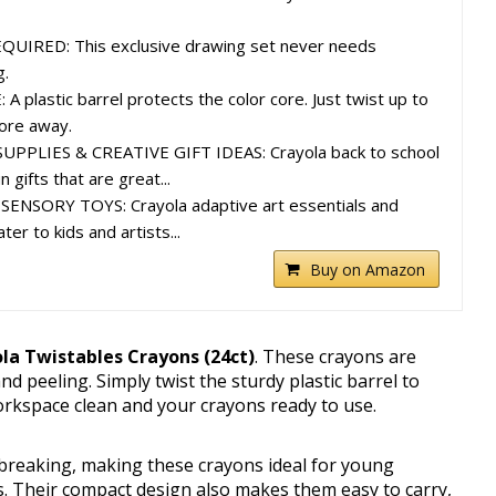
IRED: This exclusive drawing set never needs
g.
plastic barrel protects the color core. Just twist up to
tore away.
PLIES & CREATIVE GIFT IDEAS: Crayola back to school
 gifts that are great...
ENSORY TOYS: Crayola adaptive art essentials and
er to kids and artists...
Buy on Amazon
la Twistables Crayons (24ct)
. These crayons are
d peeling. Simply twist the sturdy plastic barrel to
orkspace clean and your crayons ready to use.
 breaking, making these crayons ideal for young
s. Their compact design also makes them easy to carry,