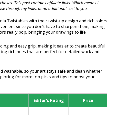
hases. This post contains affiliate links. Which means I
 through my links, at no additional cost to you.
yola Twistables with their twist-up design and rich colors
onvenient since you don’t have to sharpen them, making
lors really pop, bringing your drawings to life.
ng and easy grip, making it easier to create beautiful
bring rich hues that are perfect for detailed work and
nd washable, so your art stays safe and clean whether
ploring for more top picks and tips to boost your
Editor's Rating
Price