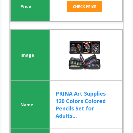
CHECK PRICE
PRINA Art Supplies
120 Colors Colored
Pencils Set for
Adults...