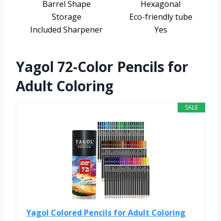
Barrel Shape
Hexagonal
Storage
Eco-friendly tube
Included Sharpener
Yes
Yagol 72-Color Pencils for
Adult Coloring
SALE
Yagol Colored Pencils for Adult Coloring