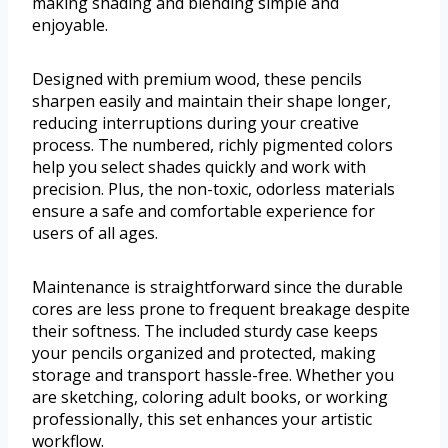
making shading and blending simple and
enjoyable.
Designed with premium wood, these pencils
sharpen easily and maintain their shape longer,
reducing interruptions during your creative
process. The numbered, richly pigmented colors
help you select shades quickly and work with
precision. Plus, the non-toxic, odorless materials
ensure a safe and comfortable experience for
users of all ages.
Maintenance is straightforward since the durable
cores are less prone to frequent breakage despite
their softness. The included sturdy case keeps
your pencils organized and protected, making
storage and transport hassle-free. Whether you
are sketching, coloring adult books, or working
professionally, this set enhances your artistic
workflow.