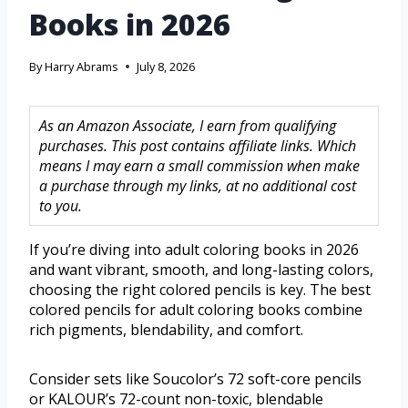
Books in 2026
By
Harry Abrams
July 8, 2026
As an Amazon Associate, I earn from qualifying
purchases. This post contains affiliate links. Which
means I may earn a small commission when make
a purchase through my links, at no additional cost
to you.
If you’re diving into adult coloring books in 2026
and want vibrant, smooth, and long-lasting colors,
choosing the right colored pencils is key. The best
colored pencils for adult coloring books combine
rich pigments, blendability, and comfort.
Consider sets like Soucolor’s 72 soft-core pencils
or KALOUR’s 72-count non-toxic, blendable