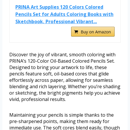
PRINA Art Supplies 120 Colors Colored
Pencils Set for Adults Coloring Books with
Sketchbook, Professional Vibrant...
Buy on Amazon
Discover the joy of vibrant, smooth coloring with
PRINA’s 120-Color Oil-Based Colored Pencils Set.
Designed to bring your artwork to life, these
pencils feature soft, oil-based cores that glide
effortlessly across paper, allowing for seamless
blending and rich layering. Whether you’re shading
or sketching, the bright pigments help you achieve
vivid, professional results.
Maintaining your pencils is simple thanks to the
pre-sharpened points, making them ready for
immediate use. The soft cores blend easily, though