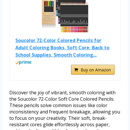
Soucolor 72-Color Colored Pencils for
Adult Coloring Books, Soft Core, Back to
School Supplies, Smooth Coloring...
Buy on Amazon
Discover the joy of vibrant, smooth coloring with
the Soucolor 72-Color Soft Core Colored Pencils.
These pencils solve common issues like color
inconsistency and frequent breakage, allowing you
to focus on your creativity. Their soft, break-
resistant cores glide effortlessly across paper,