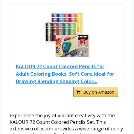
KALOUR 72 Count Colored Pencils for
Adult Coloring Books, Soft Core,Ideal for
Drawing Blending Shading,Color...
Buy on Amazon
Experience the joy of vibrant creativity with the
KALOUR 72 Count Colored Pencils Set. This
extensive collection provides a wide range of richly