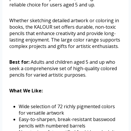
reliable choice for users aged 5 and up.
Whether sketching detailed artwork or coloring in
books, the KALOUR set offers durable, non-toxic
pencils that enhance creativity and provide long-
lasting enjoyment. The large color range supports
complex projects and gifts for artistic enthusiasts.
Best for:
Adults and children aged 5 and up who
seek a comprehensive set of high-quality colored
pencils for varied artistic purposes.
What We Like:
Wide selection of 72 richly pigmented colors
for versatile artwork
Easy-to-sharpen, break-resistant basswood
pencils with numbered barrels