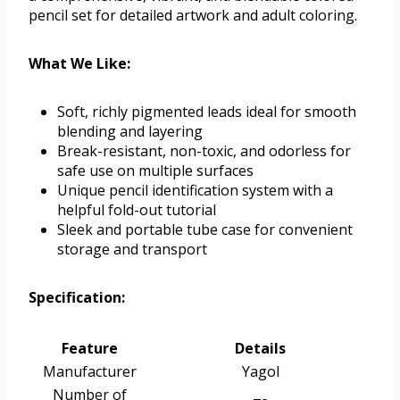
pencil set for detailed artwork and adult coloring.
What We Like:
Soft, richly pigmented leads ideal for smooth
blending and layering
Break-resistant, non-toxic, and odorless for
safe use on multiple surfaces
Unique pencil identification system with a
helpful fold-out tutorial
Sleek and portable tube case for convenient
storage and transport
Specification:
Feature
Details
Manufacturer
Yagol
Number of