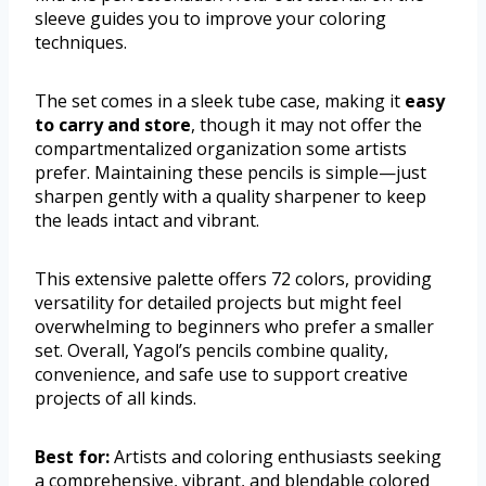
sleeve guides you to improve your coloring
techniques.
The set comes in a sleek tube case, making it
easy
to carry and store
, though it may not offer the
compartmentalized organization some artists
prefer. Maintaining these pencils is simple—just
sharpen gently with a quality sharpener to keep
the leads intact and vibrant.
This extensive palette offers 72 colors, providing
versatility for detailed projects but might feel
overwhelming to beginners who prefer a smaller
set. Overall, Yagol’s pencils combine quality,
convenience, and safe use to support creative
projects of all kinds.
Best for:
Artists and coloring enthusiasts seeking
a comprehensive, vibrant, and blendable colored