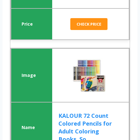
CHECK PRICE
KALOUR 72 Count
Colored Pencils for
Adult Coloring
Books, So...