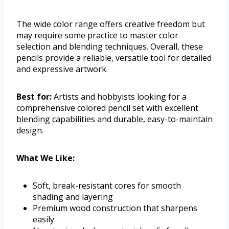
The wide color range offers creative freedom but
may require some practice to master color
selection and blending techniques. Overall, these
pencils provide a reliable, versatile tool for detailed
and expressive artwork.
Best for:
Artists and hobbyists looking for a
comprehensive colored pencil set with excellent
blending capabilities and durable, easy-to-maintain
design.
What We Like:
Soft, break-resistant cores for smooth
shading and layering
Premium wood construction that sharpens
easily