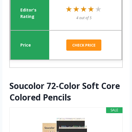
★★★★★
★★★★★
4 out of 5
CHECK PRICE
Soucolor 72-Color Soft Core
Colored Pencils
SALE