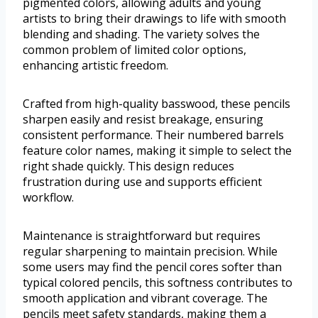
pigmented colors, allowing adults and young
artists to bring their drawings to life with smooth
blending and shading. The variety solves the
common problem of limited color options,
enhancing artistic freedom.
Crafted from high-quality basswood, these pencils
sharpen easily and resist breakage, ensuring
consistent performance. Their numbered barrels
feature color names, making it simple to select the
right shade quickly. This design reduces
frustration during use and supports efficient
workflow.
Maintenance is straightforward but requires
regular sharpening to maintain precision. While
some users may find the pencil cores softer than
typical colored pencils, this softness contributes to
smooth application and vibrant coverage. The
pencils meet safety standards, making them a