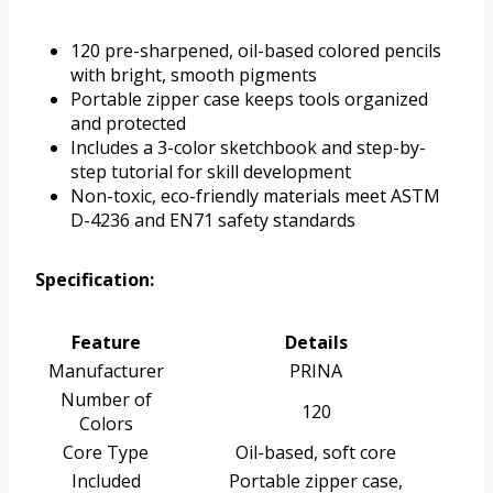
120 pre-sharpened, oil-based colored pencils
with bright, smooth pigments
Portable zipper case keeps tools organized
and protected
Includes a 3-color sketchbook and step-by-
step tutorial for skill development
Non-toxic, eco-friendly materials meet ASTM
D-4236 and EN71 safety standards
Specification:
Feature
Details
Manufacturer
PRINA
Number of
120
Colors
Core Type
Oil-based, soft core
Included
Portable zipper case,