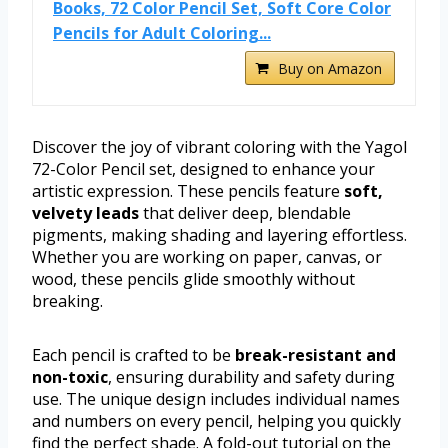
Books, 72 Color Pencil Set, Soft Core Color
Pencils for Adult Coloring...
Buy on Amazon
Discover the joy of vibrant coloring with the Yagol
72-Color Pencil set, designed to enhance your
artistic expression. These pencils feature
soft,
velvety leads
that deliver deep, blendable
pigments, making shading and layering effortless.
Whether you are working on paper, canvas, or
wood, these pencils glide smoothly without
breaking.
Each pencil is crafted to be
break-resistant and
non-toxic
, ensuring durability and safety during
use. The unique design includes individual names
and numbers on every pencil, helping you quickly
find the perfect shade. A fold-out tutorial on the