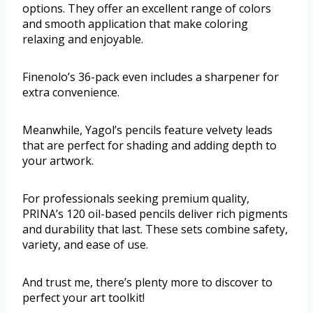
options. They offer an excellent range of colors
and smooth application that make coloring
relaxing and enjoyable.
Finenolo’s 36-pack even includes a sharpener for
extra convenience.
Meanwhile, Yagol’s pencils feature velvety leads
that are perfect for shading and adding depth to
your artwork.
For professionals seeking premium quality,
PRINA’s 120 oil-based pencils deliver rich pigments
and durability that last. These sets combine safety,
variety, and ease of use.
And trust me, there’s plenty more to discover to
perfect your art toolkit!