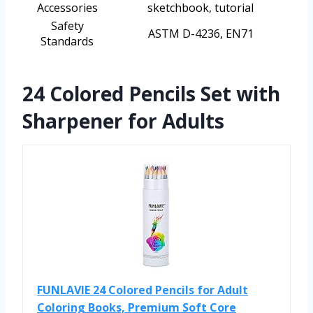
Accessories
sketchbook, tutorial
Safety
ASTM D-4236, EN71
Standards
24 Colored Pencils Set with
Sharpener for Adults
FUNLAVIE 24 Colored Pencils for Adult
Coloring Books, Premium Soft Core