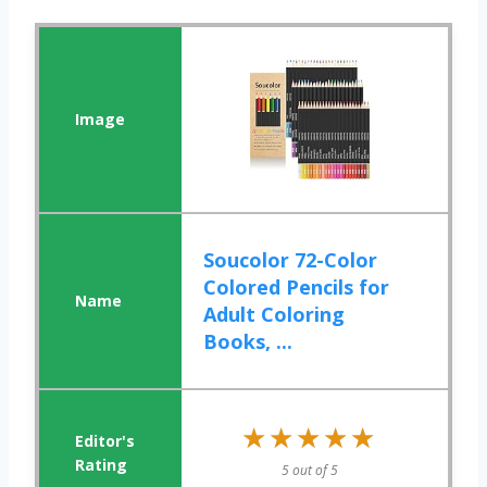
Soucolor 72-Color
Colored Pencils for
Adult Coloring
Books, ...
★★★★★
★★★★★
5 out of 5