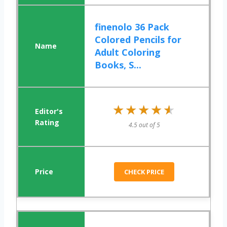
finenolo 36 Pack
Colored Pencils for
Adult Coloring
Books, S...
★★★★★
★★★★★
4.5 out of 5
CHECK PRICE