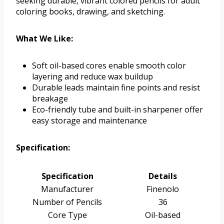
seeking durable, vibrant colored pencils for adult
coloring books, drawing, and sketching.
What We Like:
Soft oil-based cores enable smooth color
layering and reduce wax buildup
Durable leads maintain fine points and resist
breakage
Eco-friendly tube and built-in sharpener offer
easy storage and maintenance
Specification:
Specification
Details
Manufacturer
Finenolo
Number of Pencils
36
Core Type
Oil-based