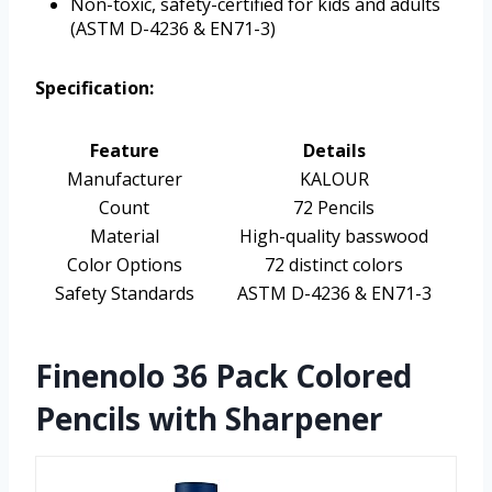
Non-toxic, safety-certified for kids and adults
(ASTM D-4236 & EN71-3)
Specification:
Feature
Details
Manufacturer
KALOUR
Count
72 Pencils
Material
High-quality basswood
Color Options
72 distinct colors
Safety Standards
ASTM D-4236 & EN71-3
Finenolo 36 Pack Colored
Pencils with Sharpener