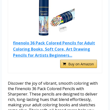
finenolo 36 Pack Colored Pencils for Adult
Coloring Books, Soft Core, Art Drawing
Pencils for Artists Beginners...
Buy on Amazon
Discover the joy of vibrant, smooth coloring with
the Finenolo 36 Pack Colored Pencils with
Sharpener. These pencils are designed to deliver
rich, long-lasting hues that blend effortlessly,
making your adult coloring books and sketches