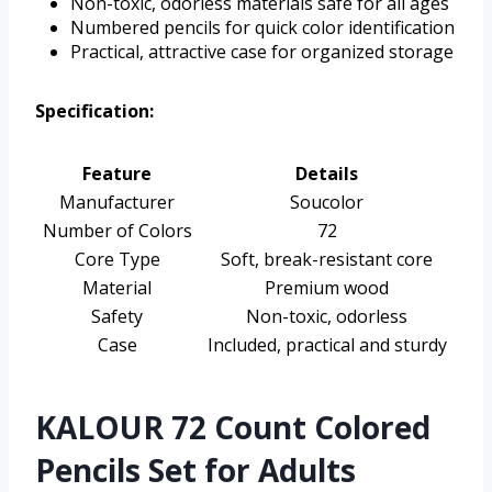
Non-toxic, odorless materials safe for all ages
Numbered pencils for quick color identification
Practical, attractive case for organized storage
Specification:
Feature
Details
Manufacturer
Soucolor
Number of Colors
72
Core Type
Soft, break-resistant core
Material
Premium wood
Safety
Non-toxic, odorless
Case
Included, practical and sturdy
KALOUR 72 Count Colored
Pencils Set for Adults