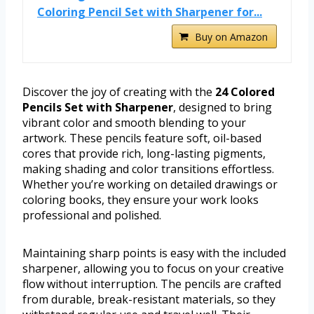
Coloring Pencil Set with Sharpener for...
Buy on Amazon
Discover the joy of creating with the
24 Colored
Pencils Set with Sharpener
, designed to bring
vibrant color and smooth blending to your
artwork. These pencils feature soft, oil-based
cores that provide rich, long-lasting pigments,
making shading and color transitions effortless.
Whether you’re working on detailed drawings or
coloring books, they ensure your work looks
professional and polished.
Maintaining sharp points is easy with the included
sharpener, allowing you to focus on your creative
flow without interruption. The pencils are crafted
from durable, break-resistant materials, so they