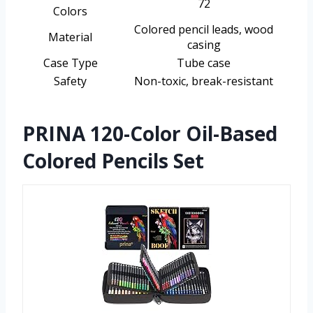
72
Colors
Colored pencil leads, wood
Material
casing
Case Type
Tube case
Safety
Non-toxic, break-resistant
PRINA 120-Color Oil-Based
Colored Pencils Set