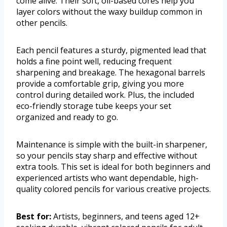
come alive. Their soft, oil-based cores help you
layer colors without the waxy buildup common in
other pencils.
Each pencil features a sturdy, pigmented lead that
holds a fine point well, reducing frequent
sharpening and breakage. The hexagonal barrels
provide a comfortable grip, giving you more
control during detailed work. Plus, the included
eco-friendly storage tube keeps your set
organized and ready to go.
Maintenance is simple with the built-in sharpener,
so your pencils stay sharp and effective without
extra tools. This set is ideal for both beginners and
experienced artists who want dependable, high-
quality colored pencils for various creative projects.
Best for:
Artists, beginners, and teens aged 12+