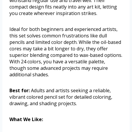
withstand regular use and travel well. Their
compact design fits neatly into any art kit, letting
you create wherever inspiration strikes.
Ideal for both beginners and experienced artists,
this set solves common frustrations like dull
pencils and limited color depth. While the oil-based
cores may take a bit longer to dry, they offer
superior blending compared to wax-based options.
With 24 colors, you have a versatile palette,
though some advanced projects may require
additional shades.
Best for:
Adults and artists seeking a reliable,
vibrant colored pencil set for detailed coloring,
drawing, and shading projects.
What We Like: