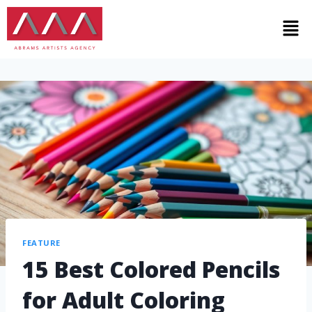
FEATURE
15 Best Colored Pencils
for Adult Coloring