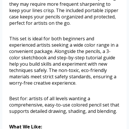
they may require more frequent sharpening to
keep your lines crisp. The included portable zipper
case keeps your pencils organized and protected,
perfect for artists on the go.
This set is ideal for both beginners and
experienced artists seeking a wide color range in a
convenient package. Alongside the pencils, a 3-
color sketchbook and step-by-step tutorial guide
help you build skills and experiment with new
techniques safely. The non-toxic, eco-friendly
materials meet strict safety standards, ensuring a
worry-free creative experience.
Best for: artists of all levels wanting a
comprehensive, easy-to-use colored pencil set that
supports detailed drawing, shading, and blending.
What We Like: