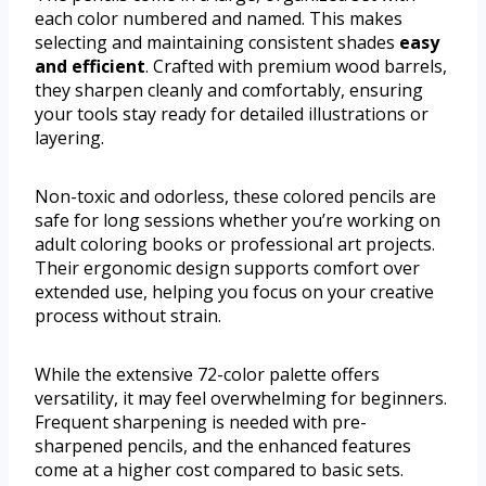
each color numbered and named. This makes
selecting and maintaining consistent shades
easy
and efficient
. Crafted with premium wood barrels,
they sharpen cleanly and comfortably, ensuring
your tools stay ready for detailed illustrations or
layering.
Non-toxic and odorless, these colored pencils are
safe for long sessions whether you’re working on
adult coloring books or professional art projects.
Their ergonomic design supports comfort over
extended use, helping you focus on your creative
process without strain.
While the extensive 72-color palette offers
versatility, it may feel overwhelming for beginners.
Frequent sharpening is needed with pre-
sharpened pencils, and the enhanced features
come at a higher cost compared to basic sets.