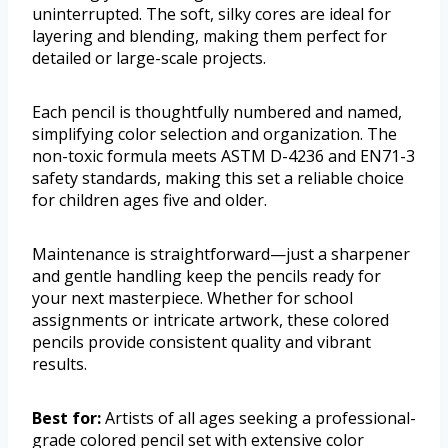
uninterrupted. The soft, silky cores are ideal for
layering and blending, making them perfect for
detailed or large-scale projects.
Each pencil is thoughtfully numbered and named,
simplifying color selection and organization. The
non-toxic formula meets ASTM D-4236 and EN71-3
safety standards, making this set a reliable choice
for children ages five and older.
Maintenance is straightforward—just a sharpener
and gentle handling keep the pencils ready for
your next masterpiece. Whether for school
assignments or intricate artwork, these colored
pencils provide consistent quality and vibrant
results.
Best for:
Artists of all ages seeking a professional-
grade colored pencil set with extensive color