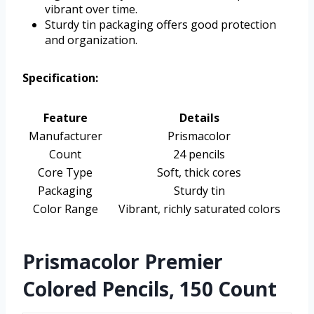
vibrant over time.
Sturdy tin packaging offers good protection
and organization.
Specification:
Feature
Details
Manufacturer
Prismacolor
Count
24 pencils
Core Type
Soft, thick cores
Packaging
Sturdy tin
Color Range
Vibrant, richly saturated colors
Prismacolor Premier
Colored Pencils, 150 Count