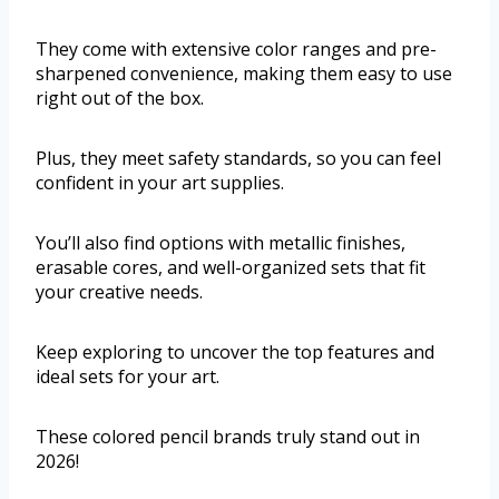
They come with extensive color ranges and pre-
sharpened convenience, making them easy to use
right out of the box.
Plus, they meet safety standards, so you can feel
confident in your art supplies.
You’ll also find options with metallic finishes,
erasable cores, and well-organized sets that fit
your creative needs.
Keep exploring to uncover the top features and
ideal sets for your art.
These colored pencil brands truly stand out in
2026!