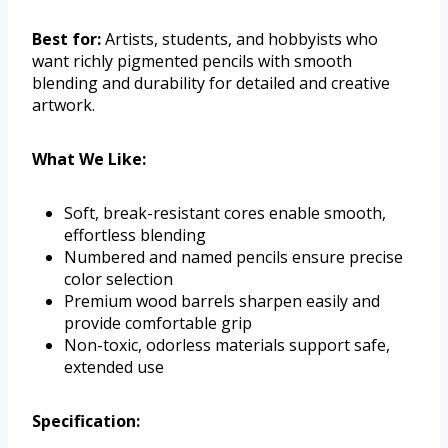
Best for:
Artists, students, and hobbyists who
want richly pigmented pencils with smooth
blending and durability for detailed and creative
artwork.
What We Like:
Soft, break-resistant cores enable smooth,
effortless blending
Numbered and named pencils ensure precise
color selection
Premium wood barrels sharpen easily and
provide comfortable grip
Non-toxic, odorless materials support safe,
extended use
Specification: