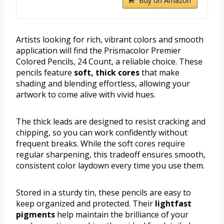
Buy on Amazon
Artists looking for rich, vibrant colors and smooth
application will find the Prismacolor Premier
Colored Pencils, 24 Count, a reliable choice. These
pencils feature
soft, thick cores
that make
shading and blending effortless, allowing your
artwork to come alive with vivid hues.
The thick leads are designed to resist cracking and
chipping, so you can work confidently without
frequent breaks. While the soft cores require
regular sharpening, this tradeoff ensures smooth,
consistent color laydown every time you use them.
Stored in a sturdy tin, these pencils are easy to
keep organized and protected. Their
lightfast
pigments
help maintain the brilliance of your