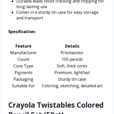
Durable leads resist cracking and chipping for
long-lasting use
Comes in a sturdy tin case for easy storage
and transport
Specification:
Feature
Details
Manufacturer
Prismacolor
Count
150 pencils
Core Type
Soft, thick cores
Pigments
Premium, lightfast
Packaging
Sturdy tin case
Suitable For
Coloring, sketching, detailed art
Crayola Twistables Colored