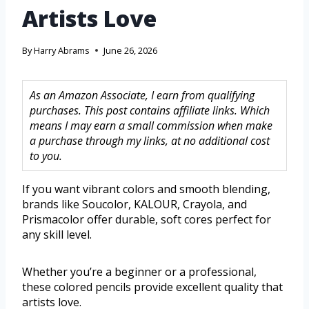
Artists Love
By
Harry Abrams
June 26, 2026
As an Amazon Associate, I earn from qualifying
purchases. This post contains affiliate links. Which
means I may earn a small commission when make
a purchase through my links, at no additional cost
to you.
If you want vibrant colors and smooth blending,
brands like Soucolor, KALOUR, Crayola, and
Prismacolor offer durable, soft cores perfect for
any skill level.
Whether you’re a beginner or a professional,
these colored pencils provide excellent quality that
artists love.