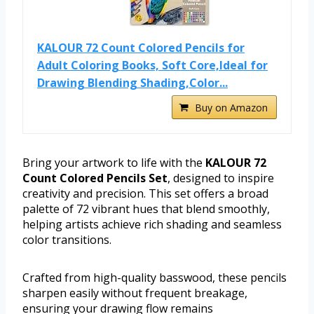
KALOUR 72 Count Colored Pencils for
Adult Coloring Books, Soft Core,Ideal for
Drawing Blending Shading,Color...
Buy on Amazon
Bring your artwork to life with the
KALOUR 72
Count Colored Pencils Set
, designed to inspire
creativity and precision. This set offers a broad
palette of 72 vibrant hues that blend smoothly,
helping artists achieve rich shading and seamless
color transitions.
Crafted from high-quality basswood, these pencils
sharpen easily without frequent breakage,
ensuring your drawing flow remains