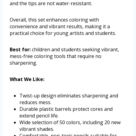
and the tips are not water-resistant.
Overall, this set enhances coloring with
convenience and vibrant results, making it a
practical choice for young artists and students.
Best for:
children and students seeking vibrant,
mess-free coloring tools that require no
sharpening.
What We Like:
Twist-up design eliminates sharpening and
reduces mess.
Durable plastic barrels protect cores and
extend pencil life.
Wide selection of 50 colors, including 20 new
vibrant shades.
Comfortable, non-toxic pencils suitable for