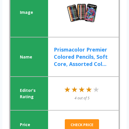
Prismacolor Premier
Colored Pencils, Soft
Core, Assorted Col...
★★★★★
★★★★★
4 out of 5
CHECK PRICE