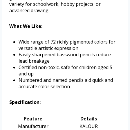
variety for schoolwork, hobby projects, or
advanced drawing.
What We Like:
Wide range of 72 richly pigmented colors for
versatile artistic expression
Easily sharpened basswood pencils reduce
lead breakage
Certified non-toxic, safe for children aged 5
and up
Numbered and named pencils aid quick and
accurate color selection
Specification:
Feature
Details
Manufacturer
KALOUR