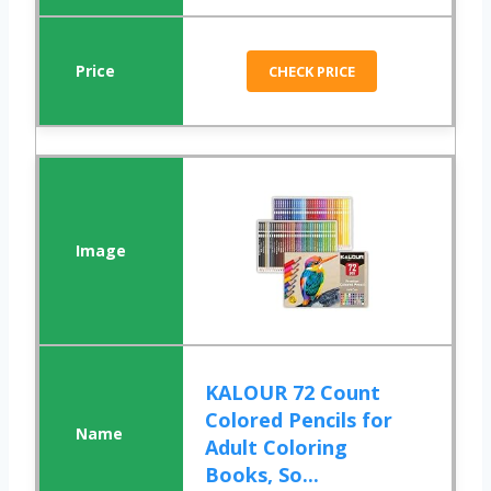
CHECK PRICE
KALOUR 72 Count
Colored Pencils for
Adult Coloring
Books, So...