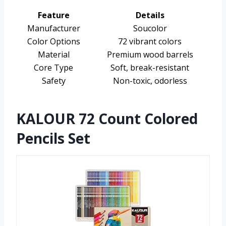
Feature
Details
Manufacturer
Soucolor
Color Options
72 vibrant colors
Material
Premium wood barrels
Core Type
Soft, break-resistant
Safety
Non-toxic, odorless
KALOUR 72 Count Colored
Pencils Set