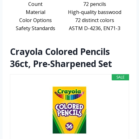
Count
72 pencils
Material
High-quality basswood
Color Options
72 distinct colors
Safety Standards
ASTM D-4236, EN71-3
Crayola Colored Pencils
36ct, Pre-Sharpened Set
SALE