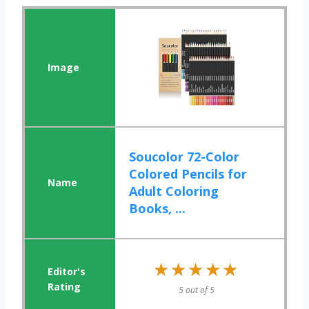
Soucolor 72-Color
Colored Pencils for
Adult Coloring
Books, ...
★★★★★
★★★★★
5 out of 5