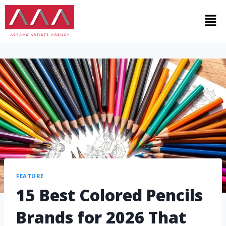
FEATURE
15 Best Colored Pencils
Brands for 2026 That