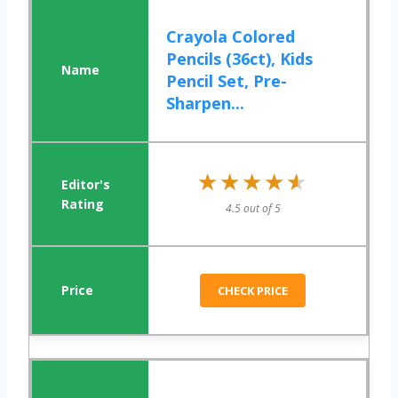
Crayola Colored
Pencils (36ct), Kids
Pencil Set, Pre-
Sharpen...
★★★★★
★★★★★
4.5 out of 5
CHECK PRICE