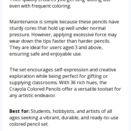
even with frequent coloring.
Maintenance is simple because these pencils have
sturdy cores that hold up well under normal
pressure. However, applying excessive force may
wear down the tips faster than harder pencils.
They are ideal for users aged 3 and above,
ensuring safe and enjoyable use.
The set encourages self-expression and creative
exploration while being perfect for gifting or
supplying classrooms. With 36 rich hues, the
Crayola Colored Pencils offer a versatile toolset for
any artistic endeavor.
Best for:
Students, hobbyists, and artists of all
ages seeking a vibrant, durable, and ready-to-use
colored pencil set.