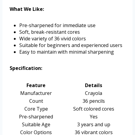
What We Like:
Pre-sharpened for immediate use
Soft, break-resistant cores
Wide variety of 36 vivid colors
Suitable for beginners and experienced users
Easy to maintain with minimal sharpening
Specification:
Feature
Details
Manufacturer
Crayola
Count
36 pencils
Core Type
Soft colored cores
Pre-sharpened
Yes
Suitable Age
3 years and up
Color Options
36 vibrant colors