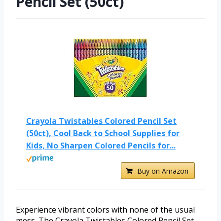
Pencil Set (50ct)
Crayola Twistables Colored Pencil Set
(50ct), Cool Back to School Supplies for
Kids, No Sharpen Colored Pencils for...
Buy on Amazon
Experience vibrant colors with none of the usual
mess. The Crayola Twistables Colored Pencil Set