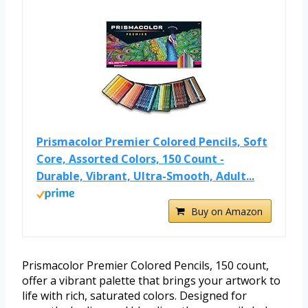
Prismacolor Premier Colored Pencils, Soft
Core, Assorted Colors, 150 Count -
Durable, Vibrant, Ultra-Smooth, Adult...
Buy on Amazon
Prismacolor Premier Colored Pencils, 150 count,
offer a vibrant palette that brings your artwork to
life with rich, saturated colors. Designed for