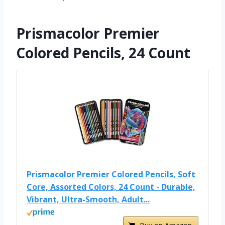
Prismacolor Premier
Colored Pencils, 24 Count
Prismacolor Premier Colored Pencils, Soft
Core, Assorted Colors, 24 Count - Durable,
Vibrant, Ultra-Smooth, Adult...