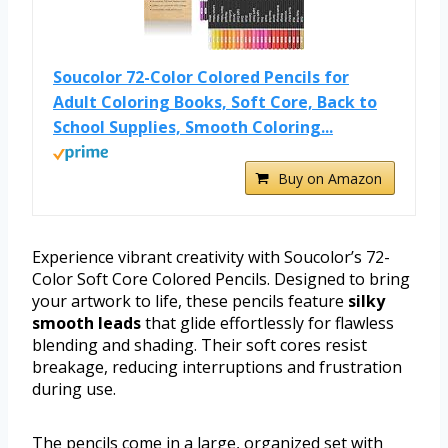
Soucolor 72-Color Colored Pencils for
Adult Coloring Books, Soft Core, Back to
School Supplies, Smooth Coloring...
Buy on Amazon
Experience vibrant creativity with Soucolor’s 72-
Color Soft Core Colored Pencils. Designed to bring
your artwork to life, these pencils feature
silky
smooth leads
that glide effortlessly for flawless
blending and shading. Their soft cores resist
breakage, reducing interruptions and frustration
during use.
The pencils come in a large, organized set with