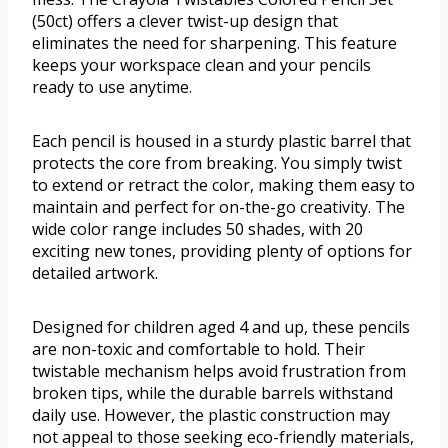
(50ct) offers a clever twist-up design that
eliminates the need for sharpening. This feature
keeps your workspace clean and your pencils
ready to use anytime.
Each pencil is housed in a sturdy plastic barrel that
protects the core from breaking. You simply twist
to extend or retract the color, making them easy to
maintain and perfect for on-the-go creativity. The
wide color range includes 50 shades, with 20
exciting new tones, providing plenty of options for
detailed artwork.
Designed for children aged 4 and up, these pencils
are non-toxic and comfortable to hold. Their
twistable mechanism helps avoid frustration from
broken tips, while the durable barrels withstand
daily use. However, the plastic construction may
not appeal to those seeking eco-friendly materials,