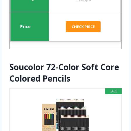
CHECK PRICE
Soucolor 72-Color Soft Core
Colored Pencils
SALE