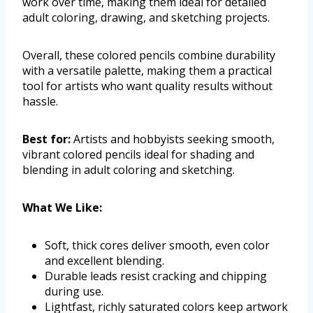
work over time, making them ideal for detailed
adult coloring, drawing, and sketching projects.
Overall, these colored pencils combine durability
with a versatile palette, making them a practical
tool for artists who want quality results without
hassle.
Best for:
Artists and hobbyists seeking smooth,
vibrant colored pencils ideal for shading and
blending in adult coloring and sketching.
What We Like:
Soft, thick cores deliver smooth, even color
and excellent blending.
Durable leads resist cracking and chipping
during use.
Lightfast, richly saturated colors keep artwork