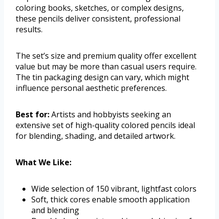
coloring books, sketches, or complex designs,
these pencils deliver consistent, professional
results.
The set’s size and premium quality offer excellent
value but may be more than casual users require.
The tin packaging design can vary, which might
influence personal aesthetic preferences.
Best for:
Artists and hobbyists seeking an
extensive set of high-quality colored pencils ideal
for blending, shading, and detailed artwork.
What We Like:
Wide selection of 150 vibrant, lightfast colors
Soft, thick cores enable smooth application
and blending