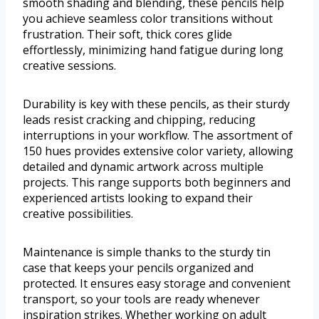
smooth shading and blending, these pencils help
you achieve seamless color transitions without
frustration. Their soft, thick cores glide
effortlessly, minimizing hand fatigue during long
creative sessions.
Durability is key with these pencils, as their sturdy
leads resist cracking and chipping, reducing
interruptions in your workflow. The assortment of
150 hues provides extensive color variety, allowing
detailed and dynamic artwork across multiple
projects. This range supports both beginners and
experienced artists looking to expand their
creative possibilities.
Maintenance is simple thanks to the sturdy tin
case that keeps your pencils organized and
protected. It ensures easy storage and convenient
transport, so your tools are ready whenever
inspiration strikes. Whether working on adult