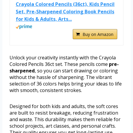
Crayola Colored Pencils (36ct), Kids Pencil
Set, Pre-Sharpened Coloring Book Pencils
for Kids & Adults, Arts...
Buy on Amazon
Unlock your creativity instantly with the Crayola
Colored Pencils 36ct set. These pencils come
pre-
sharpened
, so you can start drawing or coloring
without the hassle of sharpening. The vibrant
selection of 36 colors helps bring your ideas to life
with smooth, consistent strokes.
Designed for both kids and adults, the soft cores
are built to resist breakage, reducing frustration
and waste. This durability makes them reliable for
school projects, art classes, and personal crafts.
Their quality ensures you get long-lasting use