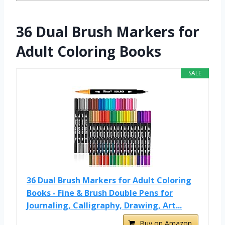
36 Dual Brush Markers for
Adult Coloring Books
SALE
36 Dual Brush Markers for Adult Coloring
Books - Fine & Brush Double Pens for
Journaling, Calligraphy, Drawing, Art...
Buy on Amazon