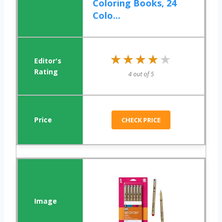
Coloring Books, 24
Colo...
★★★★★
★★★★★
4 out of 5
CHECK PRICE