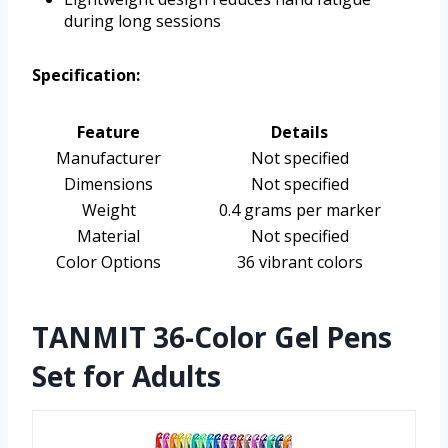
during long sessions
Specification:
Feature
Details
Manufacturer
Not specified
Dimensions
Not specified
Weight
0.4 grams per marker
Material
Not specified
Color Options
36 vibrant colors
TANMIT 36-Color Gel Pens
Set for Adults