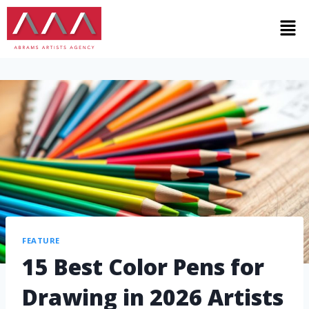
FEATURE
15 Best Color Pens for
Drawing in 2026 Artists