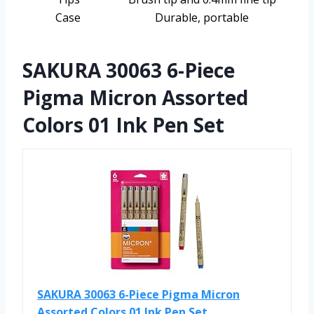
Case
Durable, portable
SAKURA 30063 6-Piece
Pigma Micron Assorted
Colors 01 Ink Pen Set
SAKURA 30063 6-Piece Pigma Micron
Assorted Colors 01 Ink Pen Set