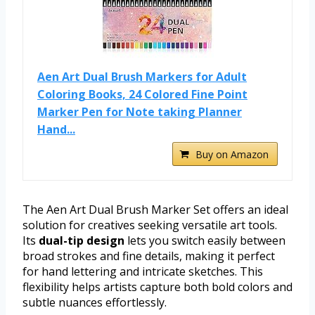
Aen Art Dual Brush Markers for Adult
Coloring Books, 24 Colored Fine Point
Marker Pen for Note taking Planner
Hand...
Buy on Amazon
The Aen Art Dual Brush Marker Set offers an ideal
solution for creatives seeking versatile art tools.
Its
dual-tip design
lets you switch easily between
broad strokes and fine details, making it perfect
for hand lettering and intricate sketches. This
flexibility helps artists capture both bold colors and
subtle nuances effortlessly.