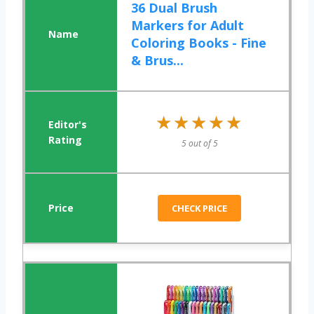
36 Dual Brush
Markers for Adult
Coloring Books - Fine
& Brus...
★★★★★
★★★★★
5 out of 5
CHECK PRICE