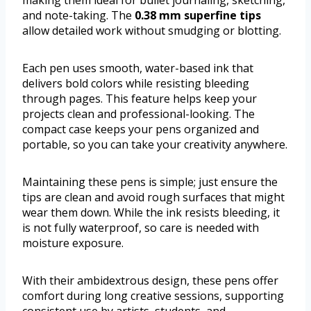
making them ideal for bullet journaling, sketching,
and note-taking. The
0.38 mm superfine tips
allow detailed work without smudging or blotting.
Each pen uses smooth, water-based ink that
delivers bold colors while resisting bleeding
through pages. This feature helps keep your
projects clean and professional-looking. The
compact case keeps your pens organized and
portable, so you can take your creativity anywhere.
Maintaining these pens is simple; just ensure the
tips are clean and avoid rough surfaces that might
wear them down. While the ink resists bleeding, it
is not fully waterproof, so care is needed with
moisture exposure.
With their ambidextrous design, these pens offer
comfort during long creative sessions, supporting