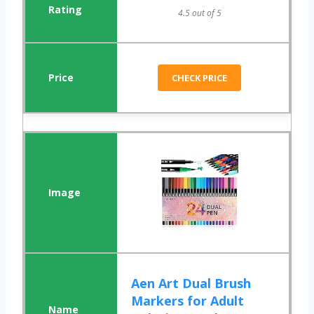
4.5 out of 5
CHECK PRICE
Aen Art Dual Brush
Markers for Adult