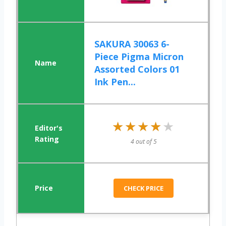
SAKURA 30063 6-
Piece Pigma Micron
Assorted Colors 01
Ink Pen...
★★★★★
★★★★★
4 out of 5
CHECK PRICE