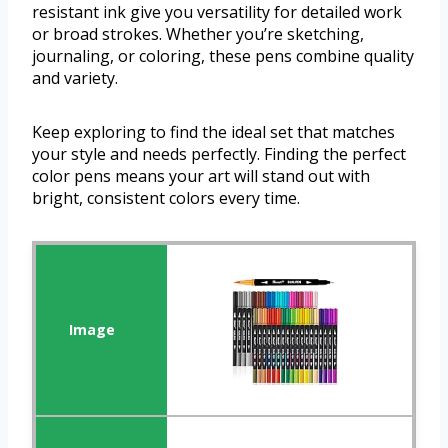
resistant ink give you versatility for detailed work
or broad strokes. Whether you’re sketching,
journaling, or coloring, these pens combine quality
and variety.
Keep exploring to find the ideal set that matches
your style and needs perfectly. Finding the perfect
color pens means your art will stand out with
bright, consistent colors every time.