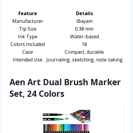
Feature
Details
Manufacturer
iBayam
Tip Size
0.38 mm
Ink Type
Water-based
Colors Included
18
Case
Compact, durable
Intended Use
Journaling, sketching, note-taking
Aen Art Dual Brush Marker
Set, 24 Colors