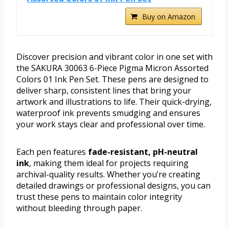
Buy on Amazon
Discover precision and vibrant color in one set with
the SAKURA 30063 6-Piece Pigma Micron Assorted
Colors 01 Ink Pen Set. These pens are designed to
deliver sharp, consistent lines that bring your
artwork and illustrations to life. Their quick-drying,
waterproof ink prevents smudging and ensures
your work stays clear and professional over time.
Each pen features
fade-resistant, pH-neutral
ink
, making them ideal for projects requiring
archival-quality results. Whether you’re creating
detailed drawings or professional designs, you can
trust these pens to maintain color integrity
without bleeding through paper.