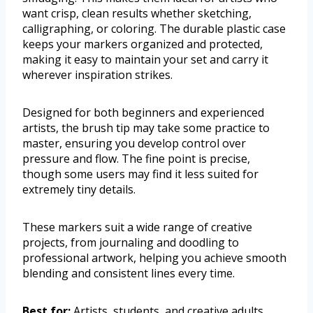
want crisp, clean results whether sketching,
calligraphing, or coloring. The durable plastic case
keeps your markers organized and protected,
making it easy to maintain your set and carry it
wherever inspiration strikes.
Designed for both beginners and experienced
artists, the brush tip may take some practice to
master, ensuring you develop control over
pressure and flow. The fine point is precise,
though some users may find it less suited for
extremely tiny details.
These markers suit a wide range of creative
projects, from journaling and doodling to
professional artwork, helping you achieve smooth
blending and consistent lines every time.
Best for:
Artists, students, and creative adults