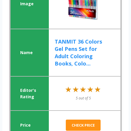
TANMIT 36 Colors
Gel Pens Set for
Adult Coloring
Books, Colo...
★★★★★
★★★★★
5 out of 5
CHECK PRICE