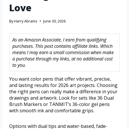
Love
By
Harry Abrams
June 30, 2026
As an Amazon Associate, I earn from qualifying
purchases. This post contains affiliate links. Which
means I may earn a small commission when make
a purchase through my links, at no additional cost
to you.
You want color pens that offer vibrant, precise,
and lasting results for 2026 art projects. Choosing
the right pens can really make a difference in your
drawings and artwork. Look for sets like 36 Dual
Brush Markers or TANMIT’s 36-color gel pens
with smooth ink and comfortable grips.
Options with dual tips and water-based, fade-