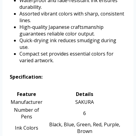
Waterproof and fade-resistant ink ensures
durability.
Assorted vibrant colors with sharp, consistent
lines.
High-quality Japanese craftsmanship
guarantees reliable color output.
Quick-drying ink reduces smudging during
use.
Compact set provides essential colors for
varied artwork.
Specification:
Feature
Details
Manufacturer
SAKURA
Number of
6
Pens
Black, Blue, Green, Red, Purple,
Ink Colors
Brown