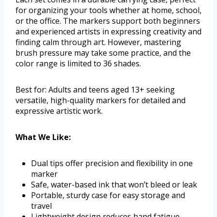
for organizing your tools whether at home, school,
or the office. The markers support both beginners
and experienced artists in expressing creativity and
finding calm through art. However, mastering
brush pressure may take some practice, and the
color range is limited to 36 shades.
Best for: Adults and teens aged 13+ seeking
versatile, high-quality markers for detailed and
expressive artistic work.
What We Like:
Dual tips offer precision and flexibility in one
marker
Safe, water-based ink that won’t bleed or leak
Portable, sturdy case for easy storage and
travel
Lightweight design reduces hand fatigue