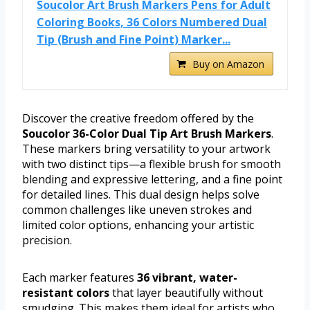
Soucolor Art Brush Markers Pens for Adult
Coloring Books, 36 Colors Numbered Dual
Tip (Brush and Fine Point) Marker...
Buy on Amazon
Discover the creative freedom offered by the
Soucolor 36-Color Dual Tip Art Brush Markers
.
These markers bring versatility to your artwork
with two distinct tips—a flexible brush for smooth
blending and expressive lettering, and a fine point
for detailed lines. This dual design helps solve
common challenges like uneven strokes and
limited color options, enhancing your artistic
precision.
Each marker features
36 vibrant, water-
resistant colors
that layer beautifully without
smudging. This makes them ideal for artists who