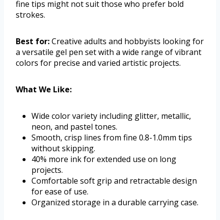
fine tips might not suit those who prefer bold
strokes.
Best for:
Creative adults and hobbyists looking for
a versatile gel pen set with a wide range of vibrant
colors for precise and varied artistic projects.
What We Like:
Wide color variety including glitter, metallic,
neon, and pastel tones.
Smooth, crisp lines from fine 0.8-1.0mm tips
without skipping.
40% more ink for extended use on long
projects.
Comfortable soft grip and retractable design
for ease of use.
Organized storage in a durable carrying case.