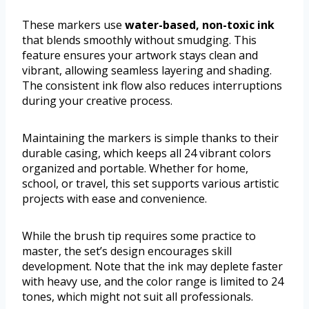
These markers use
water-based, non-toxic ink
that blends smoothly without smudging. This
feature ensures your artwork stays clean and
vibrant, allowing seamless layering and shading.
The consistent ink flow also reduces interruptions
during your creative process.
Maintaining the markers is simple thanks to their
durable casing, which keeps all 24 vibrant colors
organized and portable. Whether for home,
school, or travel, this set supports various artistic
projects with ease and convenience.
While the brush tip requires some practice to
master, the set’s design encourages skill
development. Note that the ink may deplete faster
with heavy use, and the color range is limited to 24
tones, which might not suit all professionals.