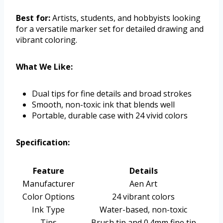
Best for:
Artists, students, and hobbyists looking
for a versatile marker set for detailed drawing and
vibrant coloring.
What We Like:
Dual tips for fine details and broad strokes
Smooth, non-toxic ink that blends well
Portable, durable case with 24 vivid colors
Specification:
Feature
Details
Manufacturer
Aen Art
Color Options
24 vibrant colors
Ink Type
Water-based, non-toxic
Tips
Brush tip and 0.4mm fine tip