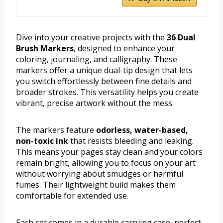
Dive into your creative projects with the
36 Dual
Brush Markers
, designed to enhance your
coloring, journaling, and calligraphy. These
markers offer a unique dual-tip design that lets
you switch effortlessly between fine details and
broader strokes. This versatility helps you create
vibrant, precise artwork without the mess.
The markers feature
odorless, water-based,
non-toxic ink
that resists bleeding and leaking.
This means your pages stay clean and your colors
remain bright, allowing you to focus on your art
without worrying about smudges or harmful
fumes. Their lightweight build makes them
comfortable for extended use.
Each set comes in a durable carrying case, perfect