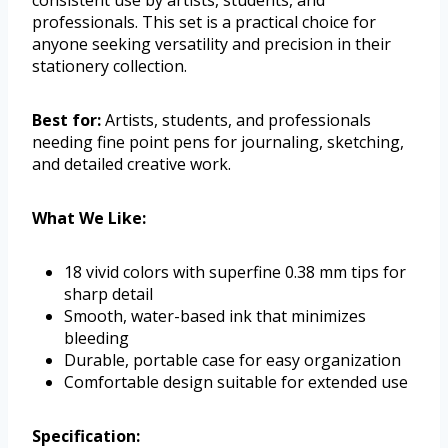
consistent use by artists, students, and
professionals. This set is a practical choice for
anyone seeking versatility and precision in their
stationery collection.
Best for:
Artists, students, and professionals
needing fine point pens for journaling, sketching,
and detailed creative work.
What We Like:
18 vivid colors with superfine 0.38 mm tips for
sharp detail
Smooth, water-based ink that minimizes
bleeding
Durable, portable case for easy organization
Comfortable design suitable for extended use
Specification: