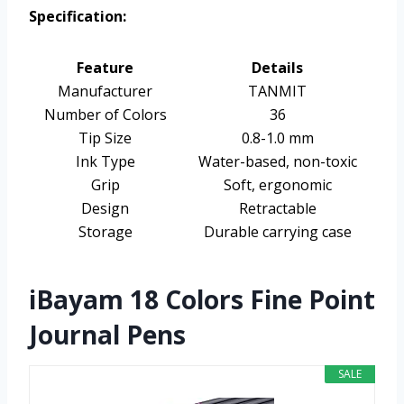
Specification:
Feature
Details
Manufacturer
TANMIT
Number of Colors
36
Tip Size
0.8-1.0 mm
Ink Type
Water-based, non-toxic
Grip
Soft, ergonomic
Design
Retractable
Storage
Durable carrying case
iBayam 18 Colors Fine Point
Journal Pens
SALE