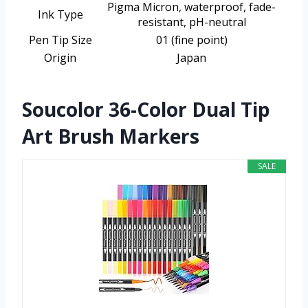
Pigma Micron, waterproof, fade-
Ink Type
resistant, pH-neutral
Pen Tip Size
01 (fine point)
Origin
Japan
Soucolor 36-Color Dual Tip
Art Brush Markers
SALE