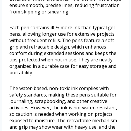
ensure smooth, precise lines, reducing frustration
from skipping or smearing.
Each pen contains 40% more ink than typical gel
pens, allowing longer use for extensive projects
without frequent refills. The pens feature a soft
grip and retractable design, which enhances
comfort during extended sessions and keeps the
tips protected when not in use. They are neatly
organized in a durable case for easy storage and
portability.
The water-based, non-toxic ink complies with
safety standards, making these pens suitable for
journaling, scrapbooking, and other creative
activities. However, the ink is not water-resistant,
so caution is needed when working on projects
exposed to moisture. The retractable mechanism
and grip may show wear with heavy use, and the