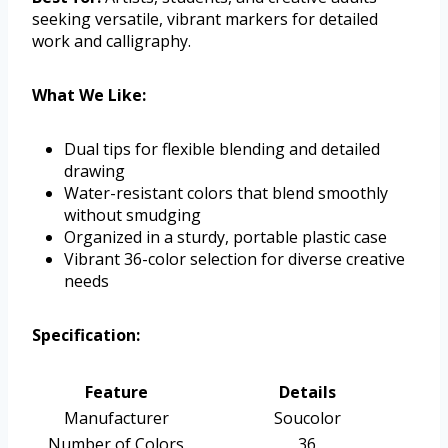
seeking versatile, vibrant markers for detailed
work and calligraphy.
What We Like:
Dual tips for flexible blending and detailed
drawing
Water-resistant colors that blend smoothly
without smudging
Organized in a sturdy, portable plastic case
Vibrant 36-color selection for diverse creative
needs
Specification:
Feature
Details
Manufacturer
Soucolor
Number of Colors
36