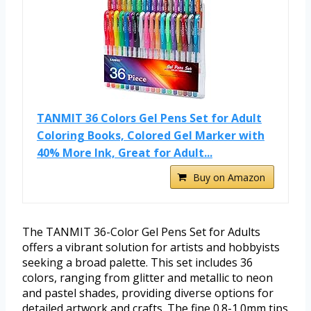
TANMIT 36 Colors Gel Pens Set for Adult
Coloring Books, Colored Gel Marker with
40% More Ink, Great for Adult...
Buy on Amazon
The TANMIT 36-Color Gel Pens Set for Adults
offers a vibrant solution for artists and hobbyists
seeking a broad palette. This set includes 36
colors, ranging from glitter and metallic to neon
and pastel shades, providing diverse options for
detailed artwork and crafts. The fine 0.8-1.0mm tips