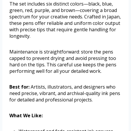
The set includes six distinct colors—black, blue,
green, red, purple, and brown—covering a broad
spectrum for your creative needs. Crafted in Japan,
these pens offer reliable and uniform color output
with precise tips that require gentle handling for
longevity.
Maintenance is straightforward: store the pens
capped to prevent drying and avoid pressing too
hard on the tips. This careful use keeps the pens
performing well for all your detailed work.
Best for:
Artists, illustrators, and designers who
need precise, vibrant, and archival-quality ink pens
for detailed and professional projects.
What We Like: