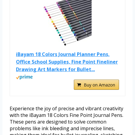
iBayam 18 Colors Journal Planner Pens,
Office School Supplies, Fine Point Fineliner
Drawing Art Markers for Bullet...
Buy on Amazon
Experience the joy of precise and vibrant creativity
with the iBayam 18 Colors Fine Point Journal Pens.
These pens are designed to solve common
problems like ink bleeding and imprecise lines,