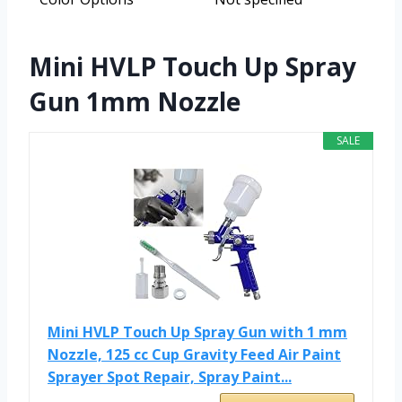
Mini HVLP Touch Up Spray
Gun 1mm Nozzle
SALE
Mini HVLP Touch Up Spray Gun with 1 mm
Nozzle, 125 cc Cup Gravity Feed Air Paint
Sprayer Spot Repair, Spray Paint...