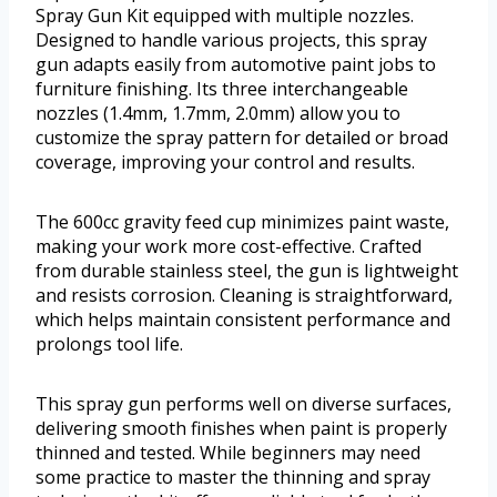
Spray Gun Kit equipped with multiple nozzles.
Designed to handle various projects, this spray
gun adapts easily from automotive paint jobs to
furniture finishing. Its three interchangeable
nozzles (1.4mm, 1.7mm, 2.0mm) allow you to
customize the spray pattern for detailed or broad
coverage, improving your control and results.
The 600cc gravity feed cup minimizes paint waste,
making your work more cost-effective. Crafted
from durable stainless steel, the gun is lightweight
and resists corrosion. Cleaning is straightforward,
which helps maintain consistent performance and
prolongs tool life.
This spray gun performs well on diverse surfaces,
delivering smooth finishes when paint is properly
thinned and tested. While beginners may need
some practice to master the thinning and spray