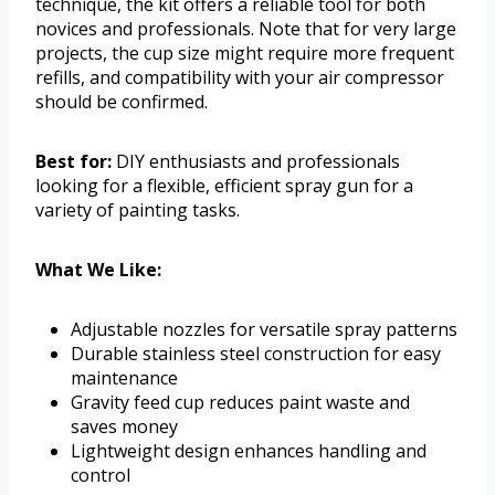
technique, the kit offers a reliable tool for both
novices and professionals. Note that for very large
projects, the cup size might require more frequent
refills, and compatibility with your air compressor
should be confirmed.
Best for:
DIY enthusiasts and professionals
looking for a flexible, efficient spray gun for a
variety of painting tasks.
What We Like:
Adjustable nozzles for versatile spray patterns
Durable stainless steel construction for easy
maintenance
Gravity feed cup reduces paint waste and
saves money
Lightweight design enhances handling and
control