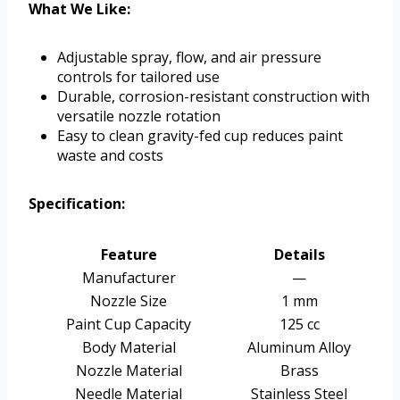
What We Like:
Adjustable spray, flow, and air pressure
controls for tailored use
Durable, corrosion-resistant construction with
versatile nozzle rotation
Easy to clean gravity-fed cup reduces paint
waste and costs
Specification:
Feature
Details
Manufacturer
—
Nozzle Size
1 mm
Paint Cup Capacity
125 cc
Body Material
Aluminum Alloy
Nozzle Material
Brass
Needle Material
Stainless Steel