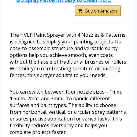
& 3 Spray Patterns, Easy to Clean, for...
Buy on Amazon
The HVLP Paint Sprayer with 4 Nozzles & Patterns
is designed to simplify your painting projects. Its
easy-to-assemble structure and versatile spray
options help you achieve smooth, even coats
without the hassle of traditional brushes or rollers.
Whether you’re refreshing furniture or painting
fences, this sprayer adjusts to your needs.
You can switch between four nozzle sizes—1mm,
1.5mm, 2mm, and 3mm—to handle different
surfaces and paint types. The ability to choose
from horizontal, vertical, or circular spray patterns
ensures precise application for varied tasks. This
flexibility reduces overspray and helps you
complete projects faster.