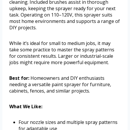
cleaning. Included brushes assist in thorough
upkeep, keeping the sprayer ready for your next
task. Operating on 110–120V, this sprayer suits
most home environments and supports a range of
DIY projects.
While it’s ideal for small to medium jobs, it may
take some practice to master the spray patterns
for consistent results. Larger or industrial-scale
jobs might require more powerful equipment.
Best for:
Homeowners and DIY enthusiasts
needing a versatile paint sprayer for furniture,
cabinets, fences, and similar projects.
What We Like:
Four nozzle sizes and multiple spray patterns
for adaptable use