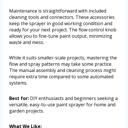
Maintenance is straightforward with included
cleaning tools and connectors. These accessories
keep the sprayer in good working condition and
ready for your next project. The flow control knob
allows you to fine-tune paint output, minimizing
waste and mess.
While it suits smaller-scale projects, mastering the
flow and spray patterns may take some practice.
The manual assembly and cleaning process might
require extra time compared to some automated
systems.
Best for:
DIY enthusiasts and beginners seeking a
versatile, easy-to-use paint sprayer for home and
garden projects.
What We Like: