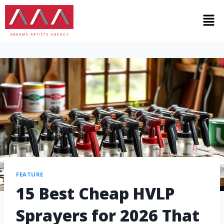
FEATURE
15 Best Cheap HVLP
Sprayers for 2026 That