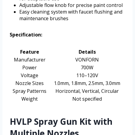
Adjustable flow knob for precise paint control
Easy cleaning system with faucet flushing and
maintenance brushes
Specification:
Feature
Details
Manufacturer
VONFORN
Power
700W
Voltage
110–120V
Nozzle Sizes
1.0mm, 1.8mm, 2.5mm, 3.0mm
Spray Patterns
Horizontal, Vertical, Circular
Weight
Not specified
HVLP Spray Gun Kit with
Multiple Nozzles