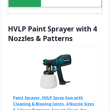
HVLP Paint Sprayer with 4
Nozzles & Patterns
Paint Sprayer, HVLP Spray Gun with
Cleaning & Blowing Joints, 4 Nozzle Sizes