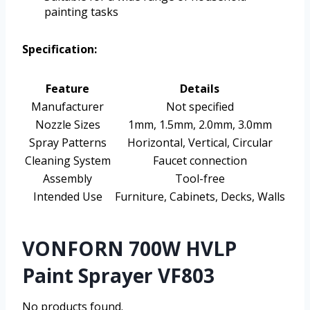
painting tasks
Specification:
Feature
Details
Manufacturer
Not specified
Nozzle Sizes
1mm, 1.5mm, 2.0mm, 3.0mm
Spray Patterns
Horizontal, Vertical, Circular
Cleaning System
Faucet connection
Assembly
Tool-free
Intended Use
Furniture, Cabinets, Decks, Walls
VONFORN 700W HVLP
Paint Sprayer VF803
No products found.