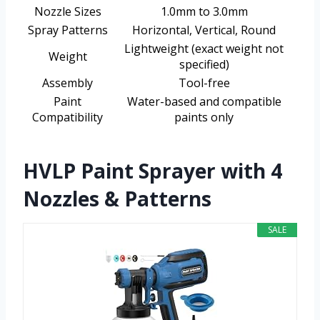
Nozzle Sizes
1.0mm to 3.0mm
Spray Patterns
Horizontal, Vertical, Round
Lightweight (exact weight not
Weight
specified)
Assembly
Tool-free
Paint
Water-based and compatible
Compatibility
paints only
HVLP Paint Sprayer with 4
Nozzles & Patterns
SALE