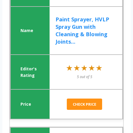
Paint Sprayer, HVLP
Spray Gun with
Cleaning & Blowing
Joints...
★★★★★
★★★★★
5 out of 5
CHECK PRICE