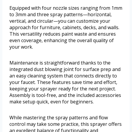
Equipped with four nozzle sizes ranging from 1mm
to 3mm and three spray patterns—horizontal,
vertical, and circular—you can customize your
approach for furniture, cabinets, decks, and walls.
This versatility reduces paint waste and ensures
even coverage, enhancing the overall quality of
your work.
Maintenance is straightforward thanks to the
integrated dust blowing joint for surface prep and
an easy cleaning system that connects directly to
your faucet. These features save time and effort,
keeping your sprayer ready for the next project.
Assembly is tool-free, and the included accessories
make setup quick, even for beginners.
While mastering the spray patterns and flow
control may take some practice, this sprayer offers
an excellent balance of functionality and