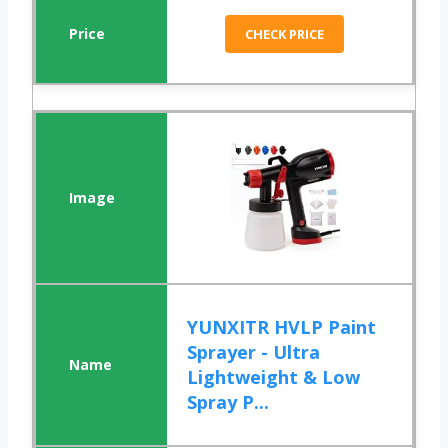
CHECK PRICE
YUNXITR HVLP Paint
Sprayer - Ultra
Lightweight & Low
Spray P...