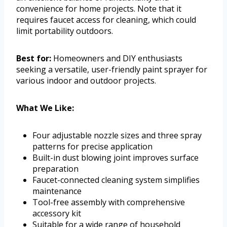
convenience for home projects. Note that it
requires faucet access for cleaning, which could
limit portability outdoors.
Best for:
Homeowners and DIY enthusiasts
seeking a versatile, user-friendly paint sprayer for
various indoor and outdoor projects.
What We Like:
Four adjustable nozzle sizes and three spray
patterns for precise application
Built-in dust blowing joint improves surface
preparation
Faucet-connected cleaning system simplifies
maintenance
Tool-free assembly with comprehensive
accessory kit
Suitable for a wide range of household