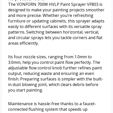
The VONFORN 700W HVLP Paint Sprayer VF803 is
designed to make your painting projects smoother
and more precise. Whether you’re refreshing
furniture or updating cabinets, this sprayer adapts
easily to different surfaces with its versatile spray
patterns. Switching between horizontal, vertical,
and circular sprays lets you tackle corners and flat
areas efficiently.
Its four nozzle sizes, ranging from 1.0mm to
3.0mm, help you control paint flow perfectly. The
adjustable flow control knob further refines paint
output, reducing waste and ensuring an even
finish. Preparing surfaces is simpler with the built-
in dust blowing joint, which clears debris before
you start painting.
Maintenance is hassle-free thanks to a faucet-
connected flushing system that speeds up