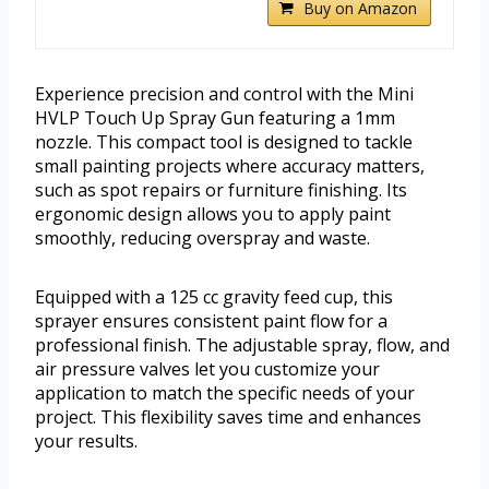
Buy on Amazon
Experience precision and control with the Mini
HVLP Touch Up Spray Gun featuring a 1mm
nozzle. This compact tool is designed to tackle
small painting projects where accuracy matters,
such as spot repairs or furniture finishing. Its
ergonomic design allows you to apply paint
smoothly, reducing overspray and waste.
Equipped with a 125 cc gravity feed cup, this
sprayer ensures consistent paint flow for a
professional finish. The adjustable spray, flow, and
air pressure valves let you customize your
application to match the specific needs of your
project. This flexibility saves time and enhances
your results.