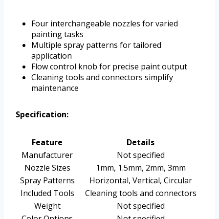
Four interchangeable nozzles for varied
painting tasks
Multiple spray patterns for tailored
application
Flow control knob for precise paint output
Cleaning tools and connectors simplify
maintenance
Specification:
Feature
Details
Manufacturer
Not specified
Nozzle Sizes
1mm, 1.5mm, 2mm, 3mm
Spray Patterns
Horizontal, Vertical, Circular
Included Tools
Cleaning tools and connectors
Weight
Not specified
Color Options
Not specified