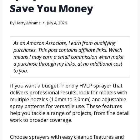
Save You Money
By
Harry Abrams
July 4, 2026
As an Amazon Associate, I earn from qualifying
purchases. This post contains affiliate links. Which
means I may earn a small commission when make
a purchase through my links, at no additional cost
to you.
If you want a budget-friendly HVLP sprayer that
delivers professional results, look for models with
multiple nozzles (1.0mm to 3.0mm) and adjustable
spray patterns for versatile use. These features
help you tackle a range of projects, from fine detail
work to broader coverage.
Choose sprayers with easy cleanup features and