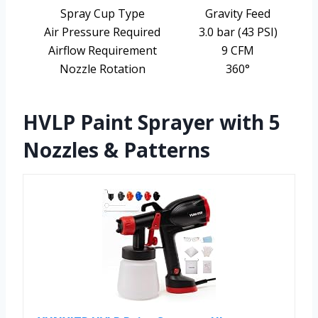
Spray Cup Type
Gravity Feed
Air Pressure Required
3.0 bar (43 PSI)
Airflow Requirement
9 CFM
Nozzle Rotation
360°
HVLP Paint Sprayer with 5
Nozzles & Patterns