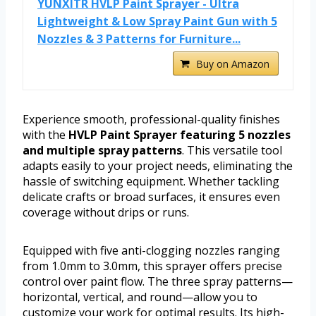
YUNXITR HVLP Paint Sprayer - Ultra
Lightweight & Low Spray Paint Gun with 5
Nozzles & 3 Patterns for Furniture...
Buy on Amazon
Experience smooth, professional-quality finishes
with the
HVLP Paint Sprayer featuring 5 nozzles
and multiple spray patterns
. This versatile tool
adapts easily to your project needs, eliminating the
hassle of switching equipment. Whether tackling
delicate crafts or broad surfaces, it ensures even
coverage without drips or runs.
Equipped with five anti-clogging nozzles ranging
from 1.0mm to 3.0mm, this sprayer offers precise
control over paint flow. The three spray patterns—
horizontal, vertical, and round—allow you to
customize your work for optimal results. Its high-