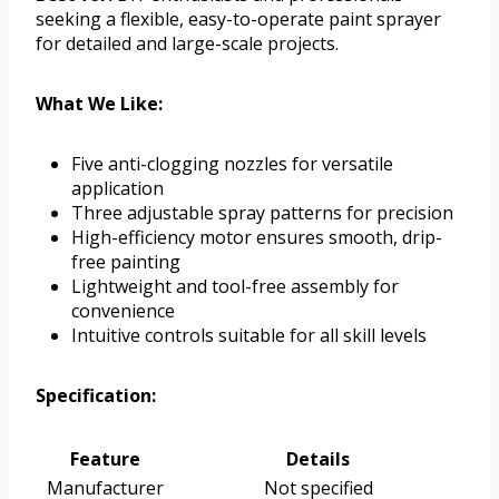
seeking a flexible, easy-to-operate paint sprayer
for detailed and large-scale projects.
What We Like:
Five anti-clogging nozzles for versatile
application
Three adjustable spray patterns for precision
High-efficiency motor ensures smooth, drip-
free painting
Lightweight and tool-free assembly for
convenience
Intuitive controls suitable for all skill levels
Specification:
Feature
Details
Manufacturer
Not specified