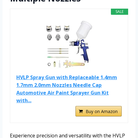
SALE
HVLP Spray Gun with Replaceable 1.4mm
1.7mm 2.0mm Nozzles Needle Cap
Automotive Air Paint Sprayer Gun Kit
with...
Buy on Amazon
Experience precision and versatility with the HVLP