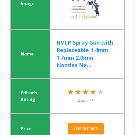
HVLP Spray Gun with
Replaceable 1.4mm
1.7mm 2.0mm
Nozzles Ne...
★★★★★
★★★★★
4 out of 5
CHECK PRICE