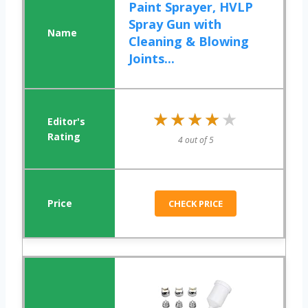
Paint Sprayer, HVLP
Spray Gun with
Cleaning & Blowing
Joints...
★★★★★
★★★★★
4 out of 5
CHECK PRICE