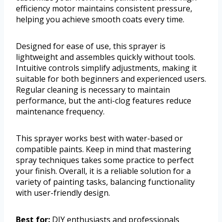
efficiency motor maintains consistent pressure,
helping you achieve smooth coats every time.
Designed for ease of use, this sprayer is
lightweight and assembles quickly without tools.
Intuitive controls simplify adjustments, making it
suitable for both beginners and experienced users.
Regular cleaning is necessary to maintain
performance, but the anti-clog features reduce
maintenance frequency.
This sprayer works best with water-based or
compatible paints. Keep in mind that mastering
spray techniques takes some practice to perfect
your finish. Overall, it is a reliable solution for a
variety of painting tasks, balancing functionality
with user-friendly design.
Best for:
DIY enthusiasts and professionals