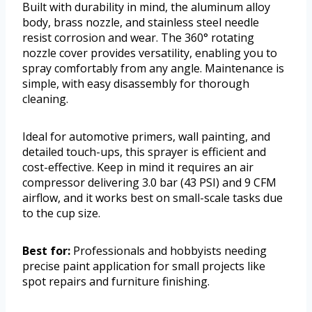
Built with durability in mind, the aluminum alloy
body, brass nozzle, and stainless steel needle
resist corrosion and wear. The 360° rotating
nozzle cover provides versatility, enabling you to
spray comfortably from any angle. Maintenance is
simple, with easy disassembly for thorough
cleaning.
Ideal for automotive primers, wall painting, and
detailed touch-ups, this sprayer is efficient and
cost-effective. Keep in mind it requires an air
compressor delivering 3.0 bar (43 PSI) and 9 CFM
airflow, and it works best on small-scale tasks due
to the cup size.
Best for:
Professionals and hobbyists needing
precise paint application for small projects like
spot repairs and furniture finishing.