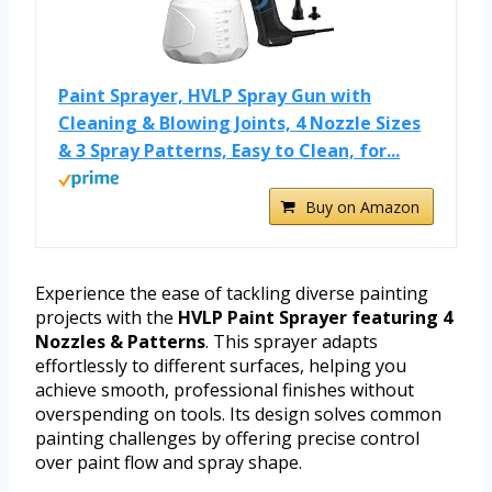
Paint Sprayer, HVLP Spray Gun with
Cleaning & Blowing Joints, 4 Nozzle Sizes
& 3 Spray Patterns, Easy to Clean, for...
Buy on Amazon
Experience the ease of tackling diverse painting
projects with the
HVLP Paint Sprayer featuring 4
Nozzles & Patterns
. This sprayer adapts
effortlessly to different surfaces, helping you
achieve smooth, professional finishes without
overspending on tools. Its design solves common
painting challenges by offering precise control
over paint flow and spray shape.