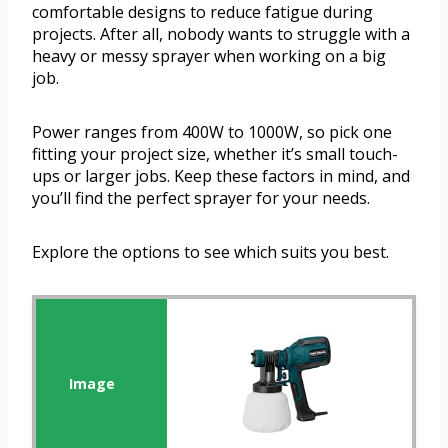
comfortable designs to reduce fatigue during
projects. After all, nobody wants to struggle with a
heavy or messy sprayer when working on a big
job.
Power ranges from 400W to 1000W, so pick one
fitting your project size, whether it’s small touch-
ups or larger jobs. Keep these factors in mind, and
you’ll find the perfect sprayer for your needs.
Explore the options to see which suits you best.