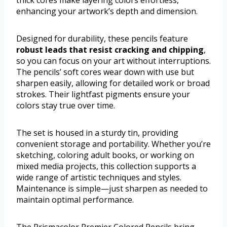
thick cores make layering colors effortless,
enhancing your artwork’s depth and dimension.
Designed for durability, these pencils feature
robust leads that resist cracking and chipping
,
so you can focus on your art without interruptions.
The pencils’ soft cores wear down with use but
sharpen easily, allowing for detailed work or broad
strokes. Their lightfast pigments ensure your
colors stay true over time.
The set is housed in a sturdy tin, providing
convenient storage and portability. Whether you’re
sketching, coloring adult books, or working on
mixed media projects, this collection supports a
wide range of artistic techniques and styles.
Maintenance is simple—just sharpen as needed to
maintain optimal performance.