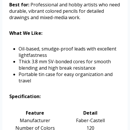
Best for:
Professional and hobby artists who need
durable, vibrant colored pencils for detailed
drawings and mixed-media work.
What We Like:
Oil-based, smudge-proof leads with excellent
lightfastness
Thick 3.8 mm SV-bonded cores for smooth
blending and high break resistance
Portable tin case for easy organization and
travel
Specification:
Feature
Detail
Manufacturer
Faber-Castell
Number of Colors
120