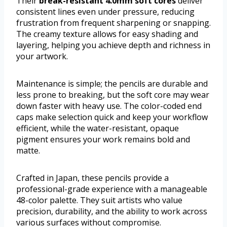
Their
break-resistant 4.0mm soft cores
deliver
consistent lines even under pressure, reducing
frustration from frequent sharpening or snapping.
The creamy texture allows for easy shading and
layering, helping you achieve depth and richness in
your artwork.
Maintenance is simple; the pencils are durable and
less prone to breaking, but the soft core may wear
down faster with heavy use. The color-coded end
caps make selection quick and keep your workflow
efficient, while the water-resistant, opaque
pigment ensures your work remains bold and
matte.
Crafted in Japan, these pencils provide a
professional-grade experience with a manageable
48-color palette. They suit artists who value
precision, durability, and the ability to work across
various surfaces without compromise.