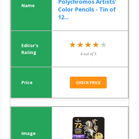
Polychromos Artists'
Color Pencils - Tin of
12...
★★★★★
★★★★★
4 out of 5
CHECK PRICE