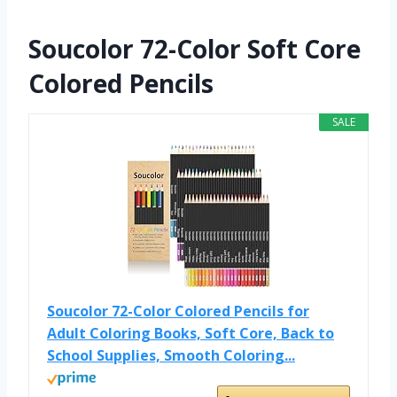
Soucolor 72-Color Soft Core
Colored Pencils
SALE
Soucolor 72-Color Colored Pencils for
Adult Coloring Books, Soft Core, Back to
School Supplies, Smooth Coloring...