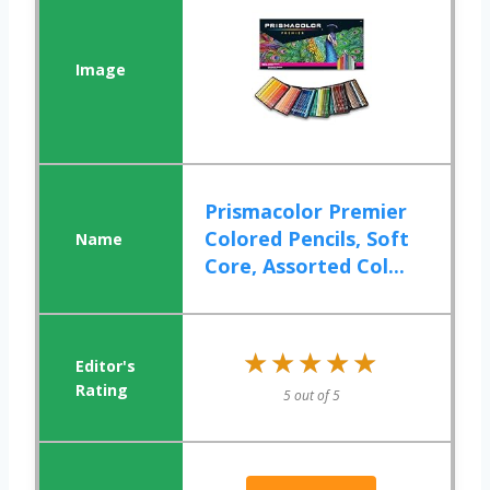
Prismacolor Premier
Colored Pencils, Soft
Core, Assorted Col...
★★★★★
★★★★★
5 out of 5