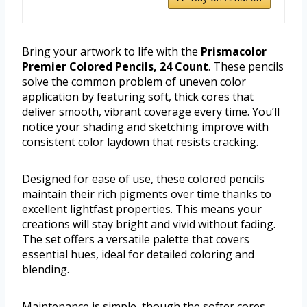
Bring your artwork to life with the
Prismacolor
Premier Colored Pencils, 24 Count
. These pencils
solve the common problem of uneven color
application by featuring soft, thick cores that
deliver smooth, vibrant coverage every time. You’ll
notice your shading and sketching improve with
consistent color laydown that resists cracking.
Designed for ease of use, these colored pencils
maintain their rich pigments over time thanks to
excellent lightfast properties. This means your
creations will stay bright and vivid without fading.
The set offers a versatile palette that covers
essential hues, ideal for detailed coloring and
blending.
Maintenance is simple, though the softer cores