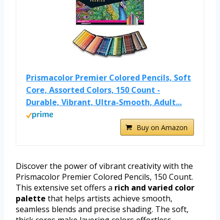
Prismacolor Premier Colored Pencils, Soft
Core, Assorted Colors, 150 Count -
Durable, Vibrant, Ultra-Smooth, Adult...
Buy on Amazon
Discover the power of vibrant creativity with the
Prismacolor Premier Colored Pencils, 150 Count.
This extensive set offers a
rich and varied color
palette
that helps artists achieve smooth,
seamless blends and precise shading. The soft,