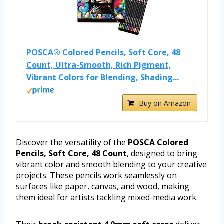
POSCA® Colored Pencils, Soft Core, 48
Count, Ultra-Smooth, Rich Pigment,
Vibrant Colors for Blending, Shading...
Buy on Amazon
Discover the versatility of the
POSCA Colored
Pencils, Soft Core, 48 Count
, designed to bring
vibrant color and smooth blending to your creative
projects. These pencils work seamlessly on
surfaces like paper, canvas, and wood, making
them ideal for artists tackling mixed-media work.