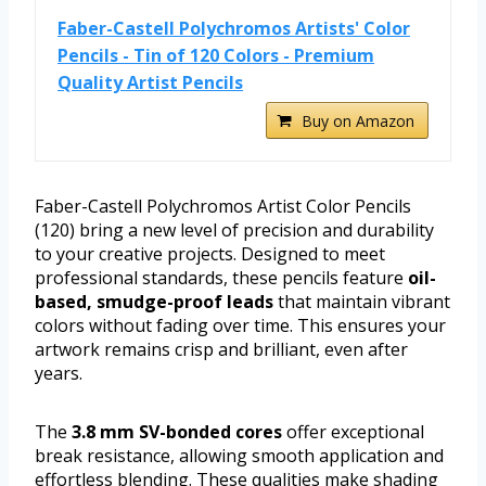
Faber-Castell Polychromos Artists' Color
Pencils - Tin of 120 Colors - Premium
Quality Artist Pencils
Buy on Amazon
Faber-Castell Polychromos Artist Color Pencils
(120) bring a new level of precision and durability
to your creative projects. Designed to meet
professional standards, these pencils feature
oil-
based, smudge-proof leads
that maintain vibrant
colors without fading over time. This ensures your
artwork remains crisp and brilliant, even after
years.
The
3.8 mm SV-bonded cores
offer exceptional
break resistance, allowing smooth application and
effortless blending. These qualities make shading