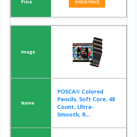
CHECK PRICE
POSCA® Colored
Pencils, Soft Core, 48
Count, Ultra-
Smooth, R...