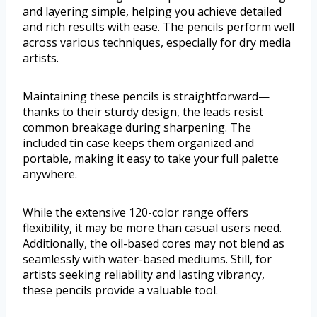
and layering simple, helping you achieve detailed
and rich results with ease. The pencils perform well
across various techniques, especially for dry media
artists.
Maintaining these pencils is straightforward—
thanks to their sturdy design, the leads resist
common breakage during sharpening. The
included tin case keeps them organized and
portable, making it easy to take your full palette
anywhere.
While the extensive 120-color range offers
flexibility, it may be more than casual users need.
Additionally, the oil-based cores may not blend as
seamlessly with water-based mediums. Still, for
artists seeking reliability and lasting vibrancy,
these pencils provide a valuable tool.