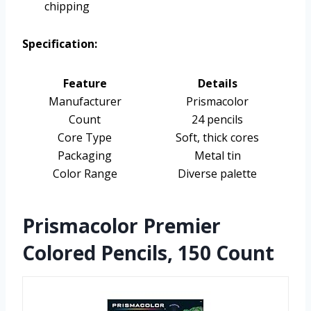
chipping
Specification:
Feature
Details
Manufacturer
Prismacolor
Count
24 pencils
Core Type
Soft, thick cores
Packaging
Metal tin
Color Range
Diverse palette
Prismacolor Premier
Colored Pencils, 150 Count