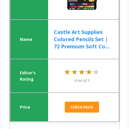
Castle Art Supplies
Colored Pencils Set |
72 Premium Soft Co...
★★★★★
★★★★★
4 out of 5
CHECK PRICE