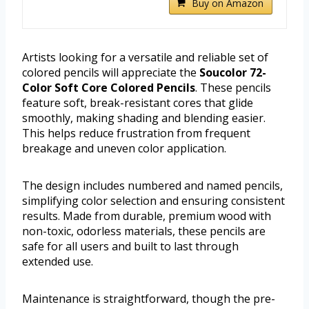
Buy on Amazon
Artists looking for a versatile and reliable set of
colored pencils will appreciate the
Soucolor 72-
Color Soft Core Colored Pencils
. These pencils
feature soft, break-resistant cores that glide
smoothly, making shading and blending easier.
This helps reduce frustration from frequent
breakage and uneven color application.
The design includes numbered and named pencils,
simplifying color selection and ensuring consistent
results. Made from durable, premium wood with
non-toxic, odorless materials, these pencils are
safe for all users and built to last through
extended use.
Maintenance is straightforward, though the pre-