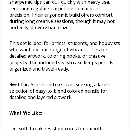
sharpened tips can dull quickly with heavy use,
requiring regular sharpening to maintain
precision. Their ergonomic build offers comfort
during long creative sessions, though it may not
perfectly fit every hand size.
This set is ideal for artists, students, and hobbyists
who want a broad range of vibrant colors for
detailed artwork, coloring books, or creative
projects. The included stylish case keeps pencils
organized and travel-ready.
Best for:
Artists and creatives seeking a large
selection of easy-to-blend colored pencils for
detailed and layered artwork.
What We Like:
Soft, break-resistant cores for smooth