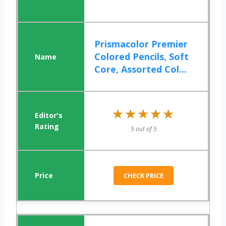
Prismacolor Premier
Colored Pencils, Soft
Core, Assorted Col...
★★★★★
★★★★★
5 out of 5
CHECK PRICE