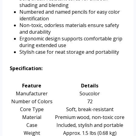
shading and blending
Numbered and named pencils for easy color
identification
Non-toxic, odorless materials ensure safety
and durability
Ergonomic design supports comfortable grip
during extended use
Stylish case for neat storage and portability
Specification:
Feature
Details
Manufacturer
Soucolor
Number of Colors
72
Core Type
Soft, break-resistant
Material
Premium wood, non-toxic core
Case
Included, stylish and portable
Weight
Approx. 1.5 lbs (0.68 kg)