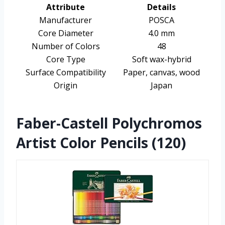
Attribute
Details
Manufacturer
POSCA
Core Diameter
4.0 mm
Number of Colors
48
Core Type
Soft wax-hybrid
Surface Compatibility
Paper, canvas, wood
Origin
Japan
Faber-Castell Polychromos
Artist Color Pencils (120)