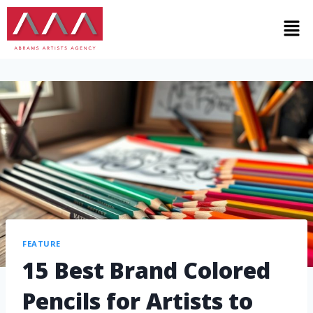
FEATURE
15 Best Brand Colored
Pencils for Artists to