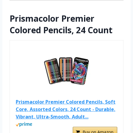
Prismacolor Premier
Colored Pencils, 24 Count
Prismacolor Premier Colored Pencils, Soft
Core, Assorted Colors, 24 Count - Durable,
Vibrant, Ultra-Smooth, Adult...
Buy on Amazon