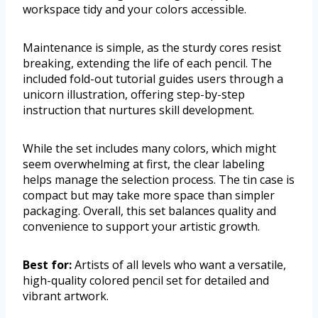
workspace tidy and your colors accessible.
Maintenance is simple, as the sturdy cores resist
breaking, extending the life of each pencil. The
included fold-out tutorial guides users through a
unicorn illustration, offering step-by-step
instruction that nurtures skill development.
While the set includes many colors, which might
seem overwhelming at first, the clear labeling
helps manage the selection process. The tin case is
compact but may take more space than simpler
packaging. Overall, this set balances quality and
convenience to support your artistic growth.
Best for:
Artists of all levels who want a versatile,
high-quality colored pencil set for detailed and
vibrant artwork.