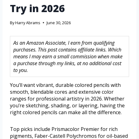
Try in 2026
By
Harry Abrams
June 30, 2026
As an Amazon Associate, I earn from qualifying
purchases. This post contains affiliate links. Which
means I may earn a small commission when make
a purchase through my links, at no additional cost
to you.
You’ll want vibrant, durable colored pencils with
smooth, blendable cores and extensive color
ranges for professional artistry in 2026. Whether
you’re sketching, shading, or layering, having the
right colored pencils can make all the difference.
Top picks include Prismacolor Premier for rich
pigments, Faber-Castell Polychromos for oil-based