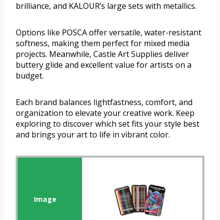
brilliance, and KALOUR’s large sets with metallics.
Options like POSCA offer versatile, water-resistant
softness, making them perfect for mixed media
projects. Meanwhile, Castle Art Supplies deliver
buttery glide and excellent value for artists on a
budget.
Each brand balances lightfastness, comfort, and
organization to elevate your creative work. Keep
exploring to discover which set fits your style best
and brings your art to life in vibrant color.