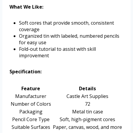
What We Like:
Soft cores that provide smooth, consistent
coverage
Organized tin with labeled, numbered pencils
for easy use
Fold-out tutorial to assist with skill
improvement
Specification:
Feature
Details
Manufacturer
Castle Art Supplies
Number of Colors
72
Packaging
Metal tin case
Pencil Core Type
Soft, high-pigment cores
Suitable Surfaces
Paper, canvas, wood, and more