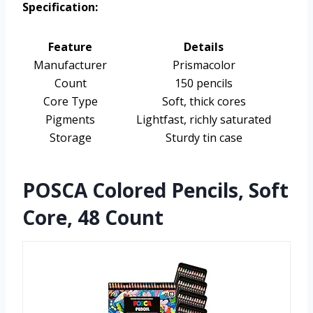
Specification:
Feature
Details
Manufacturer
Prismacolor
Count
150 pencils
Core Type
Soft, thick cores
Pigments
Lightfast, richly saturated
Storage
Sturdy tin case
POSCA Colored Pencils, Soft
Core, 48 Count