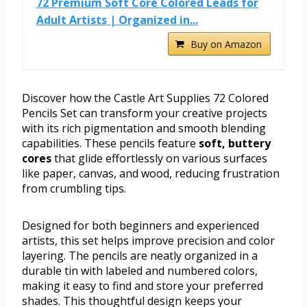
72 Premium Soft Core Colored Leads for
Adult Artists | Organized in...
Buy on Amazon
Discover how the Castle Art Supplies 72 Colored
Pencils Set can transform your creative projects
with its rich pigmentation and smooth blending
capabilities. These pencils feature
soft, buttery
cores
that glide effortlessly on various surfaces
like paper, canvas, and wood, reducing frustration
from crumbling tips.
Designed for both beginners and experienced
artists, this set helps improve precision and color
layering. The pencils are neatly organized in a
durable tin with labeled and numbered colors,
making it easy to find and store your preferred
shades. This thoughtful design keeps your