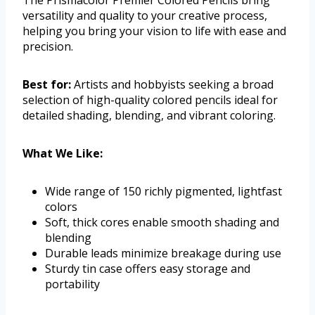
The Prismacolor Premier Colored Pencils bring
versatility and quality to your creative process,
helping you bring your vision to life with ease and
precision.
Best for:
Artists and hobbyists seeking a broad
selection of high-quality colored pencils ideal for
detailed shading, blending, and vibrant coloring.
What We Like:
Wide range of 150 richly pigmented, lightfast
colors
Soft, thick cores enable smooth shading and
blending
Durable leads minimize breakage during use
Sturdy tin case offers easy storage and
portability