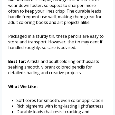
wear down faster, so expect to sharpen more
often to keep your lines crisp. The durable leads
handle frequent use well, making them great for
adult coloring books and art projects alike.
Packaged in a sturdy tin, these pencils are easy to
store and transport. However, the tin may dent if
handled roughly, so care is advised.
Best for:
Artists and adult coloring enthusiasts
seeking smooth, vibrant colored pencils for
detailed shading and creative projects.
What We Like:
Soft cores for smooth, even color application
Rich pigments with long-lasting lightfastness
Durable leads that resist cracking and