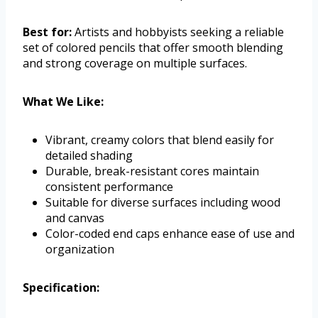
Best for:
Artists and hobbyists seeking a reliable
set of colored pencils that offer smooth blending
and strong coverage on multiple surfaces.
What We Like:
Vibrant, creamy colors that blend easily for
detailed shading
Durable, break-resistant cores maintain
consistent performance
Suitable for diverse surfaces including wood
and canvas
Color-coded end caps enhance ease of use and
organization
Specification: