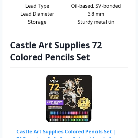
Lead Type
Oil-based, SV-bonded
Lead Diameter
3.8 mm
Storage
Sturdy metal tin
Castle Art Supplies 72
Colored Pencils Set
Castle Art Supplies Colored Pencils Set |