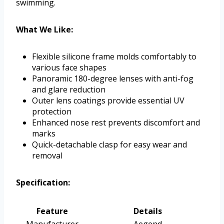
swimming.
What We Like:
Flexible silicone frame molds comfortably to
various face shapes
Panoramic 180-degree lenses with anti-fog
and glare reduction
Outer lens coatings provide essential UV
protection
Enhanced nose rest prevents discomfort and
marks
Quick-detachable clasp for easy wear and
removal
Specification:
Feature
Details