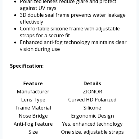
Polarized lenses reduce glare and protect
against UV rays
3D double seal frame prevents water leakage
effectively
Comfortable silicone frame with adjustable
straps for a secure fit
Enhanced anti-fog technology maintains clear
vision during use
Specification:
Feature
Details
Manufacturer
ZIONOR
Lens Type
Curved HD Polarized
Frame Material
Silicone
Nose Bridge
Ergonomic Design
Anti-Fog Feature
Yes, enhanced technology
Size
One size, adjustable straps