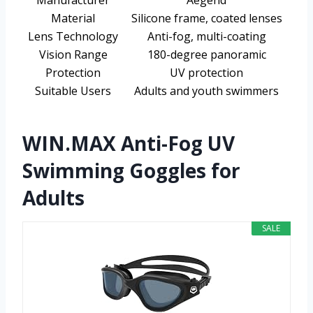
Manufacturer
Aegend
Material
Silicone frame, coated lenses
Lens Technology
Anti-fog, multi-coating
Vision Range
180-degree panoramic
Protection
UV protection
Suitable Users
Adults and youth swimmers
WIN.MAX Anti-Fog UV
Swimming Goggles for
Adults
SALE