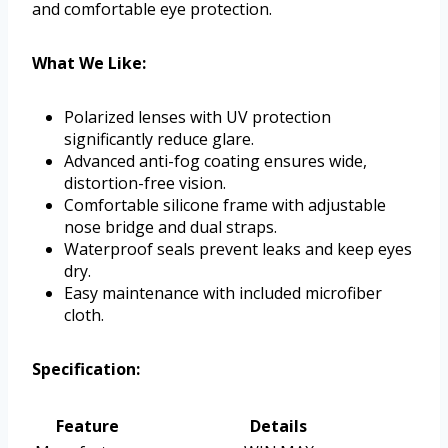
and comfortable eye protection.
What We Like:
Polarized lenses with UV protection
significantly reduce glare.
Advanced anti-fog coating ensures wide,
distortion-free vision.
Comfortable silicone frame with adjustable
nose bridge and dual straps.
Waterproof seals prevent leaks and keep eyes
dry.
Easy maintenance with included microfiber
cloth.
Specification:
Feature
Details