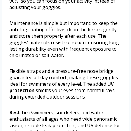
90%, so you can focus on your activity instead of
adjusting your goggles.
Maintenance is simple but important: to keep the
anti-fog coating effective, clean the lenses gently
and store them properly after each use. The
goggles’ materials resist corrosion, ensuring long-
lasting durability even with frequent exposure to
chlorinated or salt water.
Flexible straps and a pressure-free nose bridge
guarantee all-day comfort, making these goggles
ideal for swimmers of every level. The added
UV
protection
shields your eyes from harmful rays
during extended outdoor sessions.
Best for:
Swimmers, snorkelers, and water
enthusiasts of all ages who need wide panoramic
vision, reliable leak protection, and UV defense for