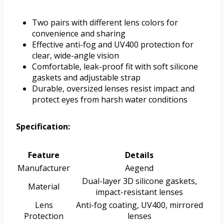
Two pairs with different lens colors for
convenience and sharing
Effective anti-fog and UV400 protection for
clear, wide-angle vision
Comfortable, leak-proof fit with soft silicone
gaskets and adjustable strap
Durable, oversized lenses resist impact and
protect eyes from harsh water conditions
Specification:
Feature
Details
Manufacturer
Aegend
Dual-layer 3D silicone gaskets,
Material
impact-resistant lenses
Lens
Anti-fog coating, UV400, mirrored
Protection
lenses