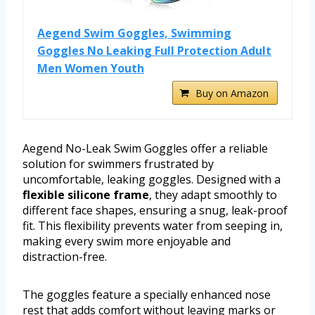
Aegend Swim Goggles, Swimming
Goggles No Leaking Full Protection Adult
Men Women Youth
Buy on Amazon
Aegend No-Leak Swim Goggles offer a reliable
solution for swimmers frustrated by
uncomfortable, leaking goggles. Designed with a
flexible silicone frame
, they adapt smoothly to
different face shapes, ensuring a snug, leak-proof
fit. This flexibility prevents water from seeping in,
making every swim more enjoyable and
distraction-free.
The goggles feature a specially enhanced nose
rest that adds comfort without leaving marks or