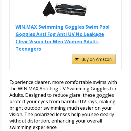
WIN.MAX Swimming Goggles Swim Pool
Goggles Anti Fog Anti UV No Leakage
Clear Vision for Men Women Adults
Teenagers
Buy on Amazon
Experience clearer, more comfortable swims with
the WIN.MAX Anti-Fog UV Swimming Goggles for
Adults. Designed to reduce glare, these goggles
protect your eyes from harmful UV rays, making
bright outdoor swimming much easier on your
vision. The polarized lenses help you see clearly
without distortion, enhancing your overall
swimming experience.