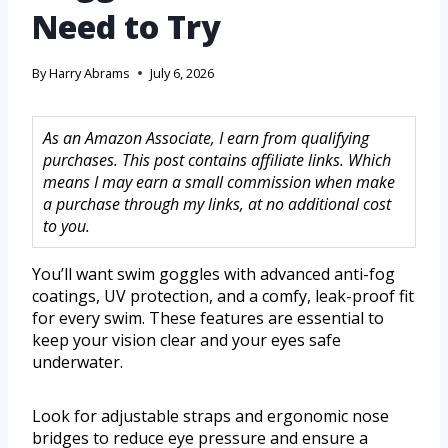
Need to Try
By
Harry Abrams
July 6, 2026
As an Amazon Associate, I earn from qualifying
purchases. This post contains affiliate links. Which
means I may earn a small commission when make
a purchase through my links, at no additional cost
to you.
You’ll want swim goggles with advanced anti-fog
coatings, UV protection, and a comfy, leak-proof fit
for every swim. These features are essential to
keep your vision clear and your eyes safe
underwater.
Look for adjustable straps and ergonomic nose
bridges to reduce eye pressure and ensure a