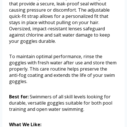
that provide a secure, leak-proof seal without
causing pressure or discomfort. The adjustable
quick-fit strap allows for a personalized fit that
stays in place without pulling on your hair.
Oversized, impact-resistant lenses safeguard
against chlorine and salt water damage to keep
your goggles durable.
To maintain optimal performance, rinse the
goggles with fresh water after use and store them
properly. This care routine helps preserve the
anti-fog coating and extends the life of your swim
goggles.
Best for:
Swimmers of all skill levels looking for
durable, versatile goggles suitable for both pool
training and open water swimming.
What We Like: