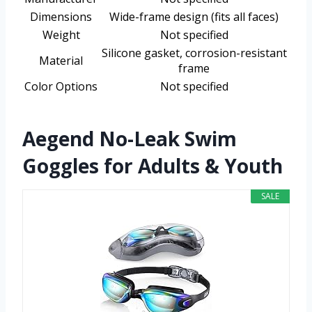
Dimensions
Wide-frame design (fits all faces)
Weight
Not specified
Silicone gasket, corrosion-resistant
Material
frame
Color Options
Not specified
Aegend No-Leak Swim
Goggles for Adults & Youth
SALE