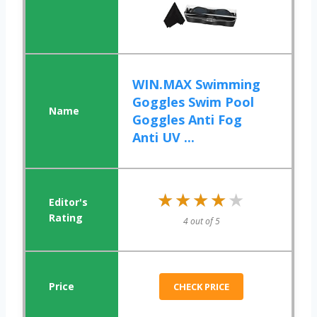
WIN.MAX Swimming
Goggles Swim Pool
Goggles Anti Fog
Anti UV ...
★★★★★
★★★★★
4 out of 5
CHECK PRICE