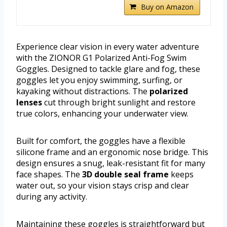
Buy on Amazon
Experience clear vision in every water adventure
with the ZIONOR G1 Polarized Anti-Fog Swim
Goggles. Designed to tackle glare and fog, these
goggles let you enjoy swimming, surfing, or
kayaking without distractions. The
polarized
lenses
cut through bright sunlight and restore
true colors, enhancing your underwater view.
Built for comfort, the goggles have a flexible
silicone frame and an ergonomic nose bridge. This
design ensures a snug, leak-resistant fit for many
face shapes. The
3D double seal frame
keeps
water out, so your vision stays crisp and clear
during any activity.
Maintaining these goggles is straightforward but