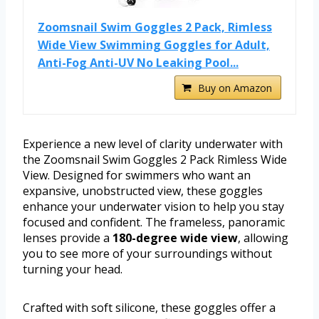
Zoomsnail Swim Goggles 2 Pack, Rimless
Wide View Swimming Goggles for Adult,
Anti-Fog Anti-UV No Leaking Pool...
Buy on Amazon
Experience a new level of clarity underwater with
the Zoomsnail Swim Goggles 2 Pack Rimless Wide
View. Designed for swimmers who want an
expansive, unobstructed view, these goggles
enhance your underwater vision to help you stay
focused and confident. The frameless, panoramic
lenses provide a
180-degree wide view
, allowing
you to see more of your surroundings without
turning your head.
Crafted with soft silicone, these goggles offer a