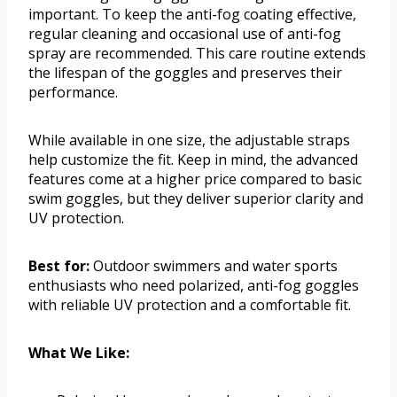
important. To keep the anti-fog coating effective,
regular cleaning and occasional use of anti-fog
spray are recommended. This care routine extends
the lifespan of the goggles and preserves their
performance.
While available in one size, the adjustable straps
help customize the fit. Keep in mind, the advanced
features come at a higher price compared to basic
swim goggles, but they deliver superior clarity and
UV protection.
Best for:
Outdoor swimmers and water sports
enthusiasts who need polarized, anti-fog goggles
with reliable UV protection and a comfortable fit.
What We Like: