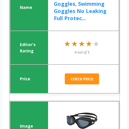
Goggles, Swimming
Goggles No Leaking
Full Protec...
★★★★★
★★★★★
4 out of 5
CHECK PRICE