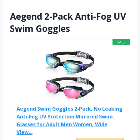
Aegend 2-Pack Anti-Fog UV
Swim Goggles
SALE
Aegend Swim Goggles 2-Pack, No Leaking
Anti-Fog UV Protection Mirrored Swim
Glasses for Adult Men Women, Wide
View...