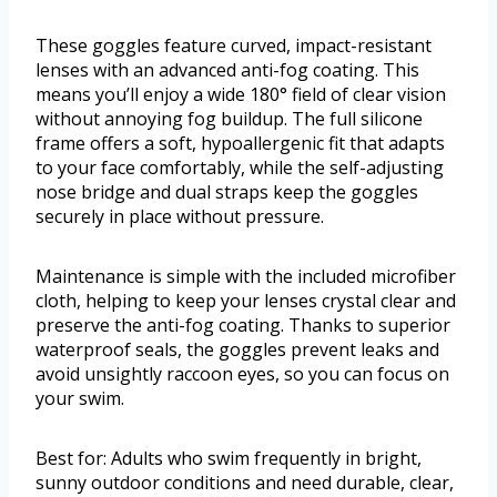
These goggles feature curved, impact-resistant
lenses with an advanced anti-fog coating. This
means you’ll enjoy a wide 180° field of clear vision
without annoying fog buildup. The full silicone
frame offers a soft, hypoallergenic fit that adapts
to your face comfortably, while the self-adjusting
nose bridge and dual straps keep the goggles
securely in place without pressure.
Maintenance is simple with the included microfiber
cloth, helping to keep your lenses crystal clear and
preserve the anti-fog coating. Thanks to superior
waterproof seals, the goggles prevent leaks and
avoid unsightly raccoon eyes, so you can focus on
your swim.
Best for: Adults who swim frequently in bright,
sunny outdoor conditions and need durable, clear,