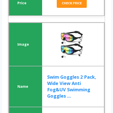
CHECK PRICE
Swim Goggles 2 Pack,
Wide View Anti
Fog&UV Swimming
Goggles ...