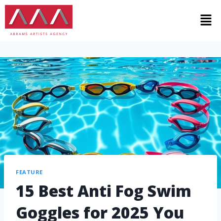
FEATURE
15 Best Anti Fog Swim
Goggles for 2025 You