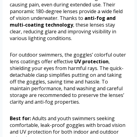
causing pain, even during extended use. Their
panoramic 180-degree lenses provide a wide field
of vision underwater. Thanks to
anti-fog and
multi-coating technology
, these lenses stay
clear, reducing glare and improving visibility in
various lighting conditions.
For outdoor swimmers, the goggles’ colorful outer
lens coatings offer effective
UV protection
,
shielding your eyes from harmful rays. The quick-
detachable clasp simplifies putting on and taking
off the goggles, saving time and hassle. To
maintain performance, hand washing and careful
storage are recommended to preserve the lenses’
clarity and anti-fog properties.
Best for:
Adults and youth swimmers seeking
comfortable, leak-proof goggles with broad vision
and UV protection for both indoor and outdoor