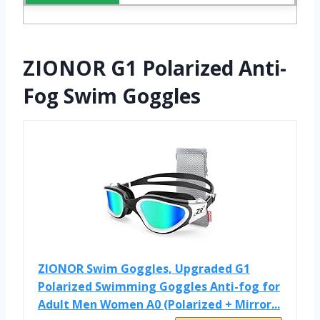
ZIONOR G1 Polarized Anti-
Fog Swim Goggles
ZIONOR Swim Goggles, Upgraded G1
Polarized Swimming Goggles Anti-fog for
Adult Men Women A0 (Polarized + Mirror...