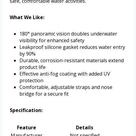
safe, comfortable water activities.
What We Like:
180° panoramic vision doubles underwater
visibility for enhanced safety
Leakproof silicone gasket reduces water entry
by 90%
Durable, corrosion-resistant materials extend
product life
Effective anti-fog coating with added UV
protection
Comfortable, adjustable straps and nose
bridge for a secure fit
Specification:
Feature
Details
Manufacturer
Not specified