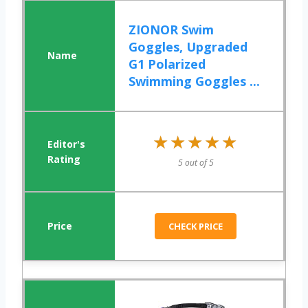
ZIONOR Swim
Goggles, Upgraded
G1 Polarized
Swimming Goggles ...
★★★★★
★★★★★
5 out of 5
CHECK PRICE