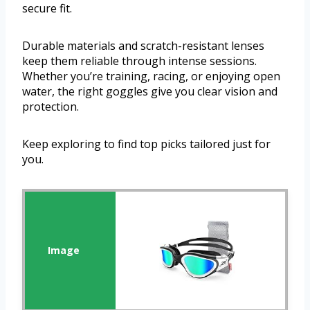
secure fit.
Durable materials and scratch-resistant lenses
keep them reliable through intense sessions.
Whether you’re training, racing, or enjoying open
water, the right goggles give you clear vision and
protection.
Keep exploring to find top picks tailored just for
you.