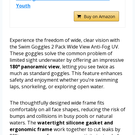
Youth
Buy on Amazon
Experience the freedom of wide, clear vision with
the Swim Goggles 2 Pack Wide View Anti-Fog UV.
These goggles solve the common problem of
limited sight underwater by offering an impressive
180° panoramic view
, letting you see twice as
much as standard goggles. This feature enhances
safety and enjoyment whether you’re swimming
laps, snorkeling, or exploring open water.
The thoughtfully designed wide frame fits
comfortably on all face shapes, reducing the risk of
bumps and collisions in busy pools or natural
waters. The
watertight silicone gasket and
ergonomic frame
work together to cut leaks by