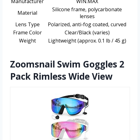
Manufacturer
WIN.MAX
Silicone frame, polycarbonate
Material
lenses
Lens Type
Polarized, anti-fog coated, curved
Frame Color
Clear/Black (varies)
Weight
Lightweight (approx. 0.1 lb / 45 g)
Zoomsnail Swim Goggles 2
Pack Rimless Wide View