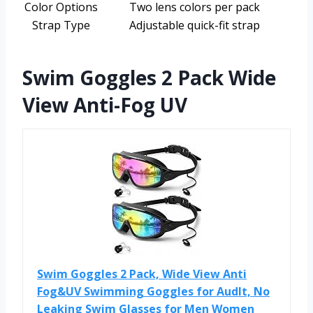
Color Options
Two lens colors per pack
Strap Type
Adjustable quick-fit strap
Swim Goggles 2 Pack Wide
View Anti-Fog UV
Swim Goggles 2 Pack, Wide View Anti
Fog&UV Swimming Goggles for Audlt, No
Leaking Swim Glasses for Men Women