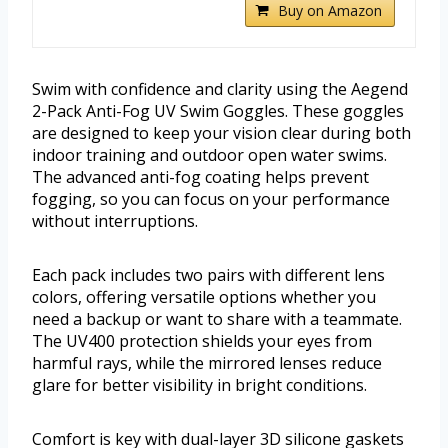
Buy on Amazon
Swim with confidence and clarity using the Aegend
2-Pack Anti-Fog UV Swim Goggles. These goggles
are designed to keep your vision clear during both
indoor training and outdoor open water swims.
The advanced anti-fog coating helps prevent
fogging, so you can focus on your performance
without interruptions.
Each pack includes two pairs with different lens
colors, offering versatile options whether you
need a backup or want to share with a teammate.
The UV400 protection shields your eyes from
harmful rays, while the mirrored lenses reduce
glare for better visibility in bright conditions.
Comfort is key with dual-layer 3D silicone gaskets