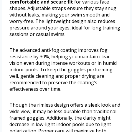
comfortable and secure fit
for various face
shapes. Adjustable straps ensure they stay snug
without leaks, making your swim smooth and
worry-free. The lightweight design also reduces
pressure around your eyes, ideal for long training
sessions or casual swims.
The advanced anti-fog coating improves fog
resistance by 30%, helping you maintain clear
vision even during intense workouts or in humid
indoor pools. To keep the goggles performing
well, gentle cleaning and proper drying are
recommended to preserve the coating’s
effectiveness over time.
Though the rimless design offers a sleek look and
wide view, it may be less durable than traditional
framed goggles. Additionally, the clarity might
decrease in low-light indoor pools due to light
polarization. Proper care will maximize both