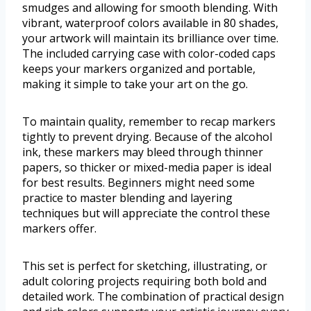
smudges and allowing for smooth blending. With
vibrant, waterproof colors available in 80 shades,
your artwork will maintain its brilliance over time.
The included carrying case with color-coded caps
keeps your markers organized and portable,
making it simple to take your art on the go.
To maintain quality, remember to recap markers
tightly to prevent drying. Because of the alcohol
ink, these markers may bleed through thinner
papers, so thicker or mixed-media paper is ideal
for best results. Beginners might need some
practice to master blending and layering
techniques but will appreciate the control these
markers offer.
This set is perfect for sketching, illustrating, or
adult coloring projects requiring both bold and
detailed work. The combination of practical design