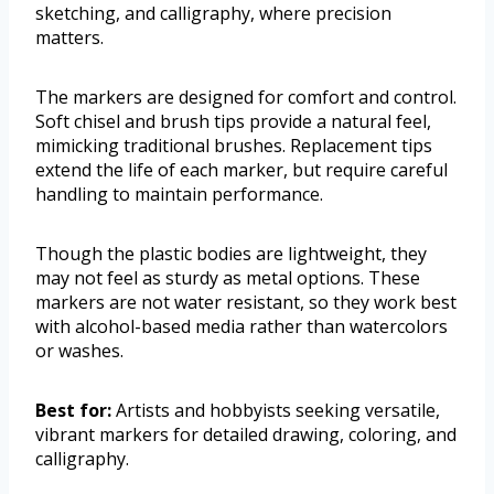
sketching, and calligraphy, where precision
matters.
The markers are designed for comfort and control.
Soft chisel and brush tips provide a natural feel,
mimicking traditional brushes. Replacement tips
extend the life of each marker, but require careful
handling to maintain performance.
Though the plastic bodies are lightweight, they
may not feel as sturdy as metal options. These
markers are not water resistant, so they work best
with alcohol-based media rather than watercolors
or washes.
Best for:
Artists and hobbyists seeking versatile,
vibrant markers for detailed drawing, coloring, and
calligraphy.