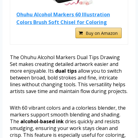
Ohuhu Alcohol Markers 60 Illustration
Colors Brush Soft Chisel for Coloring
Buy on Amazon
The Ohuhu Alcohol Markers Dual Tips Drawing
Set makes creating detailed artwork easier and
more enjoyable. Its
dual tips
allow you to switch
between broad, bold strokes and fine, intricate
lines without changing tools. This versatility helps
artists save time and maintain flow during projects.
With 60 vibrant colors and a colorless blender, the
markers support smooth blending and shading.
The
alcohol-based ink
dries quickly and resists
smudging, ensuring your work stays clean and
crisp. This feature is especially useful for coloring,