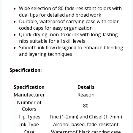
Wide selection of 80 fade-resistant colors with
dual tips for detailed and broad work
Durable, waterproof carrying case with color-
coded caps for easy organization
Quick-drying, non-toxic ink with long-lasting
nibs suitable for all skill levels
Smooth ink flow designed to enhance blending
and layering techniques
Specification:
Specification
Details
Manufacturer
Reaeon
Number of
80
Colors
Tip Types
Fine (1-2mm) and Chisel (1-7mm)
Ink Type
Alcohol-based, fade-resistant
Case
Waterproof black carrying case