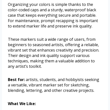
Organizing your colors is simple thanks to the
color-coded caps and a sturdy, waterproof black
case that keeps everything secure and portable.
For maintenance, prompt recapping is important
to extend marker life and preserve ink quality.
These markers suit a wide range of users, from
beginners to seasoned artists, offering a reliable,
vibrant set that enhances creativity and precision.
Their design and ink quality support various
techniques, making them a valuable addition to
any artist’s toolkit.
Best for:
artists, students, and hobbyists seeking
a versatile, vibrant marker set for sketching,
blending, lettering, and other creative projects.
What We Like: