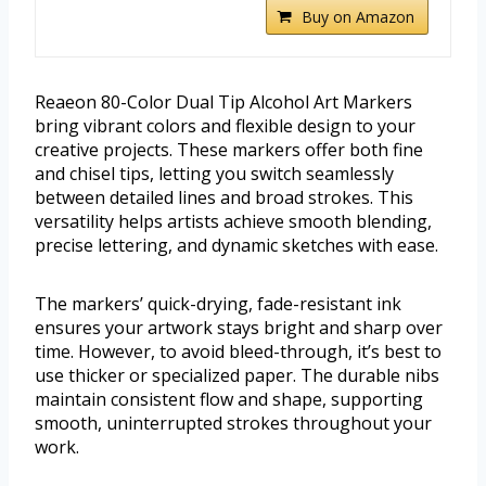
Buy on Amazon
Reaeon 80-Color Dual Tip Alcohol Art Markers
bring vibrant colors and flexible design to your
creative projects. These markers offer both fine
and chisel tips, letting you switch seamlessly
between detailed lines and broad strokes. This
versatility helps artists achieve smooth blending,
precise lettering, and dynamic sketches with ease.
The markers’ quick-drying, fade-resistant ink
ensures your artwork stays bright and sharp over
time. However, to avoid bleed-through, it’s best to
use thicker or specialized paper. The durable nibs
maintain consistent flow and shape, supporting
smooth, uninterrupted strokes throughout your
work.