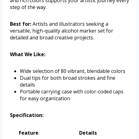
and rich colors supports your artistic journey every
step of the way.
Best for:
Artists and illustrators seeking a
versatile, high-quality alcohol marker set for
detailed and broad creative projects.
What We Like:
Wide selection of 80 vibrant, blendable colors
Dual tips for both broad strokes and fine
details
Portable carrying case with color-coded caps
for easy organization
Specification:
Feature
Details