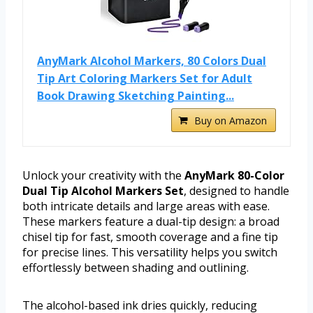
AnyMark Alcohol Markers, 80 Colors Dual
Tip Art Coloring Markers Set for Adult
Book Drawing Sketching Painting...
Buy on Amazon
Unlock your creativity with the
AnyMark 80-Color
Dual Tip Alcohol Markers Set
, designed to handle
both intricate details and large areas with ease.
These markers feature a dual-tip design: a broad
chisel tip for fast, smooth coverage and a fine tip
for precise lines. This versatility helps you switch
effortlessly between shading and outlining.
The alcohol-based ink dries quickly, reducing