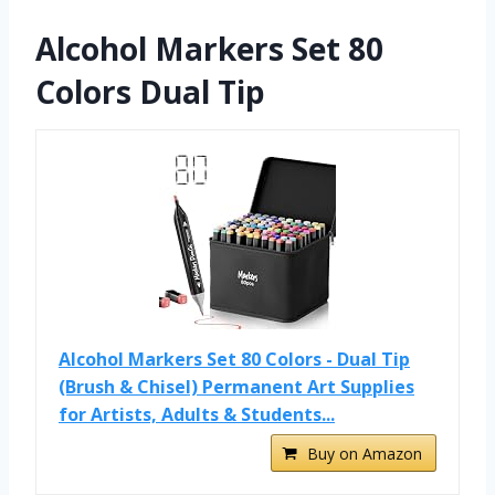
Alcohol Markers Set 80
Colors Dual Tip
Alcohol Markers Set 80 Colors - Dual Tip
(Brush & Chisel) Permanent Art Supplies
for Artists, Adults & Students...
Buy on Amazon