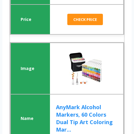
CHECK PRICE
AnyMark Alcohol
Markers, 60 Colors
Dual Tip Art Coloring
Mar...