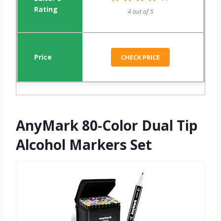
4 out of 5
CHECK PRICE
AnyMark 80-Color Dual Tip
Alcohol Markers Set