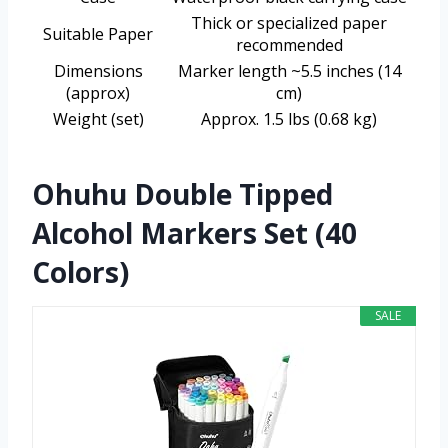
Thick or specialized paper
Suitable Paper
recommended
Dimensions
Marker length ~5.5 inches (14
(approx)
cm)
Weight (set)
Approx. 1.5 lbs (0.68 kg)
Ohuhu Double Tipped
Alcohol Markers Set (40
Colors)
SALE