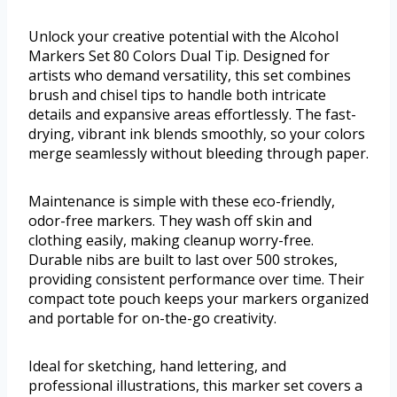
Unlock your creative potential with the Alcohol
Markers Set 80 Colors Dual Tip. Designed for
artists who demand versatility, this set combines
brush and chisel tips to handle both intricate
details and expansive areas effortlessly. The fast-
drying, vibrant ink blends smoothly, so your colors
merge seamlessly without bleeding through paper.
Maintenance is simple with these eco-friendly,
odor-free markers. They wash off skin and
clothing easily, making cleanup worry-free.
Durable nibs are built to last over 500 strokes,
providing consistent performance over time. Their
compact tote pouch keeps your markers organized
and portable for on-the-go creativity.
Ideal for sketching, hand lettering, and
professional illustrations, this marker set covers a