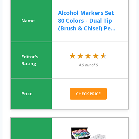
Alcohol Markers Set
80 Colors - Dual Tip
(Brush & Chisel) Pe...
★★★★★
★★★★★
4.5 out of 5
CHECK PRICE