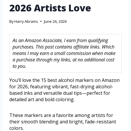
2026 Artists Love
By
Harry Abrams
June 26, 2026
As an Amazon Associate, I earn from qualifying
purchases. This post contains affiliate links. Which
means I may earn a small commission when make
a purchase through my links, at no additional cost
to you.
You’ll love the 15 best alcohol markers on Amazon
for 2026, featuring vibrant, fast-drying alcohol-
based inks and versatile dual tips—perfect for
detailed art and bold coloring.
These markers are a favorite among artists for
their smooth blending and bright, fade-resistant
colors.