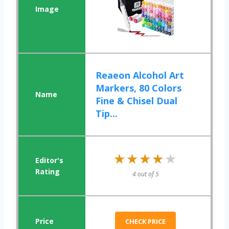
Reaeon Alcohol Art
Markers, 80 Colors
Fine & Chisel Dual
Tip...
★★★★★
★★★★★
4 out of 5
CHECK PRICE