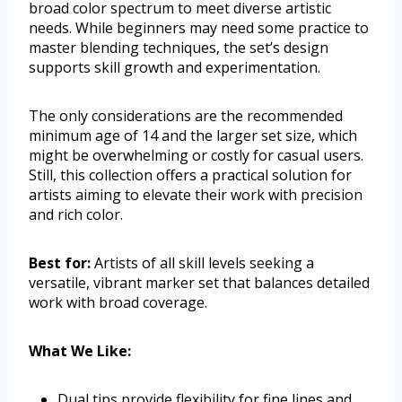
broad color spectrum to meet diverse artistic
needs. While beginners may need some practice to
master blending techniques, the set’s design
supports skill growth and experimentation.
The only considerations are the recommended
minimum age of 14 and the larger set size, which
might be overwhelming or costly for casual users.
Still, this collection offers a practical solution for
artists aiming to elevate their work with precision
and rich color.
Best for:
Artists of all skill levels seeking a
versatile, vibrant marker set that balances detailed
work with broad coverage.
What We Like:
Dual tips provide flexibility for fine lines and