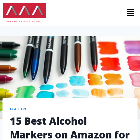
FEATURE
15 Best Alcohol
Markers on Amazon for