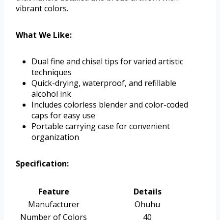
vibrant colors.
What We Like:
Dual fine and chisel tips for varied artistic
techniques
Quick-drying, waterproof, and refillable
alcohol ink
Includes colorless blender and color-coded
caps for easy use
Portable carrying case for convenient
organization
Specification:
Feature
Details
Manufacturer
Ohuhu
Number of Colors
40