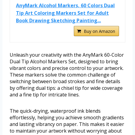
AnyMark Alcohol Markers, 60 Colors Dual
Tip Art Coloring Markers Set for Adult
Book Drawing Sketching Painting...
Buy on Amazon
Unleash your creativity with the AnyMark 60-Color
Dual Tip Alcohol Markers Set, designed to bring
vibrant colors and precise control to your artwork.
These markers solve the common challenge of
switching between broad strokes and fine details
by offering dual tips: a chisel tip for wide coverage
and a fine tip for intricate lines.
The quick-drying, waterproof ink blends
effortlessly, helping you achieve smooth gradients
and lasting vibrancy on paper. This makes it easier
to maintain your artwork without worrying about