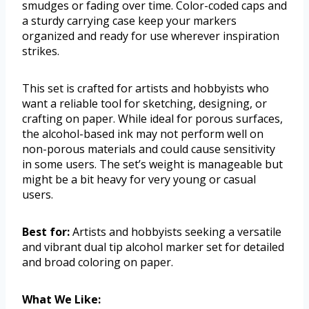
smudges or fading over time. Color-coded caps and
a sturdy carrying case keep your markers
organized and ready for use wherever inspiration
strikes.
This set is crafted for artists and hobbyists who
want a reliable tool for sketching, designing, or
crafting on paper. While ideal for porous surfaces,
the alcohol-based ink may not perform well on
non-porous materials and could cause sensitivity
in some users. The set’s weight is manageable but
might be a bit heavy for very young or casual
users.
Best for:
Artists and hobbyists seeking a versatile
and vibrant dual tip alcohol marker set for detailed
and broad coloring on paper.
What We Like: