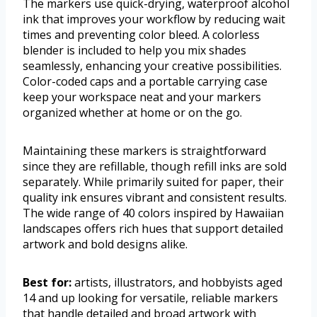
The markers use quick-drying, waterproof alcohol
ink that improves your workflow by reducing wait
times and preventing color bleed. A colorless
blender is included to help you mix shades
seamlessly, enhancing your creative possibilities.
Color-coded caps and a portable carrying case
keep your workspace neat and your markers
organized whether at home or on the go.
Maintaining these markers is straightforward
since they are refillable, though refill inks are sold
separately. While primarily suited for paper, their
quality ink ensures vibrant and consistent results.
The wide range of 40 colors inspired by Hawaiian
landscapes offers rich hues that support detailed
artwork and bold designs alike.
Best for:
artists, illustrators, and hobbyists aged
14 and up looking for versatile, reliable markers
that handle detailed and broad artwork with