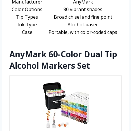
Manufacturer
AnyMark
Color Options
80 vibrant shades
Tip Types
Broad chisel and fine point
Ink Type
Alcohol-based
Case
Portable, with color-coded caps
AnyMark 60-Color Dual Tip
Alcohol Markers Set