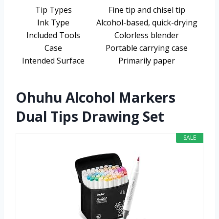
Tip Types
Fine tip and chisel tip
Ink Type
Alcohol-based, quick-drying
Included Tools
Colorless blender
Case
Portable carrying case
Intended Surface
Primarily paper
Ohuhu Alcohol Markers
Dual Tips Drawing Set
SALE