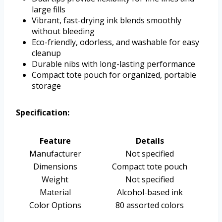
large fills
Vibrant, fast-drying ink blends smoothly
without bleeding
Eco-friendly, odorless, and washable for easy
cleanup
Durable nibs with long-lasting performance
Compact tote pouch for organized, portable
storage
Specification:
Feature
Details
Manufacturer
Not specified
Dimensions
Compact tote pouch
Weight
Not specified
Material
Alcohol-based ink
Color Options
80 assorted colors