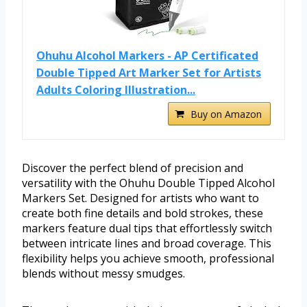
Ohuhu Alcohol Markers - AP Certificated
Double Tipped Art Marker Set for Artists
Adults Coloring Illustration...
Buy on Amazon
Discover the perfect blend of precision and
versatility with the Ohuhu Double Tipped Alcohol
Markers Set. Designed for artists who want to
create both fine details and bold strokes, these
markers feature dual tips that effortlessly switch
between intricate lines and broad coverage. This
flexibility helps you achieve smooth, professional
blends without messy smudges.