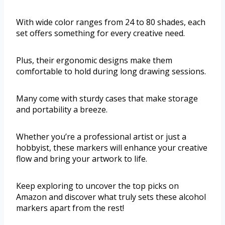
With wide color ranges from 24 to 80 shades, each
set offers something for every creative need.
Plus, their ergonomic designs make them
comfortable to hold during long drawing sessions.
Many come with sturdy cases that make storage
and portability a breeze.
Whether you’re a professional artist or just a
hobbyist, these markers will enhance your creative
flow and bring your artwork to life.
Keep exploring to uncover the top picks on
Amazon and discover what truly sets these alcohol
markers apart from the rest!