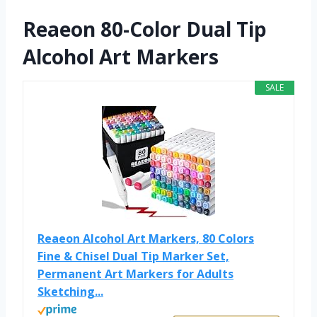
Reaeon 80-Color Dual Tip
Alcohol Art Markers
SALE
Reaeon Alcohol Art Markers, 80 Colors
Fine & Chisel Dual Tip Marker Set,
Permanent Art Markers for Adults
Sketching...