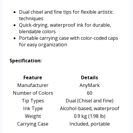
Dual chisel and fine tips for flexible artistic
techniques
Quick-drying, waterproof ink for durable,
blendable colors
Portable carrying case with color-coded caps
for easy organization
Specification:
Feature
Details
Manufacturer
AnyMark
Number of Colors
60
Tip Types
Dual (Chisel and Fine)
Ink Type
Alcohol-based, waterproof
Weight
0.9 kg (1.98 lb)
Carrying Case
Included, portable