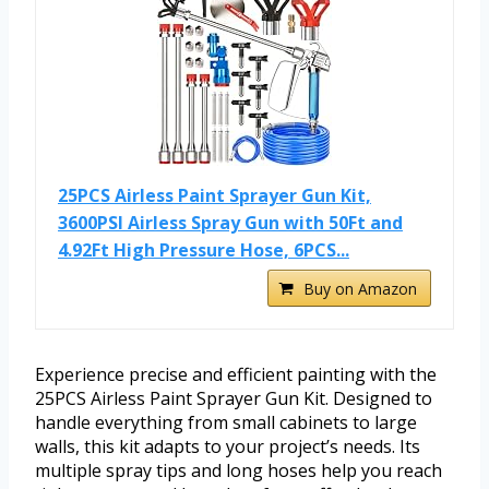
25PCS Airless Paint Sprayer Gun Kit,
3600PSI Airless Spray Gun with 50Ft and
4.92Ft High Pressure Hose, 6PCS...
Buy on Amazon
Experience precise and efficient painting with the
25PCS Airless Paint Sprayer Gun Kit. Designed to
handle everything from small cabinets to large
walls, this kit adapts to your project’s needs. Its
multiple spray tips and long hoses help you reach