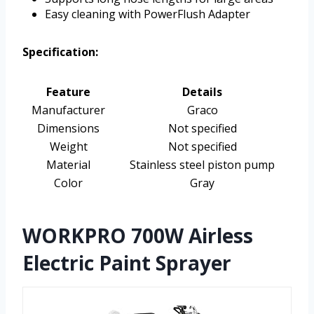
Easy cleaning with PowerFlush Adapter
Specification:
Feature
Details
Manufacturer
Graco
Dimensions
Not specified
Weight
Not specified
Material
Stainless steel piston pump
Color
Gray
WORKPRO 700W Airless
Electric Paint Sprayer