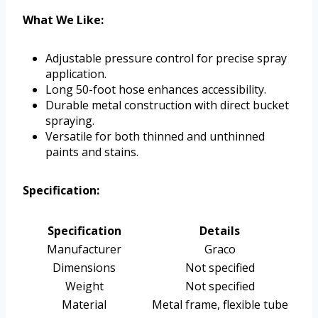
What We Like:
Adjustable pressure control for precise spray
application.
Long 50-foot hose enhances accessibility.
Durable metal construction with direct bucket
spraying.
Versatile for both thinned and unthinned
paints and stains.
Specification:
Specification
Details
Manufacturer
Graco
Dimensions
Not specified
Weight
Not specified
Material
Metal frame, flexible tube