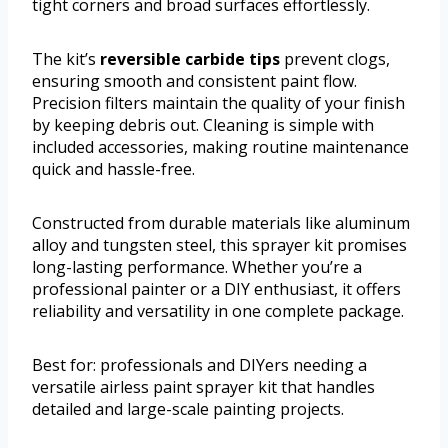
tight corners and broad surfaces effortlessly.
The kit’s
reversible carbide tips
prevent clogs,
ensuring smooth and consistent paint flow.
Precision filters maintain the quality of your finish
by keeping debris out. Cleaning is simple with
included accessories, making routine maintenance
quick and hassle-free.
Constructed from durable materials like aluminum
alloy and tungsten steel, this sprayer kit promises
long-lasting performance. Whether you’re a
professional painter or a DIY enthusiast, it offers
reliability and versatility in one complete package.
Best for: professionals and DIYers needing a
versatile airless paint sprayer kit that handles
detailed and large-scale painting projects.