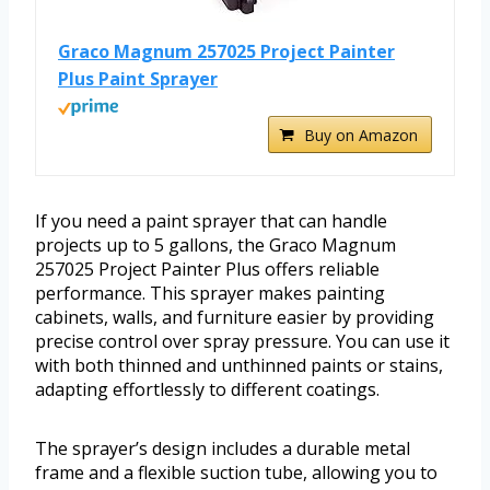
Graco Magnum 257025 Project Painter
Plus Paint Sprayer
Buy on Amazon
If you need a paint sprayer that can handle
projects up to 5 gallons, the Graco Magnum
257025 Project Painter Plus offers reliable
performance. This sprayer makes painting
cabinets, walls, and furniture easier by providing
precise control over spray pressure. You can use it
with both thinned and unthinned paints or stains,
adapting effortlessly to different coatings.
The sprayer’s design includes a durable metal
frame and a flexible suction tube, allowing you to