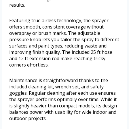
results.
Featuring true airless technology, the sprayer
offers smooth, consistent coverage without
overspray or brush marks. The adjustable
pressure knob lets you tailor the spray to different
surfaces and paint types, reducing waste and
improving finish quality. The included 25 ft hose
and 12 ft extension rod make reaching tricky
corners effortless.
Maintenance is straightforward thanks to the
included cleaning kit, wrench set, and safety
goggles. Regular cleaning after each use ensures
the sprayer performs optimally over time. While it
is slightly heavier than compact models, its design
balances power with usability for wide indoor and
outdoor projects.