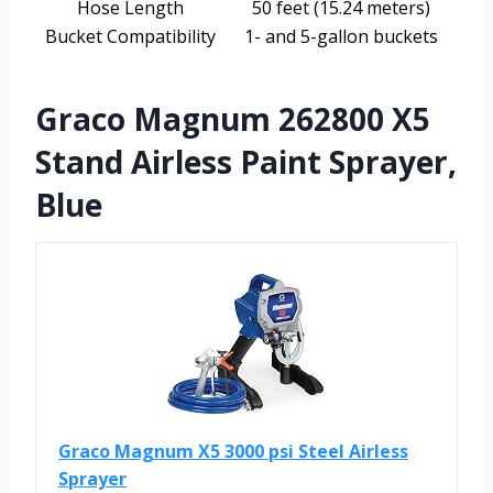
Hose Length
50 feet (15.24 meters)
Bucket Compatibility
1- and 5-gallon buckets
Graco Magnum 262800 X5
Stand Airless Paint Sprayer,
Blue
Graco Magnum X5 3000 psi Steel Airless
Sprayer