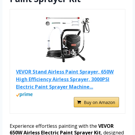
VEVOR Stand Airless Paint Sprayer, 650W
High Efficiency Airless Sprayer, 3000PSI
Electric Paint Sprayer Machine...
Buy on Amazon
Experience effortless painting with the
VEVOR
650W Airless Electric Paint Sprayer Kit
, designed