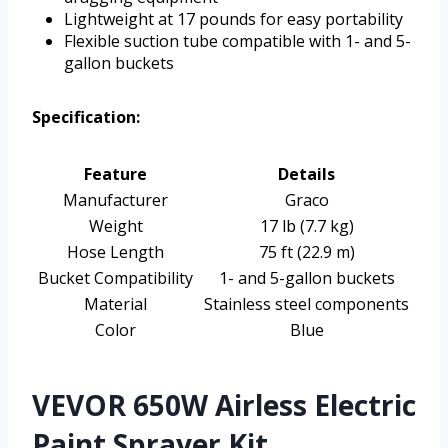
Lightweight at 17 pounds for easy portability
Flexible suction tube compatible with 1- and 5-
gallon buckets
Specification:
Feature
Details
Manufacturer
Graco
Weight
17 lb (7.7 kg)
Hose Length
75 ft (22.9 m)
Bucket Compatibility
1- and 5-gallon buckets
Material
Stainless steel components
Color
Blue
VEVOR 650W Airless Electric
Paint Sprayer Kit