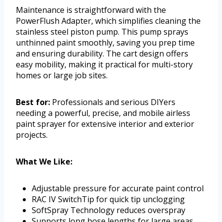
Maintenance is straightforward with the
PowerFlush Adapter, which simplifies cleaning the
stainless steel piston pump. This pump sprays
unthinned paint smoothly, saving you prep time
and ensuring durability. The cart design offers
easy mobility, making it practical for multi-story
homes or large job sites.
Best for:
Professionals and serious DIYers
needing a powerful, precise, and mobile airless
paint sprayer for extensive interior and exterior
projects.
What We Like:
Adjustable pressure for accurate paint control
RAC IV SwitchTip for quick tip unclogging
SoftSpray Technology reduces overspray
Supports long hose lengths for large areas