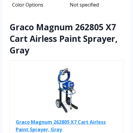
Color Options
Not specified
Graco Magnum 262805 X7
Cart Airless Paint Sprayer,
Gray
Graco Magnum 262805 X7 Cart Airless
Paint Sprayer, Gray