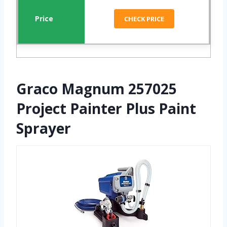
CHECK PRICE
Graco Magnum 257025
Project Painter Plus Paint
Sprayer