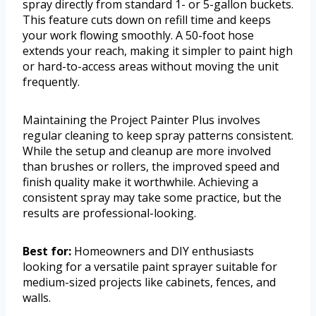
spray directly from standard 1- or 5-gallon buckets.
This feature cuts down on refill time and keeps
your work flowing smoothly. A 50-foot hose
extends your reach, making it simpler to paint high
or hard-to-access areas without moving the unit
frequently.
Maintaining the Project Painter Plus involves
regular cleaning to keep spray patterns consistent.
While the setup and cleanup are more involved
than brushes or rollers, the improved speed and
finish quality make it worthwhile. Achieving a
consistent spray may take some practice, but the
results are professional-looking.
Best for:
Homeowners and DIY enthusiasts
looking for a versatile paint sprayer suitable for
medium-sized projects like cabinets, fences, and
walls.