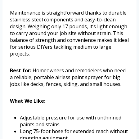
Maintenance is straightforward thanks to durable
stainless steel components and easy-to-clean
design. Weighing only 17 pounds, it’s light enough
to carry around your job site without strain. This
balance of strength and convenience makes it ideal
for serious DIYers tackling medium to large
projects.
Best for:
Homeowners and remodelers who need
a reliable, portable airless paint sprayer for big
jobs like decks, fences, siding, and small houses.
What We Like:
Adjustable pressure for use with unthinned
paints and stains
Long 75-foot hose for extended reach without
dragging equipment