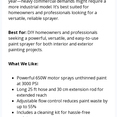
year—heavy commercial demands might require a
more industrial model. It’s best suited for
homeowners and professionals looking for a
versatile, reliable sprayer.
Best for:
DIY homeowners and professionals
seeking a powerful, versatile, and easy-to-use
paint sprayer for both interior and exterior
painting projects.
What We Like:
Powerful 650W motor sprays unthinned paint
at 3000 PSI
Long 25 ft hose and 30 cm extension rod for
extended reach
Adjustable flow control reduces paint waste by
up to 55%
Includes a cleaning kit for hassle-free