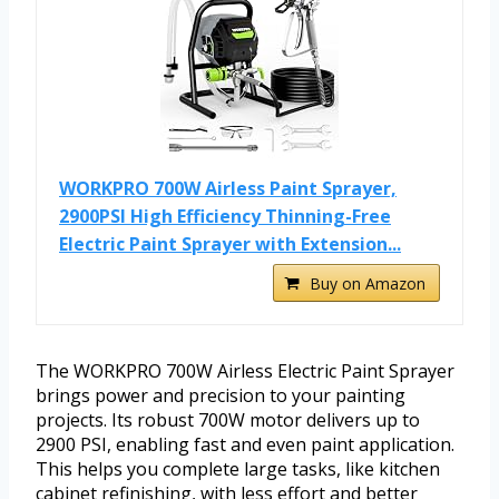
WORKPRO 700W Airless Paint Sprayer,
2900PSI High Efficiency Thinning-Free
Electric Paint Sprayer with Extension...
Buy on Amazon
The WORKPRO 700W Airless Electric Paint Sprayer
brings power and precision to your painting
projects. Its robust 700W motor delivers up to
2900 PSI, enabling fast and even paint application.
This helps you complete large tasks, like kitchen
cabinet refinishing, with less effort and better