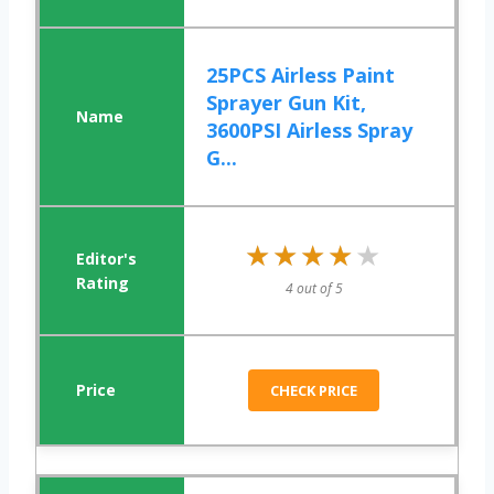
25PCS Airless Paint
Sprayer Gun Kit,
3600PSI Airless Spray
G...
★★★★★
★★★★★
4 out of 5
CHECK PRICE