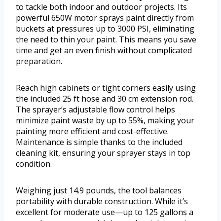
to tackle both indoor and outdoor projects. Its
powerful 650W motor sprays paint directly from
buckets at pressures up to 3000 PSI, eliminating
the need to thin your paint. This means you save
time and get an even finish without complicated
preparation.
Reach high cabinets or tight corners easily using
the included 25 ft hose and 30 cm extension rod.
The sprayer’s adjustable flow control helps
minimize paint waste by up to 55%, making your
painting more efficient and cost-effective.
Maintenance is simple thanks to the included
cleaning kit, ensuring your sprayer stays in top
condition.
Weighing just 14.9 pounds, the tool balances
portability with durable construction. While it’s
excellent for moderate use—up to 125 gallons a