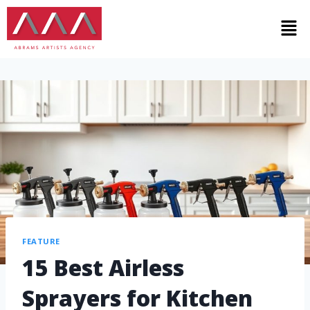
FEATURE
15 Best Airless
Sprayers for Kitchen