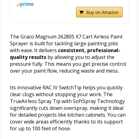
Buy on Amazon
The Graco Magnum 262805 X7 Cart Airless Paint
Sprayer is built for tackling large painting jobs
with ease. It delivers
consistent, professional-
quality results
by allowing you to adjust the
pressure fully. This means you get precise control
over your paint flow, reducing waste and mess.
Its innovative RAC IV SwitchTip helps you quickly
clear clogs without stopping your work. The
TrueAirless Spray Tip with SoftSpray Technology
significantly cuts down overspray, making it ideal
for detailed projects like kitchen cabinets. You can
cover wide areas efficiently thanks to its support
for up to 100 feet of hose.