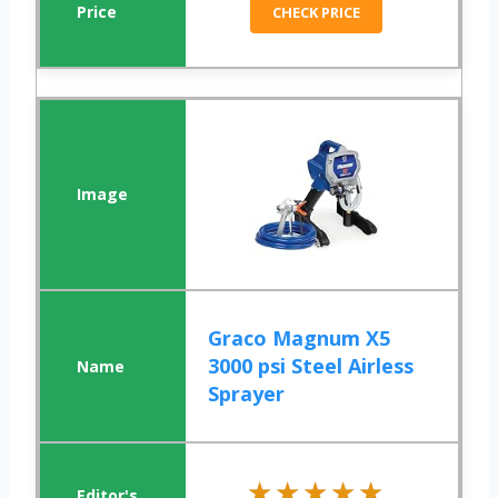
CHECK PRICE
Graco Magnum X5
3000 psi Steel Airless
Sprayer
★★★★★
★★★★★