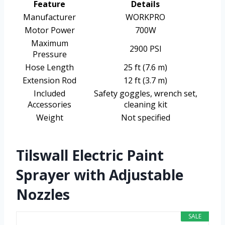
Feature
Details
Manufacturer
WORKPRO
Motor Power
700W
Maximum
2900 PSI
Pressure
Hose Length
25 ft (7.6 m)
Extension Rod
12 ft (3.7 m)
Included
Safety goggles, wrench set,
Accessories
cleaning kit
Weight
Not specified
Tilswall Electric Paint
Sprayer with Adjustable
Nozzles
SALE