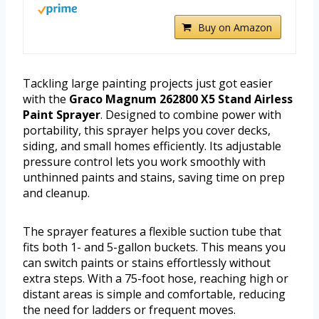
Buy on Amazon
Tackling large painting projects just got easier
with the
Graco Magnum 262800 X5 Stand Airless
Paint Sprayer
. Designed to combine power with
portability, this sprayer helps you cover decks,
siding, and small homes efficiently. Its adjustable
pressure control lets you work smoothly with
unthinned paints and stains, saving time on prep
and cleanup.
The sprayer features a flexible suction tube that
fits both 1- and 5-gallon buckets. This means you
can switch paints or stains effortlessly without
extra steps. With a 75-foot hose, reaching high or
distant areas is simple and comfortable, reducing
the need for ladders or frequent moves.