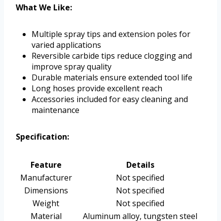
What We Like:
Multiple spray tips and extension poles for
varied applications
Reversible carbide tips reduce clogging and
improve spray quality
Durable materials ensure extended tool life
Long hoses provide excellent reach
Accessories included for easy cleaning and
maintenance
Specification:
Feature
Details
Manufacturer
Not specified
Dimensions
Not specified
Weight
Not specified
Material
Aluminum alloy, tungsten steel