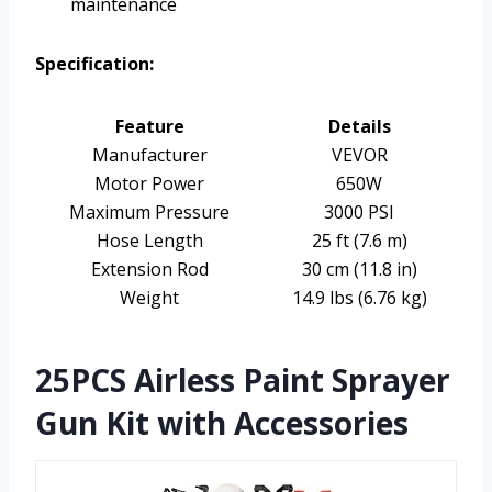
maintenance
Specification:
Feature
Details
Manufacturer
VEVOR
Motor Power
650W
Maximum Pressure
3000 PSI
Hose Length
25 ft (7.6 m)
Extension Rod
30 cm (11.8 in)
Weight
14.9 lbs (6.76 kg)
25PCS Airless Paint Sprayer
Gun Kit with Accessories