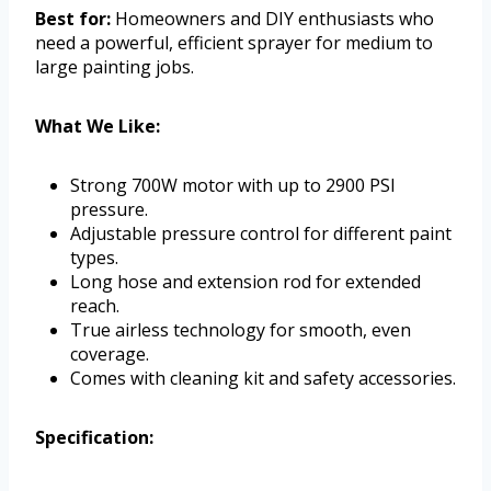
Best for:
Homeowners and DIY enthusiasts who
need a powerful, efficient sprayer for medium to
large painting jobs.
What We Like:
Strong 700W motor with up to 2900 PSI
pressure.
Adjustable pressure control for different paint
types.
Long hose and extension rod for extended
reach.
True airless technology for smooth, even
coverage.
Comes with cleaning kit and safety accessories.
Specification: