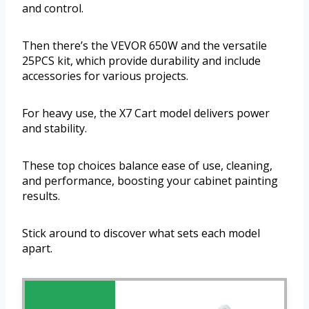
and control.
Then there’s the VEVOR 650W and the versatile
25PCS kit, which provide durability and include
accessories for various projects.
For heavy use, the X7 Cart model delivers power
and stability.
These top choices balance ease of use, cleaning,
and performance, boosting your cabinet painting
results.
Stick around to discover what sets each model
apart.