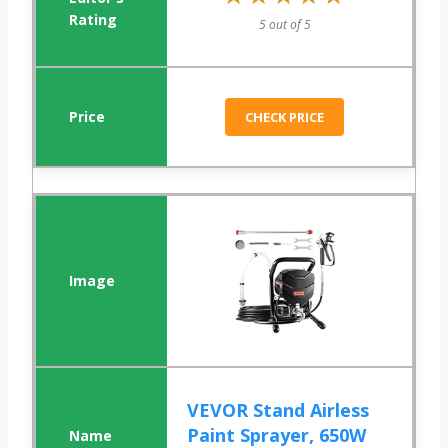
5 out of 5
CHECK PRICE
VEVOR Stand Airless
Paint Sprayer, 650W