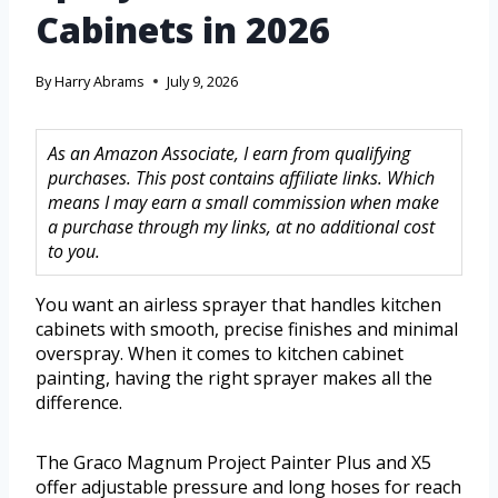
Cabinets in 2026
By
Harry Abrams
July 9, 2026
As an Amazon Associate, I earn from qualifying
purchases. This post contains affiliate links. Which
means I may earn a small commission when make
a purchase through my links, at no additional cost
to you.
You want an airless sprayer that handles kitchen
cabinets with smooth, precise finishes and minimal
overspray. When it comes to kitchen cabinet
painting, having the right sprayer makes all the
difference.
The Graco Magnum Project Painter Plus and X5
offer adjustable pressure and long hoses for reach