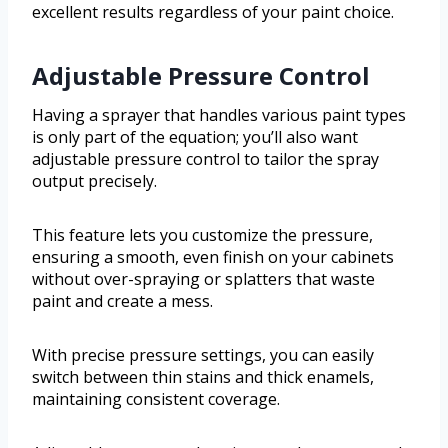
excellent results regardless of your paint choice.
Adjustable Pressure Control
Having a sprayer that handles various paint types
is only part of the equation; you’ll also want
adjustable pressure control to tailor the spray
output precisely.
This feature lets you customize the pressure,
ensuring a smooth, even finish on your cabinets
without over-spraying or splatters that waste
paint and create a mess.
With precise pressure settings, you can easily
switch between thin stains and thick enamels,
maintaining consistent coverage.