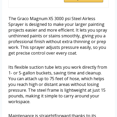
The Graco Magnum X5 3000 psi Steel Airless
Sprayer is designed to make your larger painting
projects easier and more efficient. It lets you spray
unthinned paints or stains smoothly, giving you a
professional finish without extra thinning or prep
work. This sprayer adjusts pressure easily, so you
get precise control over every coat.
Its flexible suction tube lets you work directly from
1- or 5-gallon buckets, saving time and cleanup.
You can attach up to 75 feet of hose, which helps
you reach high or distant areas without losing
pressure. The steel frame is lightweight at just 15
pounds, making it simple to carry around your
workspace.
Maintenance is straightforward thanks to its