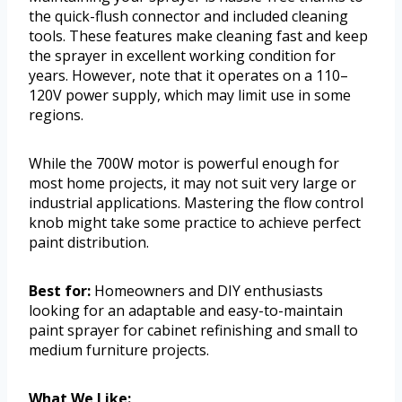
the quick-flush connector and included cleaning
tools. These features make cleaning fast and keep
the sprayer in excellent working condition for
years. However, note that it operates on a 110–
120V power supply, which may limit use in some
regions.
While the 700W motor is powerful enough for
most home projects, it may not suit very large or
industrial applications. Mastering the flow control
knob might take some practice to achieve perfect
paint distribution.
Best for:
Homeowners and DIY enthusiasts
looking for an adaptable and easy-to-maintain
paint sprayer for cabinet refinishing and small to
medium furniture projects.
What We Like: