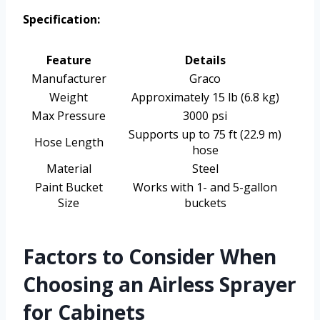
Specification:
Feature
Details
Manufacturer
Graco
Weight
Approximately 15 lb (6.8 kg)
Max Pressure
3000 psi
Supports up to 75 ft (22.9 m)
Hose Length
hose
Material
Steel
Paint Bucket
Works with 1- and 5-gallon
Size
buckets
Factors to Consider When
Choosing an Airless Sprayer
for Cabinets