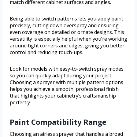
match different cabinet surfaces and angles.
Being able to switch patterns lets you apply paint
precisely, cutting down overspray and ensuring
even coverage on detailed or ornate designs. This
versatility is especially helpful when you’re working
around tight corners and edges, giving you better
control and reducing touch-ups.
Look for models with easy-to-switch spray modes
so you can quickly adapt during your project.
Choosing a sprayer with multiple pattern options
helps you achieve a smooth, professional finish
that highlights your cabinetry’s craftsmanship
perfectly.
Paint Compatibility Range
Choosing an airless sprayer that handles a broad