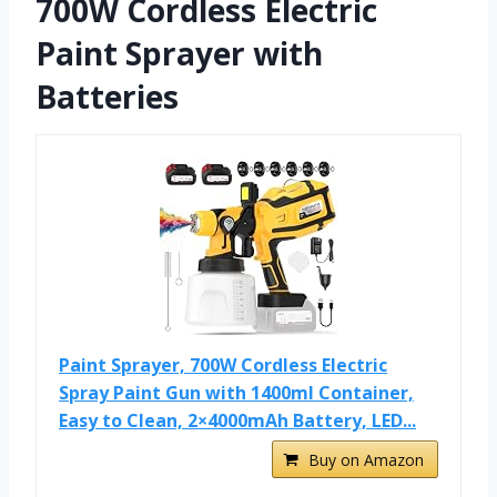
700W Cordless Electric
Paint Sprayer with
Batteries
Paint Sprayer, 700W Cordless Electric
Spray Paint Gun with 1400ml Container,
Easy to Clean, 2×4000mAh Battery, LED...
Buy on Amazon