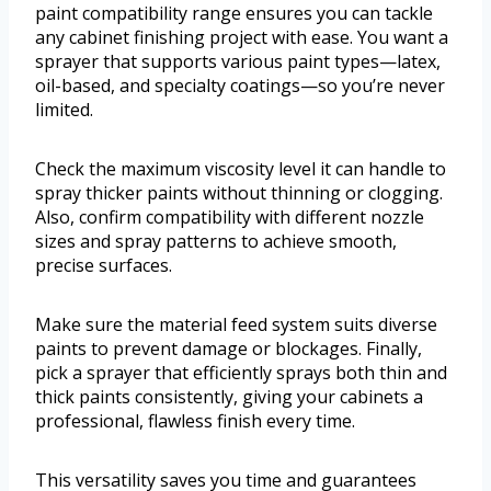
paint compatibility range ensures you can tackle
any cabinet finishing project with ease. You want a
sprayer that supports various paint types—latex,
oil-based, and specialty coatings—so you’re never
limited.
Check the maximum viscosity level it can handle to
spray thicker paints without thinning or clogging.
Also, confirm compatibility with different nozzle
sizes and spray patterns to achieve smooth,
precise surfaces.
Make sure the material feed system suits diverse
paints to prevent damage or blockages. Finally,
pick a sprayer that efficiently sprays both thin and
thick paints consistently, giving your cabinets a
professional, flawless finish every time.
This versatility saves you time and guarantees