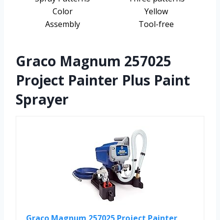
Color
Yellow
Assembly
Tool-free
Graco Magnum 257025
Project Painter Plus Paint
Sprayer
Graco Magnum 257025 Project Painter