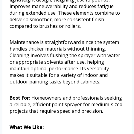
improves maneuverability and reduces fatigue
during extended use. These elements combine to
deliver a smoother, more consistent finish
compared to brushes or rollers.
Maintenance is straightforward since the system
handles thicker materials without thinning.
Cleaning involves flushing the sprayer with water
or appropriate solvents after use, helping
maintain optimal performance. Its versatility
makes it suitable for a variety of indoor and
outdoor painting tasks beyond cabinets.
Best for:
Homeowners and professionals seeking
a reliable, efficient paint sprayer for medium-sized
projects that require speed and precision.
What We Like: