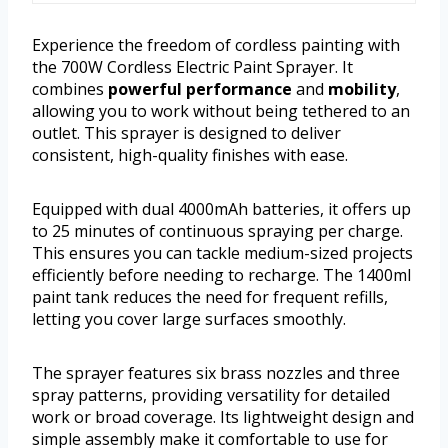
Experience the freedom of cordless painting with
the 700W Cordless Electric Paint Sprayer. It
combines
powerful performance
and
mobility
,
allowing you to work without being tethered to an
outlet. This sprayer is designed to deliver
consistent, high-quality finishes with ease.
Equipped with dual 4000mAh batteries, it offers up
to 25 minutes of continuous spraying per charge.
This ensures you can tackle medium-sized projects
efficiently before needing to recharge. The 1400ml
paint tank reduces the need for frequent refills,
letting you cover large surfaces smoothly.
The sprayer features six brass nozzles and three
spray patterns, providing versatility for detailed
work or broad coverage. Its lightweight design and
simple assembly make it comfortable to use for