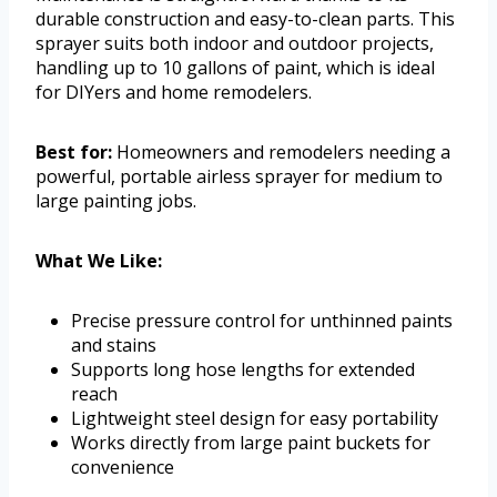
durable construction and easy-to-clean parts. This
sprayer suits both indoor and outdoor projects,
handling up to 10 gallons of paint, which is ideal
for DIYers and home remodelers.
Best for:
Homeowners and remodelers needing a
powerful, portable airless sprayer for medium to
large painting jobs.
What We Like:
Precise pressure control for unthinned paints
and stains
Supports long hose lengths for extended
reach
Lightweight steel design for easy portability
Works directly from large paint buckets for
convenience