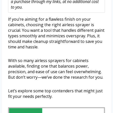
a purchase through my links, at no additional cost
to you.
If you’re aiming for a flawless finish on your
cabinets, choosing the right airless sprayer is
crucial. You want a tool that handles different paint
types smoothly and minimizes overspray. Plus, it
should make cleanup straightforward to save you
time and hassle.
With so many airless sprayers for cabinets
available, finding one that balances power,
precision, and ease of use can feel overwhelming.
But don’t worry—we’ve done the research for you.
Let’s explore some top contenders that might just
fit your needs perfectly.