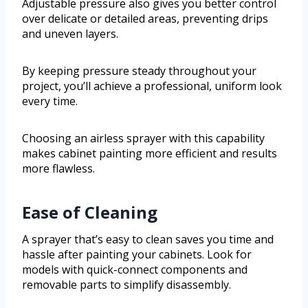
Adjustable pressure also gives you better control
over delicate or detailed areas, preventing drips
and uneven layers.
By keeping pressure steady throughout your
project, you’ll achieve a professional, uniform look
every time.
Choosing an airless sprayer with this capability
makes cabinet painting more efficient and results
more flawless.
Ease of Cleaning
A sprayer that’s easy to clean saves you time and
hassle after painting your cabinets. Look for
models with quick-connect components and
removable parts to simplify disassembly.