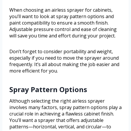
When choosing an airless sprayer for cabinets,
you’ll want to look at spray pattern options and
paint compatibility to ensure a smooth finish.
Adjustable pressure control and ease of cleaning
will save you time and effort during your project.
Don’t forget to consider portability and weight,
especially if you need to move the sprayer around
frequently. It’s all about making the job easier and
more efficient for you.
Spray Pattern Options
Although selecting the right airless sprayer
involves many factors, spray pattern options play a
crucial role in achieving a flawless cabinet finish.
You’ll want a sprayer that offers adjustable
patterns—horizontal, vertical, and circular—to