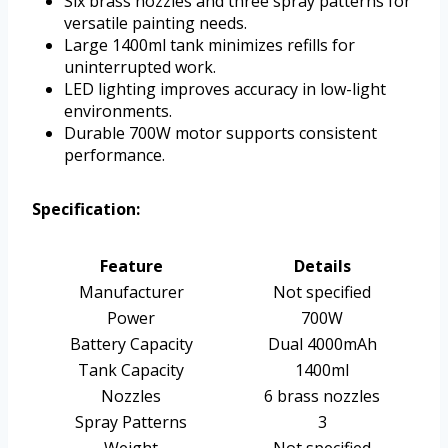
Six brass nozzles and three spray patterns for
versatile painting needs.
Large 1400ml tank minimizes refills for
uninterrupted work.
LED lighting improves accuracy in low-light
environments.
Durable 700W motor supports consistent
performance.
Specification:
Feature
Details
Manufacturer
Not specified
Power
700W
Battery Capacity
Dual 4000mAh
Tank Capacity
1400ml
Nozzles
6 brass nozzles
Spray Patterns
3