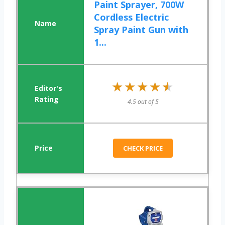
Paint Sprayer, 700W
Cordless Electric
Spray Paint Gun with
1...
★★★★★
★★★★★
4.5 out of 5
CHECK PRICE