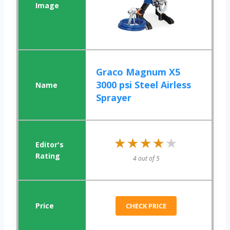
Graco Magnum X5
3000 psi Steel Airless
Sprayer
★★★★★
★★★★★
4 out of 5
CHECK PRICE