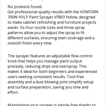
No products found.
Get professional-quality results with the VONFORN
700W HVLP Paint Sprayer VF803 Yellow, designed
to make cabinet refinishing and furniture projects
easier. Its four nozzle sizes and three spray
patterns allow you to adjust the spray to fit
different surfaces, ensuring even coverage and a
smooth finish every time.
The sprayer features an adjustable flow control
knob that helps you manage paint output
precisely, reducing drips and overspray. This
makes it ideal for both beginners and experienced
users seeking consistent results. Tool-free
assembly and a dust blowing joint simplify setup
and surface preparation, saving you time and
effort.
Maintaining your sprayer is hassle-free thanks to