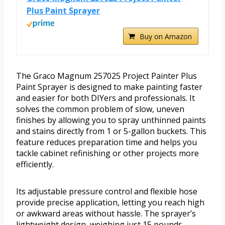
Plus Paint Sprayer
Buy on Amazon
The Graco Magnum 257025 Project Painter Plus
Paint Sprayer is designed to make painting faster
and easier for both DIYers and professionals. It
solves the common problem of slow, uneven
finishes by allowing you to spray unthinned paints
and stains directly from 1 or 5-gallon buckets. This
feature reduces preparation time and helps you
tackle cabinet refinishing or other projects more
efficiently.
Its adjustable pressure control and flexible hose
provide precise application, letting you reach high
or awkward areas without hassle. The sprayer’s
lightweight design, weighing just 15 pounds,