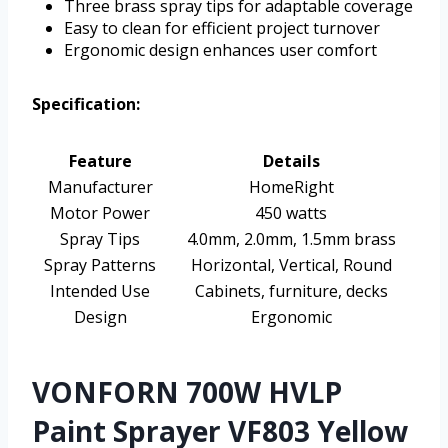
Three brass spray tips for adaptable coverage
Easy to clean for efficient project turnover
Ergonomic design enhances user comfort
Specification:
Feature
Details
Manufacturer
HomeRight
Motor Power
450 watts
Spray Tips
4.0mm, 2.0mm, 1.5mm brass
Spray Patterns
Horizontal, Vertical, Round
Intended Use
Cabinets, furniture, decks
Design
Ergonomic
VONFORN 700W HVLP
Paint Sprayer VF803 Yellow