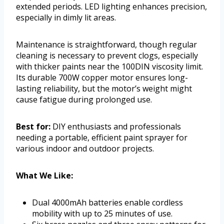
extended periods. LED lighting enhances precision,
especially in dimly lit areas.
Maintenance is straightforward, though regular
cleaning is necessary to prevent clogs, especially
with thicker paints near the 100DIN viscosity limit.
Its durable 700W copper motor ensures long-
lasting reliability, but the motor’s weight might
cause fatigue during prolonged use.
Best for:
DIY enthusiasts and professionals
needing a portable, efficient paint sprayer for
various indoor and outdoor projects.
What We Like:
Dual 4000mAh batteries enable cordless
mobility with up to 25 minutes of use.