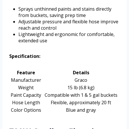
Sprays unthinned paints and stains directly
from buckets, saving prep time
Adjustable pressure and flexible hose improve
reach and control
Lightweight and ergonomic for comfortable,
extended use
Specification:
Feature
Details
Manufacturer
Graco
Weight
15 lb (6.8 kg)
Paint Capacity
Compatible with 1 & 5 gal buckets
Hose Length
Flexible, approximately 20 ft
Color Options
Blue and gray