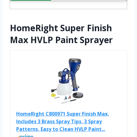
HomeRight Super Finish
Max HVLP Paint Sprayer
HomeRight C800971 Super Finish Max,
Includes 3 Brass Spray Tips, 3 Spray
Patterns, Easy to Clean HVLP Paint...