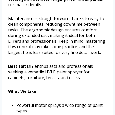
to smaller details.
Maintenance is straightforward thanks to easy-to-
clean components, reducing downtime between
tasks. The ergonomic design ensures comfort
during extended use, making it ideal for both
DIYers and professionals. Keep in mind, mastering
flow control may take some practice, and the
largest tip is less suited for very fine detail work.
Best for:
DIY enthusiasts and professionals
seeking a versatile HVLP paint sprayer for
cabinets, furniture, fences, and decks.
What We Like:
Powerful motor sprays a wide range of paint
types