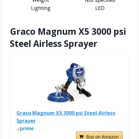
Weight
Not specified
Lighting
LED
Graco Magnum X5 3000 psi
Steel Airless Sprayer
Graco Magnum X5 3000 psi Steel Airless
Sprayer
Buy on Amazon