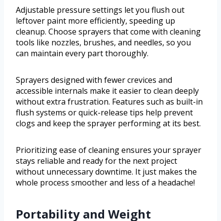
Adjustable pressure settings let you flush out
leftover paint more efficiently, speeding up
cleanup. Choose sprayers that come with cleaning
tools like nozzles, brushes, and needles, so you
can maintain every part thoroughly.
Sprayers designed with fewer crevices and
accessible internals make it easier to clean deeply
without extra frustration. Features such as built-in
flush systems or quick-release tips help prevent
clogs and keep the sprayer performing at its best.
Prioritizing ease of cleaning ensures your sprayer
stays reliable and ready for the next project
without unnecessary downtime. It just makes the
whole process smoother and less of a headache!
Portability and Weight