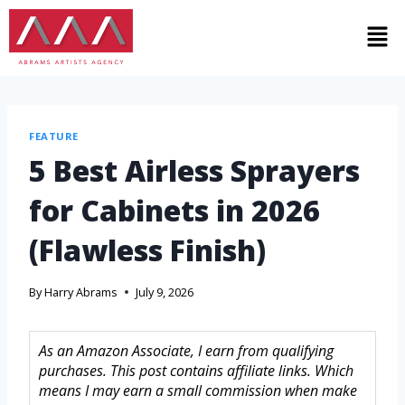
FEATURE
5 Best Airless Sprayers
for Cabinets in 2026
(Flawless Finish)
By
Harry Abrams
July 9, 2026
As an Amazon Associate, I earn from qualifying
purchases. This post contains affiliate links. Which
means I may earn a small commission when make