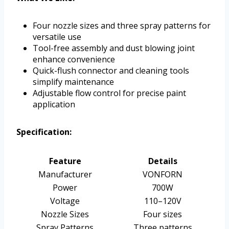
Four nozzle sizes and three spray patterns for
versatile use
Tool-free assembly and dust blowing joint
enhance convenience
Quick-flush connector and cleaning tools
simplify maintenance
Adjustable flow control for precise paint
application
Specification:
Feature
Details
Manufacturer
VONFORN
Power
700W
Voltage
110–120V
Nozzle Sizes
Four sizes
Spray Patterns
Three patterns