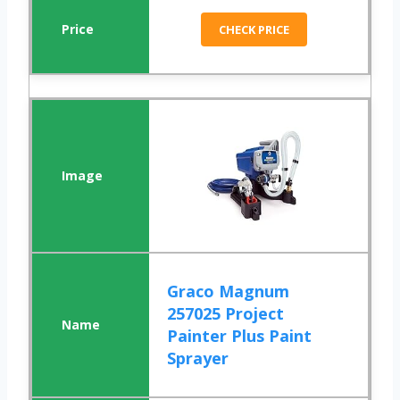
CHECK PRICE
Graco Magnum
257025 Project
Painter Plus Paint
Sprayer