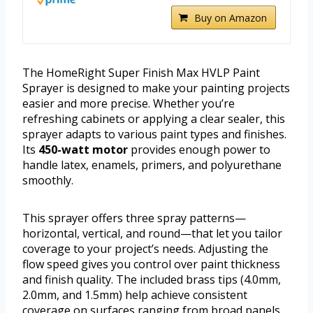
Buy on Amazon
The HomeRight Super Finish Max HVLP Paint
Sprayer is designed to make your painting projects
easier and more precise. Whether you’re
refreshing cabinets or applying a clear sealer, this
sprayer adapts to various paint types and finishes.
Its
450-watt motor
provides enough power to
handle latex, enamels, primers, and polyurethane
smoothly.
This sprayer offers three spray patterns—
horizontal, vertical, and round—that let you tailor
coverage to your project’s needs. Adjusting the
flow speed gives you control over paint thickness
and finish quality. The included brass tips (4.0mm,
2.0mm, and 1.5mm) help achieve consistent
coverage on surfaces ranging from broad panels